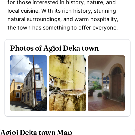
for those interested in history, nature, and
local cuisine. With its rich history, stunning
natural surroundings, and warm hospitality,
the town has something to offer everyone.
Photos of Agioi Deka town
+8
Agioi Deka town Map