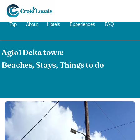
Top
About
Hotels
Experiences
FAQ
Agioi Deka town:
Beaches, Stays, Things to do