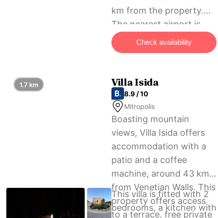
km from the property.
The nearest airport is
Heraklion International
Check availability
Airport, 45 km from Like
Home Luxury House.
Villa Isida
1.7 km
8.9 / 10
Mitropolis
Boasting mountain
views, Villa Isida offers
accommodation with a
patio and a coffee
machine, around 43 km
from Venetian Walls. This
This villa is fitted with 2
property offers access
bedrooms, a kitchen with
to a terrace, free private