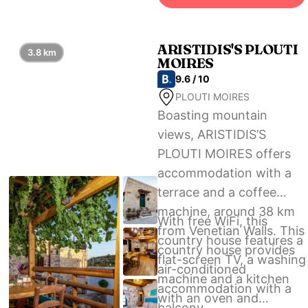
Heraklion International
Airport, 47 km from Villa
Isida.
ARISTIDIS'S PLOUTI
3.8 km
MOIRES
9.6 / 10
PLOUTI MOIRES
Boasting mountain
views, ARISTIDIS’S
PLOUTI MOIRES offers
accommodation with a
terrace and a coffee
machine, around 38 km
With free WiFi, this
from Venetian Walls. This
country house features a
country house provides
flat-screen TV, a washing
air-conditioned
machine and a kitchen
accommodation with a
with an oven and
balcony.