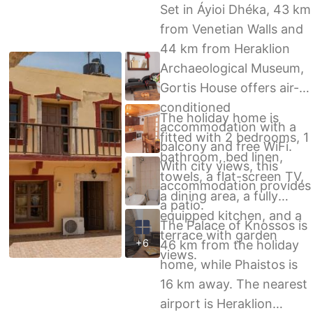
Set in Áyioi Dhéka, 43 km
from Venetian Walls and
44 km from Heraklion
Archaeological Museum,
Gortis House offers air-
conditioned
The holiday home is
accommodation with a
fitted with 2 bedrooms, 1
balcony and free WiFi.
bathroom, bed linen,
With city views, this
towels, a flat-screen TV,
accommodation provides
a dining area, a fully
a patio.
equipped kitchen, and a
The Palace of Knossos is
terrace with garden
+6
46 km from the holiday
views.
home, while Phaistos is
16 km away. The nearest
airport is Heraklion