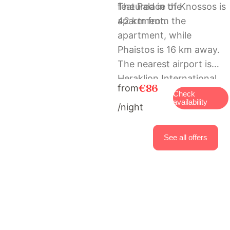
featured in the
The Palace of Knossos is
apartment.
42 km from the
apartment, while
Phaistos is 16 km away.
The nearest airport is
Heraklion International
€86
from
Airport, 41 km from
Check
availability
/night
Diogenis House
traditional vacation
family place.
See all offers