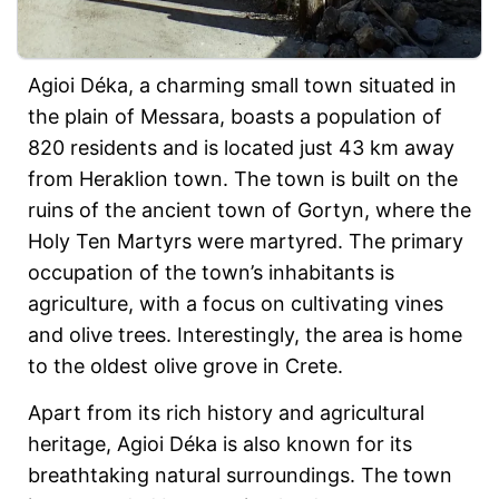
Agioi Déka, a charming small town situated in
the plain of Messara, boasts a population of
820 residents and is located just 43 km away
from Heraklion town. The town is built on the
ruins of the ancient town of Gortyn, where the
Holy Ten Martyrs were martyred. The primary
occupation of the town’s inhabitants is
agriculture, with a focus on cultivating vines
and olive trees. Interestingly, the area is home
to the oldest olive grove in Crete.
Apart from its rich history and agricultural
heritage, Agioi Déka is also known for its
breathtaking natural surroundings. The town