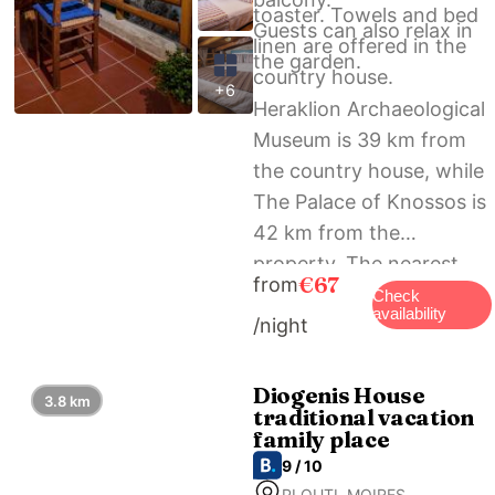
toaster. Towels and bed
Guests can also relax in
linen are offered in the
the garden.
country house.
+6
Heraklion Archaeological
Museum is 39 km from
the country house, while
The Palace of Knossos is
42 km from the
property. The nearest
€67
from
airport is Heraklion
Check
availability
/night
International Airport, 41
km from ARISTIDIS’S
PLOUTI MOIRES.
Diogenis House
3.8 km
traditional vacation
family place
9 / 10
PLOUTI, MOIRES