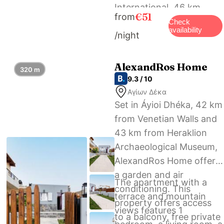
International, 46 km
€51
from
from Gortis House, and
Check
availability
/night
the property offers a
paid airport shuttle
service.
AlexandRos Home
320 m
9.3 / 10
Αγίων Δέκα
Set in Áyioi Dhéka, 42 km
from Venetian Walls and
43 km from Heraklion
Archaeological Museum,
AlexandRos Home offers
a garden and air
The apartment with a
conditioning. This
terrace and mountain
property offers access
views features 1
to a balcony, free private