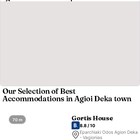
Our Selection of Best
Accommodations in Agioi Deka town
Gortis House
70 m
8.8 / 10
Eparchiaki Odos Agion Deka
- Vagionias