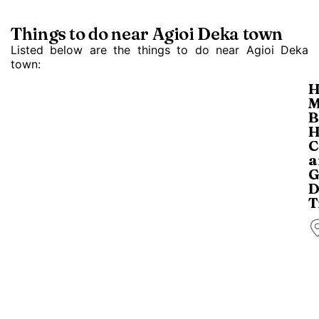
Things to do near Agioi Deka town
Listed below are the things to do near Agioi Deka
town:
H
M
B
H
C
a
G
D
T
T
a
a
b