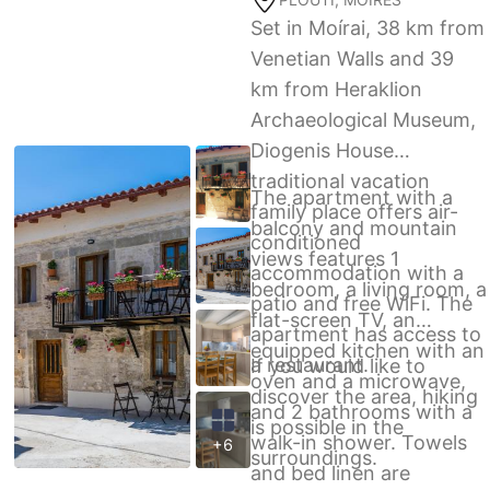
Set in Moírai, 38 km from
Venetian Walls and 39
km from Heraklion
Archaeological Museum,
Diogenis House
traditional vacation
The apartment with a
family place offers air-
balcony and mountain
conditioned
views features 1
accommodation with a
bedroom, a living room, a
patio and free WiFi. The
flat-screen TV, an
apartment has access to
equipped kitchen with an
a restaurant.
If you would like to
oven and a microwave,
discover the area, hiking
and 2 bathrooms with a
is possible in the
walk-in shower. Towels
+6
surroundings.
and bed linen are