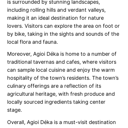
is surrounded by stunning landscapes,
including rolling hills and verdant valleys,
making it an ideal destination for nature
lovers. Visitors can explore the area on foot or
by bike, taking in the sights and sounds of the
local flora and fauna.
Moreover, Agioi Déka is home to a number of
traditional tavernas and cafes, where visitors
can sample local cuisine and enjoy the warm
hospitality of the town’s residents. The town’s
culinary offerings are a reflection of its
agricultural heritage, with fresh produce and
locally sourced ingredients taking center
stage.
Overall, Agioi Déka is a must-visit destination