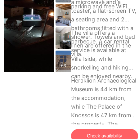
a microwave and a
parking and free WiFi.
toaster, a flat-screen TV,
a seating area and 2
bathrooms fitted with a
The villa offers a
shower. Towels and bed
barbecue. A car rental
linen are offered in the
service is available at
villa.
Villa Isida, while
+6
snorkelling and hiking
can be enjoyed nearby.
Heraklion Archaeological
Museum is 44 km from
the accommodation,
while The Palace of
Knossos is 47 km from
the property. The
nearest airport is
Check availability