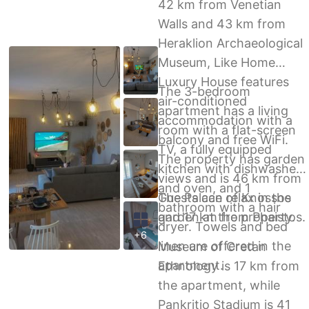
42 km from Venetian
Walls and 43 km from
Heraklion Archaeological
Museum, Like Home
Luxury House features
The 3-bedroom
air-conditioned
apartment has a living
accommodation with a
room with a flat-screen
balcony and free WiFi.
TV, a fully equipped
The property has garden
kitchen with dishwasher
views and is 46 km from
and oven, and 1
The Palace of Knossos
Guests can relax in the
bathroom with a hair
and 17 km from Phaistos.
garden at the property.
dryer. Towels and bed
+6
linen are offered in the
Museum of Cretan
apartment.
Ethnology is 17 km from
the apartment, while
Pankritio Stadium is 41