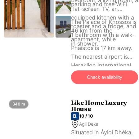
bedroom, a living room, a
parking and free WiFi.
flat-screen TV, an
equipped kitchen with a
The Palace of Knossos is
toaster and a fridge, and
46 km from the
+6
1 bathroom with a walk-
apartment, while
in shower.
Phaistos is 17 km away.
The nearest airport is
Heraklion International
Airport, 45 km from
Check availability
AlexandRos Home.
Like Home Luxury
340 m
House
10 / 10
Agii Deka
Situated in Áyioi Dhéka,