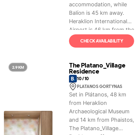
accommodation, while
Balíon is 45 km away.
Heraklion International
Airport is 46 km from the
property.
CHECK AVAILABILITY
The Platano_Village
2.9 KM
Residence
10 / 10
PLATANOS GORTYNAS
Set in Plátanos, 48 km
from Heraklion
Archaeological Museum
and 14 km from Phaistos,
The Platano_Village