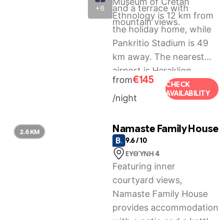
Museum of Cretan
and a terrace with
+6
Ethnology is 12 km from
mountain views.
the holiday home, while
Pankritio Stadium is 49
km away. The nearest
airport is Heraklion
€145
from
International Airport, 54
CHECK
AVAILABILITY
/night
km from Haritos Holidays
Home.
Namaste Family House
2.6 KM
9.6 / 10
ΕΥΘΎΝΗ 4
Featuring inner
courtyard views,
Namaste Family House
provides accommodation