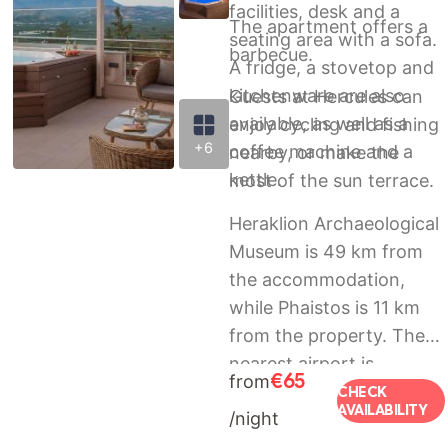
facilities, desk and a
The apartment offers a
seating area with a sofa.
barbecue.
A fridge, a stovetop and
kitchenware are also
Guests at Hercules can
available, as well as a
enjoy cycling and fishing
+6
coffee machine and a
nearby, or make the
kettle.
most of the sun terrace.
Heraklion Archaeological
Museum is 49 km from
the accommodation,
while Phaistos is 11 km
from the property. The
nearest airport is
€65
from
Heraklion International,
CHECK
AVAILABILITY
/night
51 km from Hercules, and
the property offers a