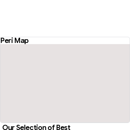
Peri Map
Our Selection of Best