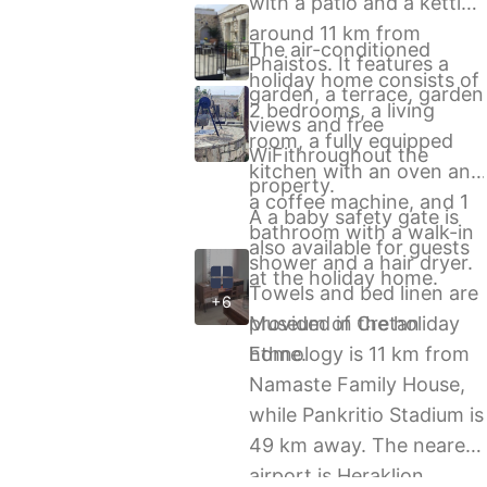
with a patio and a kettle,
around 11 km from
The air-conditioned
Phaistos. It features a
holiday home consists of
garden, a terrace, garden
2 bedrooms, a living
views and free
room, a fully equipped
WiFithroughout the
kitchen with an oven and
property.
a coffee machine, and 1
A a baby safety gate is
bathroom with a walk-in
also available for guests
shower and a hair dryer.
at the holiday home.
Towels and bed linen are
+6
provided in the holiday
Museum of Cretan
home.
Ethnology is 11 km from
Namaste Family House,
while Pankritio Stadium is
49 km away. The nearest
airport is Heraklion