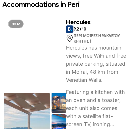
Accommodations in Peri
Hercules
80 M
9.2 / 10
ΠΕΡΙ ΜΟΙΡΕΣ ΗΡΑΚΛΕΙΟΥ
ΚΡΗΤΗΣ 1
Hercules has mountain
views, free WiFi and free
private parking, situated
in Moírai, 48 km from
Venetian Walls.
Featuring a kitchen with
an oven and a toaster,
each unit also comes
with a satellite flat-
screen TV, ironing