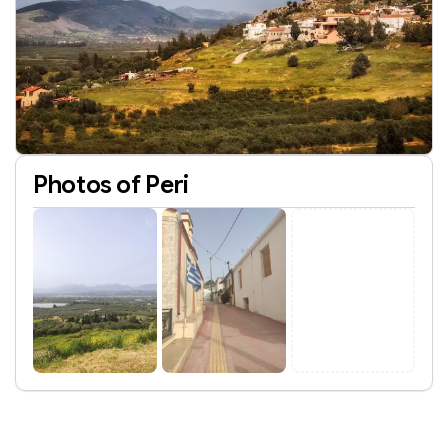
Photos of Peri