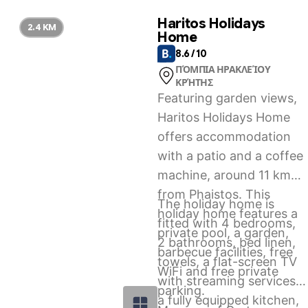
paid airport shuttle
Haritos Holidays
2.4 KM
Home
service.
8.6 / 10
ΠΌΜΠΙΑ ΗΡΑΚΛΕΊΟΥ
ΚΡΉΤΗΣ
Featuring garden views,
Haritos Holidays Home
offers accommodation
with a patio and a coffee
machine, around 11 km
from Phaistos. This
The holiday home is
holiday home features a
fitted with 4 bedrooms,
private pool, a garden,
2 bathrooms, bed linen,
barbecue facilities, free
towels, a flat-screen TV
WiFi and free private
with streaming services,
parking.
a fully equipped kitchen,