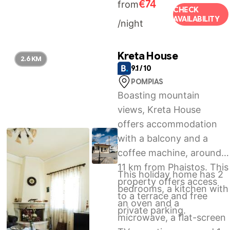
€74
from
International Airport, 54
CHECK
AVAILABILITY
/night
km from the
accommodation.
Kreta House
2.6 KM
9.1 / 10
POMPIAS
Boasting mountain
views, Kreta House
offers accommodation
with a balcony and a
coffee machine, around
11 km from Phaistos. This
This holiday home has 2
property offers access
bedrooms, a kitchen with
to a terrace and free
an oven and a
private parking.
microwave, a flat-screen