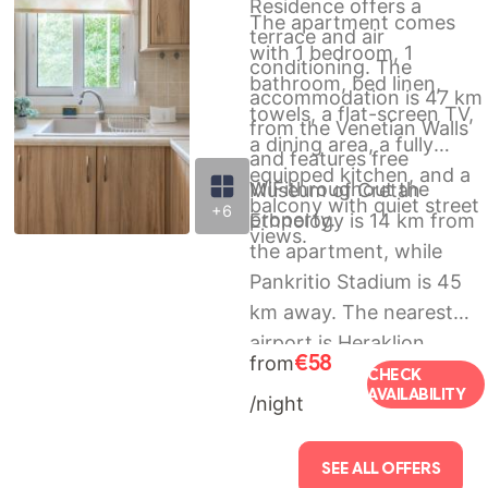
Residence offers a
The apartment comes
terrace and air
with 1 bedroom, 1
conditioning. The
bathroom, bed linen,
accommodation is 47 km
towels, a flat-screen TV,
from the Venetian Walls
a dining area, a fully
and features free
equipped kitchen, and a
WiFithroughout the
Museum of Cretan
balcony with quiet street
+6
property.
Ethnology is 14 km from
views.
the apartment, while
Pankritio Stadium is 45
km away. The nearest
airport is Heraklion
€58
from
International Airport, 50
CHECK
AVAILABILITY
/night
km from The
Platano_Village
Residence.
SEE ALL OFFERS