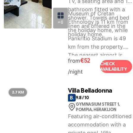
TV, a seating area and 1
bathroom fitted with a
Museum of Cretan
shower. Towels and bed
Ethnology is 11 km from
+6
linen are offered in the
the holiday home, while
holiday home.
Pankritio Stadium is 49
km from the property.
The nearest airport is
€52
from
Heraklion International
CHECK
AVAILABILITY
/night
Airport, 54 km from
Kreta House.
Villa Belladonna
2.7 KM
9.8 / 10
GYMNASIUM STREET 1,
POMPIA, HERAKLION
Featuring air-conditioned
accommodation with a
private pool, Villa