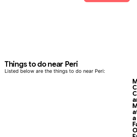
Things to do near Peri
Listed below are the things to do near Peri:
M
C
C
a
M
a
a
F
O
F