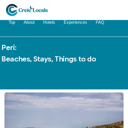
Top
About
Hotels
Experiences
FAQ
Peri:
Beaches, Stays, Things to do