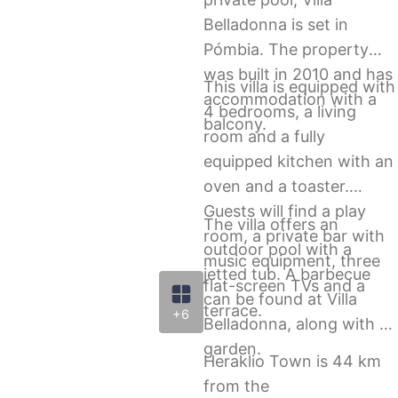
Belladonna is set in
Pómbia. The property
was built in 2010 and has
This villa is equipped with
accommodation with a
4 bedrooms, a living
balcony.
room and a fully
equipped kitchen with an
oven and a toaster.
Guests will find a play
The villa offers an
room, a private bar with
outdoor pool with a
music equipment, three
jetted tub. A barbecue
flat-screen TVs and a
can be found at Villa
terrace.
+6
Belladonna, along with a
garden.
Heraklio Town is 44 km
from the