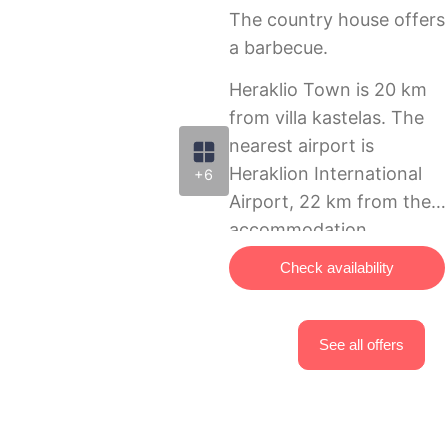
The country house offers
a barbecue.
Heraklio Town is 20 km
from villa kastelas. The
nearest airport is
Heraklion International
+6
Airport, 22 km from the
accommodation.
Check availability
See all offers