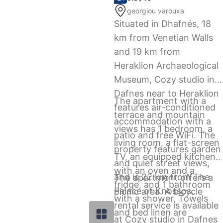
georgiou varouxa
Situated in Dhafnés, 18
km from Venetian Walls
and 19 km from
Heraklion Archaeological
Museum, Cozy studio in
Dafnes near to Heraklion
The apartment with a
features air-conditioned
terrace and mountain
accommodation with a
views has 1 bedroom, a
patio and free WiFi. The
living room, a flat-screen
property features garden
TV, an equipped kitchen
and quiet street views,
with an oven and a
and is 22 km from The
The apartment offers a
fridge, and 1 bathroom
Palace of Knossos.
picnic area. A bicycle
with a shower. Towels
rental service is available
and bed linen are
at Cozy studio in Dafnes