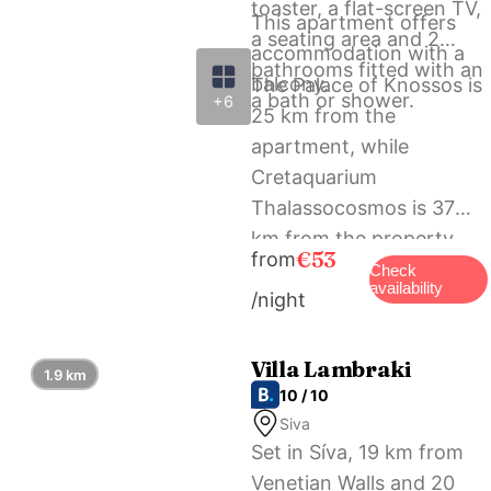
toaster, a flat-screen TV,
This apartment offers
a seating area and 2
accommodation with a
bathrooms fitted with an
balcony.
The Palace of Knossos is
a bath or shower.
+6
25 km from the
apartment, while
Cretaquarium
Thalassocosmos is 37
km from the property.
€53
from
The nearest airport is
Check
availability
/night
Heraklion International
Airport, 24 km from Lux
Aprt in a Graphical
Villa Lambraki
1.9 km
Village.
10 / 10
Siva
Set in Síva, 19 km from
Venetian Walls and 20