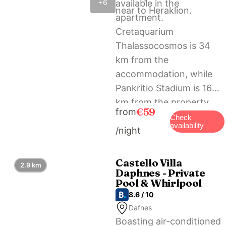
available in the
+6
near to Heraklion.
apartment.
Cretaquarium
Thalassocosmos is 34
km from the
accommodation, while
Pankritio Stadium is 16
km from the property.
€59
from
The nearest airport is
Check
availability
/night
Heraklion International
Airport, 21 km from Cozy
studio in Dafnes near to
Castello Villa
2.9 km
Daphnes - Private
Heraklion.
Pool & Whirlpool
8.6 / 10
Dafnes
Boasting air-conditioned