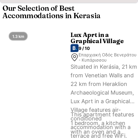
Our Selection of Best
Accommodations in Kerasia
Lux Aprt in a
1.3 km
Graphical Village
9 / 10
Επαρχιακή Οδός Βενεράτου
- Κυπάρισσου
Situated in Kerásia, 21 km
from Venetian Walls and
22 km from Heraklion
Archaeological Museum,
Lux Aprt in a Graphical
Village features air-
This apartment features
conditioned
1 bedroom, a kitchen
accommodation with a
with an oven and a
terrace and free WiFi.