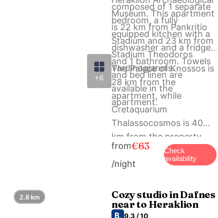
composed of 1 separate
Museum. This apartment
bedroom, a fully
is 22 km from Pankritio
equipped kitchen with a
Stadium and 23 km from
dishwasher and a fridge,
Stadium Theodoros
and 1 bathroom. Towels
Vardinogiannis.
The Palace of Knossos is
and bed linen are
+6
28 km from the
available in the
apartment, while
apartment.
Cretaquarium
Thalassocosmos is 40
km from the property.
€63
from
The nearest airport is
Check
availability
/night
Heraklion International
Airport, 27 km from
Cozy village house in
Cozy studio in Dafnes
2.8 km
near to Heraklion
Ano Asites.
9.3 / 10