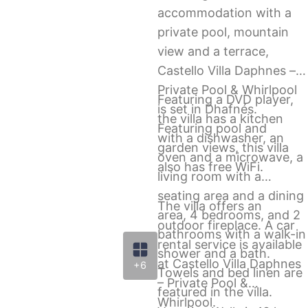
accommodation with a
private pool, mountain
view and a terrace,
Castello Villa Daphnes –
Private Pool & Whirlpool
Featuring a DVD player,
is set in Dhafnés.
the villa has a kitchen
Featuring pool and
with a dishwasher, an
garden views, this villa
oven and a microwave, a
also has free WiFi.
living room with a
seating area and a dining
The villa offers an
area, 4 bedrooms, and 2
outdoor fireplace. A car
bathrooms with a walk-in
rental service is available
shower and a bath.
at Castello Villa Daphnes
+6
Towels and bed linen are
– Private Pool &
featured in the villa.
Whirlpool.