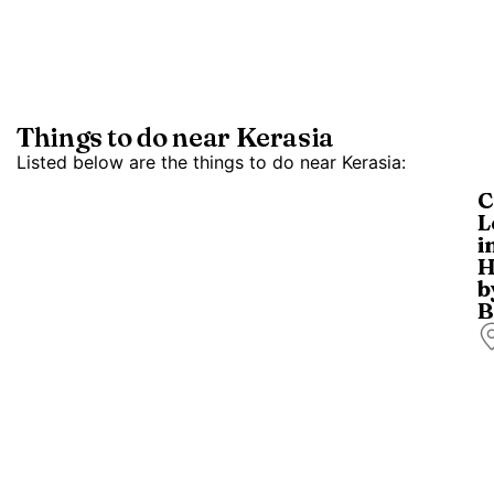
Things to do near Kerasia
Listed below are the things to do near Kerasia:
C
L
i
H
b
B
W
o
c
l
in