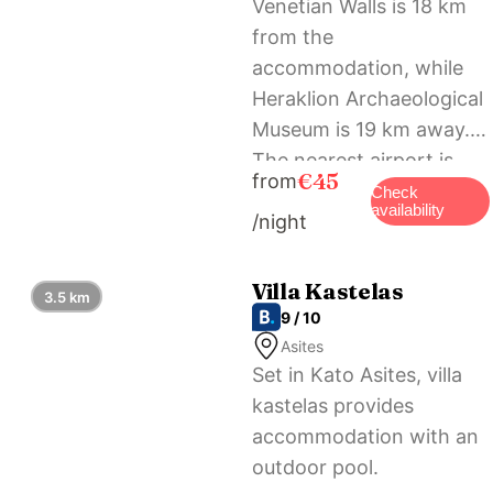
Venetian Walls is 18 km
from the
accommodation, while
Heraklion Archaeological
Museum is 19 km away.
The nearest airport is
€45
from
Heraklion International
Check
availability
/night
Airport, 21 km from
Castello Villa Daphnes –
Private Pool & Whirlpool.
Villa Kastelas
3.5 km
9 / 10
Asites
Set in Kato Asites, villa
kastelas provides
accommodation with an
outdoor pool.