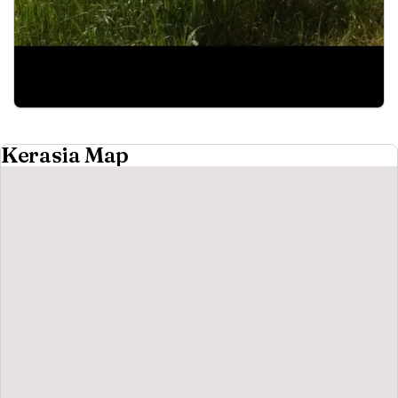
Kerasia Map