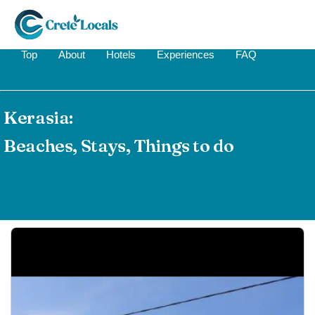
Top
About
Hotels
Experiences
FAQ
Kerasia:
Beaches, Stays, Things to do