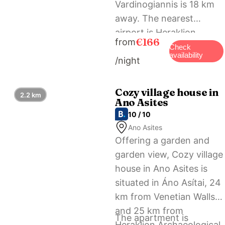
Vardinogiannis is 18 km
away. The nearest
airport is Heraklion
€166
from
International, 23 km
Check
availability
/night
from the
accommodation, and the
property offers a free
Cozy village house in
2.2 km
Ano Asites
airport shuttle service.
10 / 10
Ano Asites
Offering a garden and
garden view, Cozy village
house in Ano Asites is
situated in Áno Asítai, 24
km from Venetian Walls
and 25 km from
The apartment is
Heraklion Archaeological