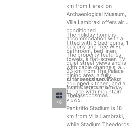
km from Heraklion
Archaeological Museum,
Villa Lambraki offers air-
conditioned
The holiday home is
accommodation with a
fitted with 3 bedrooms, 1
balcony and free WiFi.
bathroom, bed linen,
The property features
towels, a flat-screen TV
quiet street views and is
with cable channels, a
23 km from The Palace
dining area, a fully
of Knossos and 35 km
A car rental service is
equipped kitchen, and a
from Cretaquarium
available at the holiday
terrace with mountain
Thalassocosmos.
home.
views.
+6
Pankritio Stadium is 18
km from Villa Lambraki,
while Stadium Theodoros