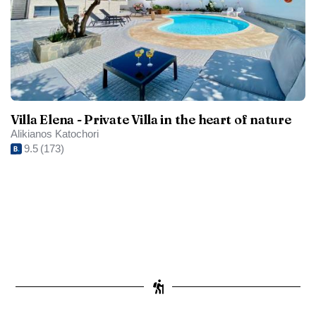
Villa Elena - Private Villa in the heart of nature
Alikianos Katochori
9.5
(173)