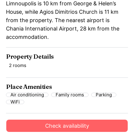
Limnoupolis is 10 km from George & Helen’s
House, while Agios Dimitrios Church is 11 km
from the property. The nearest airport is
Chania International Airport, 28 km from the
accommodation.
Property Details
2 rooms
Place Amenities
Air conditioning
Family rooms
Parking
WiFi
Check availability