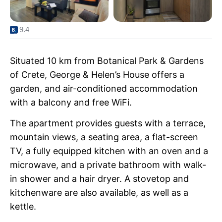
9.4
Situated 10 km from Botanical Park & Gardens
of Crete, George & Helen’s House offers a
garden, and air-conditioned accommodation
with a balcony and free WiFi.
The apartment provides guests with a terrace,
mountain views, a seating area, a flat-screen
TV, a fully equipped kitchen with an oven and a
microwave, and a private bathroom with walk-
in shower and a hair dryer. A stovetop and
kitchenware are also available, as well as a
kettle.