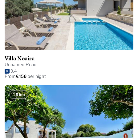
Villa Neaira
Unnamed Road
9.4
From
€156
per night
1.9 km