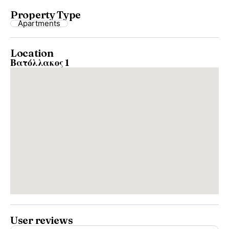
Property Type
Apartments
Location
Βατόλλακος 1
User reviews