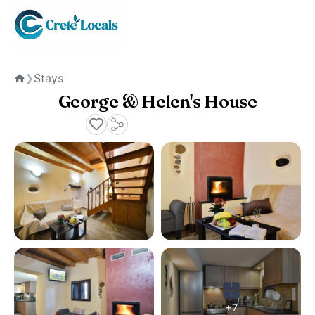
Stays
❯
Home
George & Helen's House
+7