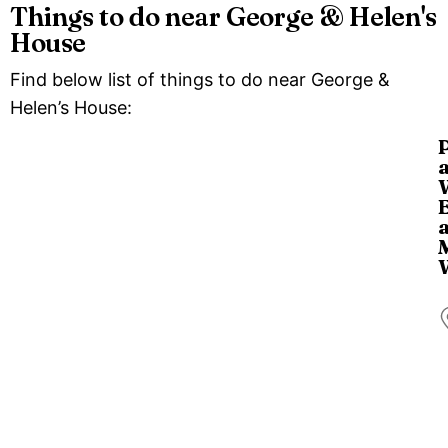
Things to do near George & Helen's
House
Find below list of things to do near George &
Helen’s House:
T
i
a