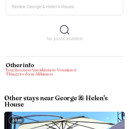
Review George & Helen's House
No posts available
Other info
Beaches near Sinoikismós Vounianoí
Things to do in Alikianos
Other stays near George & Helen's
House
40 m