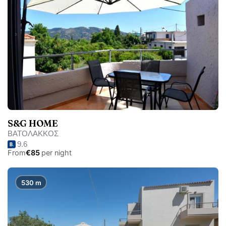
S&G HOME
ΒΑΤΟΛΑΚΚΟΣ
9.6
From
€85
per night
530 m