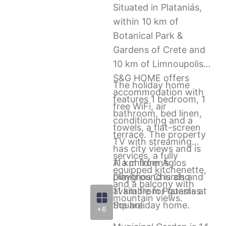
Situated in Plataniás,
within 10 km of
Botanical Park &
Gardens of Crete and
10 km of Limnoupolis,
S&G HOME offers
The holiday home
accommodation with
features 1 bedroom, 1
free WiFi, air
bathroom, bed linen,
conditioning and a
towels, a flat-screen
terrace. The property
TV with streaming
has city views and is
services, a fully
11 km from Agios
A a children’s
equipped kitchenette,
Dimitrios Church and
playground is also
and a balcony with
11 km from Platanias
available for guests at
mountain views.
Square.
the holiday home.
+6