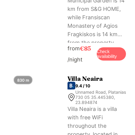
Municipal Garden is 14
km from S&G HOME,
while Fransiscan
Monastery of Agios
Fragkiskos is 14 km
from the property.
€85
from
The nearest airport is
Check
availability
/night
Chania International
Airport, 28 km from
the accommodation.
Villa Neaira
830 m
9.4 / 10
Unnamed Road, Platanias
730 05 35.445380,
23.894874
Villa Neaira is a villa
with free WiFi
throughout the
property, located in