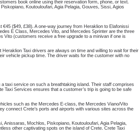
tomers book online using their reservation form, phone, or text.
, Piskopiano, Koutouloufari, Agia Pelagia, Gouves, Sissi, Agios
st €45 ($49, £38). A one-way journey from Heraklion to Elafonissi
edes E Class, Mercedes Vito, and Mercedes Sprinter are the three
 Vito (customers receive a free upgrade to a minivan if one is
eraklion Taxi drivers are always on time and willing to wait for their
eir vehicle pickup time. The driver waits for the customer with no
 taxi service on such a breathtaking island. Their staff comprises
te Taxi Services ensures that a customer’s trip is going to be safe
d vehicles such as the Mercedes E-class, the Mercedes Viano/Vito
ey connect Crete’s ports and airports with various sites across the
i, Anissaras, Mochlos, Piskopiano, Koutouloufari, Agia Pelagia,
ess other captivating spots on the island of Crete. Crete Taxi