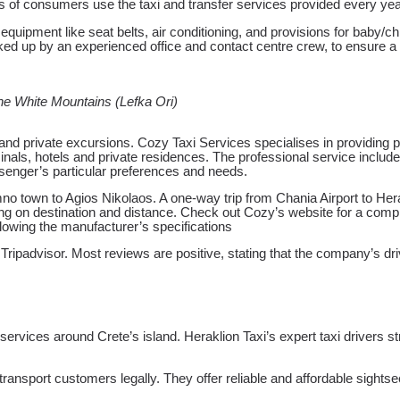
s of consumers use the taxi and transfer services provided every year,
quipment like seat belts, air conditioning, and provisions for baby/ch
backed up by an experienced office and contact centre crew, to ensure
the White Mountains (Lefka Ori)
, and private excursions. Cozy Taxi Services specialises in providing 
rminals, hotels and private residences. The professional service includ
assenger’s particular preferences and needs.
o town to Agios Nikolaos. A one-way trip from Chania Airport to Hera
 on destination and distance. Check out Cozy’s website for a complete
llowing the manufacturer’s specifications
ripadvisor. Most reviews are positive, stating that the company’s driv
 services around Crete’s island. Heraklion Taxi’s expert taxi drivers 
ransport customers legally. They offer reliable and affordable sightse