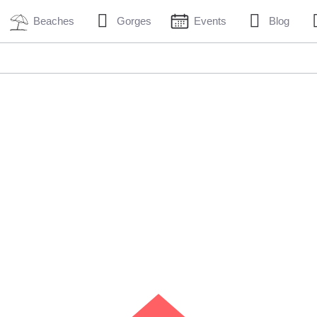
Beaches
Gorges
Events
Blog