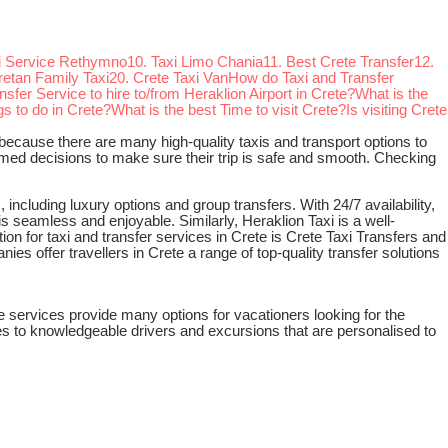
xi Service Rethymno
10. Taxi Limo Chania
11. Best Crete Transfer
12.
retan Family Taxi
20. Crete Taxi Van
How do Taxi and Transfer
nsfer Service to hire to/from Heraklion Airport in Crete?
What is the
s to do in Crete?
What is the best Time to visit Crete?
Is visiting Crete
eat because there are many high-quality taxis and transport options to
ormed decisions to make sure their trip is safe and smooth. Checking
 including luxury options and group transfers. With 24/7 availability,
s seamless and enjoyable. Similarly, Heraklion Taxi is a well-
on for taxi and transfer services in Crete is Crete Taxi Transfers and
s offer travellers in Crete a range of top-quality transfer solutions
e services provide many options for vacationers looking for the
es to knowledgeable drivers and excursions that are personalised to