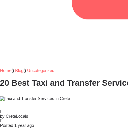
Home
❯
Blog
❯
Uncategorized
20 Best Taxi and Transfer Servic
by CreteLocals
Posted 1 year ago