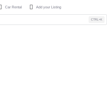
Car Rental
Add your Listing
CTRL+K