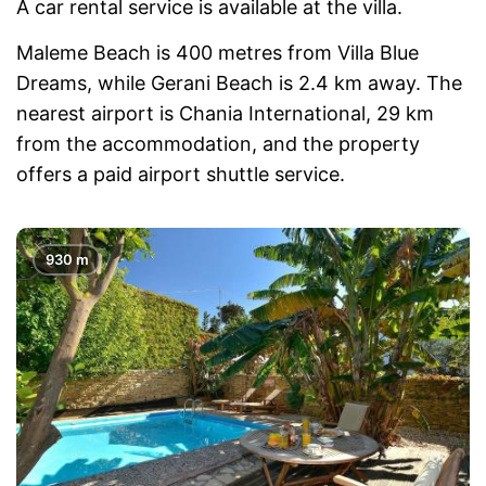
A car rental service is available at the villa.
Maleme Beach is 400 metres from Villa Blue
Dreams, while Gerani Beach is 2.4 km away. The
nearest airport is Chania International, 29 km
from the accommodation, and the property
offers a paid airport shuttle service.
930 m