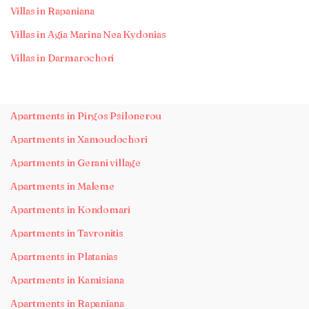
Villas in Rapaniana
Villas in Agia Marina Nea Kydonias
Villas in Darmarochori
Apartments in Pirgos Psilonerou
Apartments in Xamoudochori
Apartments in Gerani village
Apartments in Maleme
Apartments in Kondomari
Apartments in Tavronitis
Apartments in Platanias
Apartments in Kamisiana
Apartments in Rapaniana