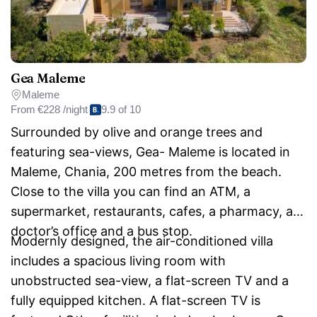
Gea Maleme
Maleme
From
€228 /night
9.9 of 10
Surrounded by olive and orange trees and
featuring sea-views, Gea- Maleme is located in
Maleme, Chania, 200 metres from the beach.
Close to the villa you can find an ATM, a
supermarket, restaurants, cafes, a pharmacy, a
doctor’s office and a bus stop.
Modernly designed, the air-conditioned villa
includes a spacious living room with
unobstructed sea-view, a flat-screen TV and a
fully equipped kitchen. A flat-screen TV is