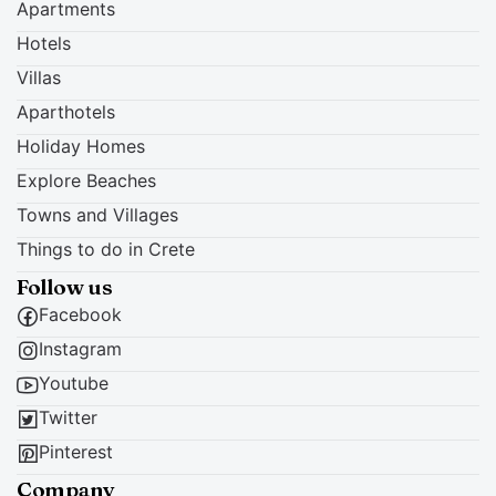
Apartments
Hotels
Villas
Aparthotels
Holiday Homes
Explore Beaches
Towns and Villages
Things to do in Crete
Follow us
Facebook
Instagram
Youtube
Twitter
Pinterest
Company