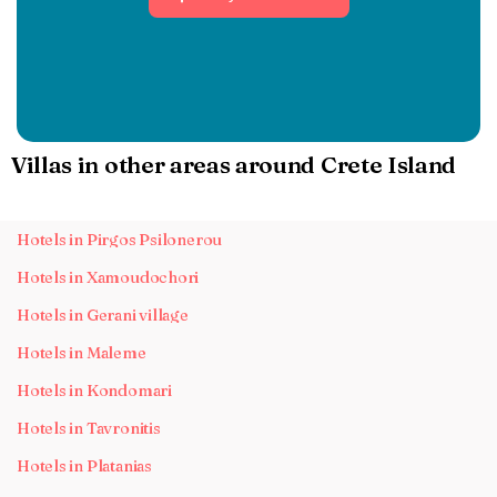
Villas in other areas around Crete Island
Hotels in Pirgos Psilonerou
Hotels in Xamoudochori
Hotels in Gerani village
Hotels in Maleme
Hotels in Kondomari
Hotels in Tavronitis
Hotels in Platanias