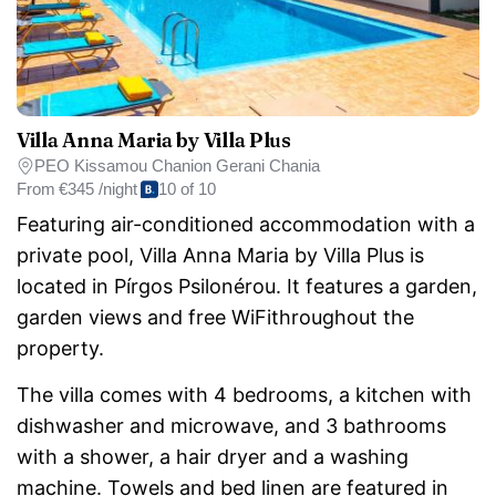
Villa Anna Maria by Villa Plus
PEO Kissamou Chanion Gerani Chania
From
€345 /night
10 of 10
Featuring air-conditioned accommodation with a
private pool, Villa Anna Maria by Villa Plus is
located in Pírgos Psilonérou. It features a garden,
garden views and free WiFithroughout the
property.
The villa comes with 4 bedrooms, a kitchen with
dishwasher and microwave, and 3 bathrooms
with a shower, a hair dryer and a washing
machine. Towels and bed linen are featured in