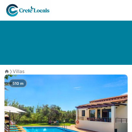
The Best Villas in Pirgos
Psilonerou
Villas
❯
Home
510 m