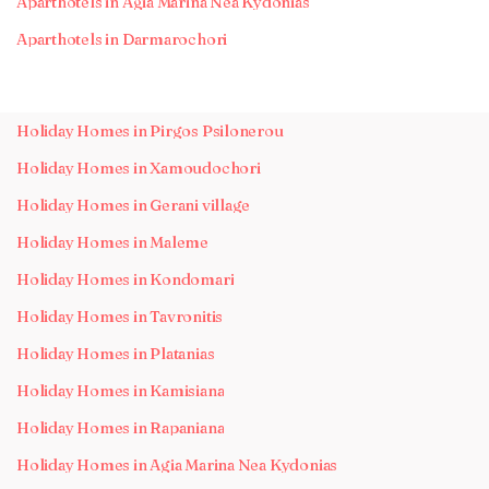
Aparthotels in Agia Marina Nea Kydonias
Aparthotels in Darmarochori
Holiday Homes in Pirgos Psilonerou
Holiday Homes in Xamoudochori
Holiday Homes in Gerani village
Holiday Homes in Maleme
Holiday Homes in Kondomari
Holiday Homes in Tavronitis
Holiday Homes in Platanias
Holiday Homes in Kamisiana
Holiday Homes in Rapaniana
Holiday Homes in Agia Marina Nea Kydonias