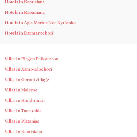
Hotels in Kamisiana
Hotels in Rapaniana
Hotels in Agia Marina Nea Kydonias
Hotels in Darmarochori
Villas in Pirgos Psilonerou
Villas in Xamoudochori
Villas in Gerani village
Villas in Maleme
Villas in Kondomari
Villas in Tavronitis
Villas in Platanias
Villas in Kamisiana