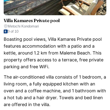
Villa Kamares Private pool
Metochi Kondomari
9 of 10
Boasting pool views, Villa Kamares Private pool
features accommodation with a patio and a
kettle, around 1.2 km from Maleme Beach. This
property offers access to a terrace, free private
parking and free WiFi.
The air-conditioned villa consists of 1 bedroom, a
living room, a fully equipped kitchen with an
oven and a coffee machine, and 1 bathroom with
a hot tub and a hair dryer. Towels and bed linen
are offered in the villa.