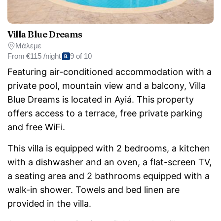
Villa Blue Dreams
Μάλεμε
From
€115 /night
9 of 10
Featuring air-conditioned accommodation with a
private pool, mountain view and a balcony, Villa
Blue Dreams is located in Ayiá. This property
offers access to a terrace, free private parking
and free WiFi.
This villa is equipped with 2 bedrooms, a kitchen
with a dishwasher and an oven, a flat-screen TV,
a seating area and 2 bathrooms equipped with a
walk-in shower. Towels and bed linen are
provided in the villa.