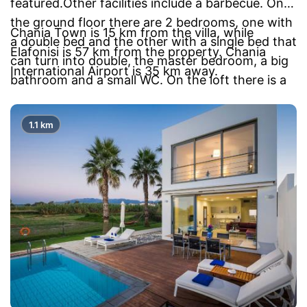
featured.Other facilities include a barbecue. On
the ground floor there are 2 bedrooms, one with
Chania Town is 15 km from the villa, while
a double bed and the other with a single bed that
Elafonisi is 57 km from the property. Chania
can turn into double, the master bedroom, a big
International Airport is 35 km away.
bathroom and a small WC. On the loft there is a
bedroom with a double bed, a wardrobe, a small
bathroom and a study.
1.1 km