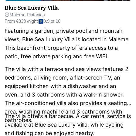
Blue Sea Luxury Villa
Maleme Platanias
From
€333 /night
9.9 of 10
Featuring a garden, private pool and mountain
views, Blue Sea Luxury Villa is located in Maleme.
This beachfront property offers access to a
patio, free private parking and free WiFi.
The villa with a terrace and sea views features 2
bedrooms, a living room, a flat-screen TV, an
equipped kitchen with a dishwasher and an
oven, and 3 bathrooms with a walk-in shower.
The air-conditioned villa also provides a seating
area, washing machine and 3 bathrooms with
The villa offers a barbecue. A car rental service is
bathrobes.
available at Blue Sea Luxury Villa, while cycling
and fishing can be enjoyed nearby.