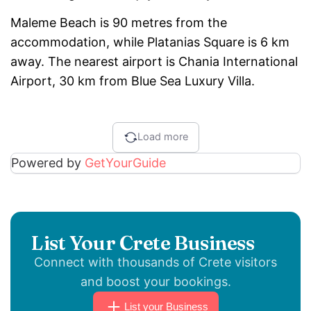
Maleme Beach is 90 metres from the
accommodation, while Platanias Square is 6 km
away. The nearest airport is Chania International
Airport, 30 km from Blue Sea Luxury Villa.
Load more
Powered by
GetYourGuide
List Your Crete Business
Connect with thousands of Crete visitors
and boost your bookings.
List your Business