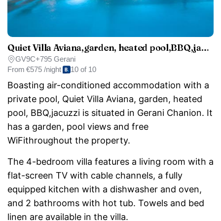
Quiet Villa Aviana,garden, heated pool,BBQ,jacuzzi
GV9C+795 Gerani
From
€575 /night
10 of 10
Boasting air-conditioned accommodation with a
private pool, Quiet Villa Aviana, garden, heated
pool, BBQ,jacuzzi is situated in Gerani Chanion. It
has a garden, pool views and free
WiFithroughout the property.
The 4-bedroom villa features a living room with a
flat-screen TV with cable channels, a fully
equipped kitchen with a dishwasher and oven,
and 2 bathrooms with hot tub. Towels and bed
linen are available in the villa.