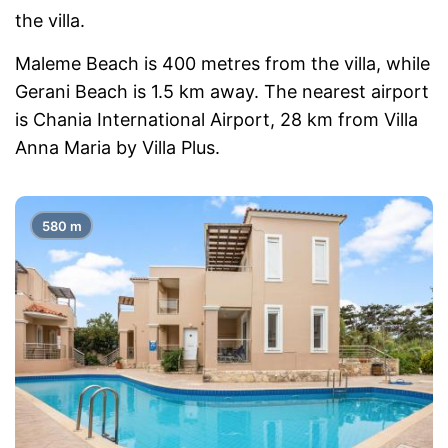
the villa.
Maleme Beach is 400 metres from the villa, while
Gerani Beach is 1.5 km away. The nearest airport
is Chania International Airport, 28 km from Villa
Anna Maria by Villa Plus.
580 m