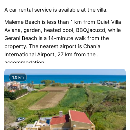
A car rental service is available at the villa.
Maleme Beach is less than 1 km from Quiet Villa
Aviana, garden, heated pool, BBQ,jacuzzi, while
Gerani Beach is a 14-minute walk from the
property. The nearest airport is Chania
International Airport, 27 km from the
accommodation.
1.0 km