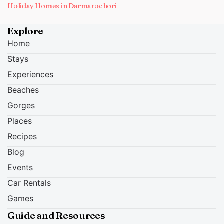
Holiday Homes in Darmarochori
Explore
Home
Stays
Experiences
Beaches
Gorges
Places
Recipes
Blog
Events
Car Rentals
Games
Guide and Resources