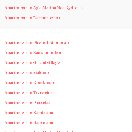
Apartments in Agia Marina Nea Kydonias
Apartments in Darmarochori
Aparthotels in Pirgos Psilonerou
Aparthotels in Xamoudochori
Aparthotels in Gerani village
Aparthotels in Maleme
Aparthotels in Kondomari
Aparthotels in Tavronitis
Aparthotels in Platanias
Aparthotels in Kamisiana
Aparthotels in Rapaniana