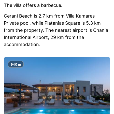
The villa offers a barbecue.
Gerani Beach is 2.7 km from Villa Kamares
Private pool, while Platanias Square is 5.3 km
from the property. The nearest airport is Chania
International Airport, 29 km from the
accommodation.
940 m