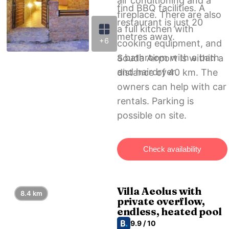
air conditioning and a
find BBQ facilities. A
fireplace. There are also
restaurant is just 20
a full kitchen with
metres away.
+6
cooking equipment, and
a bathroom with a bath
Souda Airport is within a
and hairdryer.
distance of 40 km. The
owners can help with car
rentals. Parking is
possible on site.
Check availability
Villa Aeolus with
8.4 km
private overflow,
endless, heated pool
9.9 / 10