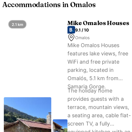
Accommodations in Omalos
Mike Omalos Houses
2.1 km
9.1 / 10
Omalos
Mike Omalos Houses
features lake views, free
WiFi and free private
parking, located in
Omalós, 5.1 km from
Samaria Gorge.
The holiday home
provides guests with a
terrace, mountain views,
a seating area, cable flat-
screen TV, a fully
equipped kitchen with an