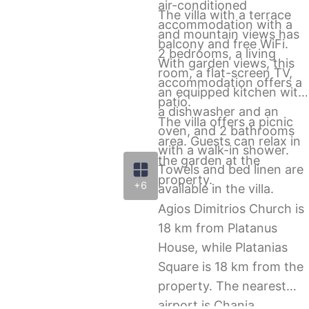
air-conditioned
The villa with a terrace
accommodation with a
and mountain views has
balcony and free WiFi.
2 bedrooms, a living
With garden views, this
room, a flat-screen TV,
accommodation offers a
an equipped kitchen with
patio.
a dishwasher and an
The villa offers a picnic
oven, and 2 bathrooms
area. Guests can relax in
with a walk-in shower.
the garden at the
Towels and bed linen are
property.
+6
available in the villa.
Agios Dimitrios Church is
18 km from Platanus
House, while Platanias
Square is 18 km from the
property. The nearest
airport is Chania