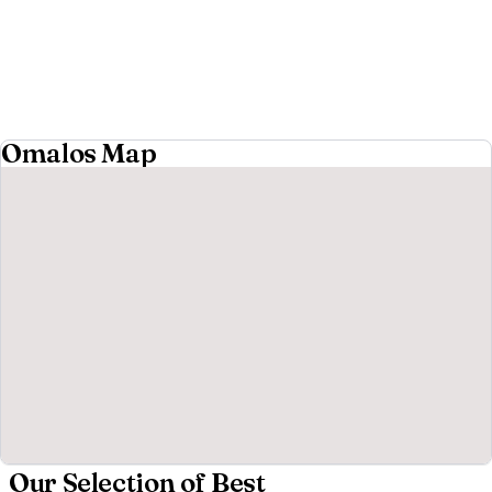
Omalos Map
Our Selection of Best