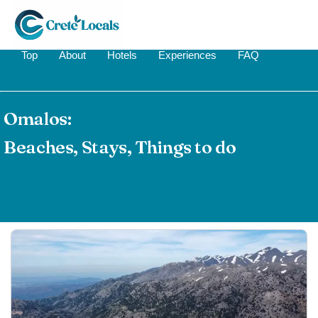
Top
About
Hotels
Experiences
FAQ
Omalos:
Beaches, Stays, Things to do