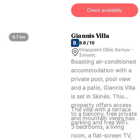
International Airport, 31
Check availability
km from the
accommodation.
Giannis Villa
9.7 km
8.6 / 10
Επαρχιακή Οδός Χανίων -
Σούγιας
Boasting air-conditioned
accommodation with a
private pool, pool view
and a patio, Giannis Villa
is set in Skinés. This
property offers access
The villa with a terrace
to a balcony, free private
and mountain views has
parking and free WiFi.
3 bedrooms, a living
room, a flat-screen TV,