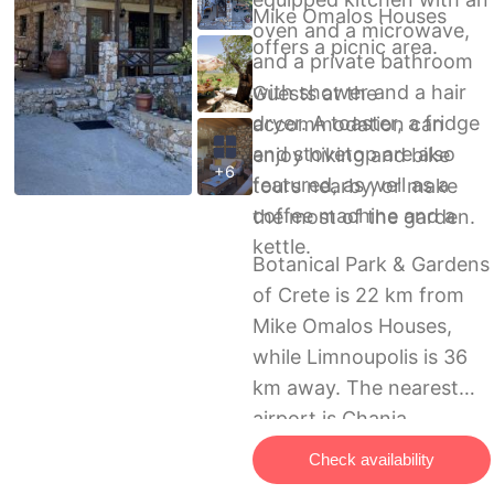
Mike Omalos Houses
oven and a microwave,
offers a picnic area.
and a private bathroom
with shower and a hair
Guests at the
dryer. A toaster, a fridge
accommodation can
and stovetop are also
enjoy hiking and bike
+6
featured, as well as a
tours nearby, or make
coffee machine and a
the most of the garden.
kettle.
Botanical Park & Gardens
of Crete is 22 km from
Mike Omalos Houses,
while Limnoupolis is 36
km away. The nearest
airport is Chania
International Airport, 52
Check availability
km from the holiday