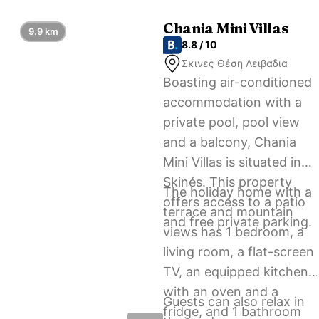
accommodation.
Chania Mini Villas
9.9 km
8.8 / 10
Σκινες Θέση Λειβαδια
Boasting air-conditioned
accommodation with a
private pool, pool view
and a balcony, Chania
Mini Villas is situated in
Skinés. This property
The holiday home with a
offers access to a patio
terrace and mountain
and free private parking.
views has 1 bedroom, a
living room, a flat-screen
TV, an equipped kitchen
with an oven and a
Guests can also relax in
fridge, and 1 bathroom