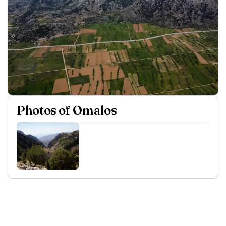
Photos of Omalos