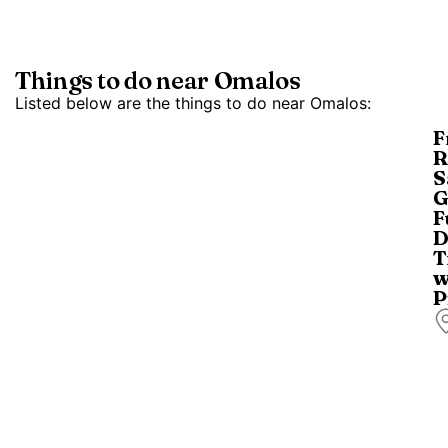
Things to do near Omalos
Listed below are the things to do near Omalos:
F
R
S
G
F
D
T
w
P
T
a
d
tr