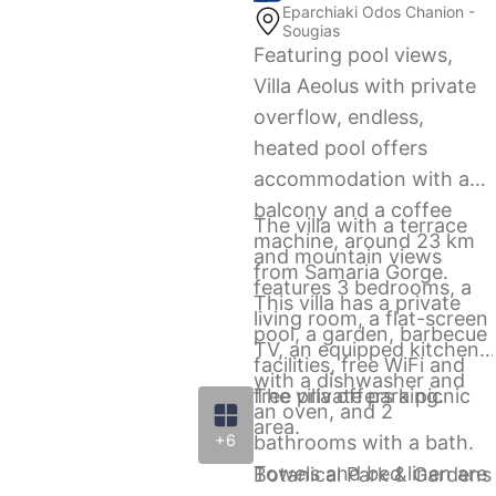
Eparchiaki Odos Chanion -
Sougias
Featuring pool views,
Villa Aeolus with private
overflow, endless,
heated pool offers
accommodation with a
balcony and a coffee
The villa with a terrace
machine, around 23 km
and mountain views
from Samaria Gorge.
features 3 bedrooms, a
This villa has a private
living room, a flat-screen
pool, a garden, barbecue
TV, an equipped kitchen
facilities, free WiFi and
with a dishwasher and
free private parking.
The villa offers a picnic
an oven, and 2
area.
bathrooms with a bath.
+6
Towels and bed linen are
Botanical Park & Gardens