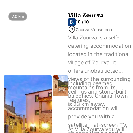
home.
Villa Zourva
7.0 km
10 / 10
Zourva Mousouron
Villa Zourva is a self-
catering accommodation
located in the traditional
village of Zourva. It
offers unobstructed
views of the surrounding
Including beamed
mountains from its
ceilings and stone-built
balconies. Chania Town
features,
is 23 km away.
accommodation will
provide you with a
satellite, flat-screen TV,
At Villa Zourva you will