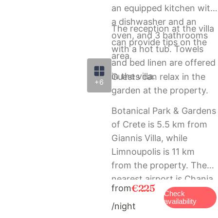
an equipped kitchen with
a dishwasher and an
The reception at the villa
oven, and 3 bathrooms
can provide tips on the
with a hot tub. Towels
area.
and bed linen are offered
in the villa.
Guests can relax in the
+6
garden at the property.
Botanical Park & Gardens
of Crete is 5.5 km from
Giannis Villa, while
Limnoupolis is 11 km
from the property. The
nearest airport is Chania
€225
from
International Airport, 28
Check
availability
/night
km from the