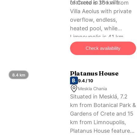
featured in the villa.
of Crete is 36 km from
Villa Aeolus with private
overflow, endless,
heated pool, while
Limnoupolis is 41 km
away. The nearest
Check availability
airport is Chania
International Airport, 58
km from the
Platanus House
8.4 km
accommodation.
9.4 / 10
Meskla Chania
Situated in Mesklá, 7.2
km from Botanical Park &
Gardens of Crete and 15
km from Limnoupolis,
Platanus House features