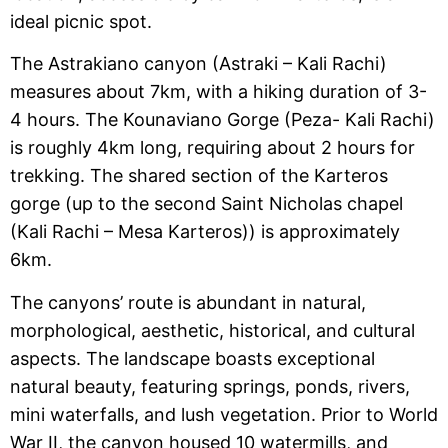
ideal picnic spot.
The Astrakiano canyon (Astraki – Kali Rachi)
measures about 7km, with a hiking duration of 3-
4 hours. The Kounaviano Gorge (Peza- Kali Rachi)
is roughly 4km long, requiring about 2 hours for
trekking. The shared section of the Karteros
gorge (up to the second Saint Nicholas chapel
(Kali Rachi – Mesa Karteros)) is approximately
6km.
The canyons’ route is abundant in natural,
morphological, aesthetic, historical, and cultural
aspects. The landscape boasts exceptional
natural beauty, featuring springs, ponds, rivers,
mini waterfalls, and lush vegetation. Prior to World
War II, the canyon housed 10 watermills, and