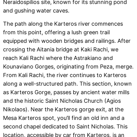
Neraidospilios site, known for its stunning pond
and gushing water caves.
The path along the Karteros river commences
from this point, offering a lush green trail
equipped with wooden bridges and railings. After
crossing the Aitania bridge at Kaki Rachi, we
reach Kali Rachi where the Astrakiano and
Kounaviano Gorges, originating from Peza, merge.
From Kali Rachi, the river continues to Karteros
along a well-structured path. This section, known
as Karteros Gorge, passes by ancient water mills
and the historic Saint Nicholas Church (Agios
Nikolaos). Near the Karteros gorge exit, at the
Mesa Karteros spot, you’ll find an old inn and a
second chapel dedicated to Saint Nicholas. This
location, accessible by car from Karteros, is an