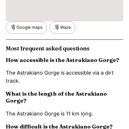
Google maps
Waze
Most frequent asked questions
How accessible is the Astrakiano Gorge?
The Astrakiano Gorge is accessible via a dirt
track.
What is the length of the Astrakiano
Gorge?
The Astrakiano Gorge is 11 km long.
How difficult is the Astrakiano Gorge?