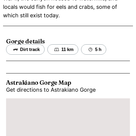
locals would fish for eels and crabs, some of
which still exist today.
Gorge details
Dirt track
11 km
5 h
Astrakiano Gorge Map
Get directions to Astrakiano Gorge