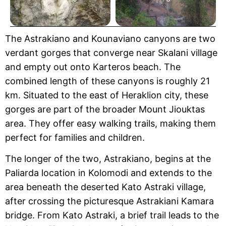
The Astrakiano and Kounaviano canyons are two
verdant gorges that converge near Skalani village
and empty out onto Karteros beach. The
combined length of these canyons is roughly 21
km. Situated to the east of Heraklion city, these
gorges are part of the broader Mount Jiouktas
area. They offer easy walking trails, making them
perfect for families and children.
The longer of the two, Astrakiano, begins at the
Paliarda location in Kolomodi and extends to the
area beneath the deserted Kato Astraki village,
after crossing the picturesque Astrakiani Kamara
bridge. From Kato Astraki, a brief trail leads to the