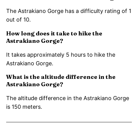
The Astrakiano Gorge has a difficulty rating of 1
out of 10.
How long does it take to hike the
Astrakiano Gorge?
It takes approximately 5 hours to hike the
Astrakiano Gorge.
What is the altitude difference in the
Astrakiano Gorge?
The altitude difference in the Astrakiano Gorge
is 150 meters.