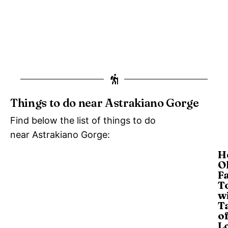
Things to do near Astrakiano Gorge
Find below the list of things to do
near Astrakiano Gorge:
H
Ol
F
T
w
T
o
L