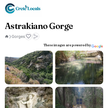
Astrakiano Gorge
Gorges
❯
Home
These images are powered by
+6