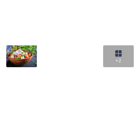
Cr
cu
ga
•
Ve
ar
w
Le
m
+2
k
in
a
if
y
h
a
di
re