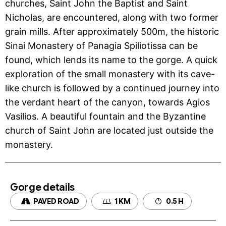
churches, Saint John the Baptist and Saint
Nicholas, are encountered, along with two former
grain mills. After approximately 500m, the historic
Sinai Monastery of Panagia Spiliotissa can be
found, which lends its name to the gorge. A quick
exploration of the small monastery with its cave-
like church is followed by a continued journey into
the verdant heart of the canyon, towards Agios
Vasilios. A beautiful fountain and the Byzantine
church of Saint John are located just outside the
monastery.
Gorge details
PAVED ROAD
1 KM
0.5 H