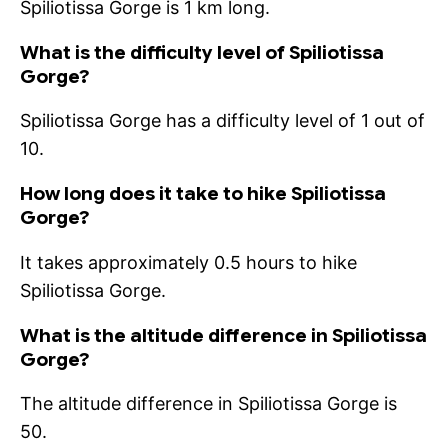
Spiliotissa Gorge is 1 km long.
What is the difficulty level of Spiliotissa
Gorge?
Spiliotissa Gorge has a difficulty level of 1 out of
10.
How long does it take to hike Spiliotissa
Gorge?
It takes approximately 0.5 hours to hike
Spiliotissa Gorge.
What is the altitude difference in Spiliotissa
Gorge?
The altitude difference in Spiliotissa Gorge is
50.