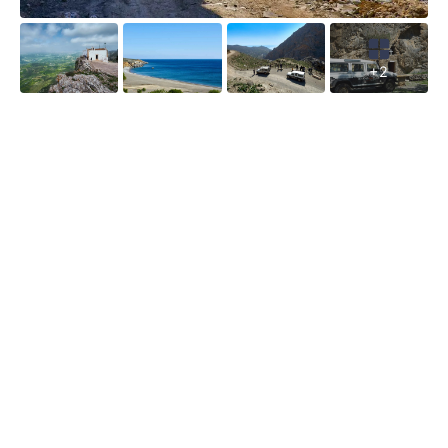
fr
br
fu
ti
in
d
fo
+2
th
ou
a
tr
wi
re
ca
Sa
s
W
Cl
in
co
Cr
th
o
Li
th
S
di
w
tr
y
b
h
ro
cr
ov
cl
th
bl
ol