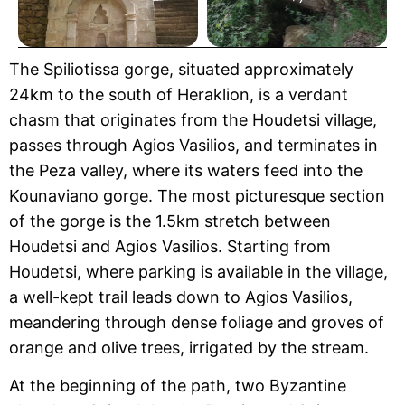
The Spiliotissa gorge, situated approximately
24km to the south of Heraklion, is a verdant
chasm that originates from the Houdetsi village,
passes through Agios Vasilios, and terminates in
the Peza valley, where its waters feed into the
Kounaviano gorge. The most picturesque section
of the gorge is the 1.5km stretch between
Houdetsi and Agios Vasilios. Starting from
Houdetsi, where parking is available in the village,
a well-kept trail leads down to Agios Vasilios,
meandering through dense foliage and groves of
orange and olive trees, irrigated by the stream.
At the beginning of the path, two Byzantine