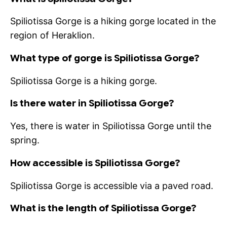
Spiliotissa Gorge is a hiking gorge located in the
region of Heraklion.
What type of gorge is Spiliotissa Gorge?
Spiliotissa Gorge is a hiking gorge.
Is there water in Spiliotissa Gorge?
Yes, there is water in Spiliotissa Gorge until the
spring.
How accessible is Spiliotissa Gorge?
Spiliotissa Gorge is accessible via a paved road.
What is the length of Spiliotissa Gorge?