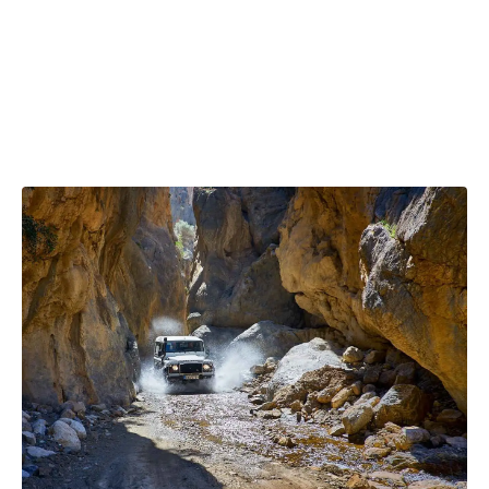
fi
B
ou
ful
re
L
ne
of
pl
ne
st
m
to
Ch
su
th
a
a
b
lit
th
wi
mo
ex
un
vi
is
wi
w
s
a
w
to
wa
jo
no
N
th
y
y
lo
ce
c
fo
wo
en
a
fo
s
co
yo