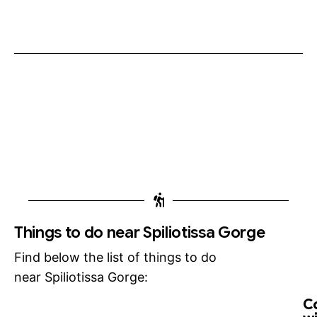
Things to do near Spiliotissa Gorge
Find below the list of things to do
near Spiliotissa Gorge:
C