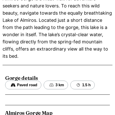
seekers and nature lovers. To reach this wild
beauty, navigate towards the equally breathtaking
Lake of Almiros. Located just a short distance
from the path leading to the gorge, this lake is a
wonder in itself. The lake’s crystal-clear water,
flowing directly from the spring-fed mountain
cliffs, offers an extraordinary view all the way to
its bed.
Gorge details
Paved road
3 km
1.5 h
Almiros Gorge Map