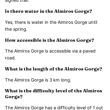
signed trail.
Is there water in the Almiros Gorge?
Yes, there is water in the Almiros Gorge until
the spring.
How accessible is the Almiros Gorge?
The Almiros Gorge is accessible via a paved
road.
What is the length of the Almiros Gorge?
The Almiros Gorge is 3 km long.
What is the difficulty level of the Almiros
Gorge?
The Almiros Gorge has a difficulty level of 1 out