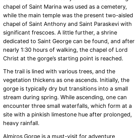
chapel of Saint Marina was used as a cemetery,
while the main temple was the present two-aisled
chapel of Saint Anthony and Saint Paraskevi with
significant frescoes. A little further, a shrine
dedicated to Saint George can be found, and after
nearly 1:30 hours of walking, the chapel of Lord
Christ at the gorge’s starting point is reached.
The trail is lined with various trees, and the
vegetation thickens as one ascends. Initially, the
gorge is typically dry but transitions into a small
stream during spring. While ascending, one can
encounter three small waterfalls, which form at a
site with a pinkish limestone hue after prolonged,
heavy rainfall.
Almiros Gorge is a must-visit for adventure