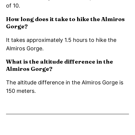
of 10.
How long does it take to hike the Almiros
Gorge?
It takes approximately 1.5 hours to hike the
Almiros Gorge.
What is the altitude difference in the
Almiros Gorge?
The altitude difference in the Almiros Gorge is
150 meters.