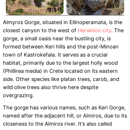
Almyros Gorge, situated in Ellinoperamata, is the
closest canyon to the west of
Heraklion city
. The
gorge, a small oasis near the bustling city, is
formed between Keri hills and the post-Minoan
town of Kastrokefala. It serves as a crucial
habitat, primarily due to the largest holly wood
(Phillirea media) in Crete located on its eastern
side. Other species like platan trees, carob, and
wild olive trees also thrive here despite
overgrazing.
The gorge has various names, such as Keri Gorge,
named after the adjacent hill, or Almiros, due to its
closeness to the Almiros river. It’s also called