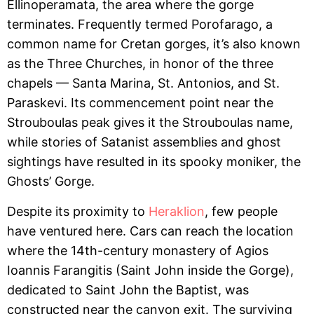
Ellinoperamata, the area where the gorge
terminates. Frequently termed Porofarago, a
common name for Cretan gorges, it’s also known
as the Three Churches, in honor of the three
chapels — Santa Marina, St. Antonios, and St.
Paraskevi. Its commencement point near the
Strouboulas peak gives it the Strouboulas name,
while stories of Satanist assemblies and ghost
sightings have resulted in its spooky moniker, the
Ghosts’ Gorge.
Despite its proximity to
Heraklion
, few people
have ventured here. Cars can reach the location
where the 14th-century monastery of Agios
Ioannis Farangitis (Saint John inside the Gorge),
dedicated to Saint John the Baptist, was
constructed near the canyon exit. The surviving