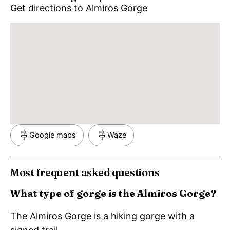
Get directions to Almiros Gorge
Google maps
Waze
Most frequent asked questions
What type of gorge is the Almiros Gorge?
The Almiros Gorge is a hiking gorge with a