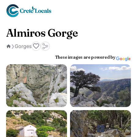
Almiros Gorge
Gorges
❯
Home
These images are powered by
+6