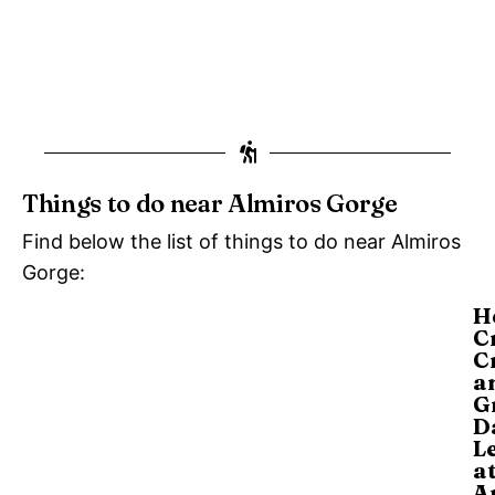
Things to do near Almiros Gorge
Find below the list of things to do near Almiros
Gorge:
H
C
C
a
G
D
L
a
A