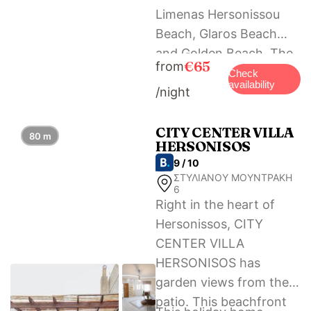
Limenas Hersonissou
Beach, Glaros Beach
and Golden Beach. The
€65
from
nearest airport is
Check
availability
/night
Heraklion International
Airport, 23 km from
Semes Luxury Apts by
CITY CENTER VILLA
80 m
HERSONISOS
Estia.
9 / 10
ΣΤΥΛΙΑΝΟΥ ΜΟΥΝΤΡΑΚΗ
6
Right in the heart of
Hersonissos, CITY
CENTER VILLA
HERSONISOS has
garden views from the
patio. This beachfront