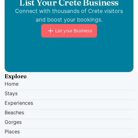
List Your Crete Business
Primordial, Triumpher and Toxic Terror close
Connect with thousands of Crete visitors
the festival on the Hill Stage. Doors open at
and boost your bookings.
18:30.
List your Business
Explore
Home
Stays
Experiences
Beaches
Gorges
Places