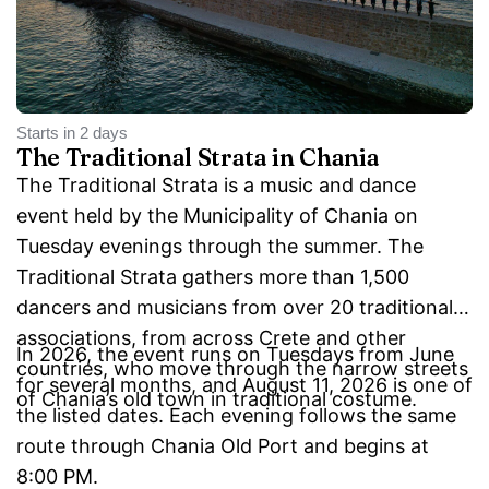
Starts in 2 days
The Traditional Strata in Chania
The Traditional Strata is a music and dance
event held by the Municipality of Chania on
Tuesday evenings through the summer. The
Traditional Strata gathers more than 1,500
dancers and musicians from over 20 traditional
associations, from across Crete and other
In 2026, the event runs on Tuesdays from June
countries, who move through the narrow streets
for several months, and August 11, 2026 is one of
of Chania’s old town in traditional costume.
the listed dates. Each evening follows the same
route through Chania Old Port and begins at
8:00 PM.