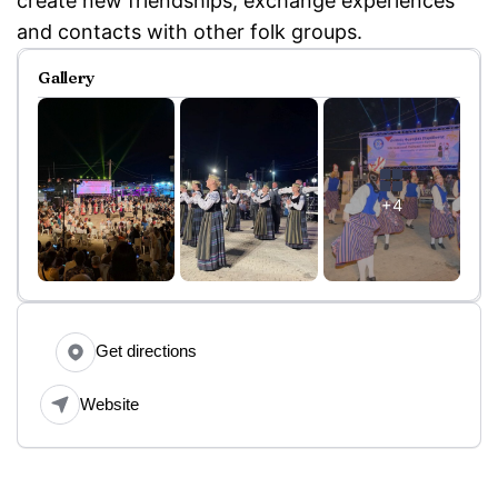
create new friendships, exchange experiences
and contacts with other folk groups.
Gallery
+4
Get directions
Website