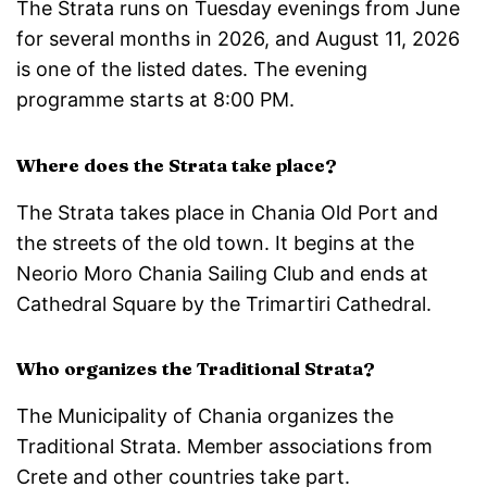
The Strata runs on Tuesday evenings from June
for several months in 2026, and August 11, 2026
is one of the listed dates. The evening
programme starts at 8:00 PM.
Where does the Strata take place?
The Strata takes place in Chania Old Port and
the streets of the old town. It begins at the
Neorio Moro Chania Sailing Club and ends at
Cathedral Square by the Trimartiri Cathedral.
Who organizes the Traditional Strata?
The Municipality of Chania organizes the
Traditional Strata. Member associations from
Crete and other countries take part.