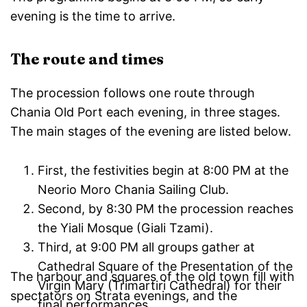
evening is the time to arrive.
The route and times
The procession follows one route through
Chania Old Port each evening, in three stages.
The main stages of the evening are listed below.
First, the festivities begin at 8:00 PM at the
Neorio Moro Chania Sailing Club.
Second, by 8:30 PM the procession reaches
the Yiali Mosque (Giali Tzami).
Third, at 9:00 PM all groups gather at
Cathedral Square of the Presentation of the
The harbour and squares of the old town fill with
Virgin Mary (Trimartiri Cathedral) for their
spectators on Strata evenings, and the
final performances.