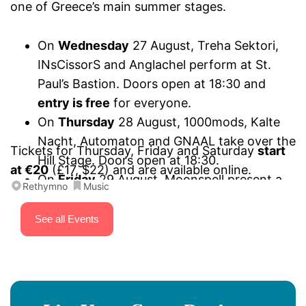
one of Greece’s main summer stages.
On
Wednesday
27 August, Treha Sektori,
INsCissorS and Anglachel perform at St.
Paul’s Bastion. Doors open at 18:30 and
entry is free
for everyone.
On
Thursday
28 August, 1000mods, Kalte
Nacht, Automaton and GNAAL take over the
Tickets for Thursday, Friday and Saturday
start
Hill Stage. Doors open at 18:30.
at €20
(£17, $22) and are available online.
On
Friday
29 August, Moonspell present a
Rethymno
Music
“Wolfheart and other stories” special set,
Onslaught mark 40 years of
Power from
See all Events
Hell
, joined by SiXforNinE and Project
Renegade. Performances start at 18:30 on
the Hill Stage.
On
Saturday
30 August, Firewind,