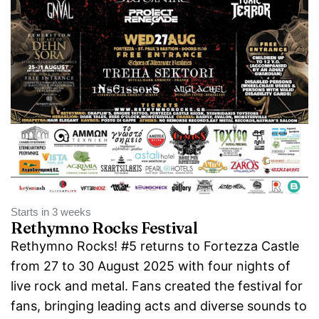
Starts in 3 weeks
Rethymno Rocks Festival
Rethymno Rocks! #5 returns to Fortezza Castle
from 27 to 30 August 2025 with four nights of
live rock and metal. Fans created the festival for
fans, bringing leading acts and diverse sounds to