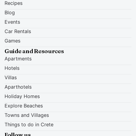
Recipes
Blog
Events
Car Rentals
Games
Guide and Resources
Apartments
Hotels
Villas
Aparthotels
Holiday Homes
Explore Beaches
Towns and Villages
Things to do in Crete
Follow us