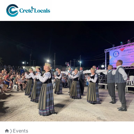
Events
❯