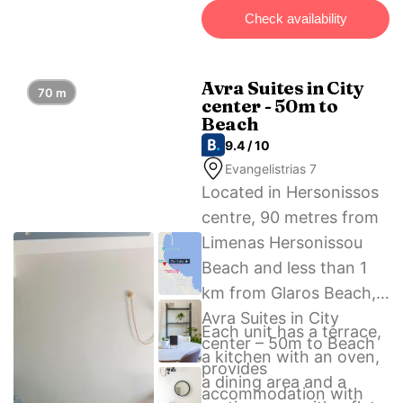
possible at a location
Check availability
nearby.
Avra Suites in City
70 m
center - 50m to
Beach
9.4 / 10
Evangelistrias 7
Located in Hersonissos
centre, 90 metres from
Limenas Hersonissou
Beach and less than 1
km from Glaros Beach,
Avra Suites in City
Each unit has a terrace,
center – 50m to Beach
a kitchen with an oven,
provides
a dining area and a
accommodation with