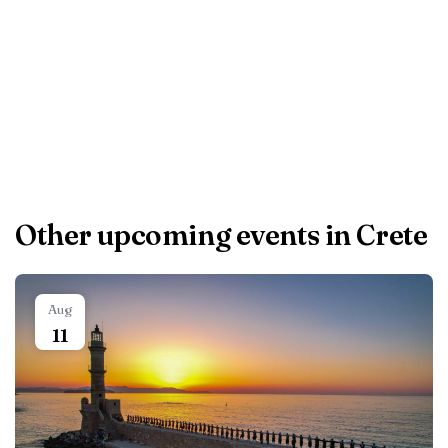
Airport, 23 km from
CITY CENTER VILLA
HERSONISOS.
Other upcoming events in Crete
Aug
11