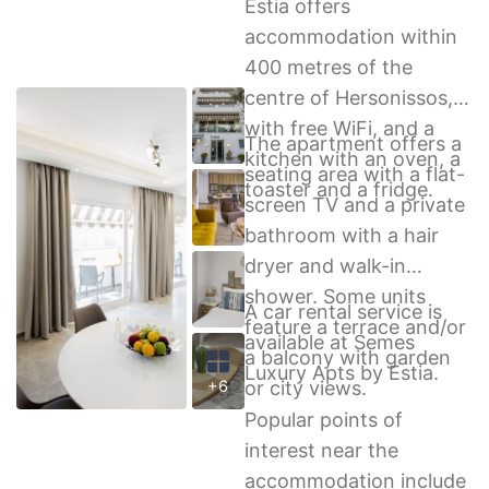
Estia offers
accommodation within
400 metres of the
centre of Hersonissos,
with free WiFi, and a
The apartment offers a
kitchen with an oven, a
seating area with a flat-
toaster and a fridge.
screen TV and a private
bathroom with a hair
dryer and walk-in
shower. Some units
A car rental service is
feature a terrace and/or
available at Semes
a balcony with garden
Luxury Apts by Estia.
or city views.
+6
Popular points of
interest near the
accommodation include