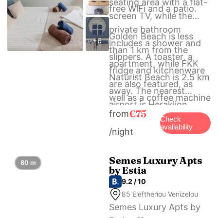
seating area with a flat-
free WiFi and a patio.
screen TV, while the
private bathroom
Golden Beach is less
+6
includes a shower and
than 1 km from the
slippers. A toaster, a
apartment, while FKK
fridge and kitchenware
Naturist Beach is 2.5 km
are also featured, as
away. The nearest
well as a coffee machine
airport is Heraklion
and a kettle.
€75
from
International Airport, 23
Check
availability
/night
km from Avra Suites in
City center – 50m to
Beach.
Semes Luxury Apts
80 m
by Estia
9.2 / 10
85 Eleftheriou Venizelou
Semes Luxury Apts by