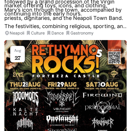
followed by a grand procession of the Virgin
market offering toys, icons, and clothing,
Mary’s icon through the town, accompanied by
continuing into the early hours.
priests, dignitaries, and the Neapoli Town Band.
The festivities, combining religious, sporting, and
Neapoli
Culture
Dance
Gastronomy
cultural events, make this a unique and vibrant
two-day celebration.
Aug
27