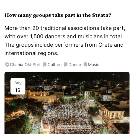
How many groups take part in the Strata?
More than 20 traditional associations take part,
with over 1,500 dancers and musicians in total.
The groups include performers from Crete and
international regions.
Chania Old Port
Culture
Dance
Music
Aug
15