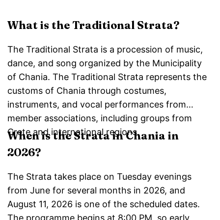
What is the Traditional Strata?
The Traditional Strata is a procession of music,
dance, and song organized by the Municipality
of Chania. The Traditional Strata represents the
customs of Chania through costumes,
instruments, and vocal performances from
member associations, including groups from
Crete and international regions.
When is the Strata in Chania in
2026?
The Strata takes place on Tuesday evenings
from June for several months in 2026, and
August 11, 2026 is one of the scheduled dates.
The programme begins at 8:00 PM, so early