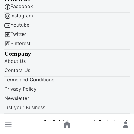
Facebook
Instagram
Youtube
Twitter
Pinterest
Company
About Us
Contact Us
Terms and Conditions
Privacy Policy
Newsletter
List your Business
© All rights reserved. Crete Locals
Back to top