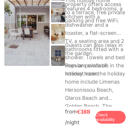
This holiday home
property offers access
features 4 bedrooms, a
to a terrace, free private
kitchen with a
parking and free WiFi.
dishwasher and a
toaster, a flat-screen
TV, a seating area and 2
Guests can also relax in
bathrooms fitted with a
the garden.
shower. Towels and bed
+6
linen are available in the
Popular points of
holiday home.
interest near the holiday
home include Limenas
Hersonissou Beach,
Glaros Beach and
Golden Beach. The
€188
from
nearest airport is
Check
availability
/night
Heraklion International