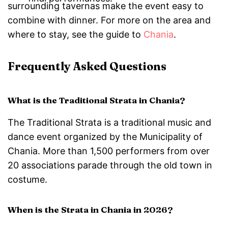
surrounding tavernas make the event easy to
combine with dinner. For more on the area and
where to stay, see the guide to
Chania
.
Frequently Asked Questions
What is the Traditional Strata in Chania?
The Traditional Strata is a traditional music and
dance event organized by the Municipality of
Chania. More than 1,500 performers from over
20 associations parade through the old town in
costume.
When is the Strata in Chania in 2026?