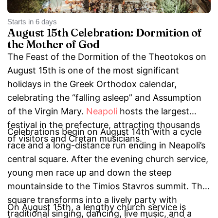
Starts in 6 days
August 15th Celebration: Dormition of
the Mother of God
The Feast of the Dormition of the Theotokos on
August 15th is one of the most significant
holidays in the Greek Orthodox calendar,
celebrating the “falling asleep” and Assumption
of the Virgin Mary.
Neapoli
hosts the largest
festival in the prefecture, attracting thousands
Celebrations begin on August 14th with a cycle
of visitors and Cretan musicians.
race and a long-distance run ending in Neapoli’s
central square. After the evening church service,
young men race up and down the steep
mountainside to the Timios Stavros summit. The
square transforms into a lively party with
On August 15th, a lengthy church service is
traditional singing, dancing, live music, and a