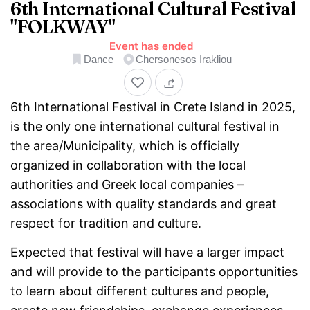
Home
6th International Cultural Festival
"FOLKWAY"
Event has ended
Dance
Chersonesos Irakliou
6th International Festival in Crete Island in 2025,
is the only one international cultural festival in
the area/Municipality, which is officially
organized in collaboration with the local
authorities and Greek local companies –
associations with quality standards and great
respect for tradition and culture.
Expected that festival will have a larger impact
and will provide to the participants opportunities
to learn about different cultures and people,