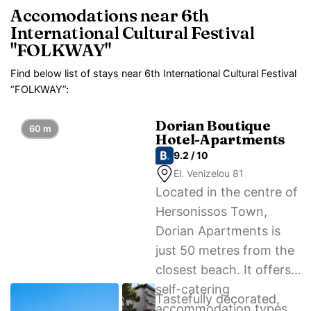
Accomodations near 6th
International Cultural Festival
"FOLKWAY"
Find below list of stays near 6th International Cultural Festival
“FOLKWAY”:
Dorian Boutique
60 m
Hotel-Apartments
9.2 / 10
El. Venizelou 81
Located in the centre of
Hersonissos Town,
Dorian Apartments is
just 50 metres from the
closest beach. It offers
self-catering
Tastefully decorated,
accommodation types