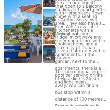
the air-conditioned
that open to a balcony
studios and apartments
with Hersonissos Town
come with a seating
or Cretan Sea views.
area. They also have a
Free WiFi is available
kitchenette with a
throughout.
Various bars and
fridge, microwave and
supermarkets are within
cooking hobs, and a
proximity of Dorian
private bathroom with a
Apartments. In the
shower.
+6
garden, next to the
apartments, there is a
The international airport
pool bar serving drinks
of Heraklion is 25 km
and light meals.
away. You can find a
bus stop within a
distance of 100 metres.
Free public parking is