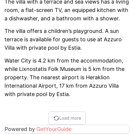
The villa with a terrace and sea views has a living
room, a flat-screen TV, an equipped kitchen with
a dishwasher, and a bathroom with a shower.
The villa offers a children’s playground. A sun
terrace is available for guests to use at Azzuro
Villa with private pool by Estia.
Water City is 4.2 km from the accommodation,
while Lixnostatis Folk Museum is 5 km from the
property. The nearest airport is Heraklion
International Airport, 17 km from Azzuro Villa
with private pool by Estia.
Load more
Powered by
GetYourGuide