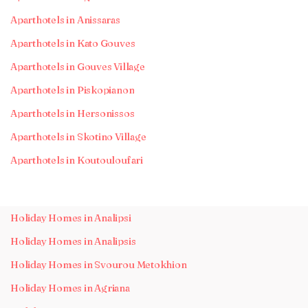
Aparthotels in Anissaras
Aparthotels in Kato Gouves
Aparthotels in Gouves Village
Aparthotels in Piskopianon
Aparthotels in Hersonissos
Aparthotels in Skotino Village
Aparthotels in Koutouloufari
Holiday Homes in Analipsi
Holiday Homes in Analipsis
Holiday Homes in Svourou Metokhion
Holiday Homes in Agriana