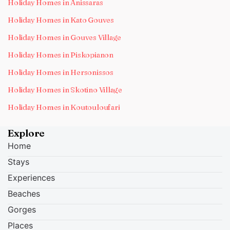
Holiday Homes in Anissaras
Holiday Homes in Kato Gouves
Holiday Homes in Gouves Village
Holiday Homes in Piskopianon
Holiday Homes in Hersonissos
Holiday Homes in Skotino Village
Holiday Homes in Koutouloufari
Explore
Home
Stays
Experiences
Beaches
Gorges
Places