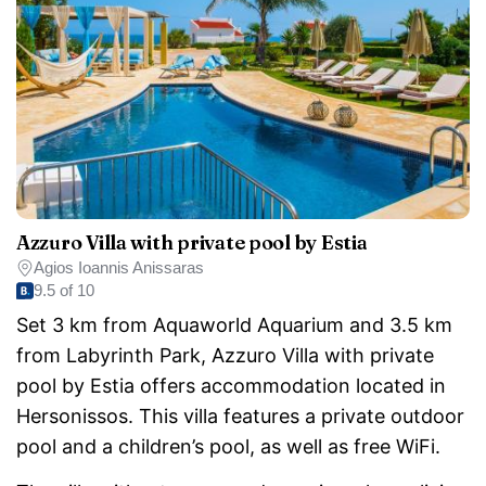
Azzuro Villa with private pool by Estia
Agios Ioannis Anissaras
9.5 of 10
Set 3 km from Aquaworld Aquarium and 3.5 km
from Labyrinth Park, Azzuro Villa with private
pool by Estia offers accommodation located in
Hersonissos. This villa features a private outdoor
pool and a children’s pool, as well as free WiFi.