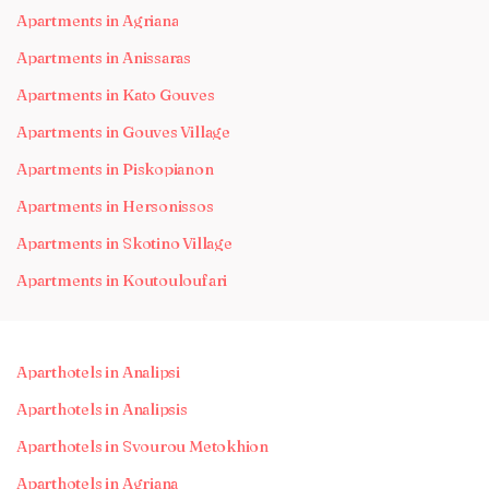
Apartments in Agriana
Apartments in Anissaras
Apartments in Kato Gouves
Apartments in Gouves Village
Apartments in Piskopianon
Apartments in Hersonissos
Apartments in Skotino Village
Apartments in Koutouloufari
Aparthotels in Analipsi
Aparthotels in Analipsis
Aparthotels in Svourou Metokhion
Aparthotels in Agriana