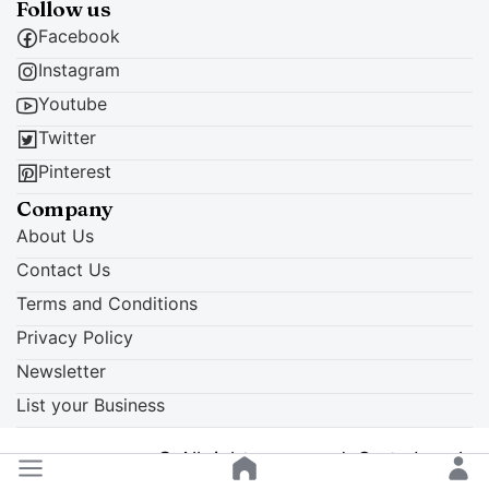
Follow us
Facebook
Instagram
Youtube
Twitter
Pinterest
Company
About Us
Contact Us
Terms and Conditions
Privacy Policy
Newsletter
List your Business
© All rights reserved. Crete Locals
Back to top