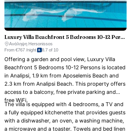
Luxury Villa Beachfront 5 Bedrooms 10-12 Persons
Ανάληψη Hersonissos
From
€767 /night
8.7 of 10
Offering a garden and pool view, Luxury Villa
Beachfront 5 Bedrooms 10-12 Persons is located
in Analipsi, 1.9 km from Aposelemis Beach and
2.3 km from Analipsi Beach. This property offers
access to a balcony, free private parking and
free WiFi.
The villa is equipped with 4 bedrooms, a TV and
a fully equipped kitchenette that provides guests
with a dishwasher, an oven, a washing machine,
a microwave and a toaster. Towels and bed linen