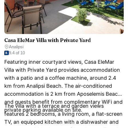
Casa EleMar Villa with Private Yard
Analipsi
9.4 of 10
Featuring inner courtyard views, Casa EleMar
Villa with Private Yard provides accommodation
with a patio and a coffee machine, around 2.4
km from Analipsi Beach. The air-conditioned
accommodation is 2 km from Aposelemis Beach,
and guests benefit from complimentary WiFi and
The villa with a terrace and garden views
private parking available on site.
features 2 bedrooms, a living room, a flat-screen
TV, an equipped kitchen with a dishwasher and