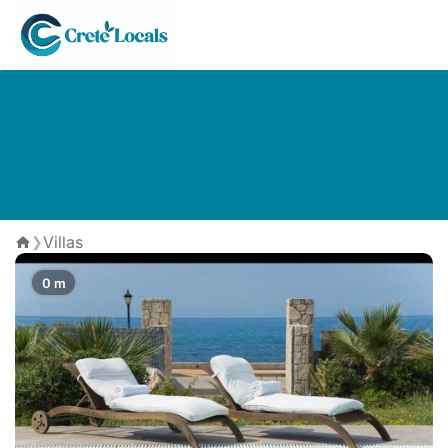
The Best Villas in Analipsi
Villas
❯
Home
0 m