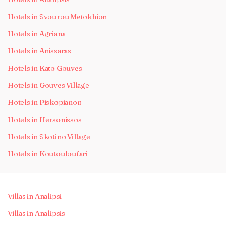
Hotels in Svourou Metokhion
Hotels in Agriana
Hotels in Anissaras
Hotels in Kato Gouves
Hotels in Gouves Village
Hotels in Piskopianon
Hotels in Hersonissos
Hotels in Skotino Village
Hotels in Koutouloufari
Villas in Analipsi
Villas in Analipsis