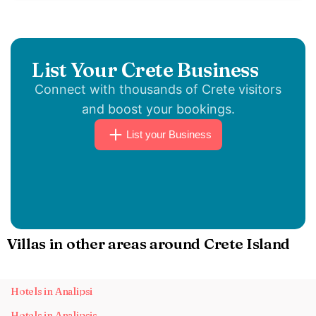
List Your Crete Business
Connect with thousands of Crete visitors
and boost your bookings.
List your Business
Villas in other areas around Crete Island
Hotels in Analipsi
Hotels in Analipsis