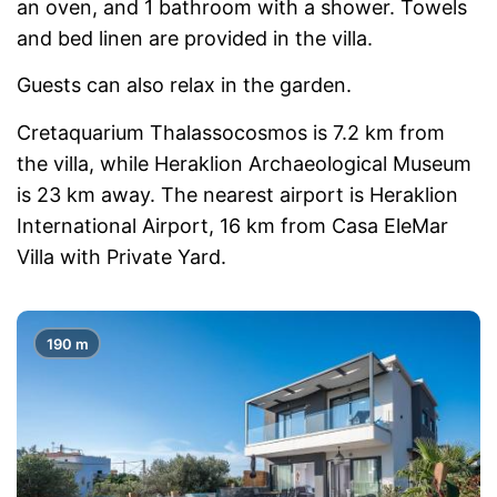
an oven, and 1 bathroom with a shower. Towels
and bed linen are provided in the villa.
Guests can also relax in the garden.
Cretaquarium Thalassocosmos is 7.2 km from
the villa, while Heraklion Archaeological Museum
is 23 km away. The nearest airport is Heraklion
International Airport, 16 km from Casa EleMar
Villa with Private Yard.
190 m