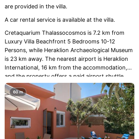
are provided in the villa.
A car rental service is available at the villa.
Cretaquarium Thalassocosmos is 7.2 km from
Luxury Villa Beachfront 5 Bedrooms 10-12
Persons, while Heraklion Archaeological Museum
is 23 km away. The nearest airport is Heraklion
International, 16 km from the accommodation,
and the property offers a paid airport shuttle
service.
60 m