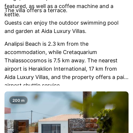
featured, as well as a coffee machine and a
The villa offers a terrace.
kettle.
Guests can enjoy the outdoor swimming pool
and garden at Aida Luxury Villas.
Analipsi Beach is 2.3 km from the
accommodation, while Cretaquarium
Thalassocosmos is 7.5 km away. The nearest
airport is Heraklion International, 17 km from
Aida Luxury Villas, and the property offers a paid
airport shuttle service.
200 m