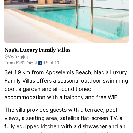
Nagia Luxury Family Villas
Ανάληψη
From
€261 /night
9.9 of 10
Set 1.9 km from Aposelemis Beach, Nagia Luxury
Family Villas offers a seasonal outdoor swimming
pool, a garden and air-conditioned
accommodation with a balcony and free WiFi.
The villa provides guests with a terrace, pool
views, a seating area, satellite flat-screen TV, a
fully equipped kitchen with a dishwasher and an