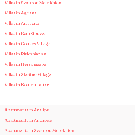
Villas in Svourou Metokhion
Villas in Agriana
Villas in Anissaras
Villas in Kato Gouves
Villas in Gouves Village
Villas in Piskopianon
Villas in Hersonissos
Villas in Skotino Village
Villas in Koutouloufari
Apartments in Analipsi
Apartments in Analipsis
Apartments in Svourou Metokhion