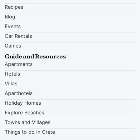
Recipes
Blog
Events
Car Rentals
Games
Guide and Resources
Apartments
Hotels
Villas
Aparthotels
Holiday Homes
Explore Beaches
Towns and Villages
Things to do in Crete