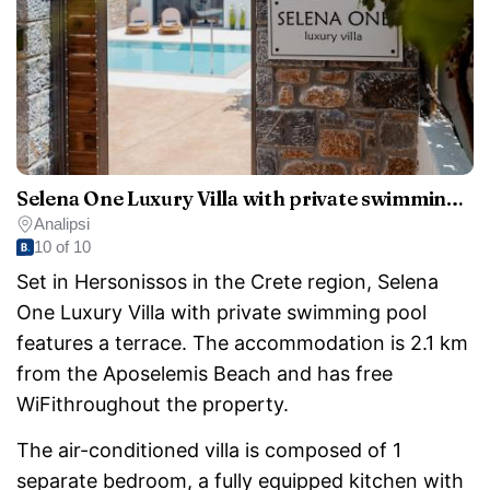
Selena One Luxury Villa with private swimming pool
Analipsi
10 of 10
Set in Hersonissos in the Crete region, Selena
One Luxury Villa with private swimming pool
features a terrace. The accommodation is 2.1 km
from the Aposelemis Beach and has free
WiFithroughout the property.
The air-conditioned villa is composed of 1
separate bedroom, a fully equipped kitchen with