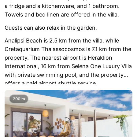
a fridge and a kitchenware, and 1 bathroom.
Towels and bed linen are offered in the villa.
Guests can also relax in the garden.
Analipsi Beach is 2.5 km from the villa, while
Cretaquarium Thalassocosmos is 7.1 km from the
property. The nearest airport is Heraklion
International, 16 km from Selena One Luxury Villa
with private swimming pool, and the property
offers a paid airport shuttle service.
290 m