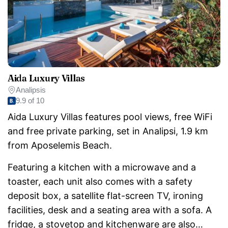
Aida Luxury Villas
Analipsis
9.9 of 10
Aida Luxury Villas features pool views, free WiFi
and free private parking, set in Analipsi, 1.9 km
from Aposelemis Beach.
Featuring a kitchen with a microwave and a
toaster, each unit also comes with a safety
deposit box, a satellite flat-screen TV, ironing
facilities, desk and a seating area with a sofa. A
fridge, a stovetop and kitchenware are also