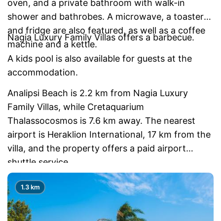
oven, and a private bathroom with walk-in
shower and bathrobes. A microwave, a toaster
and fridge are also featured, as well as a coffee
Nagia Luxury Family Villas offers a barbecue.
machine and a kettle.
A kids pool is also available for guests at the
accommodation.
Analipsi Beach is 2.2 km from Nagia Luxury
Family Villas, while Cretaquarium
Thalassocosmos is 7.6 km away. The nearest
airport is Heraklion International, 17 km from the
villa, and the property offers a paid airport
shuttle service.
1.3 km