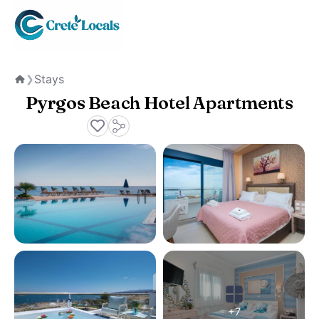
Stays
❯
Home
Pyrgos Beach Hotel Apartments
+7