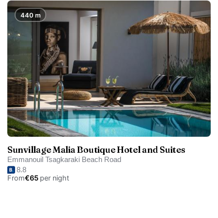
440 m
Sunvillage Malia Boutique Hotel and Suites
Emmanouil Tsagkaraki Beach Road
8.8
From
€65
per night