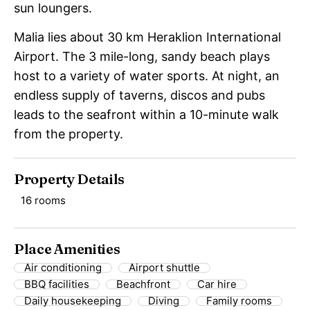
sun loungers.
Malia lies about 30 km Heraklion International
Airport. The 3 mile-long, sandy beach plays
host to a variety of water sports. At night, an
endless supply of taverns, discos and pubs
leads to the seafront within a 10-minute walk
from the property.
Property Details
16 rooms
Place Amenities
Air conditioning
Airport shuttle
BBQ facilities
Beachfront
Car hire
Daily housekeeping
Diving
Family rooms