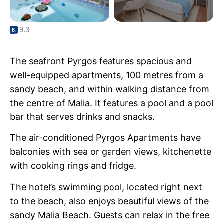
9.3
The seafront Pyrgos features spacious and
well-equipped apartments, 100 metres from a
sandy beach, and within walking distance from
the centre of Malia. It features a pool and a pool
bar that serves drinks and snacks.
The air-conditioned Pyrgos Apartments have
balconies with sea or garden views, kitchenette
with cooking rings and fridge.
The hotel’s swimming pool, located right next
to the beach, also enjoys beautiful views of the
sandy Malia Beach. Guests can relax in the free