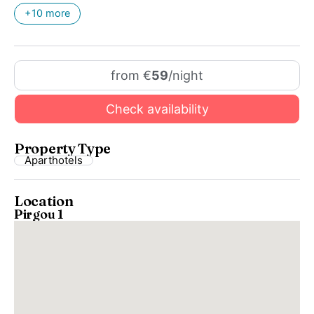
+10 more
from €
59
/night
Check availability
Property Type
Aparthotels
Location
Pirgou 1