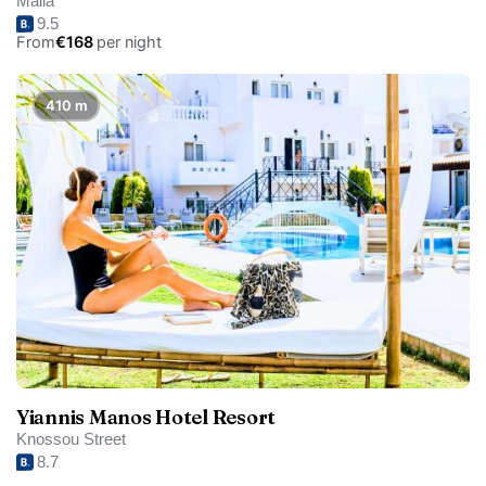
Malia
9.5
From
€168
per night
410 m
Yiannis Manos Hotel Resort
Knossou Street
8.7