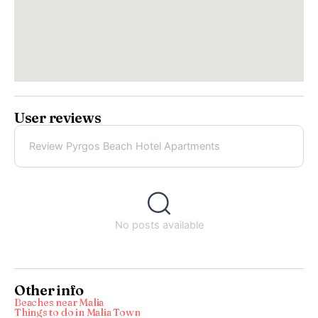
User reviews
Review Pyrgos Beach Hotel Apartments
No posts available
Other info
Beaches near Malia
Things to do in Malia Town