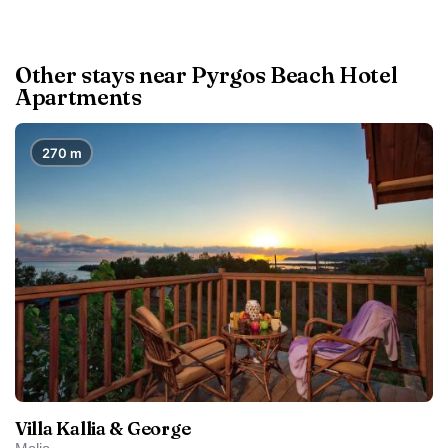
Other stays near Pyrgos Beach Hotel
Apartments
270 m
Villa Kallia & George