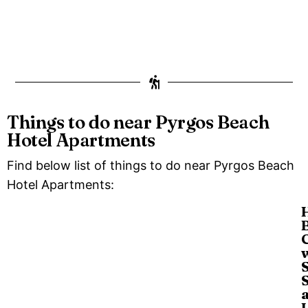
Things to do near Pyrgos Beach
Hotel Apartments
Find below list of things to do near Pyrgos Beach
Hotel Apartments: