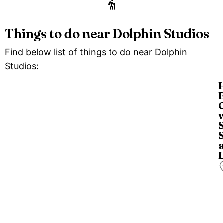
Things to do near Dolphin Studios
Find below list of things to do near Dolphin
Studios:
o
a