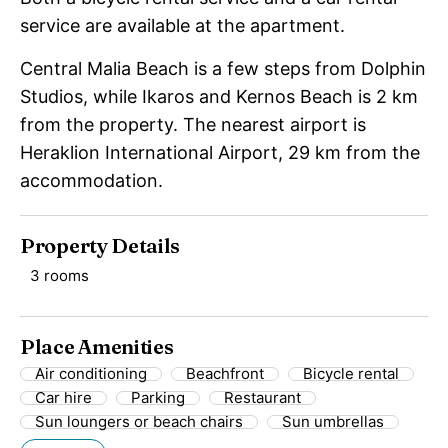
service are available at the apartment.
Central Malia Beach is a few steps from Dolphin
Studios, while Ikaros and Kernos Beach is 2 km
from the property. The nearest airport is
Heraklion International Airport, 29 km from the
accommodation.
Property Details
3 rooms
Place Amenities
Air conditioning
Beachfront
Bicycle rental
Car hire
Parking
Restaurant
Sun loungers or beach chairs
Sun umbrellas