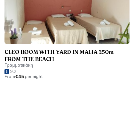
CLEO ROOM WITH YARD IN MALIA 250m
FROM THE BEACH
Γραμματικάκη
9.2
From
€45
per night