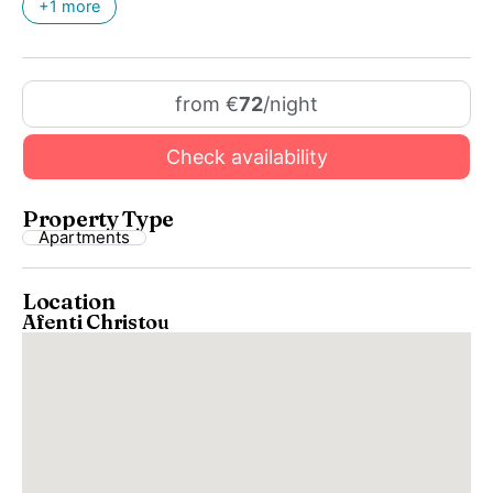
+1 more
from €
72
/night
Check availability
Property Type
Apartments
Location
Afenti Christou