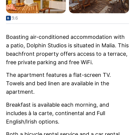
9.6
Boasting air-conditioned accommodation with
a patio, Dolphin Studios is situated in Malia. This
beachfront property offers access to a terrace,
free private parking and free WiFi.
The apartment features a flat-screen TV.
Towels and bed linen are available in the
apartment.
Breakfast is available each morning, and
includes à la carte, continental and Full
English/Irish options.
Both a bicycle rental service and a car rental