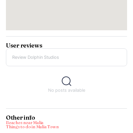
User reviews
Review Dolphin Studios
No posts available
Other info
Beaches near Malia
Things to do in Malia Town