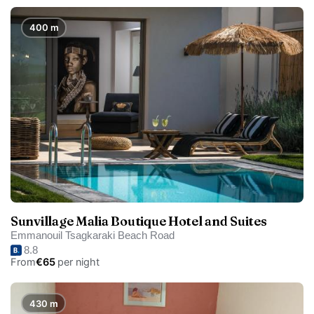
400 m
Sunvillage Malia Boutique Hotel and Suites
Emmanouil Tsagkaraki Beach Road
8.8
From
€65
per night
430 m