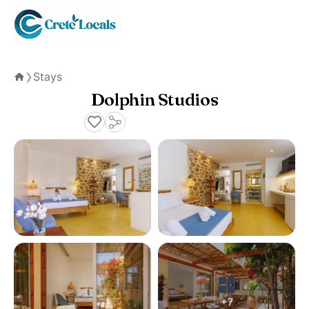
Stays
❯
Home
Dolphin Studios
+7