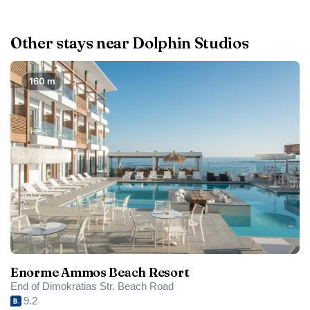
Other stays near Dolphin Studios
160 m
Enorme Ammos Beach Resort
End of Dimokratias Str. Beach Road
9.2