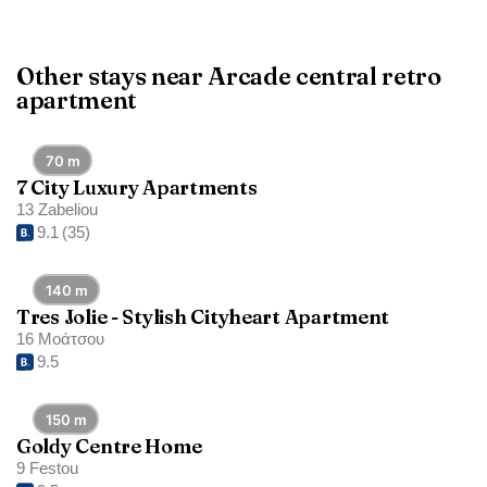
Other stays near Arcade central retro
apartment
70 m
7 City Luxury Apartments
13 Zabeliou
9.1
(35)
140 m
Tres Jolie - Stylish Cityheart Apartment
16 Μοάτσου
9.5
150 m
Goldy Centre Home
9 Festou