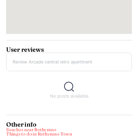
User reviews
Review Arcade central retro apartment
No posts available
Other info
Beaches near Rethymno
Things to do in Rethymno Town