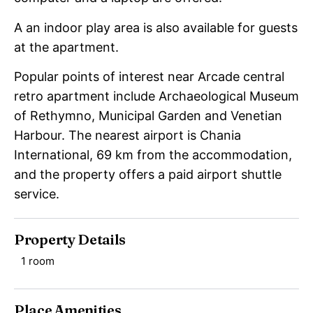
A an indoor play area is also available for guests
at the apartment.
Popular points of interest near Arcade central
retro apartment include Archaeological Museum
of Rethymno, Municipal Garden and Venetian
Harbour. The nearest airport is Chania
International, 69 km from the accommodation,
and the property offers a paid airport shuttle
service.
Property Details
1 room
Place Amenities