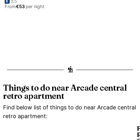
9.5
From
€53
per night
Things to do near Arcade central
retro apartment
Find below list of things to do near Arcade central
retro apartment: