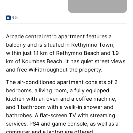
9.8
Arcade central retro apartment features a
balcony and is situated in Rethymno Town,
within just 1.1 km of Rethymno Beach and 1.9
km of Koumbes Beach. It has quiet street views
and free WiFithroughout the property.
The air-conditioned apartment consists of 2
bedrooms, a living room, a fully equipped
kitchen with an oven and a coffee machine,
and 1 bathroom with a walk-in shower and
bathrobes. A flat-screen TV with streaming
services, PS4 and game console, as well as a
computer and a laptop are offered.