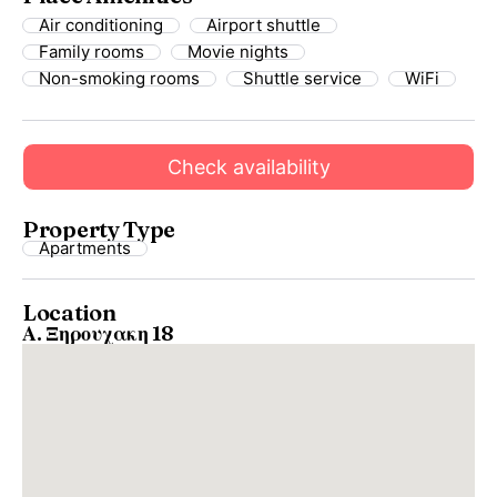
Air conditioning
Airport shuttle
Family rooms
Movie nights
Non-smoking rooms
Shuttle service
WiFi
Check availability
Property Type
Apartments
Location
Α. Ξηρουχακη 18