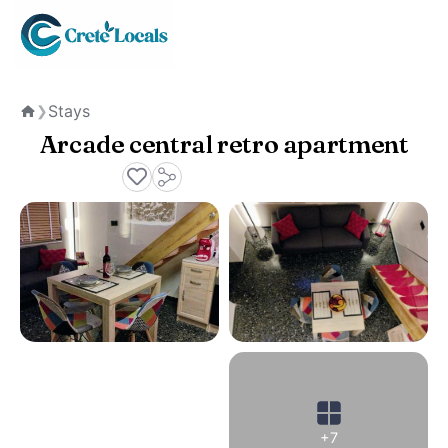
Stays
❯
Home
Arcade central retro apartment
+7