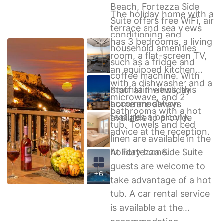
Beach, Fortezza Side
The holiday home with a
Suite offers free WiFi, air
terrace and sea views
conditioning and
has 3 bedrooms, a living
household amenities
room, a flat-screen TV,
such as a fridge and
an equipped kitchen
coffee machine. With
with a dishwasher and a
mountain views, this
Staff at the holiday
microwave, and 2
accommodation
home are always
bathrooms with a hot
features a balcony.
available to provide
tub. Towels and bed
advice at the reception.
linen are available in the
holiday home.
At Fortezza Side Suite
guests are welcome to
+6
take advantage of a hot
tub. A car rental service
is available at the