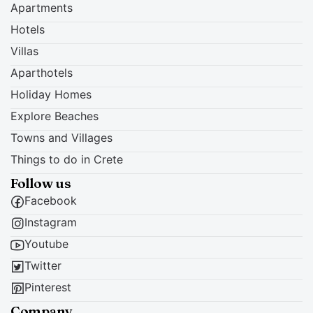
Apartments
Hotels
Villas
Aparthotels
Holiday Homes
Explore Beaches
Towns and Villages
Things to do in Crete
Follow us
Facebook
Instagram
Youtube
Twitter
Pinterest
Company