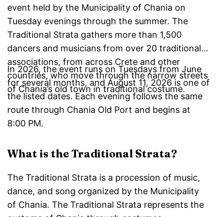
event held by the Municipality of Chania on
Tuesday evenings through the summer. The
Traditional Strata gathers more than 1,500
dancers and musicians from over 20 traditional
associations, from across Crete and other
In 2026, the event runs on Tuesdays from June
countries, who move through the narrow streets
for several months, and August 11, 2026 is one of
of Chania’s old town in traditional costume.
the listed dates. Each evening follows the same
route through Chania Old Port and begins at
8:00 PM.
What is the Traditional Strata?
The Traditional Strata is a procession of music,
dance, and song organized by the Municipality
of Chania. The Traditional Strata represents the