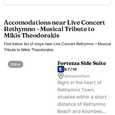
Accomodations near Live Concert
Rethymno - Musical Tribute to
Mikis Theodorakis
Find below list of stays near Live Concert Rethymno – Musical
Tribute to Mikis Theodorakis:
Fortezza Side Suite
210 m
9.7 / 10
Αργυροπούλων
Right in the heart of
Rethymno Town,
situated within a short
distance of Rethymno
Beach and Koumbes