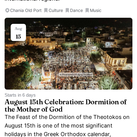
Chania Old Port
Culture
Dance
Music
Aug
15
Starts in 6 days
August 15th Celebration: Dormition of
the Mother of God
The Feast of the Dormition of the Theotokos on
August 15th is one of the most significant
holidays in the Greek Orthodox calendar,