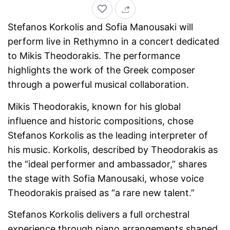
Stefanos Korkolis and Sofia Manousaki will
perform live in Rethymno in a concert dedicated
to Mikis Theodorakis. The performance
highlights the work of the Greek composer
through a powerful musical collaboration.
Mikis Theodorakis, known for his global
influence and historic compositions, chose
Stefanos Korkolis as the leading interpreter of
his music. Korkolis, described by Theodorakis as
the “ideal performer and ambassador,” shares
the stage with Sofia Manousaki, whose voice
Theodorakis praised as “a rare new talent.”
Stefanos Korkolis delivers a full orchestral
experience through piano arrangements shaped