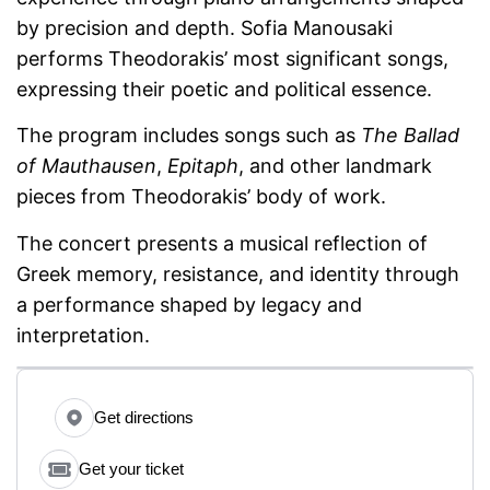
by precision and depth. Sofia Manousaki
performs Theodorakis’ most significant songs,
expressing their poetic and political essence.
The program includes songs such as
The Ballad
of Mauthausen
,
Epitaph
, and other landmark
pieces from Theodorakis’ body of work.
The concert presents a musical reflection of
Greek memory, resistance, and identity through
a performance shaped by legacy and
interpretation.
Get directions
Get your ticket