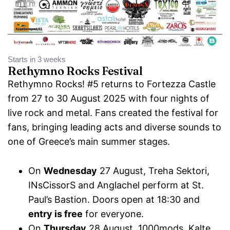
Starts in 3 weeks
Rethymno Rocks Festival
Rethymno Rocks! #5 returns to Fortezza Castle
from 27 to 30 August 2025 with four nights of
live rock and metal. Fans created the festival for
fans, bringing leading acts and diverse sounds to
one of Greece’s main summer stages.
On
Wednesday
27 August, Treha Sektori,
INsCissorS and Anglachel perform at St.
Paul’s Bastion. Doors open at 18:30 and
entry is free
for everyone.
On
Thursday
28 August, 1000mods, Kalte