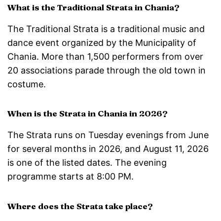
What is the Traditional Strata in Chania?
The Traditional Strata is a traditional music and
dance event organized by the Municipality of
Chania. More than 1,500 performers from over
20 associations parade through the old town in
costume.
When is the Strata in Chania in 2026?
The Strata runs on Tuesday evenings from June
for several months in 2026, and August 11, 2026
is one of the listed dates. The evening
programme starts at 8:00 PM.
Where does the Strata take place?