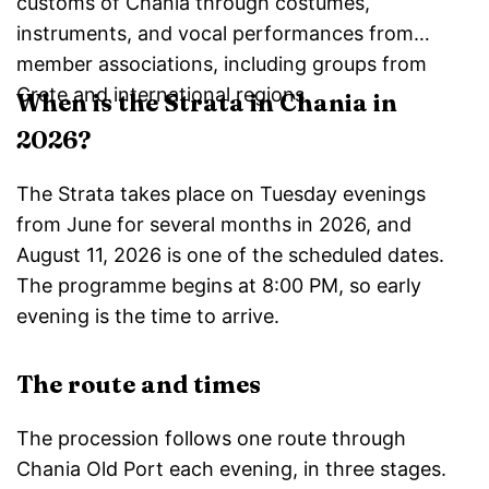
customs of Chania through costumes,
instruments, and vocal performances from
member associations, including groups from
Crete and international regions.
When is the Strata in Chania in
2026?
The Strata takes place on Tuesday evenings
from June for several months in 2026, and
August 11, 2026 is one of the scheduled dates.
The programme begins at 8:00 PM, so early
evening is the time to arrive.
The route and times
The procession follows one route through
Chania Old Port each evening, in three stages.