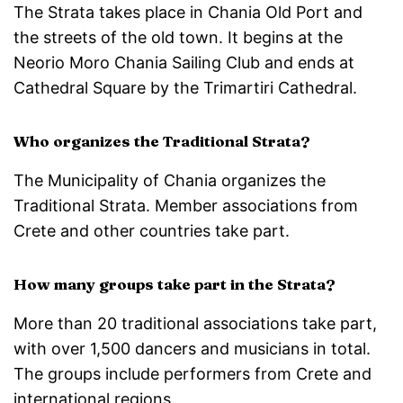
The Strata takes place in Chania Old Port and
the streets of the old town. It begins at the
Neorio Moro Chania Sailing Club and ends at
Cathedral Square by the Trimartiri Cathedral.
Who organizes the Traditional Strata?
The Municipality of Chania organizes the
Traditional Strata. Member associations from
Crete and other countries take part.
How many groups take part in the Strata?
More than 20 traditional associations take part,
with over 1,500 dancers and musicians in total.
The groups include performers from Crete and
international regions.