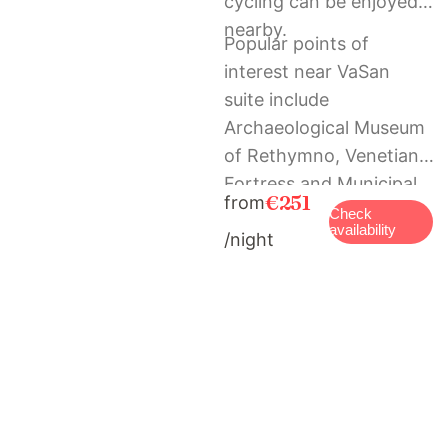
cycling can be enjoyed
nearby.
Popular points of
interest near VaSan
suite include
Archaeological Museum
of Rethymno, Venetian
Fortress and Municipal
€251
from
Garden. The nearest
Check
availability
/night
airport is Chania
International, 69 km
from the holiday home,
and the property offers
a paid airport shuttle
service.