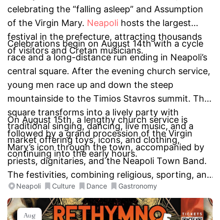
celebrating the “falling asleep” and Assumption
of the Virgin Mary.
Neapoli
hosts the largest
festival in the prefecture, attracting thousands
Celebrations begin on August 14th with a cycle
of visitors and Cretan musicians.
race and a long-distance run ending in Neapoli’s
central square. After the evening church service,
young men race up and down the steep
mountainside to the Timios Stavros summit. The
square transforms into a lively party with
On August 15th, a lengthy church service is
traditional singing, dancing, live music, and a
followed by a grand procession of the Virgin
market offering toys, icons, and clothing,
Mary’s icon through the town, accompanied by
continuing into the early hours.
priests, dignitaries, and the Neapoli Town Band.
The festivities, combining religious, sporting, and
Neapoli
Culture
Dance
Gastronomy
cultural events, make this a unique and vibrant
two-day celebration.
Aug