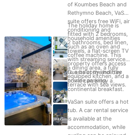
of Koumbes Beach and
Rethymno Beach, VaSan
suite offers free WiFi, air
The holiday home is
conditioning and
fitted with 2 bedrooms,
household amenities
2 bathrooms, bed linen,
such as an oven and
towels, a flat-screen TV
coffee machine. This
with streaming services,
property offers access
a dining area, a fully
to a balcony and free
Guests at the holiday
equipped kitchen, and a
private parking.
home can enjoy a
terrace with sea views.
continental breakfast.
VaSan suite offers a hot
tub. A car rental service
is available at the
+6
accommodation, while