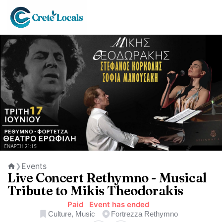
Events
❯
Home
Live Concert Rethymno - Musical
Tribute to Mikis Theodorakis
Paid
Event has ended
Culture, Music
Fortrezza Rethymno