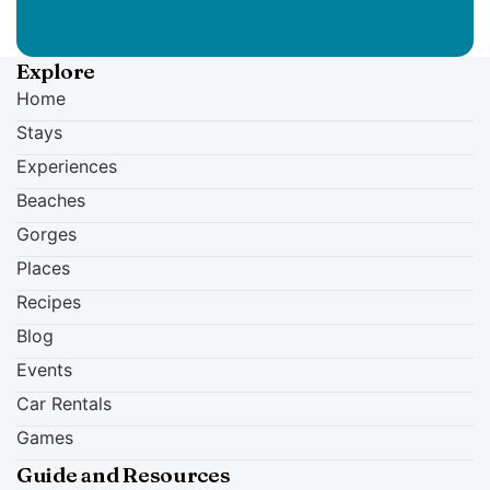
Explore
Home
Stays
Experiences
Beaches
Gorges
Places
Recipes
Blog
Events
Car Rentals
Games
Guide and Resources