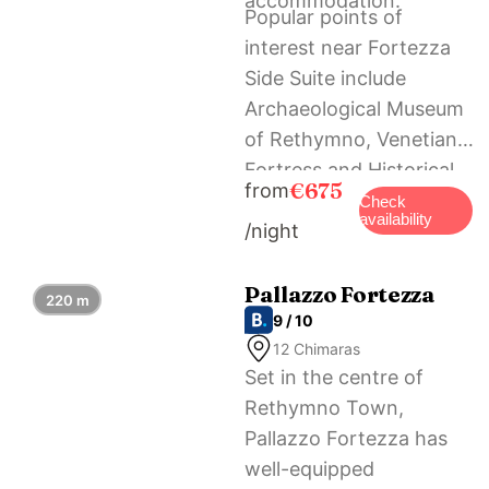
accommodation.
Popular points of
interest near Fortezza
Side Suite include
Archaeological Museum
of Rethymno, Venetian
Fortress and Historical
€675
from
and Folklore Museum.
Check
availability
/night
The nearest airport is
Chania International, 69
km from the holiday
Pallazzo Fortezza
220 m
9 / 10
home, and the property
12 Chimaras
offers a paid airport
Set in the centre of
shuttle service.
Rethymno Town,
Pallazzo Fortezza has
well-equipped