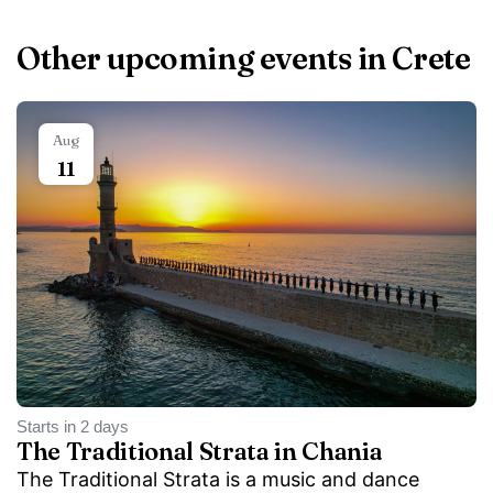
Other upcoming events in Crete
Aug
11
Starts in 2 days
The Traditional Strata in Chania
The Traditional Strata is a music and dance