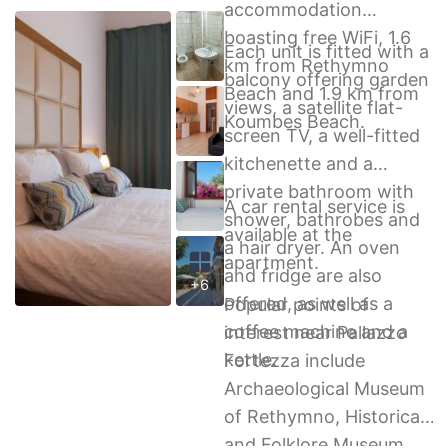
accommodation
boasting free WiFi, 1.6
Each unit is fitted with a
km from Rethymno
balcony offering garden
Beach and 1.9 km from
views, a satellite flat-
Koumbes Beach.
screen TV, a well-fitted
kitchenette and a
private bathroom with
A car rental service is
shower, bathrobes and
available at the
a hair dryer. An oven
apartment.
and fridge are also
+6
offered, as well as a
Popular points of
coffee machine and a
interest near Pallazzo
kettle.
Fortezza include
Archaeological Museum
of Rethymno, Historical
and Folklore Museum