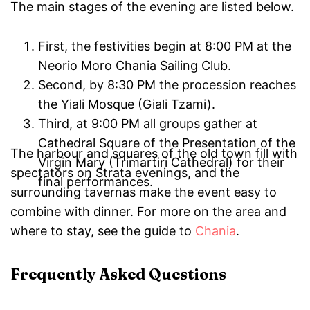
The main stages of the evening are listed below.
First, the festivities begin at 8:00 PM at the
Neorio Moro Chania Sailing Club.
Second, by 8:30 PM the procession reaches
the Yiali Mosque (Giali Tzami).
Third, at 9:00 PM all groups gather at
Cathedral Square of the Presentation of the
The harbour and squares of the old town fill with
Virgin Mary (Trimartiri Cathedral) for their
spectators on Strata evenings, and the
final performances.
surrounding tavernas make the event easy to
combine with dinner. For more on the area and
where to stay, see the guide to
Chania
.
Frequently Asked Questions