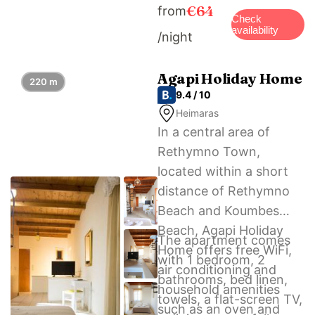
€64
from
and Centre of Byzantine
Check
availability
/night
Art. The nearest airport
is Chania International,
69 km from the
Agapi Holiday Home
220 m
9.4 / 10
accommodation, and
Heimaras
the property offers a
In a central area of
paid airport shuttle
Rethymno Town,
service.
located within a short
distance of Rethymno
Beach and Koumbes
Beach, Agapi Holiday
The apartment comes
Home offers free WiFi,
with 1 bedroom, 2
air conditioning and
bathrooms, bed linen,
household amenities
towels, a flat-screen TV,
such as an oven and