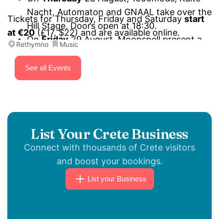
Nacht, Automaton and GNAAL take over the
Tickets for Thursday, Friday and Saturday
start
Hill Stage. Doors open at 18:30.
at €20
(£17, $22) and are available online.
On
Friday
29 August, Moonspell present a
Rethymno
Music
“Wolfheart and other stories” special set,
Onslaught mark 40 years of
Power from
See all Events
Hell
, joined by SiXforNinE and Project
Renegade. Performances start at 18:30 on
the Hill Stage.
On
Saturday
30 August, Firewind,
List Your Crete Business
Primordial, Triumpher and Toxic Terror close
Connect with thousands of Crete visitors
the festival on the Hill Stage. Doors open at
and boost your bookings.
18:30.
List your Business