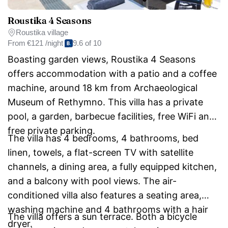
Roustika 4 Seasons
Roustika village
From
€121 /night
9.6 of 10
Boasting garden views, Roustika 4 Seasons
offers accommodation with a patio and a coffee
machine, around 18 km from Archaeological
Museum of Rethymno. This villa has a private
pool, a garden, barbecue facilities, free WiFi and
free private parking.
The villa has 4 bedrooms, 4 bathrooms, bed
linen, towels, a flat-screen TV with satellite
channels, a dining area, a fully equipped kitchen,
and a balcony with pool views. The air-
conditioned villa also features a seating area,
washing machine and 4 bathrooms with a hair
The villa offers a sun terrace. Both a bicycle
dryer.