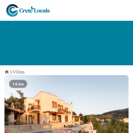
The Best Villas in Zouridi village
Villas
❯
Home
1.6 km