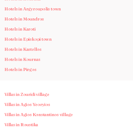
Hotels in Argyroupolis town
Hotels in Moundros
Hotels in Karoti
Hotels in Episkopi town
Hotels in Kastellos
Hotels in Kournas
Hotels in Pirgos
Villas in Zouridi village
Villas in Agios Yeoryios
Villas in Agios Konstantinos village
Villas in Roustika