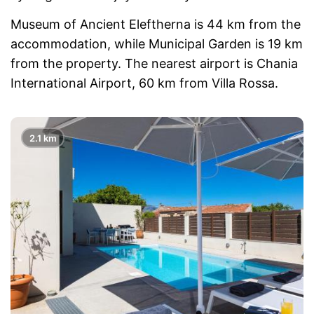
Museum of Ancient Eleftherna is 44 km from the
accommodation, while Municipal Garden is 19 km
from the property. The nearest airport is Chania
International Airport, 60 km from Villa Rossa.
2.1 km