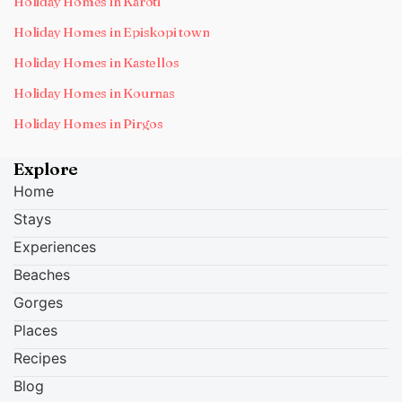
Holiday Homes in Karoti
Holiday Homes in Episkopi town
Holiday Homes in Kastellos
Holiday Homes in Kournas
Holiday Homes in Pirgos
Explore
Home
Stays
Experiences
Beaches
Gorges
Places
Recipes
Blog