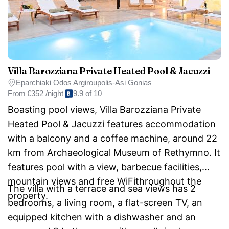
Villa Barozziana Private Heated Pool & Jacuzzi
Eparchiaki Odos Argiroupolis-Asi Gonias
From
€352 /night
9.9 of 10
Boasting pool views, Villa Barozziana Private
Heated Pool & Jacuzzi features accommodation
with a balcony and a coffee machine, around 22
km from Archaeological Museum of Rethymno. It
features pool with a view, barbecue facilities,
mountain views and free WiFithroughout the
The villa with a terrace and sea views has 2
property.
bedrooms, a living room, a flat-screen TV, an
equipped kitchen with a dishwasher and an