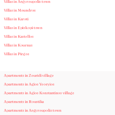
Villas in Argyroupolis town
Villas in Moundros
Villas in Karoti
Villas in Episkopi town
Villas in Kastellos
Villas in Kournas
Villas in Pirgos
Apartments in Zouridi village
Apartments in Agios Yeoryios
Apartments in Agios Konstantinos village
Apartments in Roustika
Apartments in Argyroupolis town