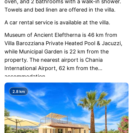
oven, and 2 bathrooms with a walk-in shower.
Towels and bed linen are offered in the villa.
A car rental service is available at the villa.
Museum of Ancient Eleftherna is 46 km from
Villa Barozziana Private Heated Pool & Jacuzzi,
while Municipal Garden is 22 km from the
property. The nearest airport is Chania
International Airport, 62 km from the
accommodation.
2.8 km