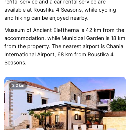
rental service and a car rental service are
available at Roustika 4 Seasons, while cycling
and hiking can be enjoyed nearby.
Museum of Ancient Eleftherna is 42 km from the
accommodation, while Municipal Garden is 18 km
from the property. The nearest airport is Chania
International Airport, 68 km from Roustika 4
Seasons.
2.2 km