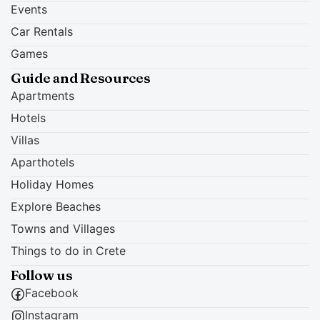
Events
Car Rentals
Games
Guide and Resources
Apartments
Hotels
Villas
Aparthotels
Holiday Homes
Explore Beaches
Towns and Villages
Things to do in Crete
Follow us
Facebook
Instagram