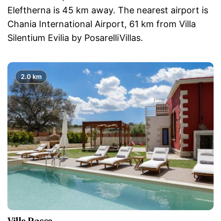
Eleftherna is 45 km away. The nearest airport is
Chania International Airport, 61 km from Villa
Silentium Evilia by PosarelliVillas.
2.0 km
Villa Rossa