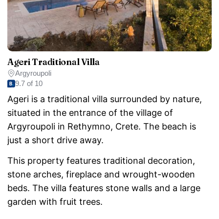
Ageri Traditional Villa
Argyroupoli
9.7 of 10
Ageri is a traditional villa surrounded by nature,
situated in the entrance of the village of
Argyroupoli in Rethymno, Crete. The beach is
just a short drive away.
This property features traditional decoration,
stone arches, fireplace and wrought-wooden
beds. The villa features stone walls and a large
garden with fruit trees.