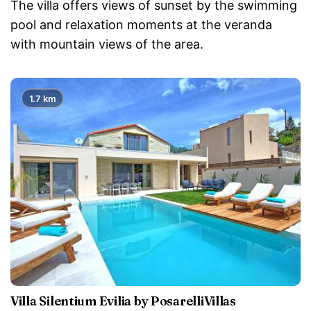
The villa offers views of sunset by the swimming
pool and relaxation moments at the veranda
with mountain views of the area.
1.7 km
Villa Silentium Evilia by PosarelliVillas