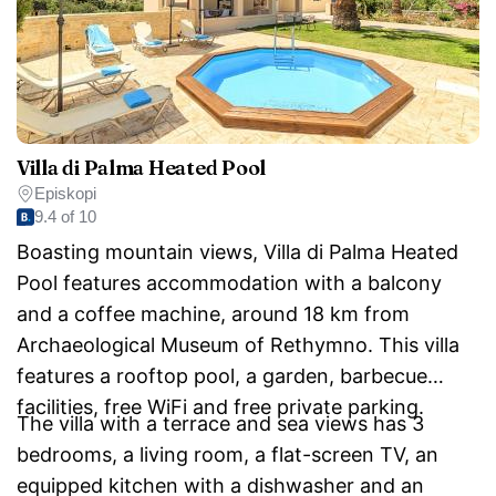
Villa di Palma Heated Pool
Episkopi
9.4 of 10
Boasting mountain views, Villa di Palma Heated
Pool features accommodation with a balcony
and a coffee machine, around 18 km from
Archaeological Museum of Rethymno. This villa
features a rooftop pool, a garden, barbecue
facilities, free WiFi and free private parking.
The villa with a terrace and sea views has 3
bedrooms, a living room, a flat-screen TV, an
equipped kitchen with a dishwasher and an