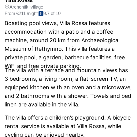
Archontiki village
From
€211 /night
9.7 of 10
Boasting pool views, Villa Rossa features
accommodation with a patio and a coffee
machine, around 20 km from Archaeological
Museum of Rethymno. This villa features a
private pool, a garden, barbecue facilities, free
WiFi and free private parking.
The villa with a terrace and mountain views has
3 bedrooms, a living room, a flat-screen TV, an
equipped kitchen with an oven and a microwave,
and 2 bathrooms with a shower. Towels and bed
linen are available in the villa.
The villa offers a children’s playground. A bicycle
rental service is available at Villa Rossa, while
cycling can be enjoyed nearby.