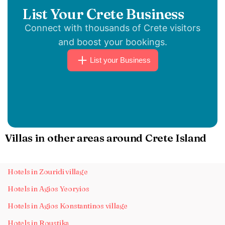
List Your Crete Business
Connect with thousands of Crete visitors
and boost your bookings.
List your Business
Villas in other areas around Crete Island
Hotels in Zouridi village
Hotels in Agios Yeoryios
Hotels in Agios Konstantinos village
Hotels in Roustika