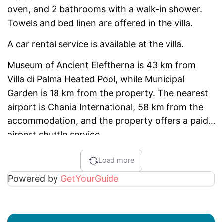
oven, and 2 bathrooms with a walk-in shower.
Towels and bed linen are offered in the villa.
A car rental service is available at the villa.
Museum of Ancient Eleftherna is 43 km from
Villa di Palma Heated Pool, while Municipal
Garden is 18 km from the property. The nearest
airport is Chania International, 58 km from the
accommodation, and the property offers a paid
airport shuttle service.
Load more
Powered by
GetYourGuide