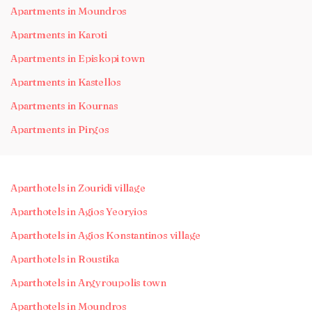
Apartments in Moundros
Apartments in Karoti
Apartments in Episkopi town
Apartments in Kastellos
Apartments in Kournas
Apartments in Pirgos
Aparthotels in Zouridi village
Aparthotels in Agios Yeoryios
Aparthotels in Agios Konstantinos village
Aparthotels in Roustika
Aparthotels in Argyroupolis town
Aparthotels in Moundros