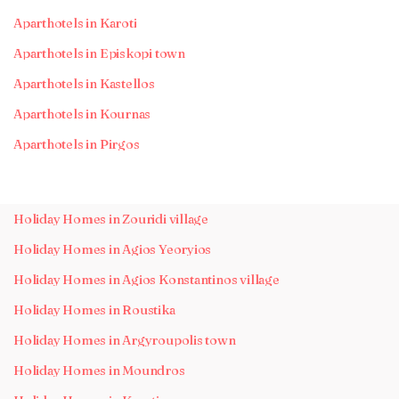
Aparthotels in Karoti
Aparthotels in Episkopi town
Aparthotels in Kastellos
Aparthotels in Kournas
Aparthotels in Pirgos
Holiday Homes in Zouridi village
Holiday Homes in Agios Yeoryios
Holiday Homes in Agios Konstantinos village
Holiday Homes in Roustika
Holiday Homes in Argyroupolis town
Holiday Homes in Moundros