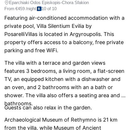
Eparchiaki Odos Episkopis-Chora Sfakion
From
€459 /night
10 of 10
Featuring air-conditioned accommodation with a
private pool, Villa Silentium Evilia by
PosarelliVillas is located in Argyroupolis. This
property offers access to a balcony, free private
parking and free WiFi.
The villa with a terrace and garden views
features 3 bedrooms, a living room, a flat-screen
TV, an equipped kitchen with a dishwasher and
an oven, and 2 bathrooms with an a bath or
shower. The villa also offers a seating area and 2
bathrooms.
Guests can also relax in the garden.
Archaeological Museum of Rethymno is 21 km
from the villa, while Museum of Ancient