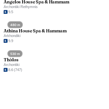
Angelos House Spa & Hammam
Archontiki Rethymnis
9.5
480 m
Athina House Spa & Hammam
Arkhondiki
9.9
530 m
Thòlos
Archontiki
8.6
(747)