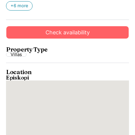
+6 more
Check availability
Property Type
Villas
Location
Episkopi