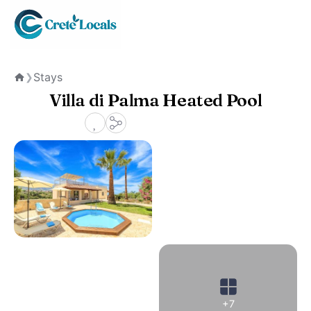
Stays
❯
Home
Villa di Palma Heated Pool
+7