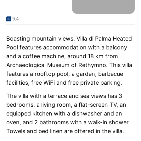
9.4
Boasting mountain views, Villa di Palma Heated
Pool features accommodation with a balcony
and a coffee machine, around 18 km from
Archaeological Museum of Rethymno. This villa
features a rooftop pool, a garden, barbecue
facilities, free WiFi and free private parking.
The villa with a terrace and sea views has 3
bedrooms, a living room, a flat-screen TV, an
equipped kitchen with a dishwasher and an
oven, and 2 bathrooms with a walk-in shower.
Towels and bed linen are offered in the villa.