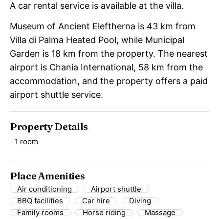
A car rental service is available at the villa.
Museum of Ancient Eleftherna is 43 km from
Villa di Palma Heated Pool, while Municipal
Garden is 18 km from the property. The nearest
airport is Chania International, 58 km from the
accommodation, and the property offers a paid
airport shuttle service.
Property Details
1 room
Place Amenities
Air conditioning
Airport shuttle
BBQ facilities
Car hire
Diving
Family rooms
Horse riding
Massage