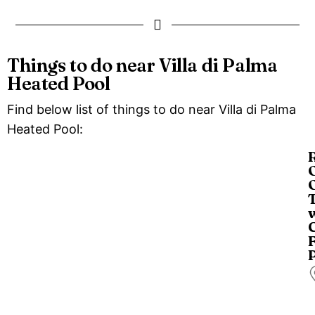
Things to do near Villa di Palma
Heated Pool
Find below list of things to do near Villa di Palma
Heated Pool:
O
O
C