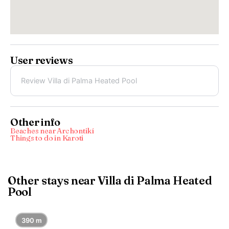
User reviews
Review Villa di Palma Heated Pool
Other info
Beaches near Archontikí
Things to do in Karoti
Other stays near Villa di Palma Heated
Pool
390 m