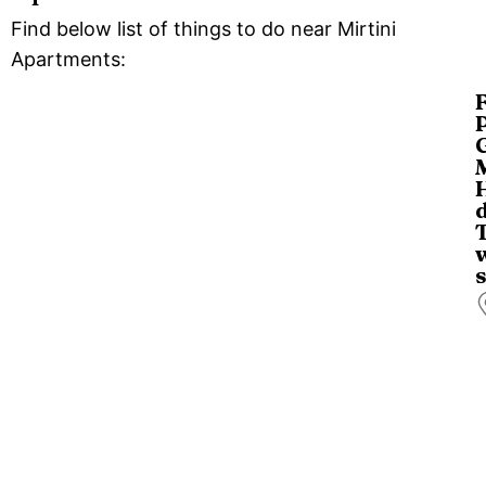
Find below list of things to do near Mirtini
Apartments:
D
t
s
o
C