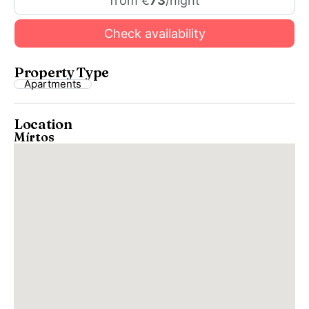
from €
73
/night
Check availability
Property Type
Apartments
Location
Mírtos