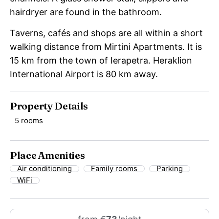
hairdryer are found in the bathroom.
Taverns, cafés and shops are all within a short
walking distance from Mirtini Apartments. It is
15 km from the town of Ierapetra. Heraklion
International Airport is 80 km away.
Property Details
5 rooms
Place Amenities
Air conditioning
Family rooms
Parking
WiFi