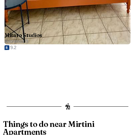
Mitato Studios
Anonimos 9
9.2
Things to do near Mirtini
Apartments