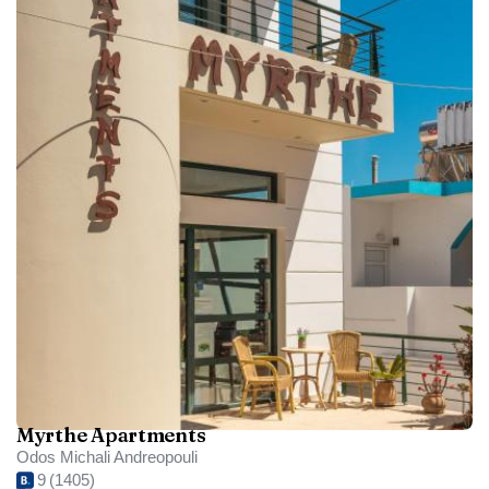
Myrthe Apartments
Odos Michali Andreopouli
9
(1405)