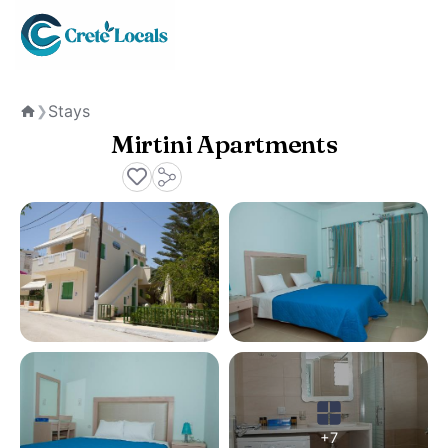
Stays
❯
Home
Mirtini Apartments
+7