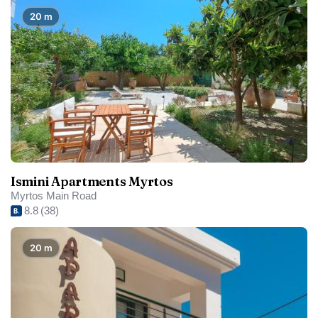
20 m
Ismini Apartments Myrtos
Myrtos Main Road
8.8
(38)
20 m