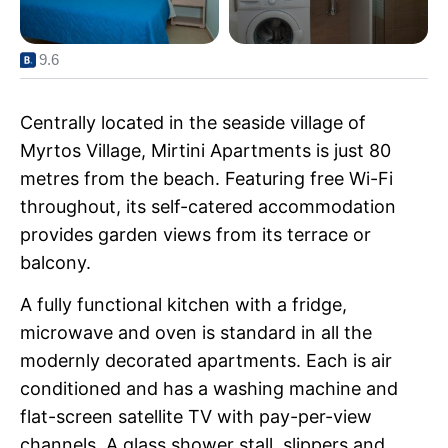
9.6
Centrally located in the seaside village of
Myrtos Village, Mirtini Apartments is just 80
metres from the beach. Featuring free Wi-Fi
throughout, its self-catered accommodation
provides garden views from its terrace or
balcony.
A fully functional kitchen with a fridge,
microwave and oven is standard in all the
modernly decorated apartments. Each is air
conditioned and has a washing machine and
flat-screen satellite TV with pay-per-view
channels. A glass shower stall, slippers and