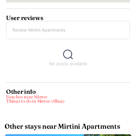
User reviews
Review Mirtini Apartments
No posts available
Other info
Beaches near Mírtos
Things to do in Mirtos village
Other stays near Mirtini Apartments