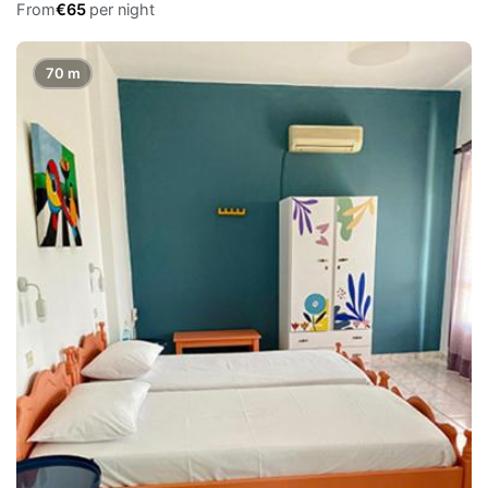
From
€65
per night
70 m