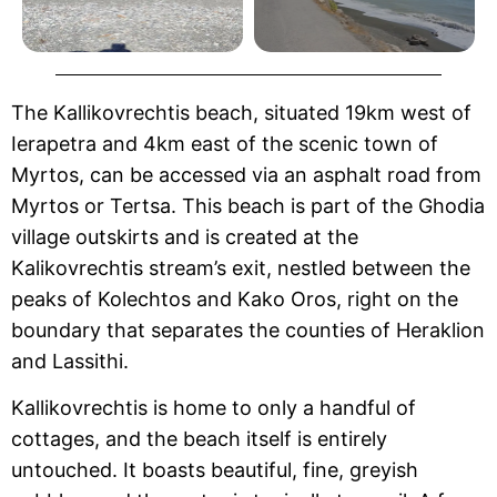
The Kallikovrechtis beach, situated 19km west of
Ierapetra and 4km east of the scenic town of
Myrtos, can be accessed via an asphalt road from
Myrtos or Tertsa. This beach is part of the Ghodia
village outskirts and is created at the
Kalikovrechtis stream’s exit, nestled between the
peaks of Kolechtos and Kako Oros, right on the
boundary that separates the counties of Heraklion
and Lassithi.
Kallikovrechtis is home to only a handful of
cottages, and the beach itself is entirely
untouched. It boasts beautiful, fine, greyish