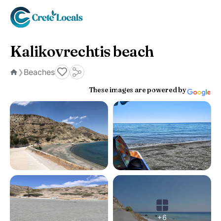
Kalikovrechtis beach
Beaches
❯
Home
These images are powered by
+6