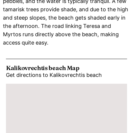
pebbles, and the water is typically tranquil. A few
tamarisk trees provide shade, and due to the high
and steep slopes, the beach gets shaded early in
the afternoon. The road linking Teresa and
Myrtos runs directly above the beach, making
access quite easy.
Kalikovrechtis beach Map
Get directions to Kalikovrechtis beach