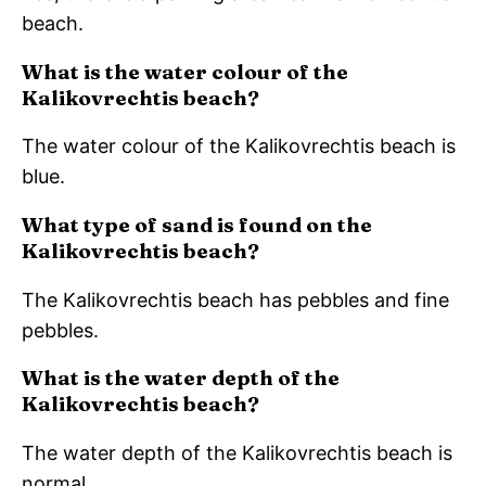
beach.
What is the water colour of the
Kalikovrechtis beach?
The water colour of the Kalikovrechtis beach is
blue.
What type of sand is found on the
Kalikovrechtis beach?
The Kalikovrechtis beach has pebbles and fine
pebbles.
What is the water depth of the
Kalikovrechtis beach?
The water depth of the Kalikovrechtis beach is
normal.