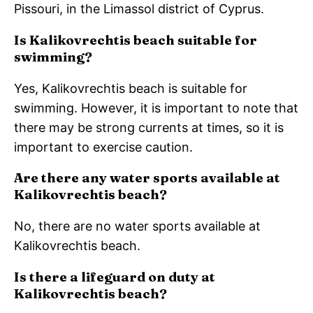
Pissouri, in the Limassol district of Cyprus.
Is Kalikovrechtis beach suitable for
swimming?
Yes, Kalikovrechtis beach is suitable for
swimming. However, it is important to note that
there may be strong currents at times, so it is
important to exercise caution.
Are there any water sports available at
Kalikovrechtis beach?
No, there are no water sports available at
Kalikovrechtis beach.
Is there a lifeguard on duty at
Kalikovrechtis beach?