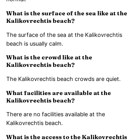
What is the surface of the sea like at the
Kalikovrechtis beach?
The surface of the sea at the Kalikovrechtis
beach is usually calm.
What is the crowd like at the
Kalikovrechtis beach?
The Kalikovrechtis beach crowds are quiet.
What facilities are available at the
Kalikovrechtis beach?
There are no facilities available at the
Kalikovrechtis beach.
What is the access to the Kalikovrechtis