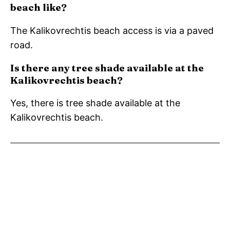
beach like?
The Kalikovrechtis beach access is via a paved
road.
Is there any tree shade available at the
Kalikovrechtis beach?
Yes, there is tree shade available at the
Kalikovrechtis beach.