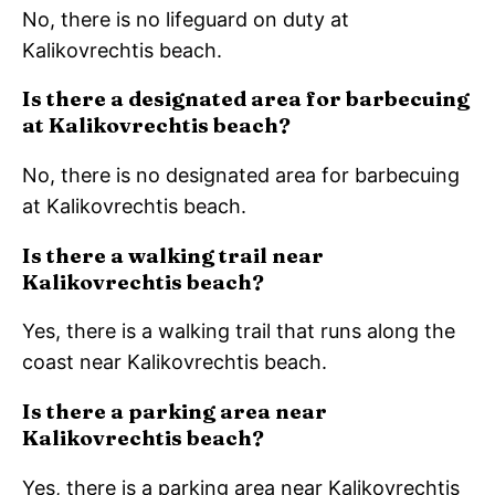
No, there is no lifeguard on duty at
Kalikovrechtis beach.
Is there a designated area for barbecuing
at Kalikovrechtis beach?
No, there is no designated area for barbecuing
at Kalikovrechtis beach.
Is there a walking trail near
Kalikovrechtis beach?
Yes, there is a walking trail that runs along the
coast near Kalikovrechtis beach.
Is there a parking area near
Kalikovrechtis beach?
Yes, there is a parking area near Kalikovrechtis