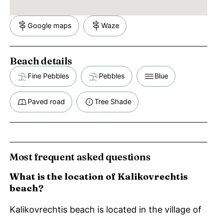
Google maps
Waze
Beach details
Fine Pebbles
Pebbles
Blue
Paved road
Tree Shade
Most frequent asked questions
What is the location of Kalikovrechtis
beach?
Kalikovrechtis beach is located in the village of