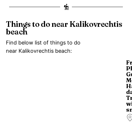
Things to do near Kalikovrechtis
beach
Find below list of things to do
near Kalikovrechtis beach:
F
P
G
M
H
d
T
w
s
Di