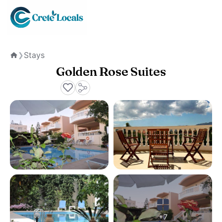
Stays
❯
Home
Golden Rose Suites
+7