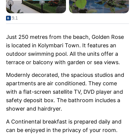
9.1
Just 250 metres from the beach, Golden Rose
is located in Kolymbari Town. It features an
outdoor swimming pool. All the units offer a
terrace or balcony with garden or sea views.
Modernly decorated, the spacious studios and
apartments are air conditioned. They come
with a flat-screen satellite TV, DVD player and
safety deposit box. The bathroom includes a
shower and hairdryer.
A Continental breakfast is prepared daily and
can be enjoyed in the privacy of your room.