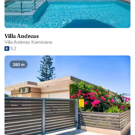
Villa Andreas
Villa Andreas Kamisiana
9.2
380 m