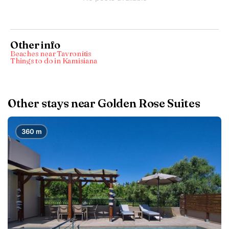
Other info
Beaches near Tavronítis
Things to do in Kamisiana
Other stays near Golden Rose Suites
360 m