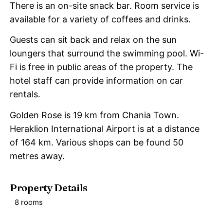
There is an on-site snack bar. Room service is
available for a variety of coffees and drinks.
Guests can sit back and relax on the sun
loungers that surround the swimming pool. Wi-
Fi is free in public areas of the property. The
hotel staff can provide information on car
rentals.
Golden Rose is 19 km from Chania Town.
Heraklion International Airport is at a distance
of 164 km. Various shops can be found 50
metres away.
Property Details
8 rooms