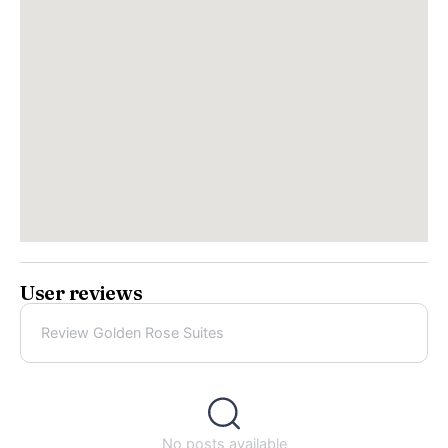
User reviews
Review Golden Rose Suites
No posts available