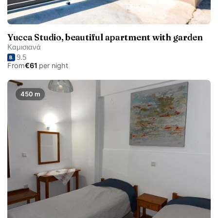
Yucca Studio, beautiful apartment with garden
Καμισιανά
9.5
From
€61
per night
450 m