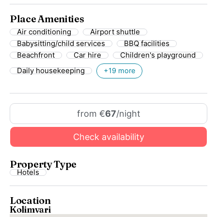
Place Amenities
Air conditioning
Airport shuttle
Babysitting/child services
BBQ facilities
Beachfront
Car hire
Children's playground
Daily housekeeping
+19 more
from €
67
/night
Check availability
Property Type
Hotels
Location
Kolimvari