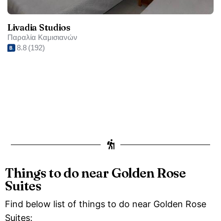
Livadia Studios
Παραλία Καμισιανών
8.8
(192)
Things to do near Golden Rose
Suites
Find below list of things to do near Golden Rose
Suites: