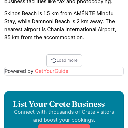
business facilities like fax and photocopying.
Skinos Beach is 1.5 km from AMÉNTE Mindful
Stay, while Damnoni Beach is 2 km away. The
nearest airport is Chania International Airport,
85 km from the accommodation.
Load more
Powered by
GetYourGuide
List Your Crete Business
Connect with thousands of Crete visitors
and boost your bookings.