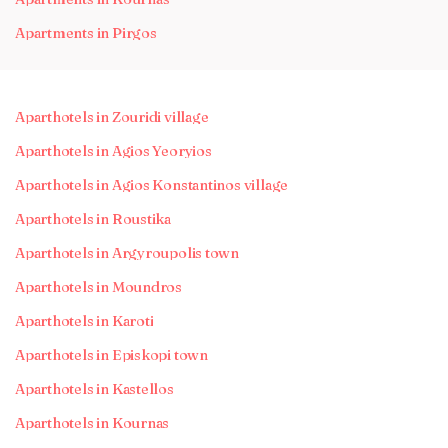
Apartments in Pirgos
Aparthotels in Zouridi village
Aparthotels in Agios Yeoryios
Aparthotels in Agios Konstantinos village
Aparthotels in Roustika
Aparthotels in Argyroupolis town
Aparthotels in Moundros
Aparthotels in Karoti
Aparthotels in Episkopi town
Aparthotels in Kastellos
Aparthotels in Kournas