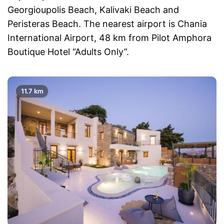
Georgioupolis Beach, Kalivaki Beach and
Peristeras Beach. The nearest airport is Chania
International Airport, 48 km from Pilot Amphora
Boutique Hotel “Adults Only”.
11.7 km