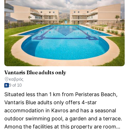
Vantaris Blue adults only
καβρός
9 of 10
Situated less than 1 km from Peristeras Beach,
Vantaris Blue adults only offers 4-star
accommodation in Kavros and has a seasonal
outdoor swimming pool, a garden and a terrace.
Among the facilities at this property are room