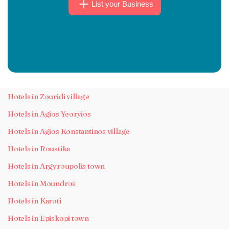
List your Business
Hotels in Zouridi village
Hotels in Agios Yeoryios
Hotels in Agios Konstantinos village
Hotels in Roustika
Hotels in Argyroupolis town
Hotels in Moundros
Hotels in Karoti
Hotels in Episkopi town