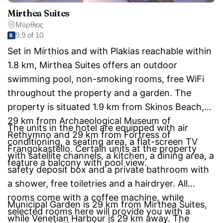
Mirthea Suites
Μύρθιος
9.9 of 10
Set in Mírthios and with Plakias reachable within
1.8 km, Mirthea Suites offers an outdoor
swimming pool, non-smoking rooms, free WiFi
throughout the property and a garden. The
property is situated 1.9 km from Skinos Beach,
29 km from Archaeological Museum of
The units in the hotel are equipped with air
Rethymno and 29 km from Fortress of
conditioning, a seating area, a flat-screen TV
Frangokastello. Certain units at the property
with satellite channels, a kitchen, a dining area, a
feature a balcony with pool view.
safety deposit box and a private bathroom with
a shower, free toiletries and a hairdryer. All
rooms come with a coffee machine, while
Municipal Garden is 29 km from Mirthea Suites,
selected rooms here will provide you with a
while Venetian Harbour is 29 km away. The