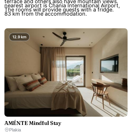
terrace and others also have mountain views.
nearest airport is Chania International Airport,
The rooms will provide guests with a fridge.
83 km from the accommodation.
12.9 km
AMÉNTE Mindful Stay
Plakia