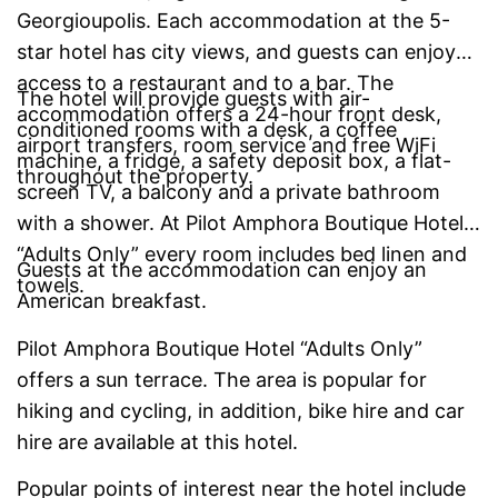
Georgioupolis. Each accommodation at the 5-
star hotel has city views, and guests can enjoy
access to a restaurant and to a bar. The
The hotel will provide guests with air-
accommodation offers a 24-hour front desk,
conditioned rooms with a desk, a coffee
airport transfers, room service and free WiFi
machine, a fridge, a safety deposit box, a flat-
throughout the property.
screen TV, a balcony and a private bathroom
with a shower. At Pilot Amphora Boutique Hotel
“Adults Only” every room includes bed linen and
Guests at the accommodation can enjoy an
towels.
American breakfast.
Pilot Amphora Boutique Hotel “Adults Only”
offers a sun terrace. The area is popular for
hiking and cycling, in addition, bike hire and car
hire are available at this hotel.
Popular points of interest near the hotel include