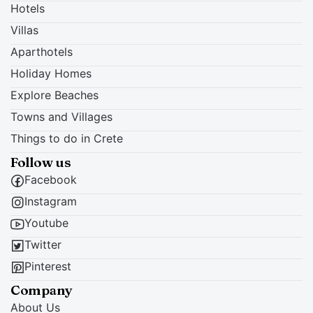
Hotels
Villas
Aparthotels
Holiday Homes
Explore Beaches
Towns and Villages
Things to do in Crete
Follow us
Facebook
Instagram
Youtube
Twitter
Pinterest
Company
About Us