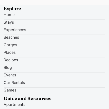
Explore
Home
Stays
Experiences
Beaches
Gorges
Places
Recipes
Blog
Events
Car Rentals
Games
Guide and Resources
Apartments