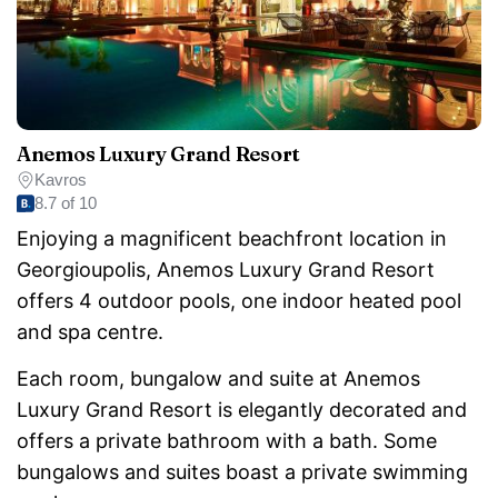
Anemos Luxury Grand Resort
Kavros
8.7 of 10
Enjoying a magnificent beachfront location in
Georgioupolis, Anemos Luxury Grand Resort
offers 4 outdoor pools, one indoor heated pool
and spa centre.
Each room, bungalow and suite at Anemos
Luxury Grand Resort is elegantly decorated and
offers a private bathroom with a bath. Some
bungalows and suites boast a private swimming