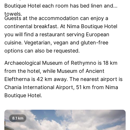
Boutique Hotel each room has bed linen and
towels.
Guests at the accommodation can enjoy a
continental breakfast. At Nima Boutique Hotel
you will find a restaurant serving European
cuisine. Vegetarian, vegan and gluten-free
options can also be requested.
Archaeological Museum of Rethymno is 18 km
from the hotel, while Museum of Ancient
Eleftherna is 42 km away. The nearest airport is
Chania International Airport, 51 km from Nima
Boutique Hotel.
8.1 km