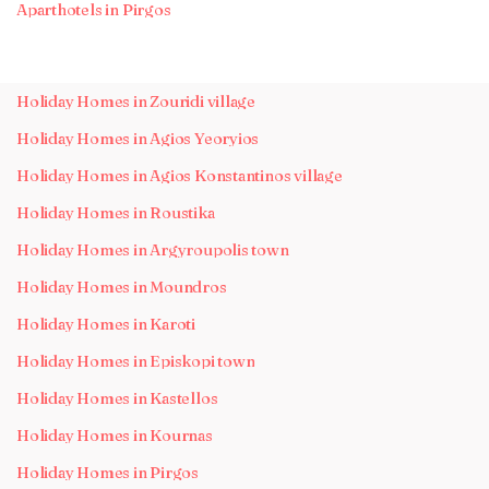
Aparthotels in Pirgos
Holiday Homes in Zouridi village
Holiday Homes in Agios Yeoryios
Holiday Homes in Agios Konstantinos village
Holiday Homes in Roustika
Holiday Homes in Argyroupolis town
Holiday Homes in Moundros
Holiday Homes in Karoti
Holiday Homes in Episkopi town
Holiday Homes in Kastellos
Holiday Homes in Kournas
Holiday Homes in Pirgos