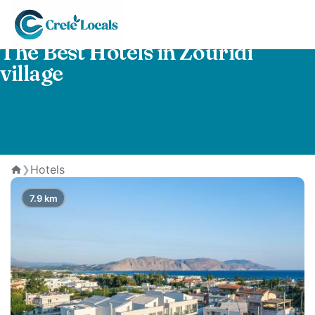
The Best Hotels in Zouridi
village
Hotels
❯
Home
7.9 km