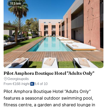
11.5 km
Pilot Amphora Boutique Hotel "Adults Only"
Georgioupolis
From
€168 /night
9.4 of 10
Pilot Amphora Boutique Hotel “Adults Only”
features a seasonal outdoor swimming pool,
fitness centre, a garden and shared lounge in