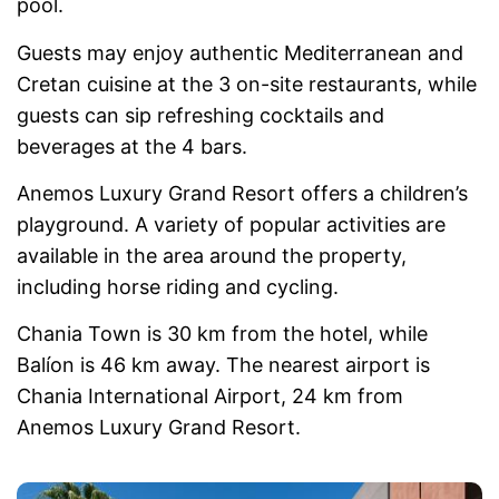
pool.
Guests may enjoy authentic Mediterranean and
Cretan cuisine at the 3 on-site restaurants, while
guests can sip refreshing cocktails and
beverages at the 4 bars.
Anemos Luxury Grand Resort offers a children’s
playground. A variety of popular activities are
available in the area around the property,
including horse riding and cycling.
Chania Town is 30 km from the hotel, while
Balíon is 46 km away. The nearest airport is
Chania International Airport, 24 km from
Anemos Luxury Grand Resort.