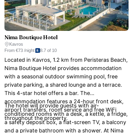
Nima Boutique Hotel
Kavros
From
€73 /night
8.7 of 10
Located in Kavros, 1.2 km from Peristeras Beach,
Nima Boutique Hotel provides accommodation
with a seasonal outdoor swimming pool, free
private parking, a shared lounge and a terrace.
This 4-star hotel offers a bar. The
accommodation features a 24-hour front desk,
The hotel will provide guests with air-
airport transfers, room service and free WiFi
conditioned rooms with a desk, a kettle, a fridge,
throughout the property.
a safety deposit box, a flat-screen TV, a balcony
and a private bathroom with a shower. At Nima