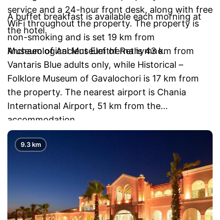
service and a 24-hour front desk, along with free
A buffet breakfast is available each morning at
WiFi throughout the property. The property is
the hotel.
non-smoking and is set 19 km from
Archaeological Museum of Rethymno.
Museum of Ancient Eleftherna is 43 km from
Vantaris Blue adults only, while Historical –
Folklore Museum of Gavalochori is 17 km from
the property. The nearest airport is Chania
International Airport, 51 km from the
accommodation.
9.3 km