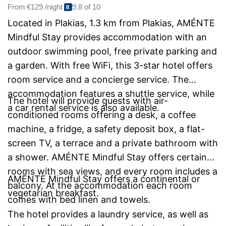
From
€129 /night
9.8 of 10
Located in Plakias, 1.3 km from Plakias, AMÉNTE
Mindful Stay provides accommodation with an
outdoor swimming pool, free private parking and
a garden. With free WiFi, this 3-star hotel offers
room service and a concierge service. The
accommodation features a shuttle service, while
The hotel will provide guests with air-
a car rental service is also available.
conditioned rooms offering a desk, a coffee
machine, a fridge, a safety deposit box, a flat-
screen TV, a terrace and a private bathroom with
a shower. AMÉNTE Mindful Stay offers certain
rooms with sea views, and every room includes a
AMÉNTE Mindful Stay offers a continental or
balcony. At the accommodation each room
vegetarian breakfast.
comes with bed linen and towels.
The hotel provides a laundry service, as well as