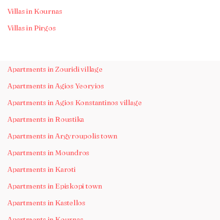
Villas in Kournas
Villas in Pirgos
Apartments in Zouridi village
Apartments in Agios Yeoryios
Apartments in Agios Konstantinos village
Apartments in Roustika
Apartments in Argyroupolis town
Apartments in Moundros
Apartments in Karoti
Apartments in Episkopi town
Apartments in Kastellos
Apartments in Kournas