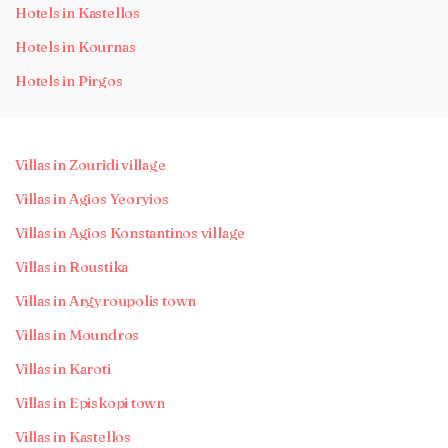
Hotels in Kastellos
Hotels in Kournas
Hotels in Pirgos
Villas in Zouridi village
Villas in Agios Yeoryios
Villas in Agios Konstantinos village
Villas in Roustika
Villas in Argyroupolis town
Villas in Moundros
Villas in Karoti
Villas in Episkopi town
Villas in Kastellos