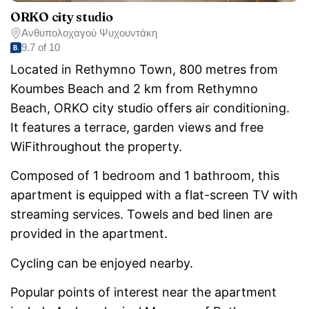
ORKO city studio
Ανθυπολοχαγού Ψυχουντάκη
9.7 of 10
Located in Rethymno Town, 800 metres from
Koumbes Beach and 2 km from Rethymno
Beach, ORKO city studio offers air conditioning.
It features a terrace, garden views and free
WiFithroughout the property.
Composed of 1 bedroom and 1 bathroom, this
apartment is equipped with a flat-screen TV with
streaming services. Towels and bed linen are
provided in the apartment.
Cycling can be enjoyed nearby.
Popular points of interest near the apartment