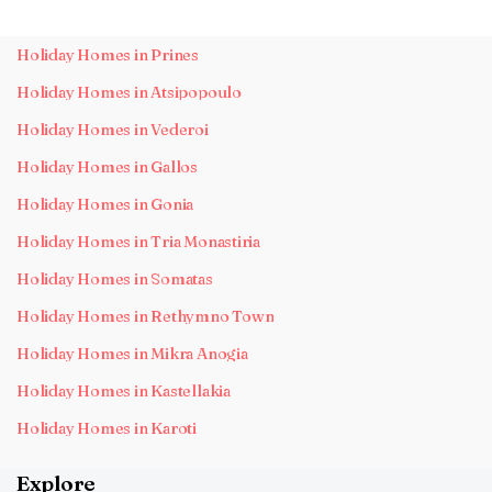
Holiday Homes in Prines
Holiday Homes in Atsipopoulo
Holiday Homes in Vederoi
Holiday Homes in Gallos
Holiday Homes in Gonia
Holiday Homes in Tria Monastiria
Holiday Homes in Somatas
Holiday Homes in Rethymno Town
Holiday Homes in Mikra Anogia
Holiday Homes in Kastellakia
Holiday Homes in Karoti
Explore