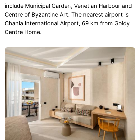
include Municipal Garden, Venetian Harbour and
Centre of Byzantine Art. The nearest airport is
Chania International Airport, 69 km from Goldy
Centre Home.