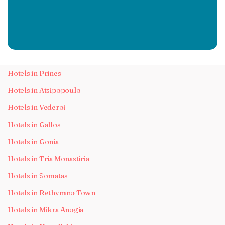
Hotels in Prines
Hotels in Atsipopoulo
Hotels in Vederoi
Hotels in Gallos
Hotels in Gonia
Hotels in Tria Monastiria
Hotels in Somatas
Hotels in Rethymno Town
Hotels in Mikra Anogia