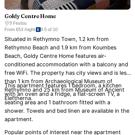
Goldy Centre Home
9 Festou
From
€53 /night
9.5 of 10
Situated in Rethymno Town, 1.2 km from
Rethymno Beach and 1.9 km from Koumbes
Beach, Goldy Centre Home features air-
conditioned accommodation with a balcony and
free WiFi. The property has city views and is less
than 1 km from Archaeological Museum of
This apartment features 1 bedroom, a kitchen
Rethymno and 25 km from Museum of Ancient
with an oven and a fridge, a flat-screen TV, a
Eleftherna.
seating area and 1 bathroom fitted with a
shower. Towels and bed linen are available in the
apartment.
Popular points of interest near the apartment