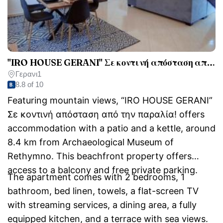
"IRO HOUSE GERANI" Σε κοντινή απόσταση από την παραλία!
Γερανι1
8.8 of 10
Featuring mountain views, “IRO HOUSE GERANI”
Σε κοντινή απόσταση από την παραλία! offers
accommodation with a patio and a kettle, around
8.4 km from Archaeological Museum of
Rethymno. This beachfront property offers
access to a balcony and free private parking.
The apartment comes with 2 bedrooms, 1
bathroom, bed linen, towels, a flat-screen TV
with streaming services, a dining area, a fully
equipped kitchen, and a terrace with sea views.