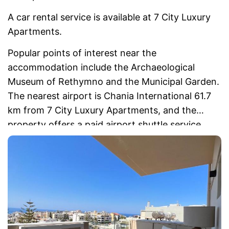
A car rental service is available at 7 City Luxury
Apartments.
Popular points of interest near the
accommodation include the Archaeological
Museum of Rethymno and the Municipal Garden.
The nearest airport is Chania International 61.7
km from 7 City Luxury Apartments, and the
property offers a paid airport shuttle service.