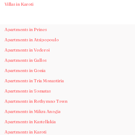
Villas in Karoti
Apartments in Prines
Apartments in Atsipopoulo
Apartments in Vederoi
Apartments in Gallos
Apartments in Gonia
Apartments in Tria Monastiria
Apartments in Somatas
Apartments in Rethymno Town
Apartments in Mikra Anogia
Apartments in Kastellakia
Apartments in Karoti