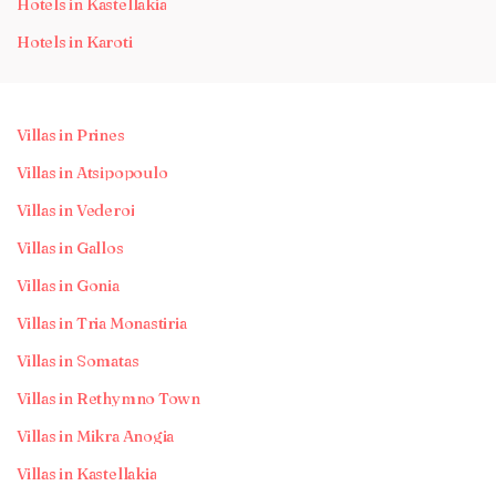
Hotels in Kastellakia
Hotels in Karoti
Villas in Prines
Villas in Atsipopoulo
Villas in Vederoi
Villas in Gallos
Villas in Gonia
Villas in Tria Monastiria
Villas in Somatas
Villas in Rethymno Town
Villas in Mikra Anogia
Villas in Kastellakia