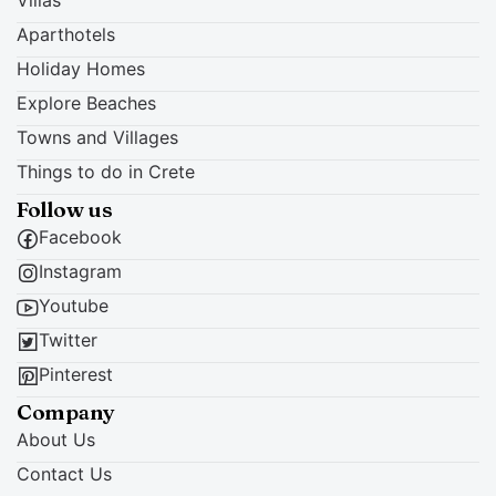
Aparthotels
Holiday Homes
Explore Beaches
Towns and Villages
Things to do in Crete
Follow us
Facebook
Instagram
Youtube
Twitter
Pinterest
Company
About Us
Contact Us