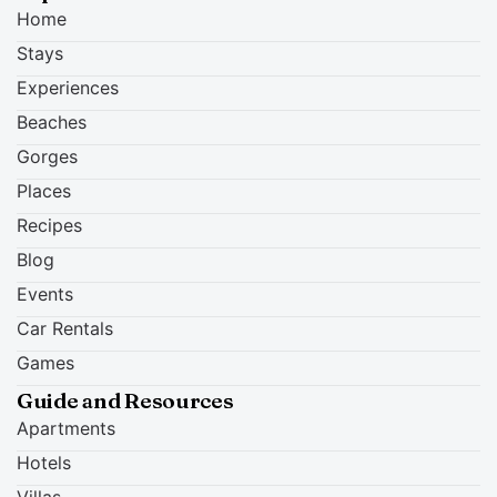
Home
Stays
Experiences
Beaches
Gorges
Places
Recipes
Blog
Events
Car Rentals
Games
Guide and Resources
Apartments
Hotels
Villas