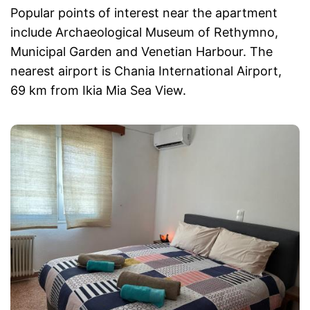
Popular points of interest near the apartment
include Archaeological Museum of Rethymno,
Municipal Garden and Venetian Harbour. The
nearest airport is Chania International Airport,
69 km from Ikia Mia Sea View.