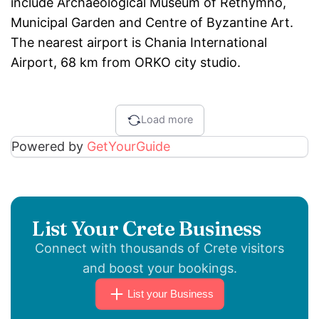
include Archaeological Museum of Rethymno,
Municipal Garden and Centre of Byzantine Art.
The nearest airport is Chania International
Airport, 68 km from ORKO city studio.
Load more
Powered by
GetYourGuide
List Your Crete Business
Connect with thousands of Crete visitors
and boost your bookings.
List your Business