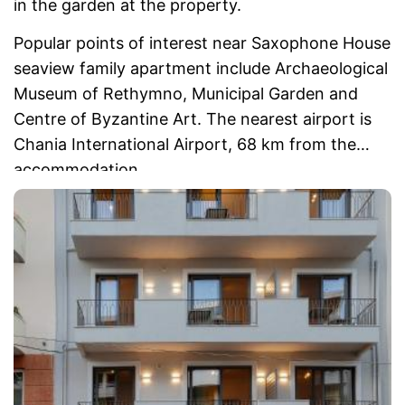
in the garden at the property.
Popular points of interest near Saxophone House
seaview family apartment include Archaeological
Museum of Rethymno, Municipal Garden and
Centre of Byzantine Art. The nearest airport is
Chania International Airport, 68 km from the
accommodation.