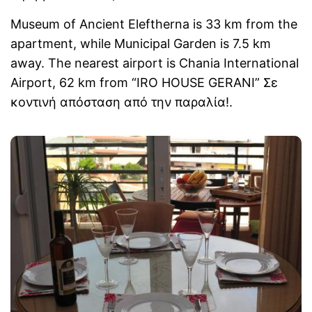
Museum of Ancient Eleftherna is 33 km from the
apartment, while Municipal Garden is 7.5 km
away. The nearest airport is Chania International
Airport, 62 km from “IRO HOUSE GERANI” Σε
κοντινή απόσταση από την παραλία!.