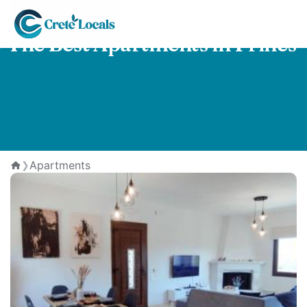
The Best Apartments in Prines
Apartments
❯
Home