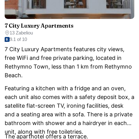
7 City Luxury Apartments
13 Zabeliou
9.1 of 10
7 City Luxury Apartments features city views,
free WiFi and free private parking, located in
Rethymno Town, less than 1 km from Rethymno
Beach.
Featuring a kitchen with a fridge and an oven,
each unit also comes with a safety deposit box, a
satellite flat-screen TV, ironing facilities, desk
and a seating area with a sofa. There is a private
bathroom with shower and a hairdryer in each
unit, along with free toiletries.
The aparthotel offers a terrace.