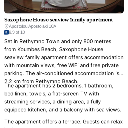
Saxophone House seaview family apartment
Apostolou Apostolaki 10A
8.9 of 10
Set in Rethymno Town and only 800 metres
from Koumbes Beach, Saxophone House
seaview family apartment offers accommodation
with mountain views, free WiFi and free private
parking. The air-conditioned accommodation is
2.2 km from Rethymno Beach.
The apartment has 2 bedrooms, 1 bathroom,
bed linen, towels, a flat-screen TV with
streaming services, a dining area, a fully
equipped kitchen, and a balcony with sea views.
The apartment offers a terrace. Guests can relax