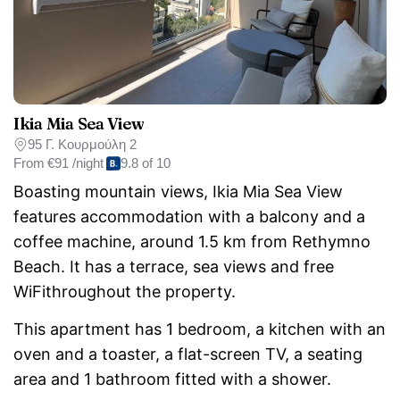
Ikia Mia Sea View
95 Γ. Κουρμούλη 2
From
€91 /night
9.8 of 10
Boasting mountain views, Ikia Mia Sea View
features accommodation with a balcony and a
coffee machine, around 1.5 km from Rethymno
Beach. It has a terrace, sea views and free
WiFithroughout the property.
This apartment has 1 bedroom, a kitchen with an
oven and a toaster, a flat-screen TV, a seating
area and 1 bathroom fitted with a shower.