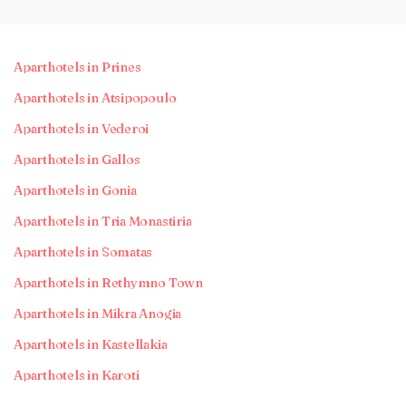
Aparthotels in Prines
Aparthotels in Atsipopoulo
Aparthotels in Vederoi
Aparthotels in Gallos
Aparthotels in Gonia
Aparthotels in Tria Monastiria
Aparthotels in Somatas
Aparthotels in Rethymno Town
Aparthotels in Mikra Anogia
Aparthotels in Kastellakia
Aparthotels in Karoti