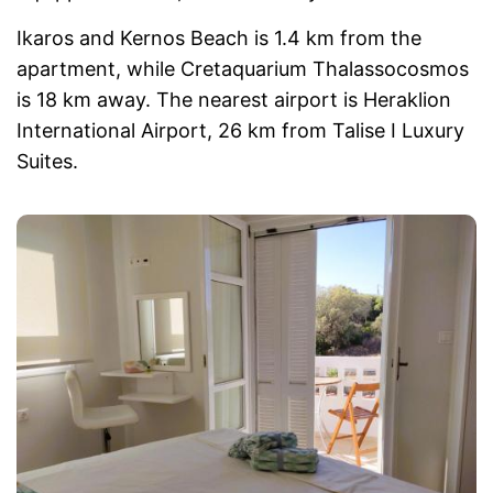
Ikaros and Kernos Beach is 1.4 km from the
apartment, while Cretaquarium Thalassocosmos
is 18 km away. The nearest airport is Heraklion
International Airport, 26 km from Talise I Luxury
Suites.