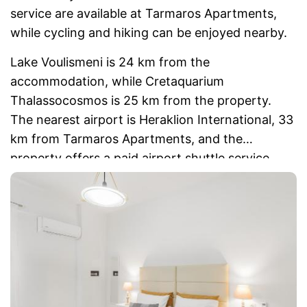
service are available at Tarmaros Apartments,
while cycling and hiking can be enjoyed nearby.
Lake Voulismeni is 24 km from the
accommodation, while Cretaquarium
Thalassocosmos is 25 km from the property.
The nearest airport is Heraklion International, 33
km from Tarmaros Apartments, and the
property offers a paid airport shuttle service.