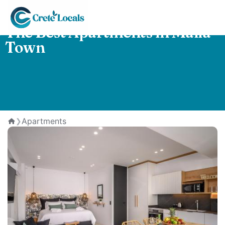
The Best Apartments in Malia
Town
Apartments
❯
Home