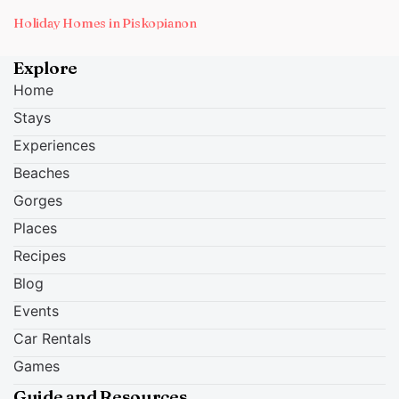
Holiday Homes in Piskopianon
Explore
Home
Stays
Experiences
Beaches
Gorges
Places
Recipes
Blog
Events
Car Rentals
Games
Guide and Resources