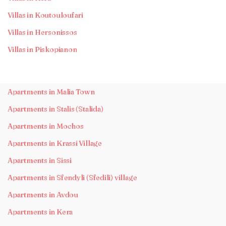
Villas in Koutouloufari
Villas in Hersonissos
Villas in Piskopianon
Apartments in Malia Town
Apartments in Stalis (Stalida)
Apartments in Mochos
Apartments in Krassi Village
Apartments in Sissi
Apartments in Sfendyli (Sfedili) village
Apartments in Avdou
Apartments in Kera