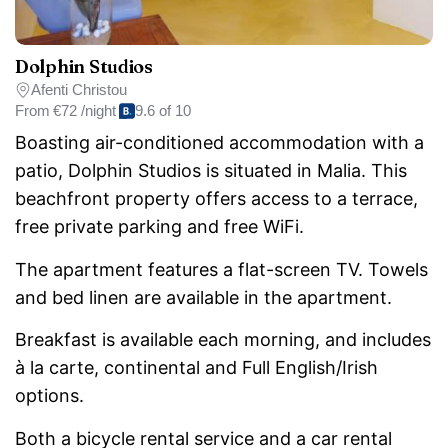
Dolphin Studios
Afenti Christou
From
€72 /night
9.6 of 10
Boasting air-conditioned accommodation with a
patio, Dolphin Studios is situated in Malia. This
beachfront property offers access to a terrace,
free private parking and free WiFi.
The apartment features a flat-screen TV. Towels
and bed linen are available in the apartment.
Breakfast is available each morning, and includes
à la carte, continental and Full English/Irish
options.
Both a bicycle rental service and a car rental