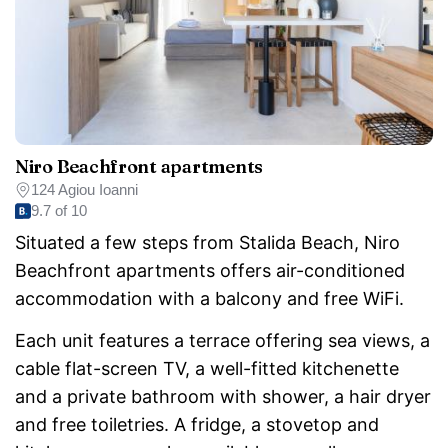
Niro Beachfront apartments
124 Agiou Ioanni
9.7 of 10
Situated a few steps from Stalida Beach, Niro
Beachfront apartments offers air-conditioned
accommodation with a balcony and free WiFi.
Each unit features a terrace offering sea views, a
cable flat-screen TV, a well-fitted kitchenette
and a private bathroom with shower, a hair dryer
and free toiletries. A fridge, a stovetop and