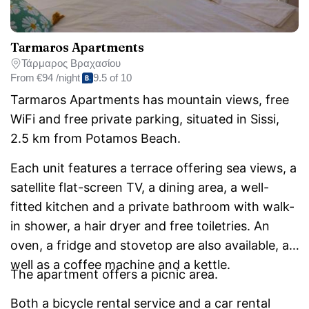
Tarmaros Apartments
Τάρμαρος Βραχασίου
From
€94 /night
9.5 of 10
Tarmaros Apartments has mountain views, free
WiFi and free private parking, situated in Sissi,
2.5 km from Potamos Beach.
Each unit features a terrace offering sea views, a
satellite flat-screen TV, a dining area, a well-
fitted kitchen and a private bathroom with walk-
in shower, a hair dryer and free toiletries. An
oven, a fridge and stovetop are also available, as
well as a coffee machine and a kettle.
The apartment offers a picnic area.
Both a bicycle rental service and a car rental