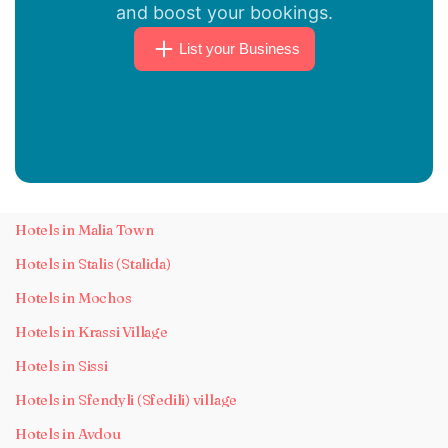
and boost your bookings.
List your Business
Hotels in Malia Town
Hotels in Stalis (Stalida)
Hotels in Mochos
Hotels in Krassi Village
Hotels in Sissi
Hotels in Sfendyli (Sfedili) village
Hotels in Avdou