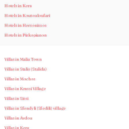
Hotels in Kera
Hotels in Koutouloufari
Hotels in Hersonissos
Hotels in Piskopianon
Villas in Malia Town
Villas in Stalis (Stalida)
Villas in Mochos
Villas in Krassi Village
Villas in Sissi
Villas in Sfendyli (Sfedili) village
Villas in Avdou
Villas in Kera