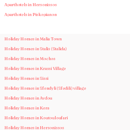
Aparthotels in Hersonissos
Aparthotels in Piskopianon
Holiday Homes in Malia Town
Holiday Homes in Stalis (Stalida)
Holiday Homes in Mochos
Holiday Homes in Krassi Village
Holiday Homes in Sissi
Holiday Homes in Sfendyli (Sfedili) village
Holiday Homes in Avdou
Holiday Homes in Kera
Holiday Homes in Koutouloufari
Holiday Homes in Hersonissos