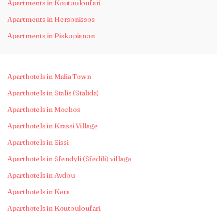
Apartments in Koutouloufari
Apartments in Hersonissos
Apartments in Piskopianon
Aparthotels in Malia Town
Aparthotels in Stalis (Stalida)
Aparthotels in Mochos
Aparthotels in Krassi Village
Aparthotels in Sissi
Aparthotels in Sfendyli (Sfedili) village
Aparthotels in Avdou
Aparthotels in Kera
Aparthotels in Koutouloufari