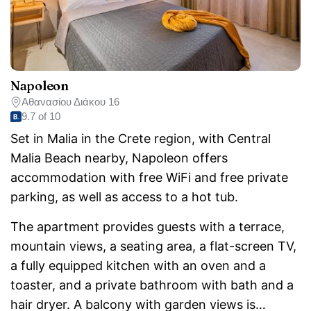
Napoleon
Αθανασίου Διάκου 16
9.7 of 10
Set in Malia in the Crete region, with Central
Malia Beach nearby, Napoleon offers
accommodation with free WiFi and free private
parking, as well as access to a hot tub.
The apartment provides guests with a terrace,
mountain views, a seating area, a flat-screen TV,
a fully equipped kitchen with an oven and a
toaster, and a private bathroom with bath and a
hair dryer. A balcony with garden views is