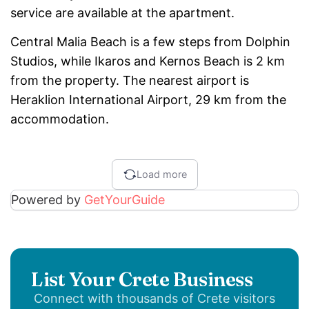
service are available at the apartment.
Central Malia Beach is a few steps from Dolphin
Studios, while Ikaros and Kernos Beach is 2 km
from the property. The nearest airport is
Heraklion International Airport, 29 km from the
accommodation.
Load more
Powered by
GetYourGuide
List Your Crete Business
Connect with thousands of Crete visitors