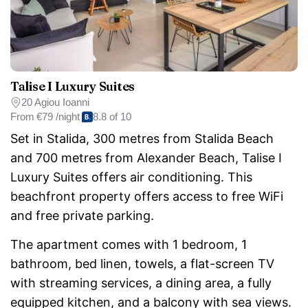
Talise I Luxury Suites
20 Agiou Ioanni
From
€79 /night
8.8 of 10
Set in Stalida, 300 metres from Stalida Beach
and 700 metres from Alexander Beach, Talise I
Luxury Suites offers air conditioning. This
beachfront property offers access to free WiFi
and free private parking.
The apartment comes with 1 bedroom, 1
bathroom, bed linen, towels, a flat-screen TV
with streaming services, a dining area, a fully
equipped kitchen, and a balcony with sea views.