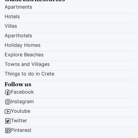
Apartments
Hotels
Villas
Aparthotels
Holiday Homes
Explore Beaches
Towns and Villages
Things to do in Crete
Follow us
Facebook
Instagram
Youtube
Twitter
Pinterest