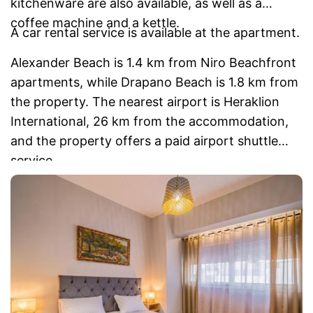
kitchenware are also available, as well as a
coffee machine and a kettle.
A car rental service is available at the apartment.
Alexander Beach is 1.4 km from Niro Beachfront
apartments, while Drapano Beach is 1.8 km from
the property. The nearest airport is Heraklion
International, 26 km from the accommodation,
and the property offers a paid airport shuttle
service.