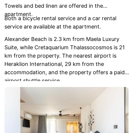
Towels and bed linen are offered in the
apartment.
Both a bicycle rental service and a car rental
service are available at the apartment.
Alexander Beach is 2.3 km from Maela Luxury
Suite, while Cretaquarium Thalassocosmos is 21
km from the property. The nearest airport is
Heraklion International, 29 km from the
accommodation, and the property offers a paid
airport shuttle service.