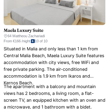
Maela Luxury Suite
64 Mattheou Zachariadi
From
€166 /night
10 of 10
Situated in Malia and only less than 1 km from
Central Malia Beach, Maela Luxury Suite features
accommodation with city views, free WiFi and
free private parking. The air-conditioned
accommodation is 1.9 km from Ikaros and
Kernos Beach.
The apartment with a balcony and mountain
views has 2 bedrooms, a living room, a flat-
screen TV, an equipped kitchen with an oven and
a microwave, and 1 bathroom with a bidet.