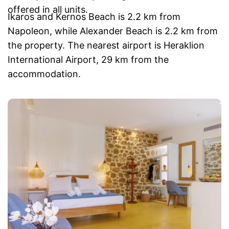
offered in all units.
Ikaros and Kernos Beach is 2.2 km from
Napoleon, while Alexander Beach is 2.2 km from
the property. The nearest airport is Heraklion
International Airport, 29 km from the
accommodation.