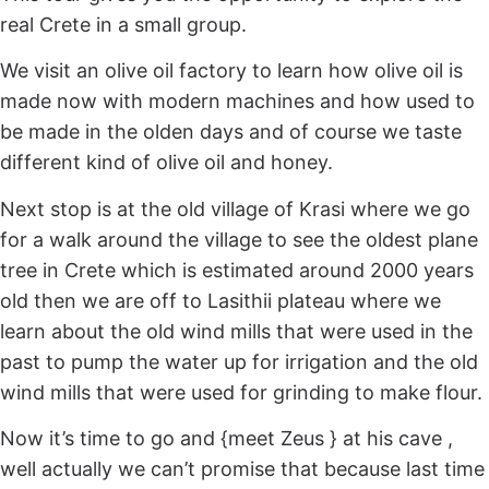
real Crete in a small group.
We visit an olive oil factory to learn how olive oil is
made now with modern machines and how used to
be made in the olden days and of course we taste
different kind of olive oil and honey.
Next stop is at the old village of Krasi where we go
for a walk around the village to see the oldest plane
tree in Crete which is estimated around 2000 years
old then we are off to Lasithii plateau where we
learn about the old wind mills that were used in the
past to pump the water up for irrigation and the old
wind mills that were used for grinding to make flour.
Now it’s time to go and {meet Zeus } at his cave ,
well actually we can’t promise that because last time