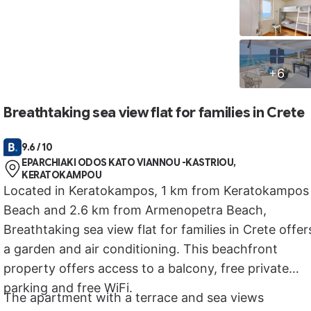
+6
Breathtaking sea view flat for families in Crete
9.6 / 10
EPARCHIAKI ODOS KATO VIANNOU -KASTRIOU,
KERATOKAMPOU
Located in Keratokampos, 1 km from Keratokampos
Beach and 2.6 km from Armenopetra Beach,
Breathtaking sea view flat for families in Crete offer
a garden and air conditioning. This beachfront
property offers access to a balcony, free private
parking and free WiFi.
The apartment with a terrace and sea views