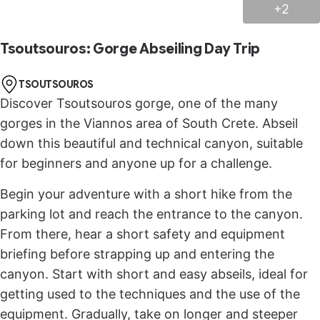
+2
Tsoutsouros: Gorge Abseiling Day Trip
TSOUTSOUROS
Discover Tsoutsouros gorge, one of the many
gorges in the Viannos area of South Crete. Abseil
down this beautiful and technical canyon, suitable
for beginners and anyone up for a challenge.
Begin your adventure with a short hike from the
parking lot and reach the entrance to the canyon.
From there, hear a short safety and equipment
briefing before strapping up and entering the
canyon. Start with short and easy abseils, ideal for
getting used to the techniques and the use of the
equipment. Gradually, take on longer and steeper