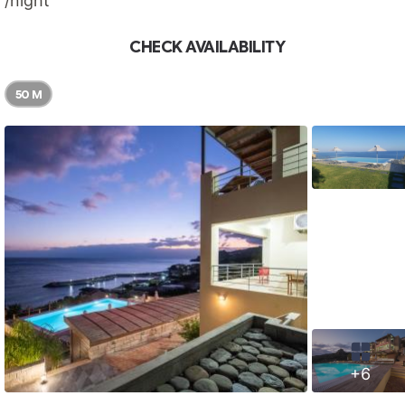
/night
CHECK AVAILABILITY
50 M
+6