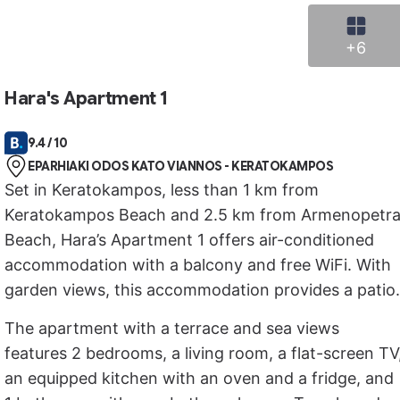
+6
Hara's Apartment 1
9.4 / 10
EPARHIAKI ODOS KATO VIANNOS - KERATOKAMPOS
Set in Keratokampos, less than 1 km from
Keratokampos Beach and 2.5 km from Armenopetr
Beach, Hara’s Apartment 1 offers air-conditioned
accommodation with a balcony and free WiFi. With
garden views, this accommodation provides a patio.
The apartment with a terrace and sea views
features 2 bedrooms, a living room, a flat-screen TV
an equipped kitchen with an oven and a fridge, and