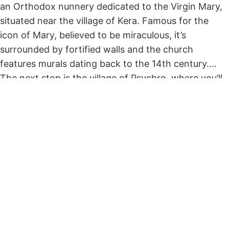
an Orthodox nunnery dedicated to the Virgin Mary,
situated near the village of Kera. Famous for the
icon of Mary, believed to be miraculous, it’s
surrounded by fortified walls and the church
features murals dating back to the 14th century.
The next stop is the village of Psychro, where you’ll
take a walk to reach the Dictaean Cave, found
above the village of Psychro at 1025 meters altitude.
According to Greek mythology, it’s believed to be
the place where Zeus, the father of Greek gods, was
kept and fed from Amalthia, a goat, in secret to be
protected from his father.
A most impressive sight is the lake at the lowest
point, surrounded by massive stalactites and
stalagmites.
The next stop is Seli Ambelou for lunch with a