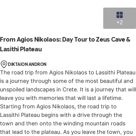
panoramic view of the Lassithi Plateau.
Stop in Krasi, a small traditional village set on the
slope of Selena Mountain, and see its huge ancient
+2
plane tree, where the leaves and the branches of
the tree provide shade all over the square in a
From Agios Nikolaos: Day Tour to Zeus Cave &
unique and unspoiled environment.
Lasithi Plateau
It’s then time for the final destination, a visit to
Knossos Palace, the capital of Minoan civilization.
DIKTAION ANDRON
You’ll walk through the ancient site and learn how
The road trip from Agios Nikolaos to Lassithi Plateau
the citizens, believed to be the first Europeans in an
is a journey through some of the most beautiful and
organized community, lived 4,000 years ago. You’ll
unspoiled landscapes in Crete. It is a journey that will
explore the palace and learn about the throne room,
leave you with memories that will last a lifetime.
the frescoes, and the Minoan columns.
Starting from Agios Nikolaos, the road trip to
Lassithi Plateau begins with a drive through the
town and then onto the winding mountain roads
that lead to the plateau. As you leave the town, you