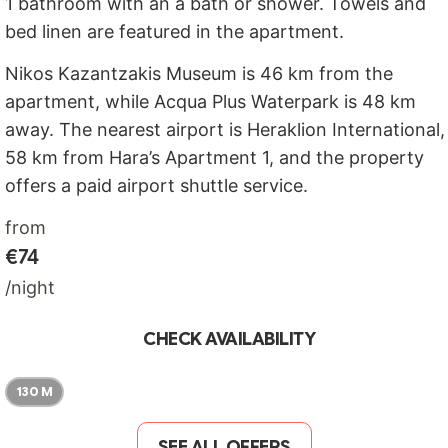
1 bathroom with an a bath or shower. Towels and
bed linen are featured in the apartment.
Nikos Kazantzakis Museum is 46 km from the
apartment, while Acqua Plus Waterpark is 48 km
away. The nearest airport is Heraklion International,
58 km from Hara’s Apartment 1, and the property
offers a paid airport shuttle service.
from
€74
/night
CHECK AVAILABILITY
130 M
SEE ALL OFFERS