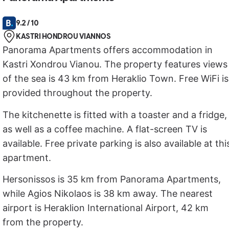
9.2 / 10
KASTRI HONDROU VIANNOS
Panorama Apartments offers accommodation in
Kastri Xondrou Vianou. The property features views
of the sea is 43 km from Heraklio Town. Free WiFi is
provided throughout the property.
The kitchenette is fitted with a toaster and a fridge,
as well as a coffee machine. A flat-screen TV is
available. Free private parking is also available at thi
apartment.
Hersonissos is 35 km from Panorama Apartments,
while Agios Nikolaos is 38 km away. The nearest
airport is Heraklion International Airport, 42 km
from the property.