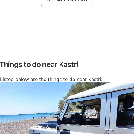
Things to do near Kastri
Listed below are the things to do near Kastri: