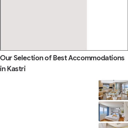
Our Selection of Best Accommodations
in Kastri