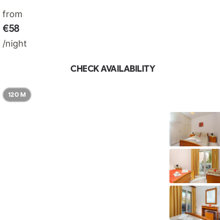
from
€58
/night
CHECK AVAILABILITY
120 M