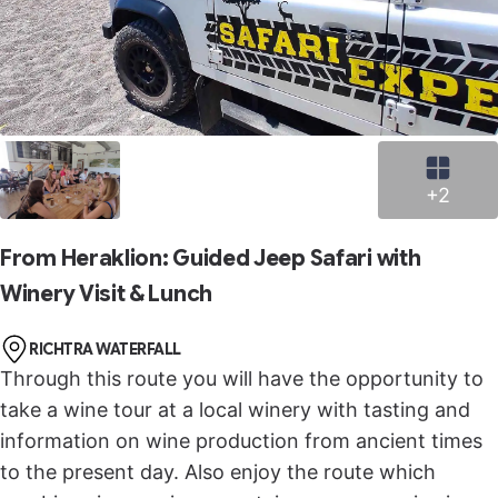
+2
From Heraklion: Guided Jeep Safari with
Winery Visit & Lunch
RICHTRA WATERFALL
Through this route you will have the opportunity to
take a wine tour at a local winery with tasting and
information on wine production from ancient times
to the present day. Also enjoy the route which