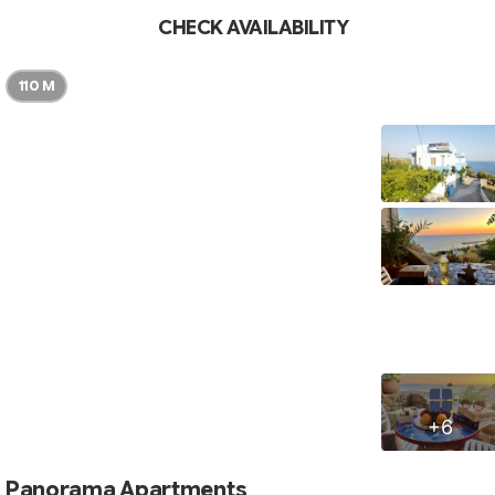
CHECK AVAILABILITY
110 M
+6
Panorama Apartments