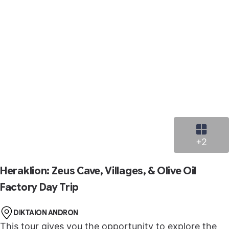
+2
Heraklion: Zeus Cave, Villages, & Olive Oil
Factory Day Trip
DIKTAION ANDRON
This tour gives you the opportunity to explore the