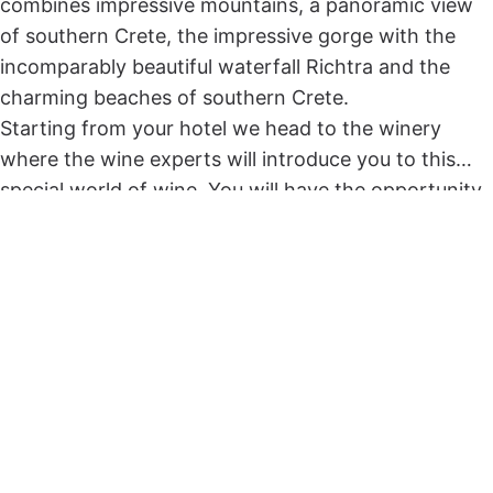
combines impressive mountains, a panoramic view
of southern Crete, the impressive gorge with the
incomparably beautiful waterfall Richtra and the
charming beaches of southern Crete.
Starting from your hotel we head to the winery
where the wine experts will introduce you to this
special world of wine. You will have the opportunity
to taste but also to learn all the secrets of
production, of the varieties we have in Crete, as well
as winemaking techniques of yesterday and today.
Then we will cross a route through small traditional
villages surrounded by verdant hills and olive groves.
Just before our descent into the gorge we will make
a photo stop at a spot with an incredibly beautiful
panoramic view of the South Cretan sea that will
amaze you!