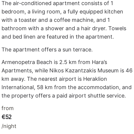
The air-conditioned apartment consists of 1
bedroom, a living room, a fully equipped kitchen
with a toaster and a coffee machine, and 1
bathroom with a shower and a hair dryer. Towels
and bed linen are featured in the apartment.
The apartment offers a sun terrace.
Armenopetra Beach is 2.5 km from Hara’s
Apartments, while Nikos Kazantzakis Museum is 46
km away. The nearest airport is Heraklion
International, 58 km from the accommodation, and
the property offers a paid airport shuttle service.
from
€52
/night