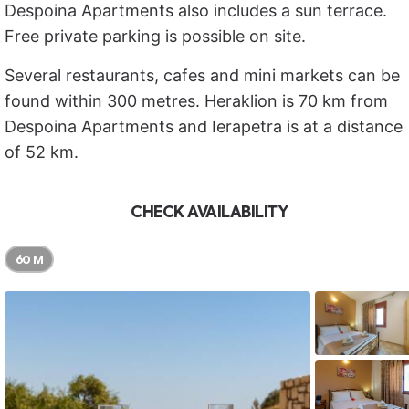
Despoina Apartments also includes a sun terrace.
Free private parking is possible on site.
Several restaurants, cafes and mini markets can be
found within 300 metres. Heraklion is 70 km from
Despoina Apartments and Ierapetra is at a distance
of 52 km.
CHECK AVAILABILITY
60 M