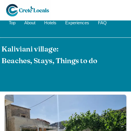
Top
About
Hotels
Experiences
FAQ
Kaliviani village:
Beaches, Stays, Things to do