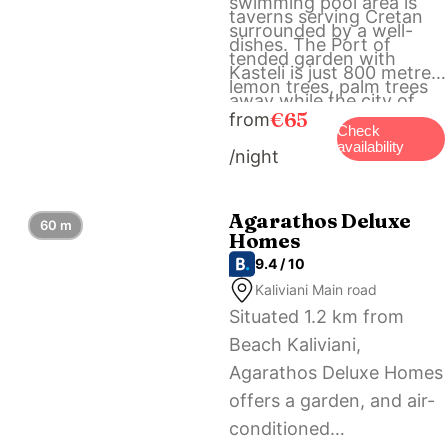
swimming pool area is
taverns serving Cretan
surrounded by a well-
dishes. The Port of
tended garden with
Kasteli is just 800 metres
lemon trees, palm trees
away while the city of
and bougainvilleas. Free
€65
from
Chania is at 35 km. Free
Check
bicycles are offered to
availability
/night
private parking is offered
the guests.
on our premises the
Arhontariki Villa.
Agarathos Deluxe
60 m
Homes
9.4 / 10
Kaliviani Main road
Situated 1.2 km from
Beach Kaliviani,
Agarathos Deluxe Homes
offers a garden, and air-
conditioned