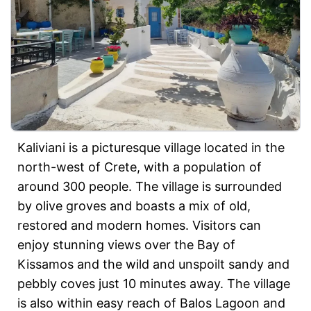
Kaliviani is a picturesque village located in the
north-west of Crete, with a population of
around 300 people. The village is surrounded
by olive groves and boasts a mix of old,
restored and modern homes. Visitors can
enjoy stunning views over the Bay of
Kissamos and the wild and unspoilt sandy and
pebbly coves just 10 minutes away. The village
is also within easy reach of Balos Lagoon and