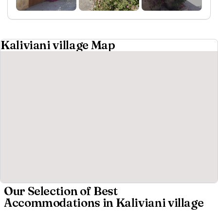
Kaliviani village Map
Our Selection of Best
Accommodations in Kaliviani village