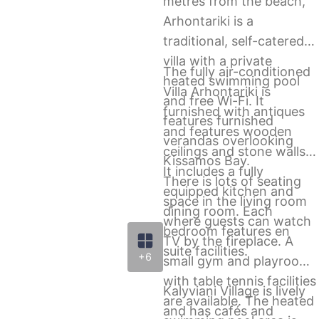
metres from the beach,
Arhontariki is a
traditional, self-catered
villa with a private
The fully air-conditioned
heated swimming pool
Villa Arhontariki is
and free Wi-Fi. It
furnished with antiques
features furnished
and features wooden
verandas overlooking
ceilings and stone walls.
Kissamos Bay.
It includes a fully
There is lots of seating
equipped kitchen and
space in the living room
dining room. Each
where guests can watch
bedroom features en
TV by the fireplace. A
suite facilities.
+6
small gym and playroom
with table tennis facilities
Kalyviani Village is lively
are available. The heated
and has cafés and