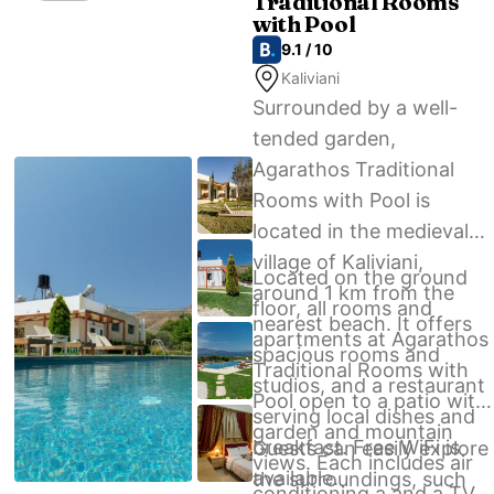
Traditional Rooms
with Pool
9.1 / 10
Kaliviani
Surrounded by a well-
tended garden,
Agarathos Traditional
Rooms with Pool is
located in the medieval
village of Kaliviani,
Located on the ground
around 1 km from the
floor, all rooms and
nearest beach. It offers
apartments at Agarathos
spacious rooms and
Traditional Rooms with
studios, and a restaurant
Pool open to a patio with
serving local dishes and
garden and mountain
breakfast. Free WiFi is
Guests can easily explore
views. Each includes air
available.
the surroundings, such
conditioning a and a TV.