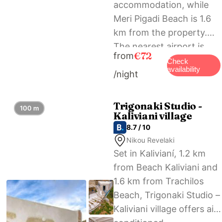
accommodation, while
Meri Pigadi Beach is 1.6
km from the property.
The nearest airport is
€72
from
Chania International, 57
Check
availability
/night
km from Agarathos
Deluxe Homes, and the
property offers a paid
Trigonaki Studio -
100 m
Kaliviani village
airport shuttle service.
8.7 / 10
Nikou Revelaki
Set in Kalivianí, 1.2 km
from Beach Kaliviani and
1.6 km from Trachilos
Beach, Trigonaki Studio –
Kaliviani village offers air-