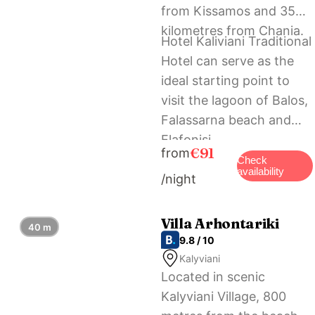
from Kissamos and 35
kilometres from Chania.
Hotel Kaliviani Traditional
Hotel can serve as the
ideal starting point to
visit the lagoon of Balos,
Falassarna beach and
Elafonisi.
€91
from
Check
availability
/night
Villa Arhontariki
40 m
9.8 / 10
Kalyviani
Located in scenic
Kalyviani Village, 800