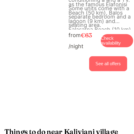
as the famous Elafonisi
Some units come with a
Beach (50 km), Balos
separate bedroom and a
lagoon (9 km) and
seating area.
Falasarna Beach (10 km).
€63
from
The scenic Town of
Check
availability
/night
Chania with its Venetian
Port is at a distance of
40 km. Free, private
See all offers
parking is available on
site.
Things to do near Kaliviani village