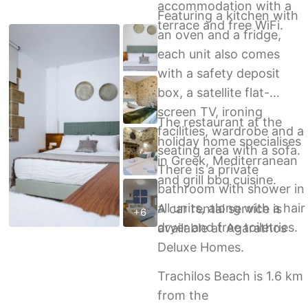
accommodation with a
Featuring a kitchen with
terrace and free WiFi.
an oven and a fridge,
each unit also comes
with a safety deposit
box, a satellite flat-
screen TV, ironing
The restaurant at the
facilities, wardrobe and a
holiday home specialises
seating area with a sofa.
in Greek, Mediterranean
There is a private
and grill bbq cuisine.
bathroom with shower in
all units, along with a hair
A car rental service is
+6
dryer and free toiletries.
available at Agarathos
Deluxe Homes.
Trachilos Beach is 1.6 km
from the