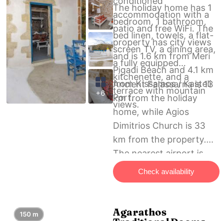
conditioned
The holiday home has 1
accommodation with a
bedroom, 1 bathroom,
patio and free WiFi. The
bed linen, towels, a flat-
property has city views
screen TV, a dining area,
and is 1.6 km from Meri
a fully equipped
Pigadi Beach and 4.1 km
kitchenette, and a
from Kissamos / Kasteli
Ancient Falassarna is 13
terrace with mountain
+6
Port.
km from the holiday
views.
home, while Agios
Dimitrios Church is 33
km from the property.
The nearest airport is
Chania International
Check availability
Airport, 57 km from
Trigonaki Studio –
Kaliviani village.
Agarathos
150 m