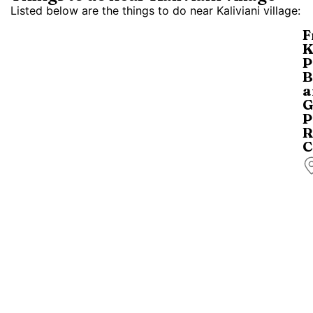
Listed below are the things to do near Kaliviani village:
F
K
P
B
a
G
P
R
C
B
a
p
ri
i
b
(