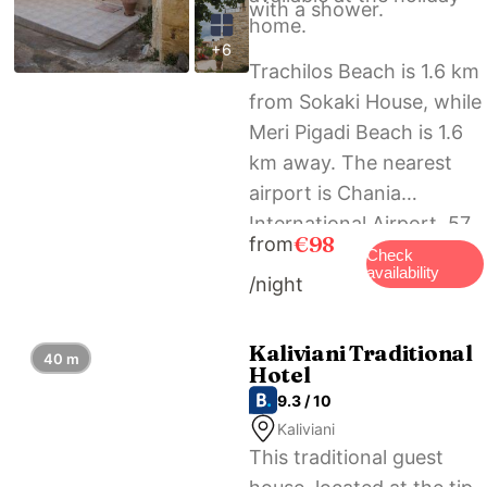
with a shower.
home.
+6
Trachilos Beach is 1.6 km
from Sokaki House, while
Meri Pigadi Beach is 1.6
km away. The nearest
airport is Chania
International Airport, 57
€98
from
km from the
Check
availability
/night
accommodation.
Kaliviani Traditional
40 m
Hotel
9.3 / 10
Kaliviani
This traditional guest