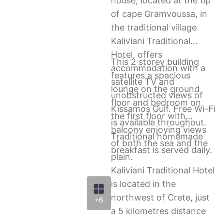
house, located at the tip
of cape Gramvoussa, in
the traditional village
Kaliviani Traditional
Hotel, offers
This 2 storey building
accommodation with a
features a spacious
satellite TV and
lounge on the ground
unobstructed views of
floor and bedroom on
Kissamos Gulf. Free Wi-Fi
the first floor with
is available throughout.
balcony enjoying views
Traditional homemade
of both the sea and the
breakfast is served daily.
plain.
Kaliviani Traditional Hotel
is located in the
northwest of Crete, just
+6
a 5 kilometres distance