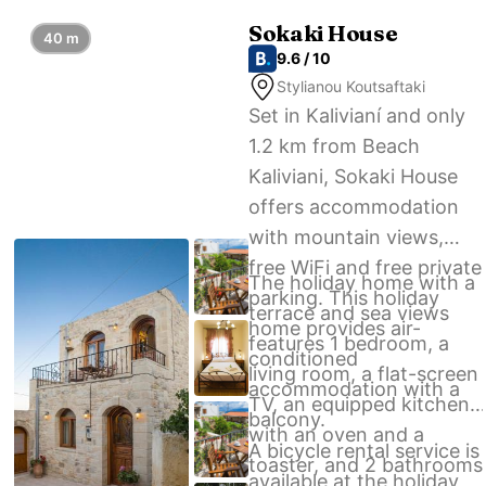
Sokaki House
40 m
9.6 / 10
Stylianou Koutsaftaki
Set in Kalivianí and only
1.2 km from Beach
Kaliviani, Sokaki House
offers accommodation
with mountain views,
free WiFi and free private
The holiday home with a
parking. This holiday
terrace and sea views
home provides air-
features 1 bedroom, a
conditioned
living room, a flat-screen
accommodation with a
TV, an equipped kitchen
balcony.
with an oven and a
A bicycle rental service is
toaster, and 2 bathrooms
available at the holiday