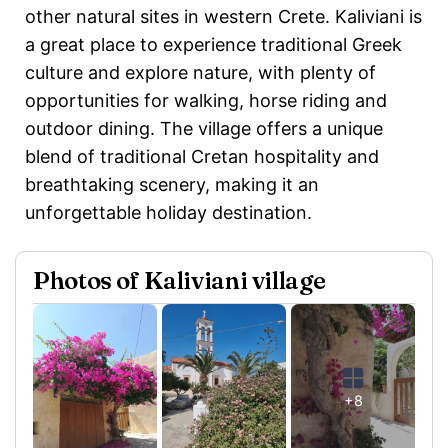
other natural sites in western Crete. Kaliviani is
a great place to experience traditional Greek
culture and explore nature, with plenty of
opportunities for walking, horse riding and
outdoor dining. The village offers a unique
blend of traditional Cretan hospitality and
breathtaking scenery, making it an
unforgettable holiday destination.
Photos of Kaliviani village
+8