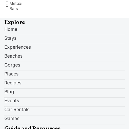
Metoxi
Bars
Explore
Home
Stays
Experiences
Beaches
Gorges
Places
Recipes
Blog
Events
Car Rentals
Games
Guide and Resources