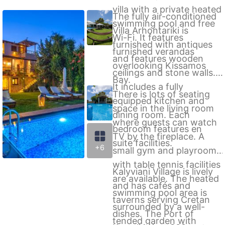
villa with a private heated
The fully air-conditioned
swimming pool and free
Villa Arhontariki is
Wi-Fi. It features
furnished with antiques
furnished verandas
and features wooden
overlooking Kissamos
ceilings and stone walls.
Bay.
It includes a fully
There is lots of seating
equipped kitchen and
space in the living room
dining room. Each
where guests can watch
bedroom features en
TV by the fireplace. A
suite facilities.
+6
small gym and playroom
with table tennis facilities
Kalyviani Village is lively
are available. The heated
and has cafés and
swimming pool area is
taverns serving Cretan
surrounded by a well-
dishes. The Port of
tended garden with