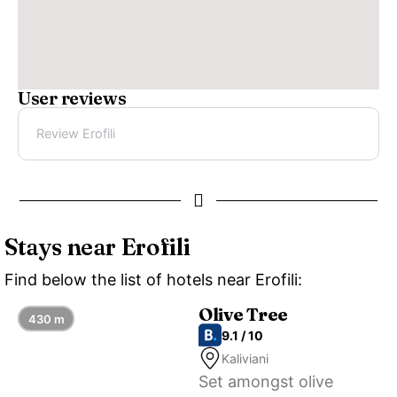
User reviews
Review Erofili
Stays near Erofili
Find below the list of hotels near Erofili:
Olive Tree
430 m
9.1 / 10
Kaliviani
Set amongst olive