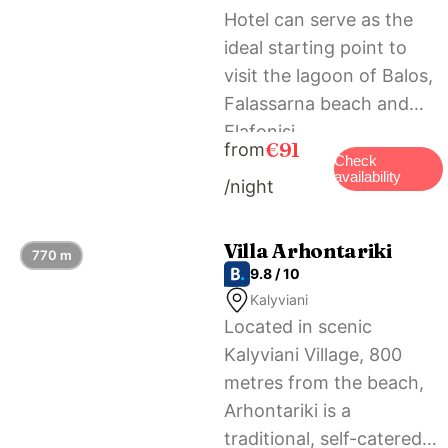
Hotel can serve as the
ideal starting point to
visit the lagoon of Balos,
Falassarna beach and
Elafonisi.
€91
from
Check
availability
/night
Villa Arhontariki
770 m
9.8 / 10
Kalyviani
Located in scenic
Kalyviani Village, 800
metres from the beach,
Arhontariki is a
traditional, self-catered