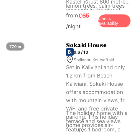
Kasteli is just 800 metres
lemon trees, palm trees
away while the city of
and bougainvilleas. Free
€65
from
Chania is at 35 km. Free
Check
bicycles are offered to
availability
/night
private parking is offered
the guests.
on our premises the
Arhontariki Villa.
Sokaki House
770 m
9.6 / 10
Stylianou Koutsaftaki
Set in Kalivianí and only
1.2 km from Beach
Kaliviani, Sokaki House
offers accommodation
with mountain views, free
WiFi and free private
The holiday home with a
parking. This holiday
terrace and sea views
home provides air-
features 1 bedroom, a