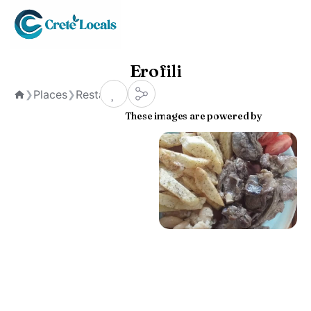
Erofili
Places
Restaurants
❯
❯
Home
These images are powered by