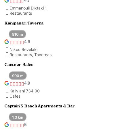
4.7
Emmanouil Diktaki 1
Restaurants
Kampanari Taverna
810 m
4.9
Nikou Revelaki
Restaurants, Tavernas
Canteen Balos
990 m
4.9
Kaliviani 734 00
Cafes
Captain'S Beach Apartments & Bar
1.3 km
5