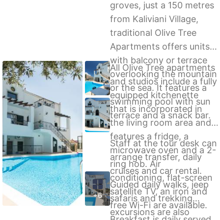
groves, just a 150 metres
from Kaliviani Village,
traditional Olive Tree
Apartments offers units
with balcony or terrace
All Olive Tree apartments
overlooking the mountain
and studios include a fully
or the sea. It features a
equipped kitchenette
swimming pool with sun
that is incorporated in
terrace and a snack bar.
the living room area and
features a fridge, a
Staff at the tour desk can
microwave oven and a 2-
arrange transfer, daily
ring hob. Air
cruises and car rental.
conditioning, flat-screen
Guided daily walks, jeep
satellite TV, an iron and
+6
safaris and trekking
free Wi-Fi are available.
excursions are also
Breakfast is daily served