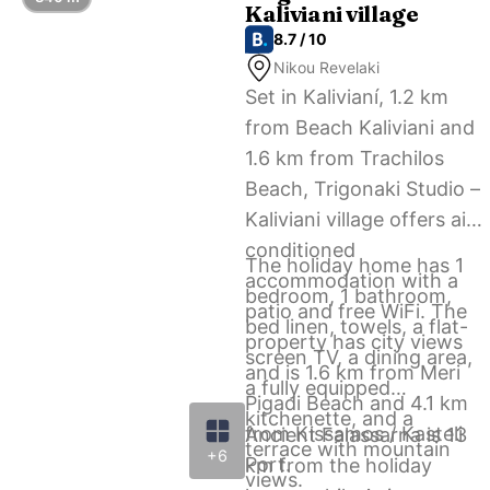
Kaliviani village
airport shuttle service.
8.7 / 10
Nikou Revelaki
Set in Kalivianí, 1.2 km
from Beach Kaliviani and
1.6 km from Trachilos
Beach, Trigonaki Studio –
Kaliviani village offers air-
conditioned
The holiday home has 1
accommodation with a
bedroom, 1 bathroom,
patio and free WiFi. The
bed linen, towels, a flat-
property has city views
screen TV, a dining area,
and is 1.6 km from Meri
a fully equipped
Pigadi Beach and 4.1 km
kitchenette, and a
from Kissamos / Kasteli
Ancient Falassarna is 13
terrace with mountain
+6
Port.
km from the holiday
views.