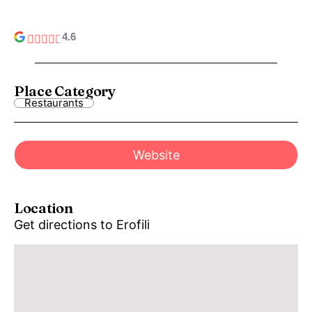
4.6
Place Category
Restaurants
Website
Location
Get directions to Erofili