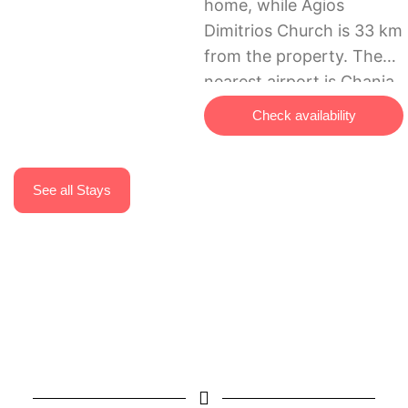
home, while Agios
Dimitrios Church is 33 km
from the property. The
nearest airport is Chania
International Airport, 57
Check availability
km from Trigonaki Studio
– Kaliviani village.
See all Stays