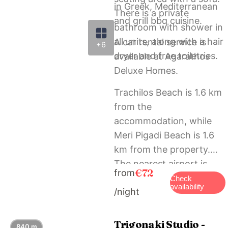
in Greek, Mediterranean
There is a private
and grill bbq cuisine.
bathroom with shower in
all units, along with a hair
A car rental service is
+6
dryer and free toiletries.
available at Agarathos
Deluxe Homes.
Trachilos Beach is 1.6 km
from the
accommodation, while
Meri Pigadi Beach is 1.6
km from the property.
The nearest airport is
€72
from
Chania International, 57
Check
availability
/night
km from Agarathos
Deluxe Homes, and the
property offers a paid
Trigonaki Studio -
840 m