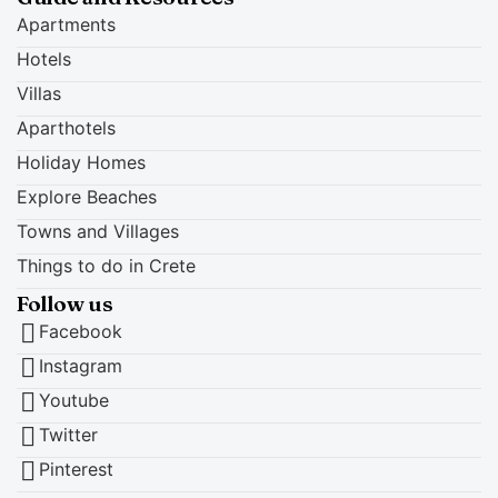
Apartments
Hotels
Villas
Aparthotels
Holiday Homes
Explore Beaches
Towns and Villages
Things to do in Crete
Follow us
Facebook
Instagram
Youtube
Twitter
Pinterest