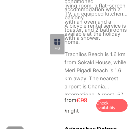
conditioned
living room, a flat-screen
accommodation with a
TV, an equipped kitchen
balcony.
with an oven and a
A bicycle rental service is
toaster, and 2 bathrooms
available at the holiday
with a shower.
home.
+6
Trachilos Beach is 1.6 km
from Sokaki House, while
Meri Pigadi Beach is 1.6
km away. The nearest
airport is Chania
International Airport, 57
€98
from
km from the
Check
availability
/night
accommodation.
Agarathos Deluxe