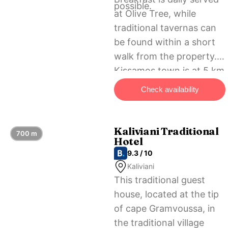
possible.
at Olive Tree, while
traditional tavernas can
be found within a short
walk from the property.
Kissamos town is at 5 km
and Chania city at 45 km.
Check availability
Free private parking is
possible next to the
hotel.
Kaliviani Traditional
700 m
Hotel
9.3 / 10
Kaliviani
This traditional guest
house, located at the tip
of cape Gramvoussa, in
the traditional village