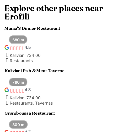
Explore other places near
Erofili
Mama'S Dinner Restaurant
680 m
4.5
Kaliviani 734 00
Restaurants
Kaliviani Fish & Meat Taverna
780 m
4.8
Kaliviani 734 00
Restaurants, Tavernas
Gramboussa Restaurant
800 m