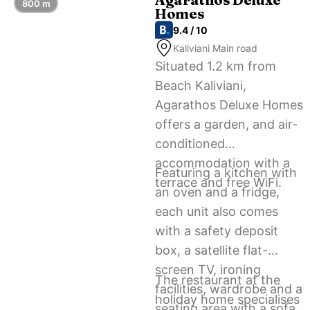
800 m
Homes
9.4 / 10
Kaliviani Main road
Situated 1.2 km from
Beach Kaliviani,
Agarathos Deluxe Homes
offers a garden, and air-
conditioned
accommodation with a
Featuring a kitchen with
terrace and free WiFi.
an oven and a fridge,
each unit also comes
with a safety deposit
box, a satellite flat-
screen TV, ironing
The restaurant at the
facilities, wardrobe and a
holiday home specialises
seating area with a sofa.