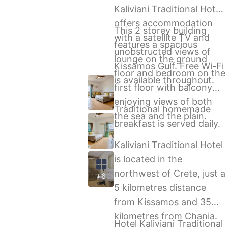
Kaliviani Traditional Hotel,
offers accommodation
This 2 storey building
with a satellite TV and
features a spacious
unobstructed views of
lounge on the ground
Kissamos Gulf. Free Wi-Fi
floor and bedroom on the
is available throughout.
first floor with balcony
enjoying views of both
Traditional homemade
the sea and the plain.
breakfast is served daily.
Kaliviani Traditional Hotel
is located in the
northwest of Crete, just a
+6
5 kilometres distance
from Kissamos and 35
kilometres from Chania.
Hotel Kaliviani Traditional