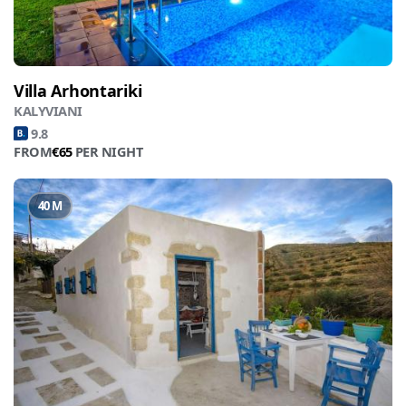
Villa Arhontariki
KALYVIANI
9.8
FROM
€65
PER NIGHT
40 M