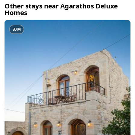
Other stays near Agarathos Deluxe
Homes
30 M