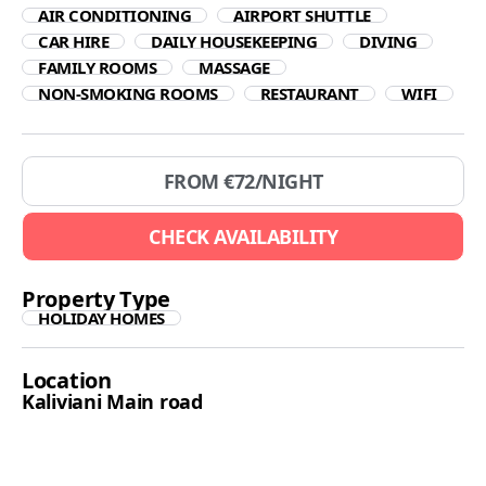
AIR CONDITIONING
AIRPORT SHUTTLE
CAR HIRE
DAILY HOUSEKEEPING
DIVING
FAMILY ROOMS
MASSAGE
NON-SMOKING ROOMS
RESTAURANT
WIFI
FROM €
72
/NIGHT
CHECK AVAILABILITY
Property Type
HOLIDAY HOMES
Location
Kaliviani Main road