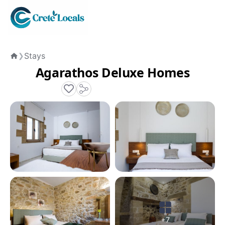
Stays
❯
Home
Agarathos Deluxe Homes
+7