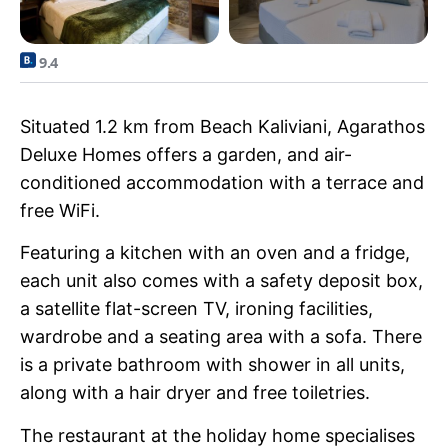
9.4
Situated 1.2 km from Beach Kaliviani, Agarathos
Deluxe Homes offers a garden, and air-
conditioned accommodation with a terrace and
free WiFi.
Featuring a kitchen with an oven and a fridge,
each unit also comes with a safety deposit box,
a satellite flat-screen TV, ironing facilities,
wardrobe and a seating area with a sofa. There
is a private bathroom with shower in all units,
along with a hair dryer and free toiletries.
The restaurant at the holiday home specialises