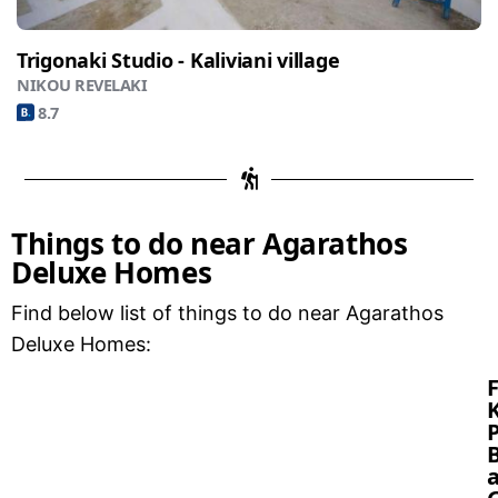
Trigonaki Studio - Kaliviani village
NIKOU REVELAKI
8.7
Things to do near Agarathos
Deluxe Homes
Find below list of things to do near Agarathos
Deluxe Homes:
P