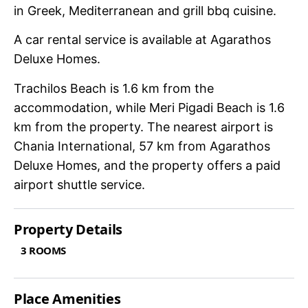
in Greek, Mediterranean and grill bbq cuisine.
A car rental service is available at Agarathos
Deluxe Homes.
Trachilos Beach is 1.6 km from the
accommodation, while Meri Pigadi Beach is 1.6
km from the property. The nearest airport is
Chania International, 57 km from Agarathos
Deluxe Homes, and the property offers a paid
airport shuttle service.
Property Details
3 ROOMS
Place Amenities