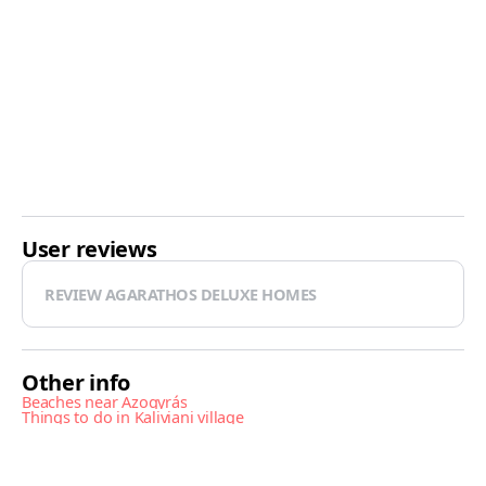
User reviews
REVIEW AGARATHOS DELUXE HOMES
Other info
Beaches near Azogyrás
Things to do in Kaliviani village