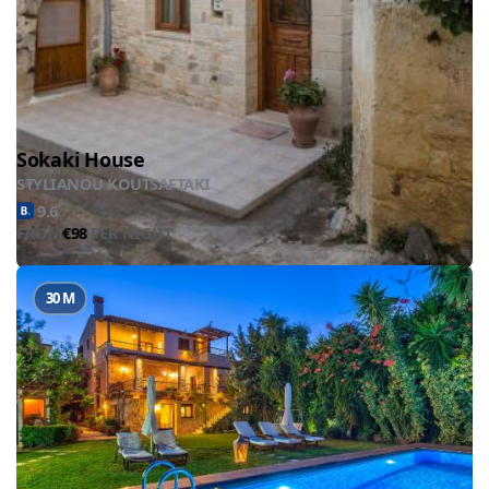
Sokaki House
STYLIANOU KOUTSAFTAKI
9.6
FROM
€98
PER NIGHT
30 M