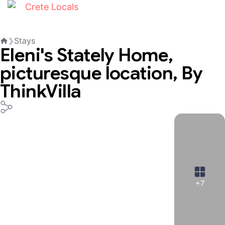
Stays
❯
Eleni's Stately Home,
Home
picturesque location, By
ThinkVilla
+7