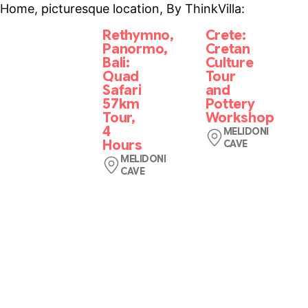
Home, picturesque location, By ThinkVilla:
Rethymno,
Crete:
Panormo,
Cretan
Bali:
Culture
Quad
Tour
Safari
and
57km
Pottery
Tour,
Workshop
4
MELIDONI
Hours
CAVE
See
MELIDONI
CAVE
Crete
Our
on
adventure
a
begins
guided
from
tour
our
that
base
combines
in