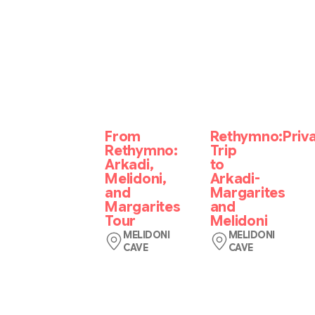
From
Rethymno:Priv
Rethymno:
Trip
Arkadi,
to
Melidoni,
Arkadi-
and
Margarites
Margarites
and
Tour
Melidoni
MELIDONI
MELIDONI
CAVE
CAVE
Benefit
Get
from
in
pick-
touch