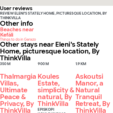
User reviews
REVIEW ELENI'S STATELY HOME, PICTURESQUE LOCATION, BY
THINKVILLA
Other info
Beaches near
Kefáli
Things to do in Garazo
Other stays near Eleni's Stately
Home, picturesque location, By
ThinkVilla
350 M
900 M
1.9 KM
Thalmargia
Koules
Askoutsi
Villas,
Estate,
Manor, a
Ultimate
simplicity &
Natural
Peace &
natural, By
Tranquil
Privacy, By
ThinkVilla
Retreat, By
ThinkVilla
ThinkVilla
EPISKOPI