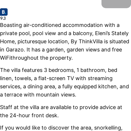
9.3
Boasting air-conditioned accommodation with a
private pool, pool view and a balcony, Eleni’s Stately
Home, picturesque location, By ThinkVilla is situated
in Garazo. It has a garden, garden views and free
WiFithroughout the property.
The villa features 3 bedrooms, 1 bathroom, bed
linen, towels, a flat-screen TV with streaming
services, a dining area, a fully equipped kitchen, and
a terrace with mountain views.
Staff at the villa are available to provide advice at
the 24-hour front desk.
If you would like to discover the area, snorkelling,