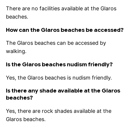
There are no facilities available at the Glaros
beaches.
How can the Glaros beaches be accessed?
The Glaros beaches can be accessed by
walking.
Is the Glaros beaches nudism friendly?
Yes, the Glaros beaches is nudism friendly.
Is there any shade available at the Glaros
beaches?
Yes, there are rock shades available at the
Glaros beaches.