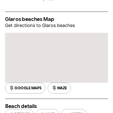
Glaros beaches Map
Get directions to Glaros beaches
GOOGLE MAPS
WAZE
Beach details