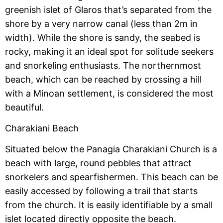
greenish islet of Glaros that’s separated from the
shore by a very narrow canal (less than 2m in
width). While the shore is sandy, the seabed is
rocky, making it an ideal spot for solitude seekers
and snorkeling enthusiasts. The northernmost
beach, which can be reached by crossing a hill
with a Minoan settlement, is considered the most
beautiful.
Charakiani Beach
Situated below the Panagia Charakiani Church is a
beach with large, round pebbles that attract
snorkelers and spearfishermen. This beach can be
easily accessed by following a trail that starts
from the church. It is easily identifiable by a small
islet located directly opposite the beach.