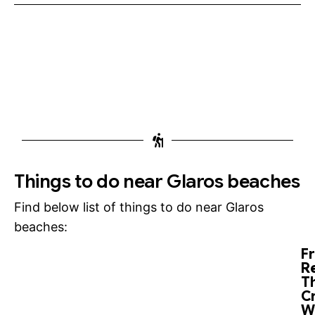
Things to do near Glaros beaches
Find below list of things to do near Glaros
beaches:
F
R
T
C
W