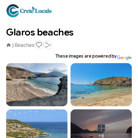
Glaros beaches
Beaches
❯
Home
These images are powered by
+6