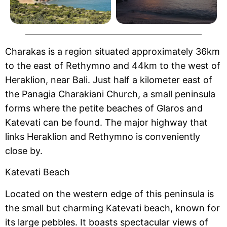
Charakas is a region situated approximately 36km
to the east of Rethymno and 44km to the west of
Heraklion, near Bali. Just half a kilometer east of
the Panagia Charakiani Church, a small peninsula
forms where the petite beaches of Glaros and
Katevati can be found. The major highway that
links Heraklion and Rethymno is conveniently
close by.
Katevati Beach
Located on the western edge of this peninsula is
the small but charming Katevati beach, known for
its large pebbles. It boasts spectacular views of