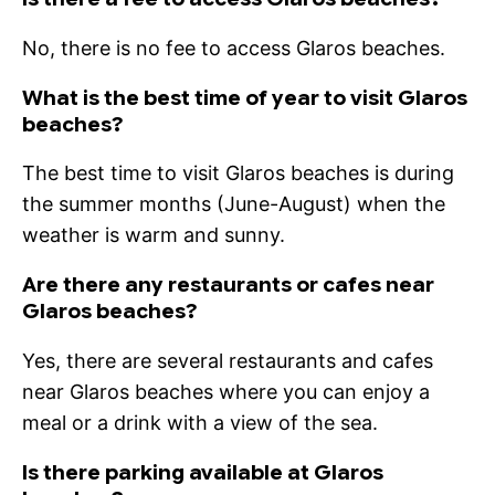
No, there is no fee to access Glaros beaches.
What is the best time of year to visit Glaros
beaches?
The best time to visit Glaros beaches is during
the summer months (June-August) when the
weather is warm and sunny.
Are there any restaurants or cafes near
Glaros beaches?
Yes, there are several restaurants and cafes
near Glaros beaches where you can enjoy a
meal or a drink with a view of the sea.
Is there parking available at Glaros