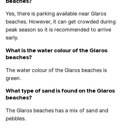
beaches?
Yes, there is parking available near Glaros
beaches. However, it can get crowded during
peak season so it is recommended to arrive
early.
What is the water colour of the Glaros
beaches?
The water colour of the Glaros beaches is
green.
What type of sand is found on the Glaros
beaches?
The Glaros beaches has a mix of sand and
pebbles.