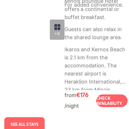
Minois Boutique Hotel
For added convenience.
offers a continental or
buffet breakfast.
Guests can also relax in
+6
the shared lounge area.
Ikaros and Kernos Beach
is 2.1 km from the
accommodation. The
nearest airport is
Heraklion International,
23 km from Minois
€176
from
Boutique Hotel, and the
CHECK
AVAILABILITY
/night
property offers a paid
airport shuttle service.
SEE ALL STAYS