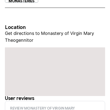
MONASTERIES
Location
Get directions to Monastery of Virgin Mary
Theogennitor
User reviews
REVIEW MONASTERY OF VIRGIN MARY