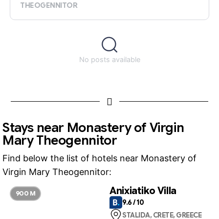
THEOGENNITOR
No posts available
Stays near Monastery of Virgin
Mary Theogennitor
Find below the list of hotels near Monastery of
Virgin Mary Theogennitor:
Anixiatiko Villa
900 M
9.6 / 10
STALIDA, CRETE, GREECE