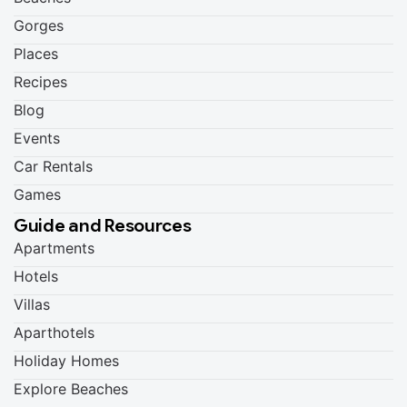
Gorges
Places
Recipes
Blog
Events
Car Rentals
Games
Guide and Resources
Apartments
Hotels
Villas
Aparthotels
Holiday Homes
Explore Beaches