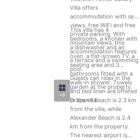
Villa offers
accommodation with sea
views, free WiFi and free
This villa has 4
private parking. With
bedrooms, a kitchen with
mountain views, this
a dishwasher and an
accommodation features
oven, a flat-screen TV, a
a terrace and a swimming
seating area and 3
pool.
bathrooms fitted with a
Guests can relax in the
walk-in shower. Towels
garden at the property.
and bed linen are offered
+6
in the villa.
Drapano Beach is 2.3 km
from the villa, while
Alexander Beach is 2.4
km from the property.
The nearest airport is