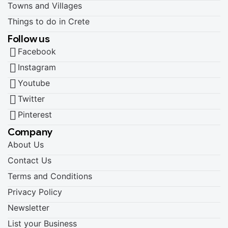
Towns and Villages
Things to do in Crete
Follow us
Facebook
Instagram
Youtube
Twitter
Pinterest
Company
About Us
Contact Us
Terms and Conditions
Privacy Policy
Newsletter
List your Business