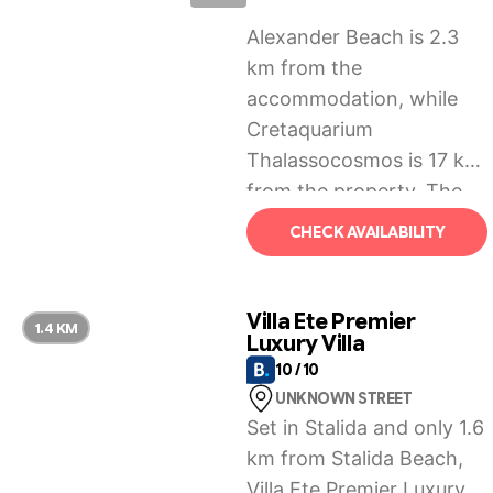
Alexander Beach is 2.3
km from the
accommodation, while
Cretaquarium
Thalassocosmos is 17 km
from the property. The
nearest airport is
CHECK AVAILABILITY
Heraklion International
Airport, 25 km from
Anixiatiko Villa.
Villa Ete Premier
1.4 KM
Luxury Villa
10 / 10
UNKNOWN STREET
Set in Stalida and only 1.6
km from Stalida Beach,
Villa Ete Premier Luxury