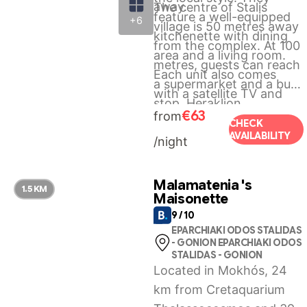
away.
The centre of Stalis
feature a well-equipped
+6
village is 50 metres away
kitchenette with dining
from the complex. At 100
area and a living room.
metres, guests can reach
Each unit also comes
a supermarket and a bus
with a satellite TV and
stop. Heraklion
toiletries in the private
€63
from
International Airport is 27
CHECK
bathroom.
AVAILABILITY
/night
km away. Free Wi-Fi
access is available
throughout the property.
Malamatenia 's
1.5 KM
Maisonette
9 / 10
EPARCHIAKI ODOS STALIDAS
- GONION EPARCHIAKI ODOS
STALIDAS - GONION
Located in Mokhós, 24
km from Cretaquarium