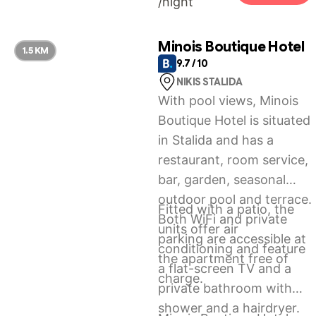
/night
Maisonette.
Minois Boutique Hotel
1.5 KM
9.7 / 10
NIKIS STALIDA
With pool views, Minois
Boutique Hotel is situated
in Stalida and has a
restaurant, room service,
bar, garden, seasonal
outdoor pool and terrace.
Fitted with a patio, the
Both WiFi and private
units offer air
parking are accessible at
conditioning and feature
the apartment free of
a flat-screen TV and a
charge.
private bathroom with
shower and a hairdryer.