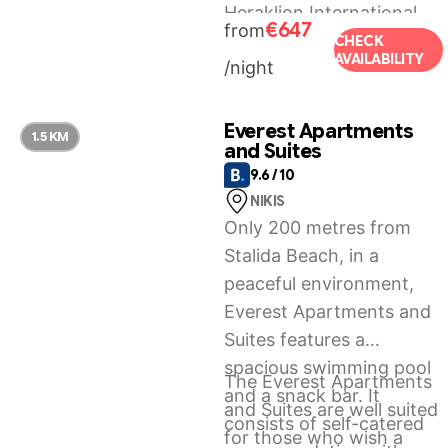
Heraklion International
€647
from
Airport, 26 km from Villa
CHECK
AVAILABILITY
/night
Ete Premier Luxury Villa.
Everest Apartments
1.5 KM
and Suites
9.6 / 10
NIKIS
Only 200 metres from
Stalida Beach, in a
peaceful environment,
Everest Apartments and
Suites features a
spacious swimming pool
The Everest Apartments
and a snack bar. It
and Suites are well suited
consists of self-catered
for those who wish a