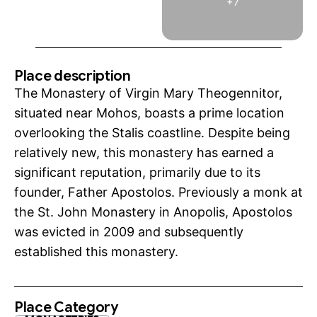
+7
Place description
The Monastery of Virgin Mary Theogennitor,
situated near Mohos, boasts a prime location
overlooking the Stalis coastline. Despite being
relatively new, this monastery has earned a
significant reputation, primarily due to its
founder, Father Apostolos. Previously a monk at
the St. John Monastery in Anopolis, Apostolos
was evicted in 2009 and subsequently
established this monastery.
Place Category