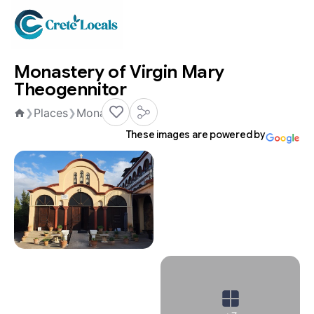
Monastery of Virgin Mary
Theogennitor
Places
Monasteries
❯
❯
Home
These images are powered by