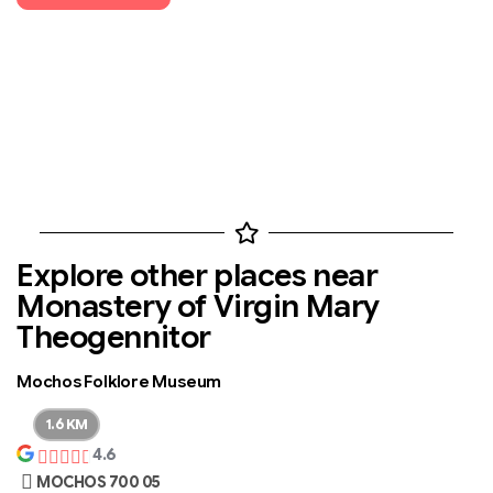
Explore other places near
Monastery of Virgin Mary
Theogennitor
Mochos Folklore Museum
1.6 KM
4.6
MOCHOS 700 05