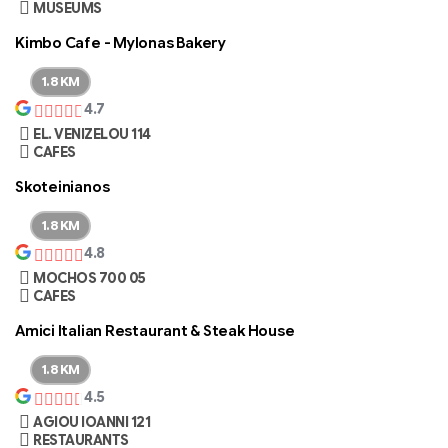
MUSEUMS
Kimbo Cafe - Mylonas Bakery
1.8 KM
4.7
EL. VENIZELOU 114
CAFES
Skoteinianos
1.8 KM
4.8
MOCHOS 700 05
CAFES
Amici Italian Restaurant & Steak House
1.8 KM
4.5
AGIOU IOANNI 121
RESTAURANTS