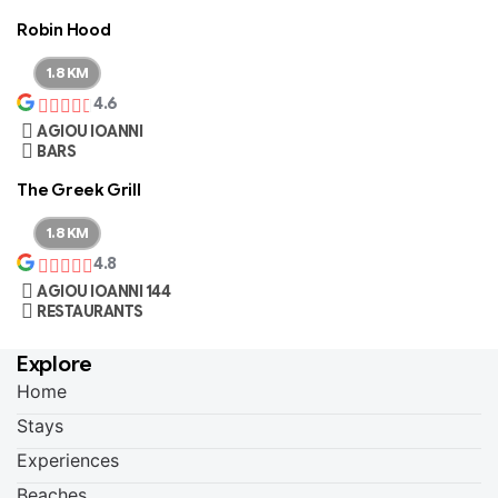
Robin Hood
1.8 KM
4.6
AGIOU IOANNI
BARS
The Greek Grill
1.8 KM
4.8
AGIOU IOANNI 144
RESTAURANTS
Explore
Home
Stays
Experiences
Beaches