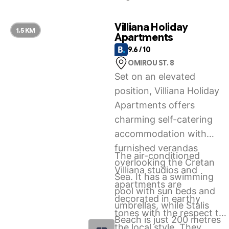
experience, Stalida is the
right option for you.
Villiana Holiday
1.5 KM
Apartments
9.6 / 10
OMIROU ST. 8
Set on an elevated
position, Villiana Holiday
Apartments offers
charming self-catering
accommodation with
furnished verandas
The air-conditioned
overlooking the Cretan
Villiana studios and
Sea. It has a swimming
apartments are
pool with sun beds and
decorated in earthy
umbrellas, while Stalis
tones with the respect to
Beach is just 200 metres
the local style. They