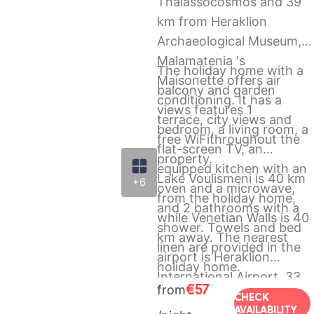
Thalassocosmos and 39
km from Heraklion
Archaeological Museum,
Malamatenia ‘s
The holiday home with a
Maisonette offers air
balcony and garden
conditioning. It has a
views features 1
terrace, city views and
bedroom, a living room, a
free WiFithroughout the
flat-screen TV, an
property.
equipped kitchen with an
Lake Voulismeni is 40 km
+6
oven and a microwave,
from the holiday home,
and 2 bathrooms with a
while Venetian Walls is 40
shower. Towels and bed
km away. The nearest
linen are provided in the
airport is Heraklion
holiday home.
International Airport, 33
€57
from
km from Malamatenia ‘s
CHECK
AVAILABILITY