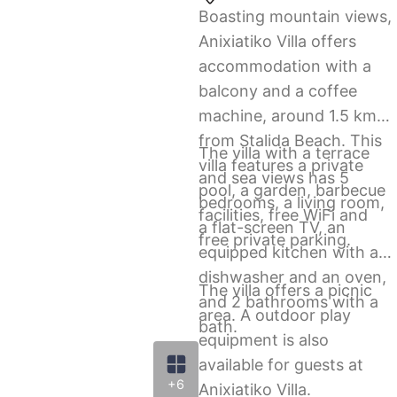
Boasting mountain views,
Anixiatiko Villa offers
accommodation with a
balcony and a coffee
machine, around 1.5 km
from Stalida Beach. This
The villa with a terrace
villa features a private
and sea views has 5
pool, a garden, barbecue
bedrooms, a living room,
facilities, free WiFi and
a flat-screen TV, an
free private parking.
equipped kitchen with a
dishwasher and an oven,
The villa offers a picnic
and 2 bathrooms with a
area. A outdoor play
bath.
equipment is also
available for guests at
+6
Anixiatiko Villa.