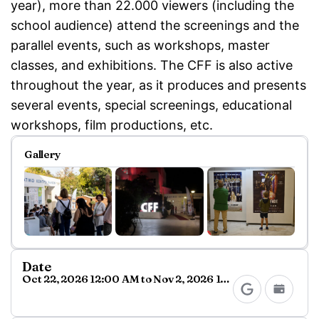
year), more than 22.000 viewers (including the
school audience) attend the screenings and the
parallel events, such as workshops, master
classes, and exhibitions. The CFF is also active
throughout the year, as it produces and presents
several events, special screenings, educational
workshops, film productions, etc.
Gallery
Date
Oct 22, 2026 12:00 AM to Nov 2, 2026 11:59 PM