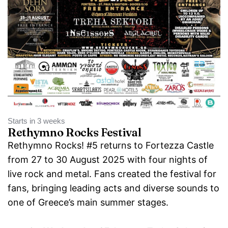
Starts in 3 weeks
Rethymno Rocks Festival
Rethymno Rocks! #5 returns to Fortezza Castle
from 27 to 30 August 2025 with four nights of
live rock and metal. Fans created the festival for
fans, bringing leading acts and diverse sounds to
one of Greece’s main summer stages.