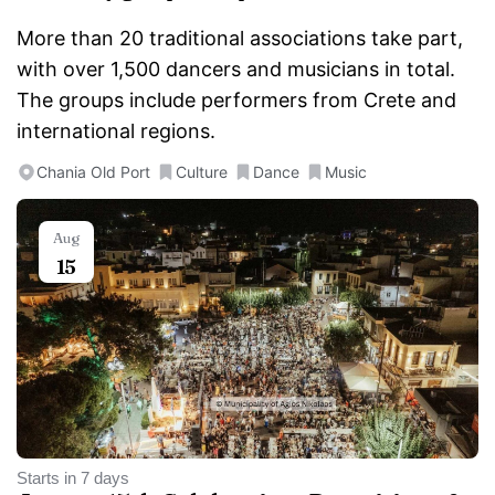
More than 20 traditional associations take part,
with over 1,500 dancers and musicians in total.
The groups include performers from Crete and
international regions.
Chania Old Port
Culture
Dance
Music
Aug
15
Starts in 7 days