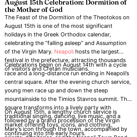
August 15th Celebration: Dormition of
the Mother of God
The Feast of the Dormition of the Theotokos on
August 15th is one of the most significant
holidays in the Greek Orthodox calendar,
celebrating the “falling asleep” and Assumption
of the Virgin Mary.
Neapoli
hosts the largest
festival in the prefecture, attracting thousands
Celebrations begin on August 14th with a cycle
of visitors and Cretan musicians.
race and a long-distance run ending in Neapoli’s
central square. After the evening church service,
young men race up and down the steep
mountainside to the Timios Stavros summit. The
square transforms into a lively party with
On August 15th, a lengthy church service is
traditional singing, dancing, live music, and a
followed by a grand procession of the Virgin
market offering toys, icons, and clothing,
Mary’s icon through the town, accompanied by
continuing into the early hours.