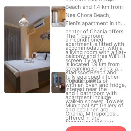
Beach and 1.4 km from
Nea Chora Beach,
Eleni’s apartment in the
center of Chania offers
The 1-bedroom
air-conditioned
apartment is fitted with
accommodation with a
a living room with a flat-
balcony and free WiFi. It
screen TV with
is located 1.9 km from
streaming services, a
Kladissos Beach and
fully equipped kitchen
provides a lift.
Popular points of
with an oven and fridge,
+6
interest near the
and 1 bathroom with
apartment include
walk-in shower. Towels
Municipal Art Gallery of
and bed linen are
Chania, Mitropoleos
offered in the
Square and Folklore
apartment.
Museum of Chania. The