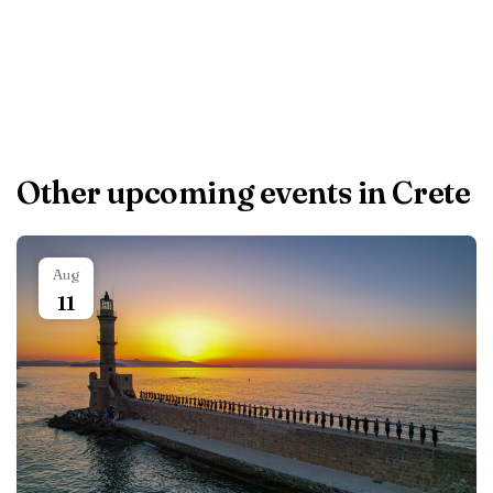
accommodation.
Other upcoming events in Crete
Aug
11