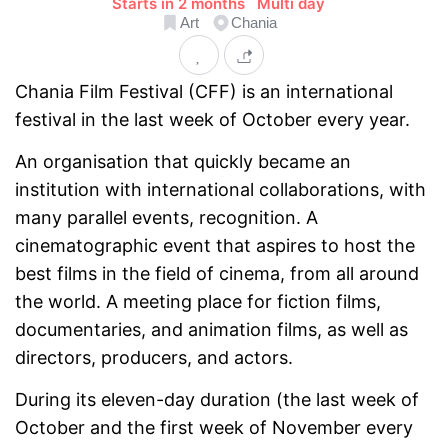
Starts in 2 months
Multi day
Art
Chania
Chania Film Festival (CFF) is an international
festival in the last week of October every year.
An organisation that quickly became an
institution with international collaborations, with
many parallel events, recognition. A
cinematographic event that aspires to host the
best films in the field of cinema, from all around
the world. A meeting place for fiction films,
documentaries, and animation films, as well as
directors, producers, and actors.
During its eleven-day duration (the last week of
October and the first week of November every