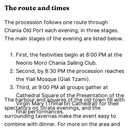
The route and times
The procession follows one route through
Chania Old Port each evening, in three stages.
The main stages of the evening are listed below.
First, the festivities begin at 8:00 PM at the
Neorio Moro Chania Sailing Club.
Second, by 8:30 PM the procession reaches
the Yiali Mosque (Giali Tzami).
Third, at 9:00 PM all groups gather at
Cathedral Square of the Presentation of the
The harbour and squares of the old town fill with
Virgin Mary (Trimartiri Cathedral) for their
spectators on Strata evenings, and the
final performances.
surrounding tavernas make the event easy to
combine with dinner. For more on the area and