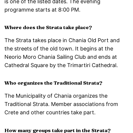
is one of the listed dates. The evening
programme starts at 8:00 PM.
Where does the Strata take place?
The Strata takes place in Chania Old Port and
the streets of the old town. It begins at the
Neorio Moro Chania Sailing Club and ends at
Cathedral Square by the Trimartiri Cathedral.
Who organizes the Traditional Strata?
The Municipality of Chania organizes the
Traditional Strata. Member associations from
Crete and other countries take part.
How many groups take part in the Strata?