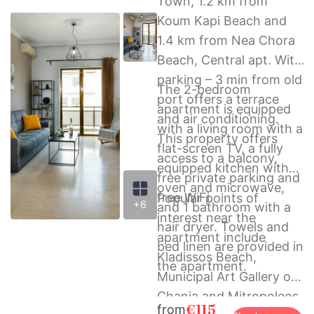
Town, 1.2 km from
Koum Kapi Beach and
1.4 km from Nea Chora
Beach, Central apt. With
parking – 3 min from old
The 2-bedroom
port offers a terrace
apartment is equipped
and air conditioning.
with a living room with a
This property offers
flat-screen TV, a fully
access to a balcony,
equipped kitchen with
free private parking and
oven and microwave,
free WiFi.
Popular points of
+6
and 1 bathroom with a
interest near the
hair dryer. Towels and
apartment include
bed linen are provided in
Kladissos Beach,
the apartment.
Municipal Art Gallery of
Chania and Mitropoleos
€115
from