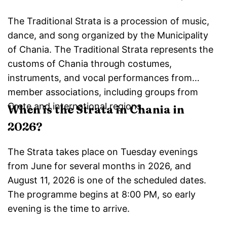
The Traditional Strata is a procession of music,
dance, and song organized by the Municipality
of Chania. The Traditional Strata represents the
customs of Chania through costumes,
instruments, and vocal performances from
member associations, including groups from
Crete and international regions.
When is the Strata in Chania in
2026?
The Strata takes place on Tuesday evenings
from June for several months in 2026, and
August 11, 2026 is one of the scheduled dates.
The programme begins at 8:00 PM, so early
evening is the time to arrive.