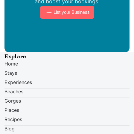
and boost your bookings.
18:30.
List your Business
Explore
Home
Stays
Experiences
Beaches
Gorges
Places
Recipes
Blog