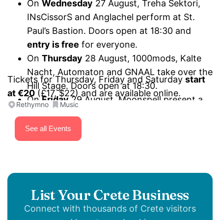
On
Wednesday
27 August, Treha Sektori,
INsCissorS and Anglachel perform at St.
Paul’s Bastion. Doors open at 18:30 and
entry is free
for everyone.
On
Thursday
28 August, 1000mods, Kalte
Nacht, Automaton and GNAAL take over the
Tickets for Thursday, Friday and Saturday
start
Hill Stage. Doors open at 18:30.
at €20
(£17, $22) and are available online.
On
Friday
29 August, Moonspell present a
Rethymno
Music
“Wolfheart and other stories” special set,
Onslaught mark 40 years of
Power from
See all Events
Hell
, joined by SiXforNinE and Project
Renegade. Performances start at 18:30 on
the Hill Stage.
On
Saturday
30 August, Firewind,
List Your Crete Business
Primordial, Triumpher and Toxic Terror close
Connect with thousands of Crete visitors
the festival on the Hill Stage. Doors open at