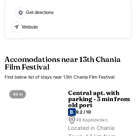
Get directions
Website
Accomodations near 13th Chania
Film Festival
Find below list of stays near 13th Chania Film Festival:
Central apt. with
40 m
parking - 3 min from
old port
9.2 / 10
49 Καραϊσκάκη
Located in Chania