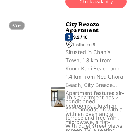
Check availability
nearest airport is Chania
International Airport, 13
km from Eleni’s
City Breeze
60 m
Apartment
apartment in the center
9.2 / 10
of Chania.
Ipsilantou 5
Situated in Chania
Town, 1.3 km from
Koum Kapi Beach and
1.4 km from Nea Chora
Beach, City Breeze
Apartment features air-
This apartment has 2
conditioned
bedrooms, a kitchen
accommodation with a
with an oven and a
terrace and free WiFi.
microwave, a flat-
With quiet street views,
screen TV, a seating