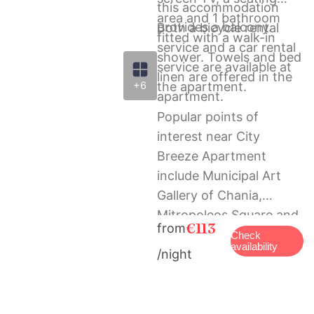
this accommodation
area and 1 bathroom
provides a balcony.
Both a bicycle rental
fitted with a walk-in
service and a car rental
shower. Towels and bed
service are available at
linen are offered in the
+6
the apartment.
apartment.
Popular points of
interest near City
Breeze Apartment
include Municipal Art
Gallery of Chania,
Mitropoleos Square and
€113
from
Folklore Museum of
Check
availability
/night
Chania. The nearest
airport is Chania
International Airport, 13
km from the