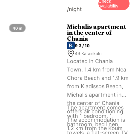
Square. The nearest
Check
availability
/night
airport is Chania
International Airport, 13
km from Central apt.
Michalis apartment
40 m
in the center of
With parking – 3 min
Chania
from old port.
9.3 / 10
49 Karaiskaki
Located in Chania
Town, 1.4 km from Nea
Chora Beach and 1.9 km
from Kladissos Beach,
Michalis apartment in
the center of Chania
The apartment comes
offers air conditioning.
with 1 bedroom, 1
The accommodation is
bathroom, bed linen,
1.2 km from the Koum
towels, a flat-screen TV