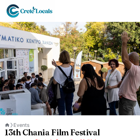
Events
❯
Home
13th Chania Film Festival