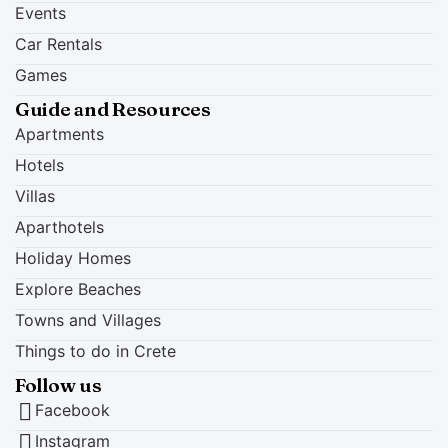
Events
Car Rentals
Games
Guide and Resources
Apartments
Hotels
Villas
Aparthotels
Holiday Homes
Explore Beaches
Towns and Villages
Things to do in Crete
Follow us
Facebook
Instagram