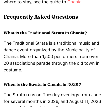
where to stay, see the guide to
Chania
.
Frequently Asked Questions
What is the Traditional Strata in Chania?
The Traditional Strata is a traditional music and
dance event organized by the Municipality of
Chania. More than 1,500 performers from over
20 associations parade through the old town in
costume.
When is the Strata in Chania in 2026?
The Strata runs on Tuesday evenings from June
for several months in 2026, and August 11, 2026