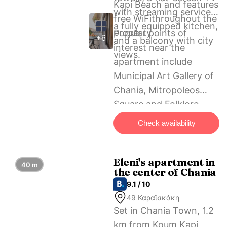
Kapi Beach and features
with streaming services,
free WiFithroughout the
a fully equipped kitchen,
property.
Popular points of
+6
and a balcony with city
interest near the
views.
apartment include
Municipal Art Gallery of
Chania, Mitropoleos
Square and Folklore
Museum of Chania. The
Check availability
nearest airport is Chania
International Airport, 13
km from Michalis
Eleni's apartment in
40 m
the center of Chania
apartment in the center
9.1 / 10
of Chania.
49 Καραϊσκάκη
Set in Chania Town, 1.2
km from Koum Kapi