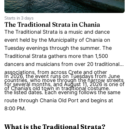
Starts in 3 days
The Traditional Strata in Chania
The Traditional Strata is a music and dance
event held by the Municipality of Chania on
Tuesday evenings through the summer. The
Traditional Strata gathers more than 1,500
dancers and musicians from over 20 traditional
associations, from across Crete and other
In 2026, the event runs on Tuesdays from June
countries, who move through the narrow streets
for several months, and August 11, 2026 is one of
of Chania’s old town in traditional costume.
the listed dates. Each evening follows the same
route through Chania Old Port and begins at
8:00 PM.
What is the Traditional Strata?