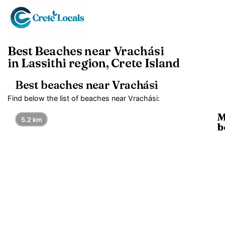
Best Beaches near Vrachási
in Lassithi region, Crete Island
Best beaches near Vrachási
Find below the list of beaches near Vrachási:
M
5.2 km
b
Mi
b
is
lo
5.
a
S
3