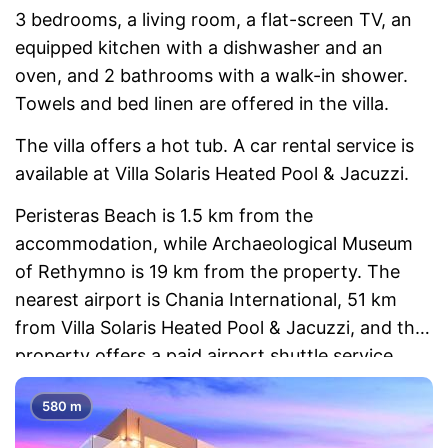
3 bedrooms, a living room, a flat-screen TV, an
equipped kitchen with a dishwasher and an
oven, and 2 bathrooms with a walk-in shower.
Towels and bed linen are offered in the villa.
The villa offers a hot tub. A car rental service is
available at Villa Solaris Heated Pool & Jacuzzi.
Peristeras Beach is 1.5 km from the
accommodation, while Archaeological Museum
of Rethymno is 19 km from the property. The
nearest airport is Chania International, 51 km
from Villa Solaris Heated Pool & Jacuzzi, and the
property offers a paid airport shuttle service.
580 m