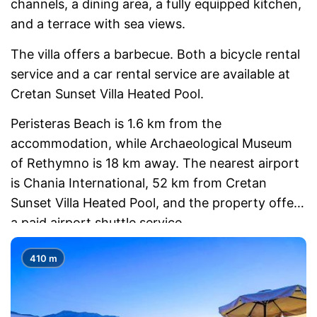
channels, a dining area, a fully equipped kitchen,
and a terrace with sea views.
The villa offers a barbecue. Both a bicycle rental
service and a car rental service are available at
Cretan Sunset Villa Heated Pool.
Peristeras Beach is 1.6 km from the
accommodation, while Archaeological Museum
of Rethymno is 18 km away. The nearest airport
is Chania International, 52 km from Cretan
Sunset Villa Heated Pool, and the property offers
a paid airport shuttle service.
410 m