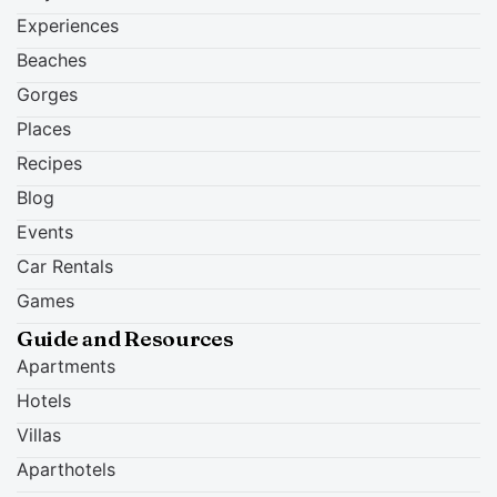
Experiences
Beaches
Gorges
Places
Recipes
Blog
Events
Car Rentals
Games
Guide and Resources
Apartments
Hotels
Villas
Aparthotels