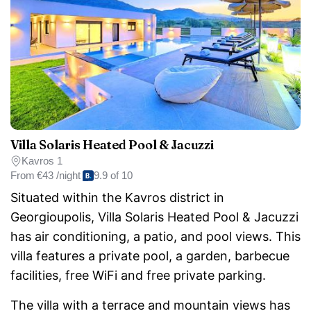
Villa Solaris Heated Pool & Jacuzzi
Kavros 1
From
€43 /night
9.9 of 10
Situated within the Kavros district in
Georgioupolis, Villa Solaris Heated Pool & Jacuzzi
has air conditioning, a patio, and pool views. This
villa features a private pool, a garden, barbecue
facilities, free WiFi and free private parking.
The villa with a terrace and mountain views has