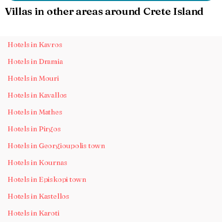
Villas in other areas around Crete Island
Hotels in Kavros
Hotels in Dramia
Hotels in Mouri
Hotels in Kavallos
Hotels in Mathes
Hotels in Pirgos
Hotels in Georgioupolis town
Hotels in Kournas
Hotels in Episkopi town
Hotels in Kastellos
Hotels in Karoti