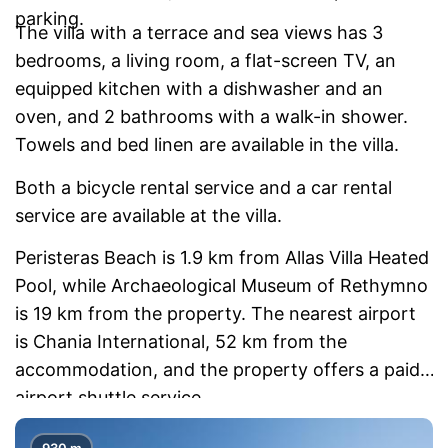
parking.
The villa with a terrace and sea views has 3
bedrooms, a living room, a flat-screen TV, an
equipped kitchen with a dishwasher and an
oven, and 2 bathrooms with a walk-in shower.
Towels and bed linen are available in the villa.
Both a bicycle rental service and a car rental
service are available at the villa.
Peristeras Beach is 1.9 km from Allas Villa Heated
Pool, while Archaeological Museum of Rethymno
is 19 km from the property. The nearest airport
is Chania International, 52 km from the
accommodation, and the property offers a paid
airport shuttle service.
930 m