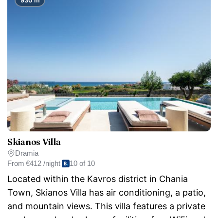
Skianos Villa
Dramia
From
€412 /night
10 of 10
Located within the Kavros district in Chania
Town, Skianos Villa has air conditioning, a patio,
and mountain views. This villa features a private