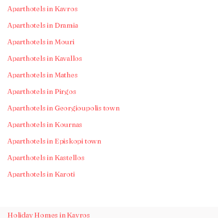
Aparthotels in Kavros
Aparthotels in Dramia
Aparthotels in Mouri
Aparthotels in Kavallos
Aparthotels in Mathes
Aparthotels in Pirgos
Aparthotels in Georgioupolis town
Aparthotels in Kournas
Aparthotels in Episkopi town
Aparthotels in Kastellos
Aparthotels in Karoti
Holiday Homes in Kavros