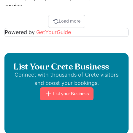
service.
Load more
Powered by
GetYourGuide
List Your Crete Business
Connect with thousands of Crete visitors
and boost your bookings.
List your Business