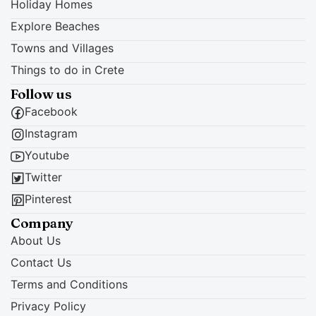
Holiday Homes
Explore Beaches
Towns and Villages
Things to do in Crete
Follow us
Facebook
Instagram
Youtube
Twitter
Pinterest
Company
About Us
Contact Us
Terms and Conditions
Privacy Policy