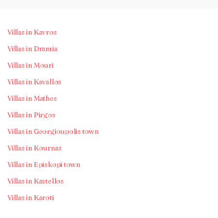
Villas in Kavros
Villas in Dramia
Villas in Mouri
Villas in Kavallos
Villas in Mathes
Villas in Pirgos
Villas in Georgioupolis town
Villas in Kournas
Villas in Episkopi town
Villas in Kastellos
Villas in Karoti