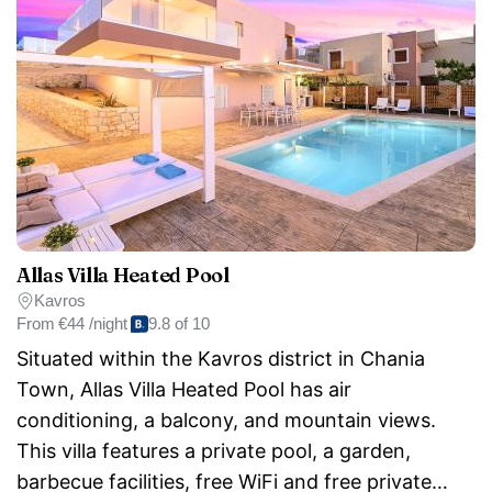
Allas Villa Heated Pool
Kavros
From
€44 /night
9.8 of 10
Situated within the Kavros district in Chania
Town, Allas Villa Heated Pool has air
conditioning, a balcony, and mountain views.
This villa features a private pool, a garden,
barbecue facilities, free WiFi and free private