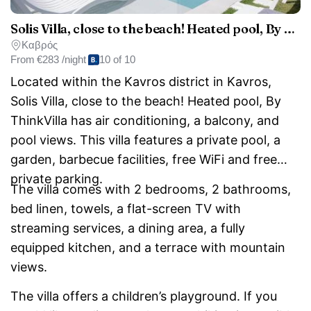
Solis Villa, close to the beach! Heated pool, By ThinkVilla
Καβρός
From
€283 /night
10 of 10
Located within the Kavros district in Kavros,
Solis Villa, close to the beach! Heated pool, By
ThinkVilla has air conditioning, a balcony, and
pool views. This villa features a private pool, a
garden, barbecue facilities, free WiFi and free
private parking.
The villa comes with 2 bedrooms, 2 bathrooms,
bed linen, towels, a flat-screen TV with
streaming services, a dining area, a fully
equipped kitchen, and a terrace with mountain
views.
The villa offers a children’s playground. If you