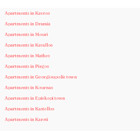
Apartments in Kavros
Apartments in Dramia
Apartments in Mouri
Apartments in Kavallos
Apartments in Mathes
Apartments in Pirgos
Apartments in Georgioupolis town
Apartments in Kournas
Apartments in Episkopi town
Apartments in Kastellos
Apartments in Karoti