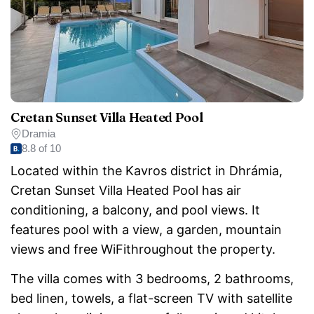
Cretan Sunset Villa Heated Pool
Dramia
8.8 of 10
Located within the Kavros district in Dhrámia,
Cretan Sunset Villa Heated Pool has air
conditioning, a balcony, and pool views. It
features pool with a view, a garden, mountain
views and free WiFithroughout the property.
The villa comes with 3 bedrooms, 2 bathrooms,
bed linen, towels, a flat-screen TV with satellite