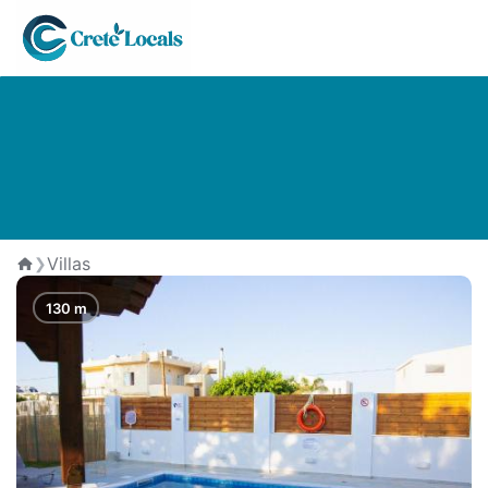
The Best Villas in Kavros
Villas
❯
Home
130 m