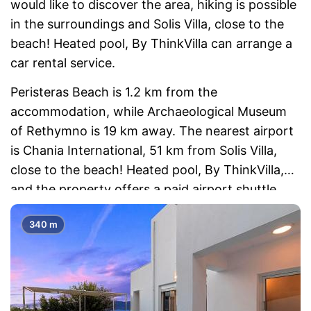
would like to discover the area, hiking is possible
in the surroundings and Solis Villa, close to the
beach! Heated pool, By ThinkVilla can arrange a
car rental service.
Peristeras Beach is 1.2 km from the
accommodation, while Archaeological Museum
of Rethymno is 19 km away. The nearest airport
is Chania International, 51 km from Solis Villa,
close to the beach! Heated pool, By ThinkVilla,
and the property offers a paid airport shuttle
service.
340 m