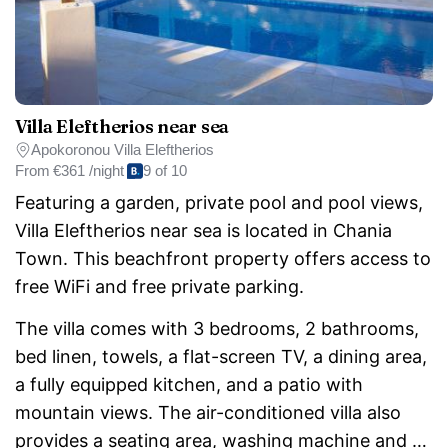
Villa Eleftherios near sea
Apokoronou Villa Eleftherios
From
€361 /night
9 of 10
Featuring a garden, private pool and pool views,
Villa Eleftherios near sea is located in Chania
Town. This beachfront property offers access to
free WiFi and free private parking.
The villa comes with 3 bedrooms, 2 bathrooms,
bed linen, towels, a flat-screen TV, a dining area,
a fully equipped kitchen, and a patio with
mountain views. The air-conditioned villa also
provides a seating area, washing machine and 2