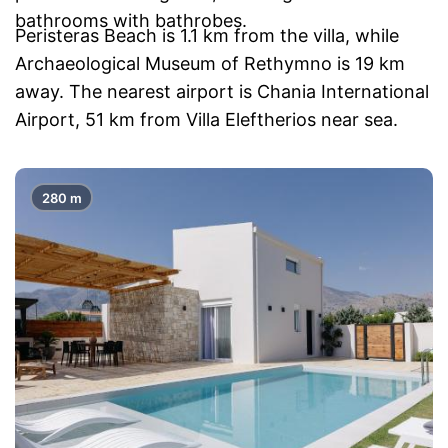
bathrooms with bathrobes.
Peristeras Beach is 1.1 km from the villa, while
Archaeological Museum of Rethymno is 19 km
away. The nearest airport is Chania International
Airport, 51 km from Villa Eleftherios near sea.
280 m