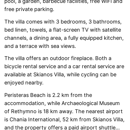
pool, a garden, barbecue facilities, free WiFi and
free private parking.
The villa comes with 3 bedrooms, 3 bathrooms,
bed linen, towels, a flat-screen TV with satellite
channels, a dining area, a fully equipped kitchen,
and a terrace with sea views.
The villa offers an outdoor fireplace. Both a
bicycle rental service and a car rental service are
available at Skianos Villa, while cycling can be
enjoyed nearby.
Peristeras Beach is 2.2 km from the
accommodation, while Archaeological Museum
of Rethymno is 18 km away. The nearest airport
is Chania International, 52 km from Skianos Villa,
and the property offers a paid airport shuttle