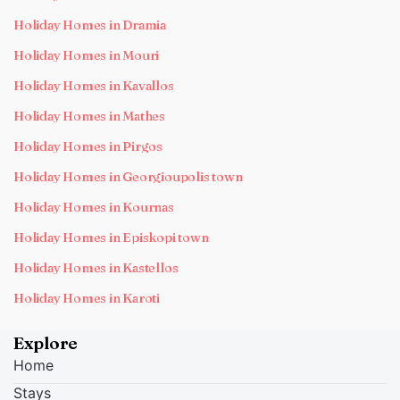
Holiday Homes in Dramia
Holiday Homes in Mouri
Holiday Homes in Kavallos
Holiday Homes in Mathes
Holiday Homes in Pirgos
Holiday Homes in Georgioupolis town
Holiday Homes in Kournas
Holiday Homes in Episkopi town
Holiday Homes in Kastellos
Holiday Homes in Karoti
Explore
Home
Stays