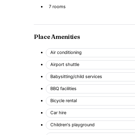
7 rooms
Place Amenities
Air conditioning
Airport shuttle
Babysitting/child services
BBQ facilities
Bicycle rental
Car hire
Children's playground