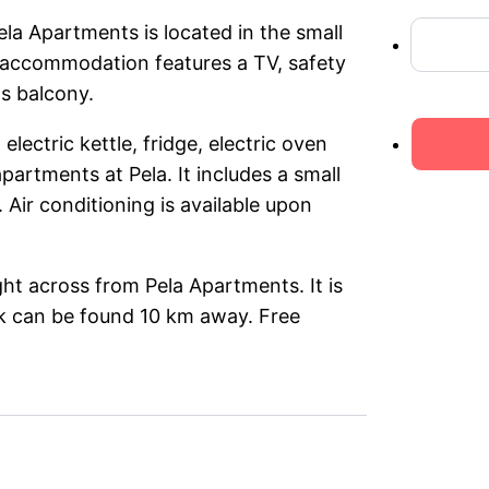
la Apartments is located in the small
ed accommodation features a TV, safety
s balcony.
lectric kettle, fridge, electric oven
apartments at Pela. It includes a small
Air conditioning is available upon
ght across from Pela Apartments. It is
rk can be found 10 km away. Free