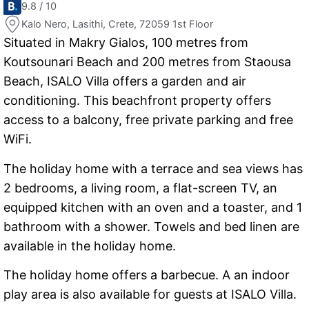
9.8 / 10
Kalo Nero, Lasithi, Crete, 72059 1st Floor
Situated in Makry Gialos, 100 metres from
Koutsounari Beach and 200 metres from Staousa
Beach, ISALO Villa offers a garden and air
conditioning. This beachfront property offers
access to a balcony, free private parking and free
WiFi.
The holiday home with a terrace and sea views has
2 bedrooms, a living room, a flat-screen TV, an
equipped kitchen with an oven and a toaster, and 1
bathroom with a shower. Towels and bed linen are
available in the holiday home.
The holiday home offers a barbecue. A an indoor
play area is also available for guests at ISALO Villa.