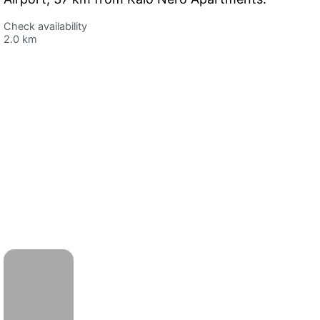
Check availability
2.0 km