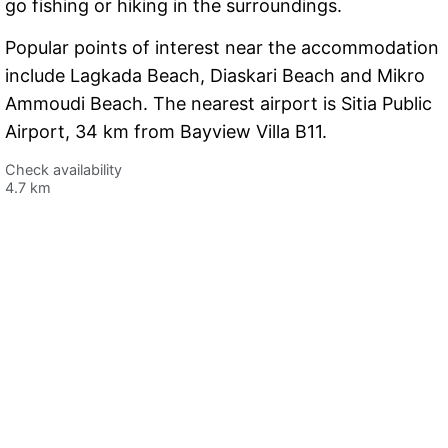
go fishing or hiking in the surroundings.
Popular points of interest near the accommodation
include Lagkada Beach, Diaskari Beach and Mikro
Ammoudi Beach. The nearest airport is Sitia Public
Airport, 34 km from Bayview Villa B11.
Check availability
4.7 km