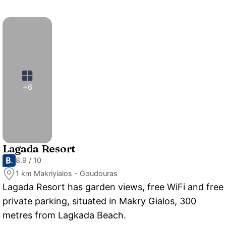
+6
Lagada Resort
8.9 / 10
1 km Makriyialos - Goudouras
Lagada Resort has garden views, free WiFi and free
private parking, situated in Makry Gialos, 300
metres from Lagkada Beach.