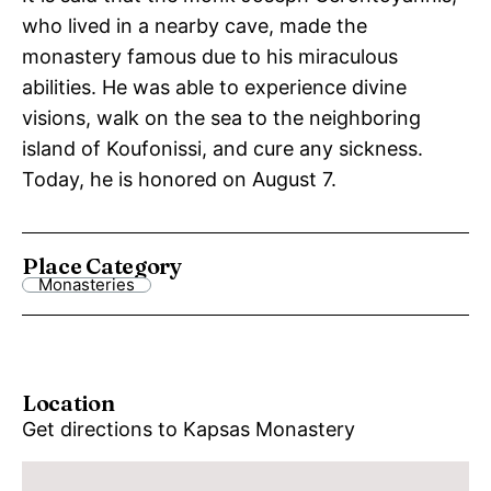
who lived in a nearby cave, made the
monastery famous due to his miraculous
abilities. He was able to experience divine
visions, walk on the sea to the neighboring
island of Koufonissi, and cure any sickness.
Today, he is honored on August 7.
Place Category
Monasteries
Location
Get directions to Kapsas Monastery