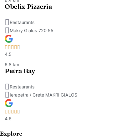
6.4 km
Obelix Pizzeria
Restaurants
Makry Gialos 720 55
4.5
6.8 km
Petra Bay
Restaurants
Ierapetra / Crete MAKRI GIALOS
4.6
Explore