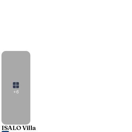
+6
ISALO Villa