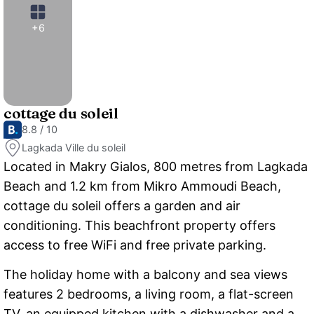
+6
cottage du soleil
8.8 / 10
Lagkada Ville du soleil
Located in Makry Gialos, 800 metres from Lagkada
Beach and 1.2 km from Mikro Ammoudi Beach,
cottage du soleil offers a garden and air
conditioning. This beachfront property offers
access to free WiFi and free private parking.
The holiday home with a balcony and sea views
features 2 bedrooms, a living room, a flat-screen
TV, an equipped kitchen with a dishwasher and a