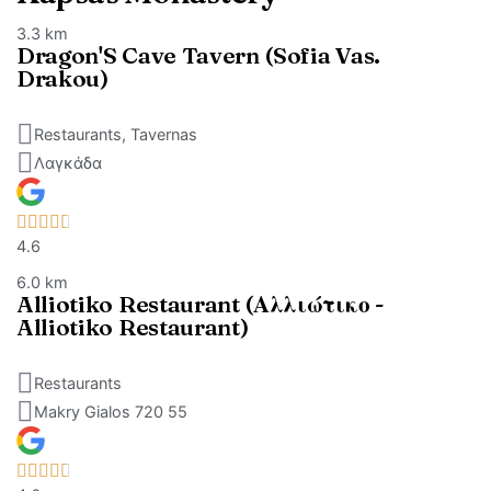
3.3 km
Dragon'S Cave Tavern (Sofia Vas.
Drakou)
Restaurants, Tavernas
Λαγκάδα
4.6
6.0 km
Alliotiko Restaurant (Αλλιώτικο -
Alliotiko Restaurant)
Restaurants
Makry Gialos 720 55