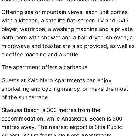
Offering sea or mountain views, each unit comes
with a kitchen, a satellite flat-screen TV and DVD
player, wardrobe, a washing machine and a private
bathroom with shower and a hair dryer. An oven, a
microwave and toaster are also provided, as well as
a coffee machine and a kettle.
The apartment offers a barbecue.
Guests at Kalo Nero Apartments can enjoy
snorkelling and cycling nearby, or make the most
of the sun terrace.
Staousa Beach is 300 metres from the
accommodation, while Anaskelou Beach is 500
metres away. The nearest airport is Sitia Public
Airport, 37 km from Kalo Nero Apartments.