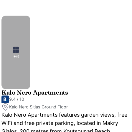
+6
Kalo Nero Apartments
9.4 / 10
Kalo Nero Sitias Ground Floor
Kalo Nero Apartments features garden views, free
WiFi and free private parking, located in Makry
Gialos, 200 metres from Koutsounari Beach.