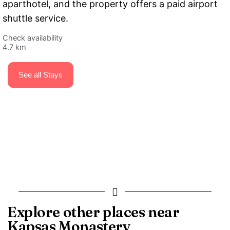
aparthotel, and the property offers a paid airport
shuttle service.
Check availability
4.7 km
See all Stays
Explore other places near
Kapsas Monastery