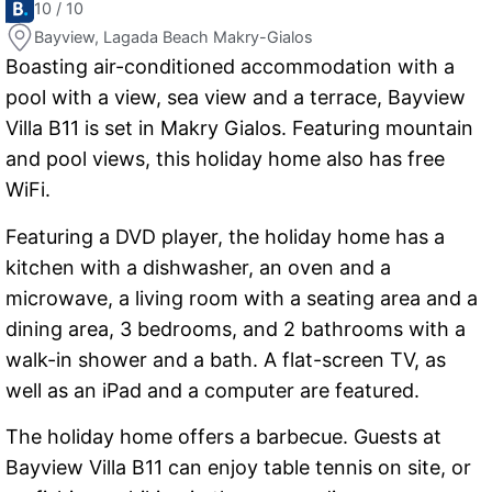
10 / 10
Bayview, Lagada Beach Makry-Gialos
Boasting air-conditioned accommodation with a
pool with a view, sea view and a terrace, Bayview
Villa B11 is set in Makry Gialos. Featuring mountain
and pool views, this holiday home also has free
WiFi.
Featuring a DVD player, the holiday home has a
kitchen with a dishwasher, an oven and a
microwave, a living room with a seating area and a
dining area, 3 bedrooms, and 2 bathrooms with a
walk-in shower and a bath. A flat-screen TV, as
well as an iPad and a computer are featured.
The holiday home offers a barbecue. Guests at
Bayview Villa B11 can enjoy table tennis on site, or