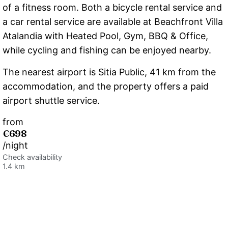
of a fitness room. Both a bicycle rental service and
a car rental service are available at Beachfront Villa
Atalandia with Heated Pool, Gym, BBQ & Office,
while cycling and fishing can be enjoyed nearby.
The nearest airport is Sitia Public, 41 km from the
accommodation, and the property offers a paid
airport shuttle service.
from
€698
/night
Check availability
1.4 km