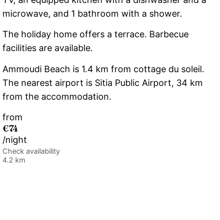
microwave, and 1 bathroom with a shower.
The holiday home offers a terrace. Barbecue
facilities are available.
Ammoudi Beach is 1.4 km from cottage du soleil.
The nearest airport is Sitia Public Airport, 34 km
from the accommodation.
from
€74
/night
Check availability
4.2 km