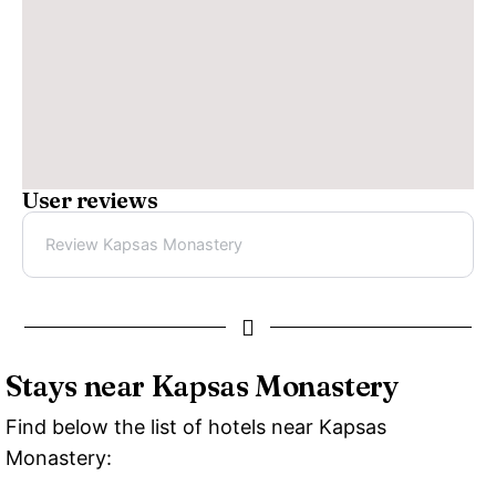
User reviews
Review Kapsas Monastery
Stays near Kapsas Monastery
Find below the list of hotels near Kapsas
Monastery: