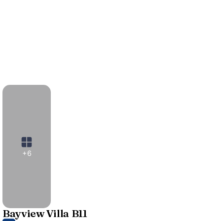
+6
Bayview Villa B11