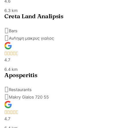
4.6
6.3 km
Creta Land Analipsis
Bars
ΑνΛηψη μακρυς γιαλος
4.7
6.4 km
Aposperitis
Restaurants
Makry Gialos 720 55
4.7