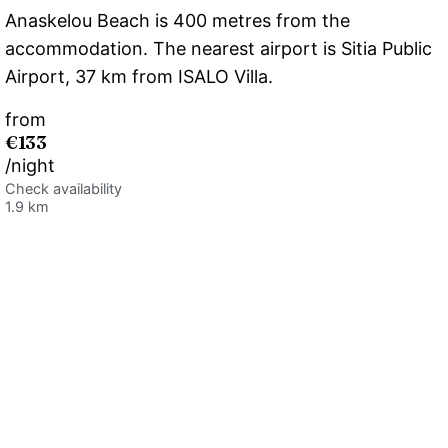
Anaskelou Beach is 400 metres from the
accommodation. The nearest airport is Sitia Public
Airport, 37 km from ISALO Villa.
from
€133
/night
Check availability
1.9 km