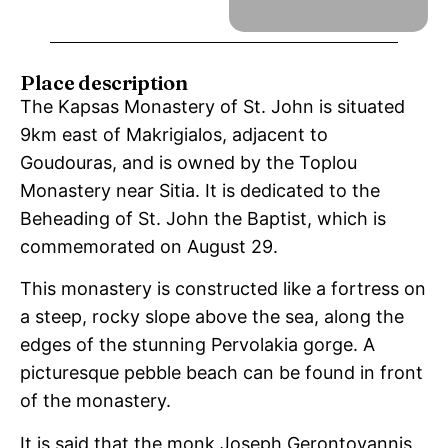
Place description
The Kapsas Monastery of St. John is situated
9km east of Makrigialos, adjacent to
Goudouras, and is owned by the Toplou
Monastery near Sitia. It is dedicated to the
Beheading of St. John the Baptist, which is
commemorated on August 29.
This monastery is constructed like a fortress on
a steep, rocky slope above the sea, along the
edges of the stunning Pervolakia gorge. A
picturesque pebble beach can be found in front
of the monastery.
It is said that the monk Joseph Gerontoyannis,