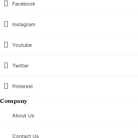
Facebook
Instagram
Youtube
Twitter
Pinterest
Company
About Us
Contact Us