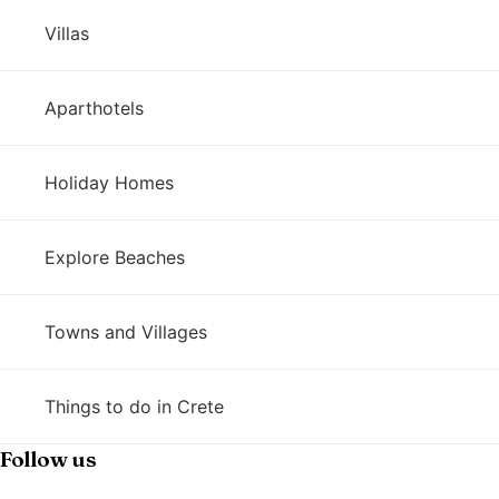
Villas
Aparthotels
Holiday Homes
Explore Beaches
Towns and Villages
Things to do in Crete
Follow us