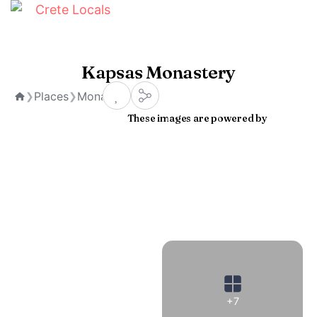
Kapsas Monastery
Places
Monasteries
❯
❯
Home
These images are powered by
+7