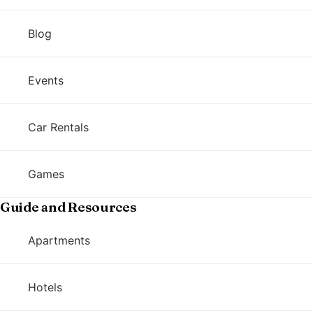
Blog
Events
Car Rentals
Games
Guide and Resources
Apartments
Hotels