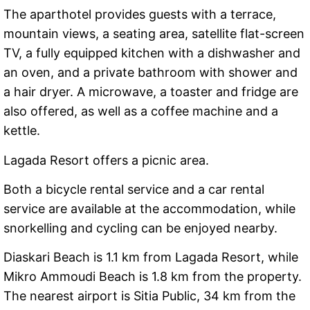
The aparthotel provides guests with a terrace,
mountain views, a seating area, satellite flat-screen
TV, a fully equipped kitchen with a dishwasher and
an oven, and a private bathroom with shower and
a hair dryer. A microwave, a toaster and fridge are
also offered, as well as a coffee machine and a
kettle.
Lagada Resort offers a picnic area.
Both a bicycle rental service and a car rental
service are available at the accommodation, while
snorkelling and cycling can be enjoyed nearby.
Diaskari Beach is 1.1 km from Lagada Resort, while
Mikro Ammoudi Beach is 1.8 km from the property.
The nearest airport is Sitia Public, 34 km from the