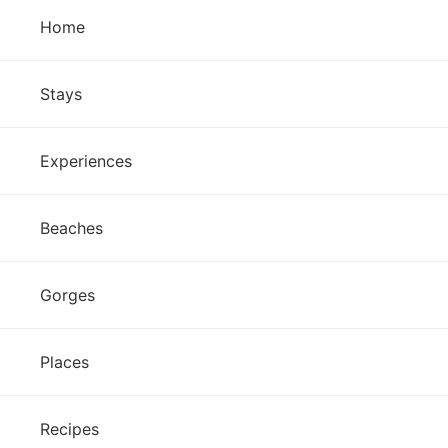
Home
Stays
Experiences
Beaches
Gorges
Places
Recipes