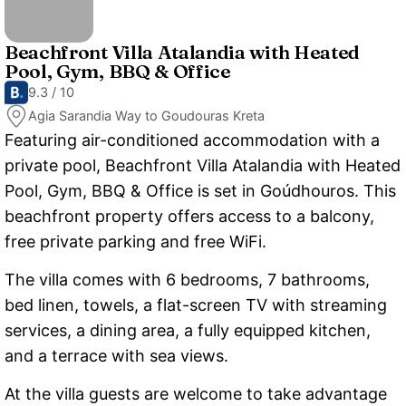
Beachfront Villa Atalandia with Heated
Pool, Gym, BBQ & Office
9.3 / 10
Agia Sarandia Way to Goudouras Kreta
Featuring air-conditioned accommodation with a
private pool, Beachfront Villa Atalandia with Heated
Pool, Gym, BBQ & Office is set in Goúdhouros. This
beachfront property offers access to a balcony,
free private parking and free WiFi.
The villa comes with 6 bedrooms, 7 bathrooms,
bed linen, towels, a flat-screen TV with streaming
services, a dining area, a fully equipped kitchen,
and a terrace with sea views.
At the villa guests are welcome to take advantage