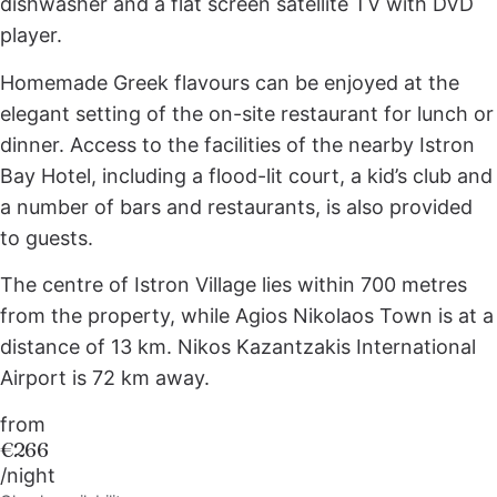
dishwasher and a flat screen satellite TV with DVD
player.
Homemade Greek flavours can be enjoyed at the
elegant setting of the on-site restaurant for lunch or
dinner. Access to the facilities of the nearby Istron
Bay Hotel, including a flood-lit court, a kid’s club and
a number of bars and restaurants, is also provided
to guests.
The centre of Istron Village lies within 700 metres
from the property, while Agios Nikolaos Town is at a
distance of 13 km. Nikos Kazantzakis International
Airport is 72 km away.
from
€266
/night