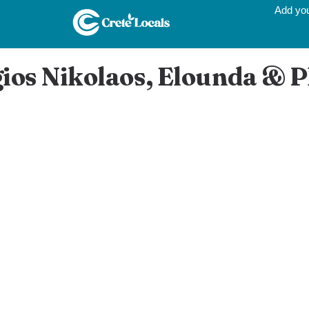
Add yo
gios Nikolaos, Elounda & 