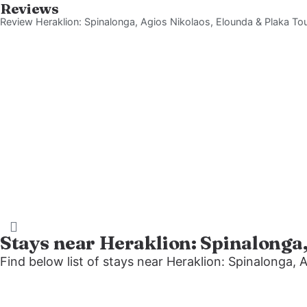
Reviews
Review Heraklion: Spinalonga, Agios Nikolaos, Elounda & Plaka To
Stays near Heraklion: Spinalonga
Find below list of stays near Heraklion: Spinalonga, 