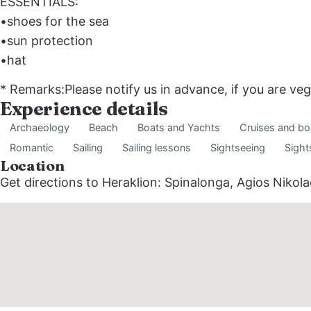
ESSENTIALS:
•shoes for the sea
•sun protection
•hat
* Remarks:Please notify us in advance, if you are veg
Experience details
Archaeology
Beach
Boats and Yachts
Cruises and bo
Romantic
Sailing
Sailing lessons
Sightseeing
Sight
Location
Get directions to Heraklion: Spinalonga, Agios Nikol