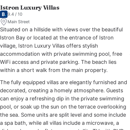
Istron Luxury Villas
9.4 / 10
Main Street
Situated on a hillside with views over the beautiful
Istron Bay or located at the entrance of Istron
village, Istron Luxury Villas offers stylish
accommodation with private swimming pool, free
WiFi access and private parking. The beach lies
within a short walk from the main property.
The fully equipped villas are elegantly furnished and
decorated, creating a homely atmosphere. Guests
can enjoy a refreshing dip in the private swimming
pool, or soak up the sun on the terrace overlooking
the sea. Some units are split level and some include
a spa bath, while all villas include a microwave, a