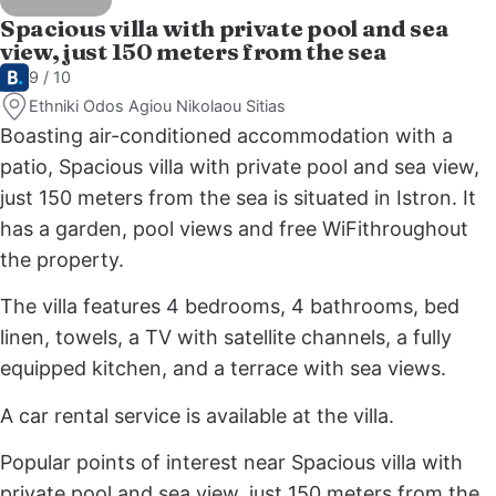
Spacious villa with private pool and sea
view, just 150 meters from the sea
9 / 10
Ethniki Odos Agiou Nikolaou Sitias
Boasting air-conditioned accommodation with a
patio, Spacious villa with private pool and sea view,
just 150 meters from the sea is situated in Istron. It
has a garden, pool views and free WiFithroughout
the property.
The villa features 4 bedrooms, 4 bathrooms, bed
linen, towels, a TV with satellite channels, a fully
equipped kitchen, and a terrace with sea views.
A car rental service is available at the villa.
Popular points of interest near Spacious villa with
private pool and sea view, just 150 meters from the