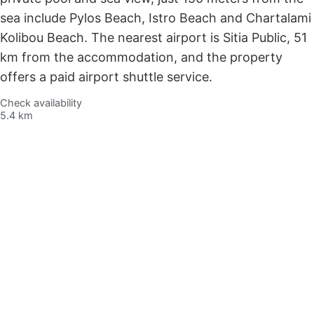
sea include Pylos Beach, Istro Beach and Chartalami
Kolibou Beach. The nearest airport is Sitia Public, 51
km from the accommodation, and the property
offers a paid airport shuttle service.
Check availability
5.4 km