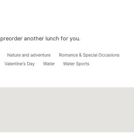
o preorder another lunch for you.
Nature and adventure
Romance & Special Occasions
Valentine's Day
Water
Water Sports