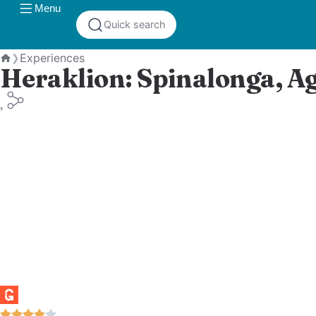
Menu
Quick search
Experiences
❯
Heraklion: Spinalonga, A
Home