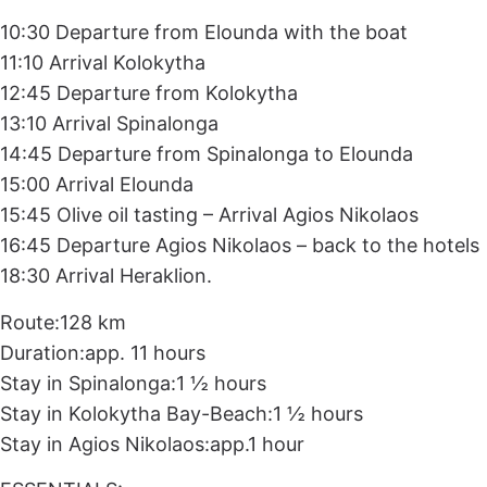
10:30 Departure from Elounda with the boat
11:10 Arrival Kolokytha
12:45 Departure from Kolokytha
13:10 Arrival Spinalonga
14:45 Departure from Spinalonga to Elounda
15:00 Arrival Elounda
15:45 Olive oil tasting – Arrival Agios Nikolaos
16:45 Departure Agios Nikolaos – back to the hotels
18:30 Arrival Heraklion.
Route:128 km
Duration:app. 11 hours
Stay in Spinalonga:1 ½ hours
Stay in Kolokytha Bay-Beach:1 ½ hours
Stay in Agios Nikolaos:app.1 hour