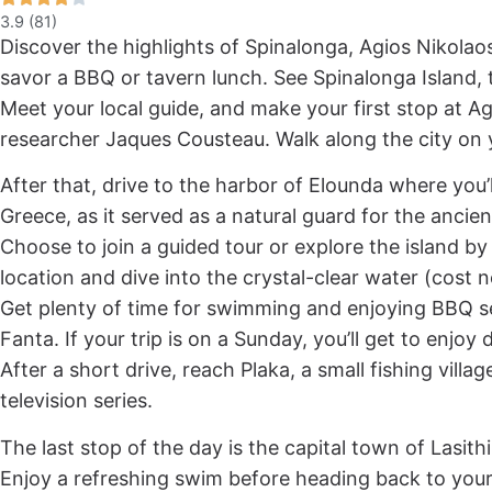
3.9 (81)
Discover the highlights of Spinalonga, Agios Nikolaos
savor a BBQ or tavern lunch. See Spinalonga Island, 
Meet your local guide, and make your first stop at Ag
researcher Jaques Cousteau. Walk along the city on y
After that, drive to the harbor of Elounda where you’ll
Greece, as it served as a natural guard for the ancien
Choose to join a guided tour or explore the island by y
location and dive into the crystal-clear water (cost n
Get plenty of time for swimming and enjoying BBQ se
Fanta. If your trip is on a Sunday, you’ll get to enjo
After a short drive, reach Plaka, a small fishing vil
television series.
The last stop of the day is the capital town of Lasith
Enjoy a refreshing swim before heading back to yo