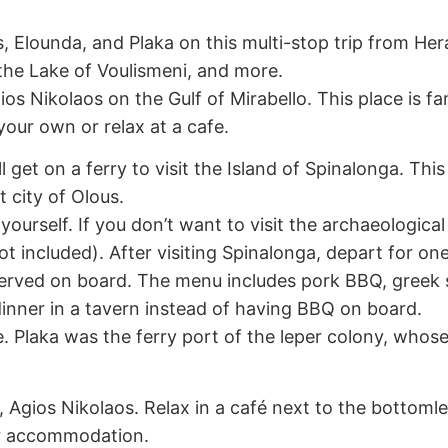
, Elounda, and Plaka on this multi-stop trip from Her
the Lake of Voulismeni, and more.
ios Nikolaos on the Gulf of Mirabello. This place is f
our own or relax at a cafe.
 get on a ferry to visit the Island of Spinalonga. This 
t city of Olous.
ourself. If you don’t want to visit the archaeological 
ot included). After visiting Spinalonga, depart for on
rved on board. The menu includes pork BBQ, greek sal
y dinner in a tavern instead of having BBQ on board.
lage. Plaka was the ferry port of the leper colony, w
i, Agios Nikolaos. Relax in a café next to the bottoml
ur accommodation.