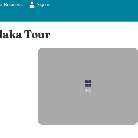
ur Business
Sign in
Plaka Tour
+3