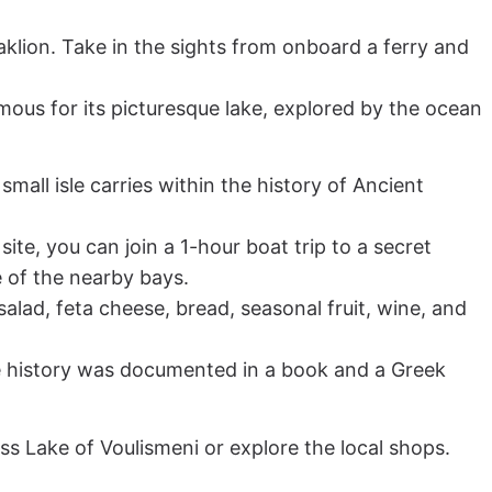
aklion. Take in the sights from onboard a ferry and
amous for its picturesque lake, explored by the ocean
small isle carries within the history of Ancient
site, you can join a 1-hour boat trip to a secret
e of the nearby bays.
ad, feta cheese, bread, seasonal fruit, wine, and
hose history was documented in a book and a Greek
ess Lake of Voulismeni or explore the local shops.