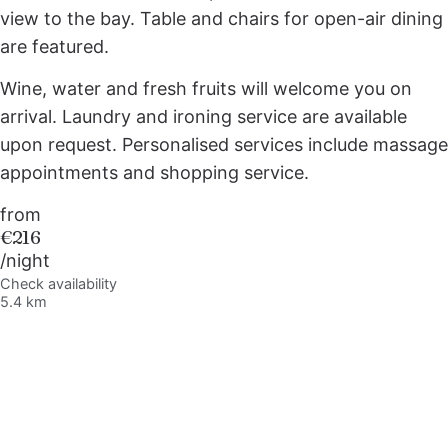
view to the bay. Table and chairs for open-air dining
are featured.
Wine, water and fresh fruits will welcome you on
arrival. Laundry and ironing service are available
upon request. Personalised services include massage
appointments and shopping service.
from
€216
/night
Check availability
5.4 km