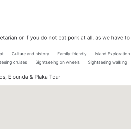
etarian or if you do not eat pork at all, as we have t
at
Culture and history
Family-friendly
Island Exploration
seeing cruises
Sightseeing on wheels
Sightseeing walking
aos, Elounda & Plaka Tour