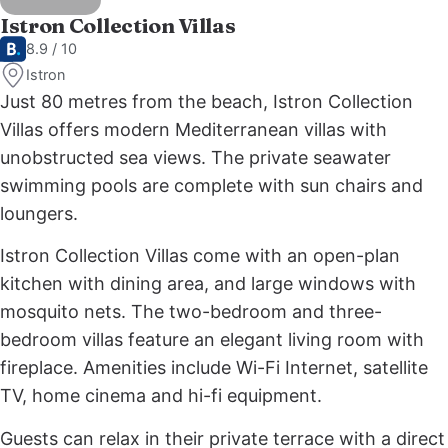
Istron Collection Villas
8.9 / 10
Istron
Just 80 metres from the beach, Istron Collection
Villas offers modern Mediterranean villas with
unobstructed sea views. The private seawater
swimming pools are complete with sun chairs and
loungers.
Istron Collection Villas come with an open-plan
kitchen with dining area, and large windows with
mosquito nets. The two-bedroom and three-
bedroom villas feature an elegant living room with
fireplace. Amenities include Wi-Fi Internet, satellite
TV, home cinema and hi-fi equipment.
Guests can relax in their private terrace with a direct