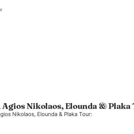
ur
, Agios Nikolaos, Elounda & Plaka
Agios Nikolaos, Elounda & Plaka Tour: