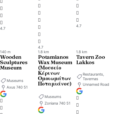
services
for
pleasant
moment
4.7
4.7
of
relaxati
and
4.7
rejuvena
140 m
1.8 km
1.8 km
Wooden
Potamianos
Tavern Zoo
Specially
Sculptures
Wax Museum
Lakkos
decorat
Museum
(Μουσείο
Κέρινων
rooms
Restaurants,
Ομοιωμάτων
Tavernas
which
Museums
Ποταμιάνου)
Unnamed Road
emit a
Axus 740 51
sense of
Museums
calmnes
Zoniana 740 51
and