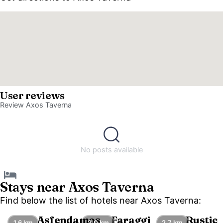
User reviews
Review Axos Taverna
No posts available
Stays near Axos Taverna
Find below the list of hotels near Axos Taverna:
Asfendamos
Faraggi
Rustic
1.6 km
2.0 km
2.7 km