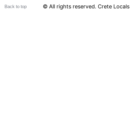
© All rights reserved. Crete Locals
Back to top