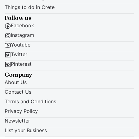
Things to do in Crete
Follow us
Facebook
Instagram
Youtube
Twitter
Pinterest
Company
About Us
Contact Us
Terms and Conditions
Privacy Policy
Newsletter
List your Business