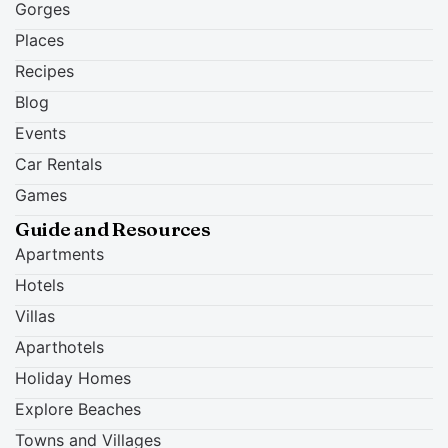
Gorges
Places
Recipes
Blog
Events
Car Rentals
Games
Guide and Resources
Apartments
Hotels
Villas
Aparthotels
Holiday Homes
Explore Beaches
Towns and Villages