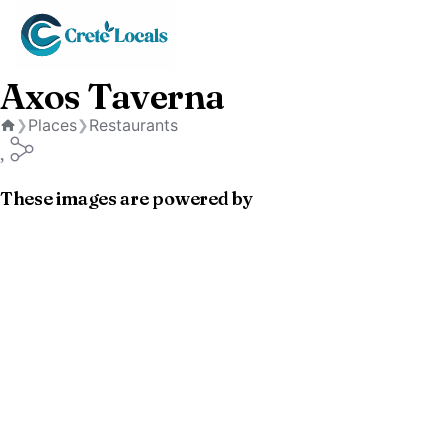
Axos Taverna
Places
Restaurants
❯
❯
Home
These images are powered by