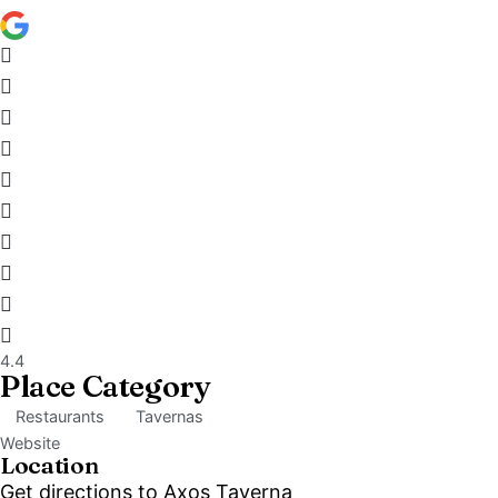
4.4
Place Category
Restaurants
Tavernas
Website
Location
Get directions to Axos Taverna