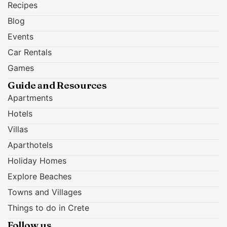
Recipes
Blog
Events
Car Rentals
Games
Guide and Resources
Apartments
Hotels
Villas
Aparthotels
Holiday Homes
Explore Beaches
Towns and Villages
Things to do in Crete
Follow us