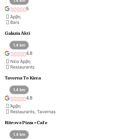
1.4 km
5
Άρβη
Bars
Galazia Akti
1.4 km
4.8
Νέα Άρβη
Restaurants
Taverna To Kima
1.4 km
4.8
Ἄρβη
Restaurants, Tavernas
Ritrovo Pizza • Cafe
1.4 km