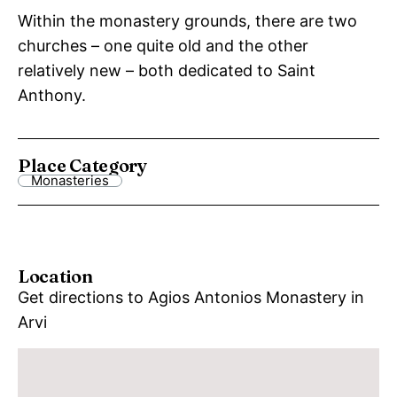
Within the monastery grounds, there are two
churches – one quite old and the other
relatively new – both dedicated to Saint
Anthony.
Place Category
Monasteries
Location
Get directions to Agios Antonios Monastery in
Arvi