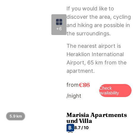
If you would like to
discover the area, cycling
and hiking are possible in
+6
the surroundings.
The nearest airport is
Heraklion International
Airport, 65 km from the
apartment.
€86
from
Check
availability
/night
Marisia Apartments
5.9 km
und Villa
8.7 / 10