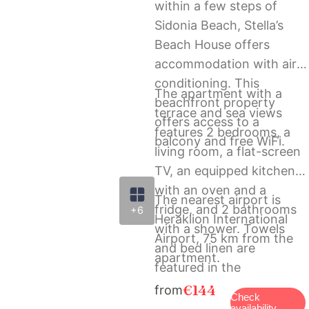
within a few steps of
Sidonia Beach, Stella’s
Beach House offers
accommodation with air
conditioning. This
The apartment with a
beachfront property
terrace and sea views
offers access to a
features 2 bedrooms, a
balcony and free WiFi.
living room, a flat-screen
TV, an equipped kitchen
with an oven and a
The nearest airport is
fridge, and 2 bathrooms
+6
Heraklion International
with a shower. Towels
Airport, 75 km from the
and bed linen are
apartment.
featured in the
apartment.
€144
from
Check
availability