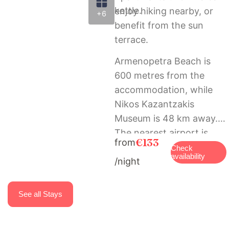
kettle.
enjoy hiking nearby, or
+6
benefit from the sun
terrace.
Armenopetra Beach is
600 metres from the
accommodation, while
Nikos Kazantzakis
Museum is 48 km away.
The nearest airport is
€133
from
Heraklion International
Check
availability
/night
Airport, 60 km from
Marisia Apartments und
Villa.
See all Stays