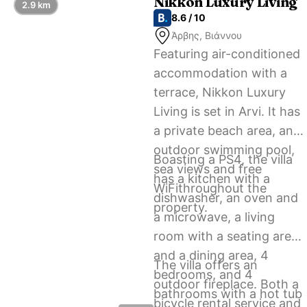
Nikkon Luxury Living
2.9 km
8.6 / 10
Άρβης, Βιάννου
Featuring air-conditioned
accommodation with a
terrace, Nikkon Luxury
Living is set in Arvi. It has
a private beach area, an
outdoor swimming pool,
Boasting a PS4, the villa
sea views and free
has a kitchen with a
WiFithroughout the
dishwasher, an oven and
property.
a microwave, a living
room with a seating area
and a dining area, 4
The villa offers an
bedrooms, and 4
outdoor fireplace. Both a
bathrooms with a hot tub
bicycle rental service and