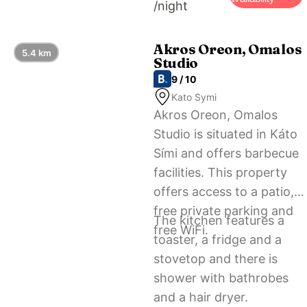
/night
Akros Oreon, Omalos
5.4 km
Studio
9 / 10
Kato Symi
Akros Oreon, Omalos
Studio is situated in Káto
Sími and offers barbecue
facilities. This property
offers access to a patio,
free private parking and
The kitchen features a
free WiFi.
toaster, a fridge and a
stovetop and there is
shower with bathrobes
and a hair dryer.