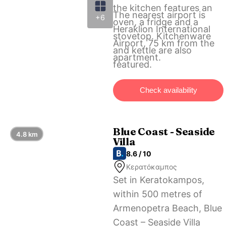
the kitchen features an
The nearest airport is
+6
oven, a fridge and a
Heraklion International
stovetop. Kitchenware
Airport, 75 km from the
and kettle are also
apartment.
featured.
Check availability
Blue Coast - Seaside
4.8 km
Villa
8.6 / 10
Κερατόκαμπος
Set in Keratokampos,
within 500 metres of
Armenopetra Beach, Blue
Coast – Seaside Villa