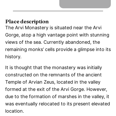
Place description
The Arvi Monastery is situated near the Arvi
Gorge, atop a high vantage point with stunning
views of the sea. Currently abandoned, the
remaining monks’ cells provide a glimpse into its
history.
It is thought that the monastery was initially
constructed on the remnants of the ancient
Temple of Arvian Zeus, located in the valley
formed at the exit of the Arvi Gorge. However,
due to the formation of marshes in the valley, it
was eventually relocated to its present elevated
location.