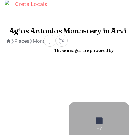
Agios Antonios Monastery in Arvi
Places
Monasteries
❯
❯
Home
These images are powered by
+7