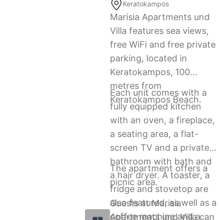
Keratokampos
Marisia Apartments und
Villa features sea views,
free WiFi and free private
parking, located in
Keratokampos, 100
metres from
Each unit comes with a
Keratokampos Beach.
fully equipped kitchen
with an oven, a fireplace,
a seating area, a flat-
screen TV and a private
bathroom with bath and
The apartment offers a
a hair dryer. A toaster, a
picnic area.
fridge and stovetop are
also featured, as well as a
Guests at Marisia
coffee machine and a
Apartments und Villa can