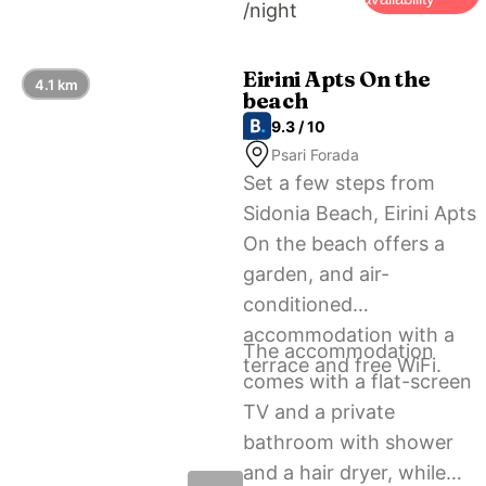
/night
Eirini Apts On the
4.1 km
beach
9.3 / 10
Psari Forada
Set a few steps from
Sidonia Beach, Eirini Apts
On the beach offers a
garden, and air-
conditioned
accommodation with a
The accommodation
terrace and free WiFi.
comes with a flat-screen
TV and a private
bathroom with shower
and a hair dryer, while