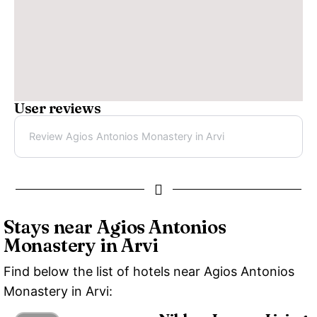
User reviews
Review Agios Antonios Monastery in Arvi
Stays near Agios Antonios
Monastery in Arvi
Find below the list of hotels near Agios Antonios
Monastery in Arvi: