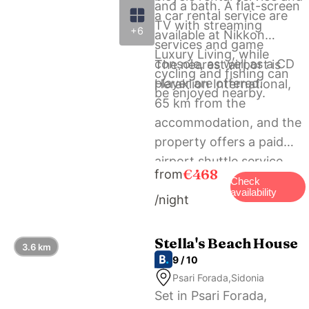
and a bath. A flat-screen
a car rental service are
TV with streaming
+6
available at Nikkon
services and game
Luxury Living, while
console, as well as a CD
The nearest airport is
cycling and fishing can
player are offered.
Heraklion International,
be enjoyed nearby.
65 km from the
accommodation, and the
property offers a paid
airport shuttle service.
€468
from
Check
availability
/night
Stella's Beach House
3.6 km
9 / 10
Psari Forada,Sidonia
Set in Psari Forada,