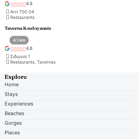
4.9
Arvi 700 04
Restaurants
Taverna Koufoyannis
4.1 km
4.8
Σιδωνια 1
Restaurants, Tavernas
Explore
Home
Stays
Experiences
Beaches
Gorges
Places