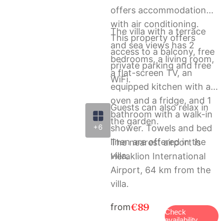
offers accommodation
with air conditioning.
The villa with a terrace
This property offers
and sea views has 2
access to a balcony, free
bedrooms, a living room,
private parking and free
a flat-screen TV, an
WiFi.
equipped kitchen with an
oven and a fridge, and 1
Guests can also relax in
bathroom with a walk-in
the garden.
shower. Towels and bed
+6
linen are offered in the
The nearest airport is
villa.
Heraklion International
Airport, 64 km from the
villa.
€89
from
Check
availability