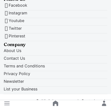
Facebook
Instagram
Youtube
Twitter
Pinterest
Company
About Us
Contact Us
Terms and Conditions
Privacy Policy
Newsletter
List your Business
© All rights reserved. Crete Locals
Back to top