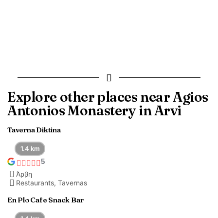
Explore other places near Agios
Antonios Monastery in Arvi
Taverna Diktina
1.4 km
5
Άρβη
Restaurants, Tavernas
En Plo Cafe Snack Bar