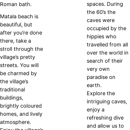
spaces. During
Roman bath.
the 60’s the
Matala beach is
caves were
beautiful, but
occupied by the
after you’re done
hippies who
there, take a
travelled from all
stroll through the
over the world in
village’s pretty
search of their
streets. You will
very own
be charmed by
paradise on
the village’s
earth.
traditional
Explore the
buildings,
intriguing caves,
brightly coloured
enjoy a
homes, and lively
refreshing dive
atmosphere.
and allow us to