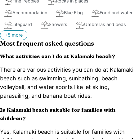
Fine Pebbles
Rocks in places
Accommodation
Blue Flag
Food and water
Lifeguard
Showers
Umbrellas and beds
+5 more
Most frequent asked questions
What activities can I do at Kalamaki beach?
There are various activities you can do at Kalamaki
beach such as swimming, sunbathing, beach
volleyball, and water sports like jet skiing,
parasailing, and banana boat rides.
Is Kalamaki beach suitable for families with
children?
Yes, Kalamaki beach is suitable for families with