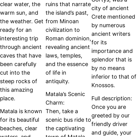
clear water, the
ruins that narrate
city of ancient
warm sun, and
the island’s past,
Crete mentioned
the weather. Get
from Minoan
by numerous
ready for an
civilization to
ancient writers
interesting trip
Roman dominion,
for its
through ancient
revealing ancient
importance and
caves that have
laws, temples,
splendor that is
been carefully
and the essence
by no means
cut into the
of life in
inferior to that of
steep rocks of
antiquity.
Knossos.
this amazing
Matala’s Scenic
place.
Full description:
Charm:
Once you are
Matala is known
Then, take a
greeted by our
for its beautiful
scenic bus ride to
friendly driver
beaches, clear
the captivating
and guide, your
waters, and
town of Matala,