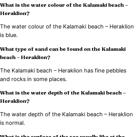
What is the water colour of the Kalamaki beach –
Heraklion?
The water colour of the Kalamaki beach – Heraklion
is blue.
What type of sand can be found on the Kalamaki
beach – Heraklion?
The Kalamaki beach – Heraklion has fine pebbles
and rocks in some places.
What is the water depth of the Kalamaki beach –
Heraklion?
The water depth of the Kalamaki beach – Heraklion
is normal.
What is the surface of the sea usually like at the