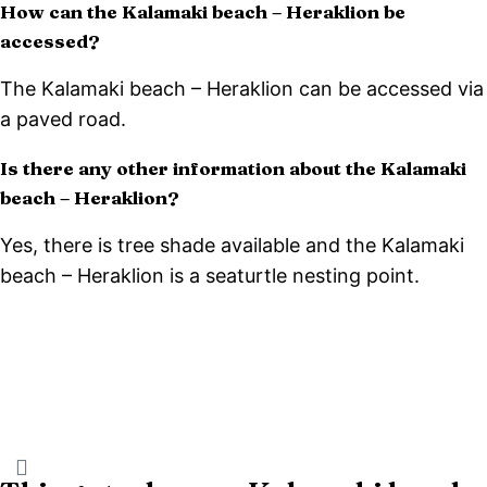
How can the Kalamaki beach – Heraklion be
accessed?
The Kalamaki beach – Heraklion can be accessed via
a paved road.
Is there any other information about the Kalamaki
beach – Heraklion?
Yes, there is tree shade available and the Kalamaki
beach – Heraklion is a seaturtle nesting point.