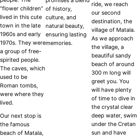
promises a blend
ride, we reach
“flower children”
of history,
our second
lived in this cute
culture, and
destination, the
town in the late
natural beauty,
village of Matala.
1960s and early
ensuring lasting
As we approach
1970s. They were
memories.
the village, a
a group of free-
beautiful sandy
spirited people.
beach of around
The caves, which
300 m long will
used to be
greet you. You
Roman tombs,
will have plenty
were where they
of time to dive in
lived.
the crystal clear
deep water, swim
Our next stop is
under the Cretan
the famous
sun and have
beach of Matala,