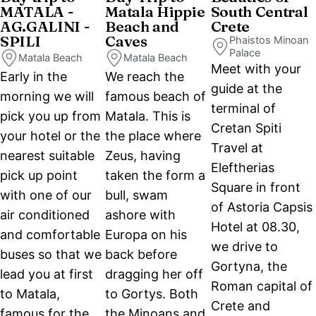
MATALA -
Matala Hippie
South Central
AG.GALINI -
Beach and
Crete
SPILI
Caves
Phaistos Minoan
Palace
Matala Beach
Matala Beach
Meet with your
Early in the
We reach the
guide at the
morning we will
famous beach of
terminal of
pick you up from
Matala. This is
Cretan Spiti
your hotel or the
the place where
Travel at
nearest suitable
Zeus, having
Eleftherias
pick up point
taken the form a
Square in front
with one of our
bull, swam
of Astoria Capsis
air conditioned
ashore with
Hotel at 08.30,
and comfortable
Europa on his
we drive to
buses so that we
back before
Gortyna, the
lead you at first
dragging her off
Roman capital of
to Matala,
to Gortys. Both
Crete and
famous for the
the Minoans and