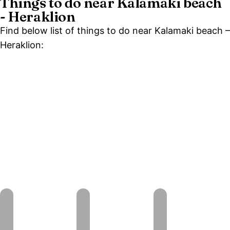
Things to do near Kalamaki beach
- Heraklion
Find below list of things to do near Kalamaki beach –
Heraklion: