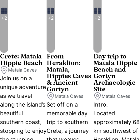
+2
+2
+2
Crete: Matala
From
Day trip to
Hippie Beach
Heraklion:
Matala Hippie
Matala,
Beach and
Matala Caves
Hippies Caves
Gortyn
Join us on a
& Ancient
Archaeologic
unique adventure
Gortyn
Site
as we travel
Matala Caves
Matala Caves
along the island’s
Set off on a
Intro:
beautiful
memorable day
Located
southern coast,
trip to southern
approximately 68
stopping to enjoy
Crete, a journey
km southwest of
the stunning
that weaves
Heraklion, Matala