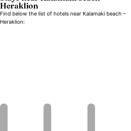
Heraklion
Find below the list of hotels near Kalamaki beach –
Heraklion: