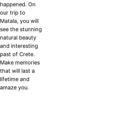
happened. On
our trip to
Matala, you will
see the stunning
natural beauty
and interesting
past of Crete.
Make memories
that will last a
lifetime and
amaze you.