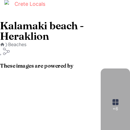
Kalamaki beach -
Heraklion
Beaches
❯
Home
These images are powered by
+6