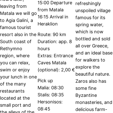
15:00 Departure
refreshingly
leaving from
from Matala
unspoiled village
Matala we will go
16:15 Arrival in
famous for its
to Agia Galini, a
Heraklion
spring water,
famous tourist
which is now
resort also in the
Route: 90 km
bottled and sold
South coast of
Duration: app. 8
all over Greece,
Rethymno
hours
and an ideal base
region, where
Extras: Entrance
for walkers to
you can relax,
Caves Matala
explore the
swim or enjoy
(optional): 2,00 €
beautiful nature.
your lunch in one
Pick up
Zaros also has
of the many
Malia: 08:30
some fine
restaurants
Stalis: 08:35
Byzantine
located at the
Hersonisos:
monasteries, and
small port and
08:45
delicious farm-
the alleys of the