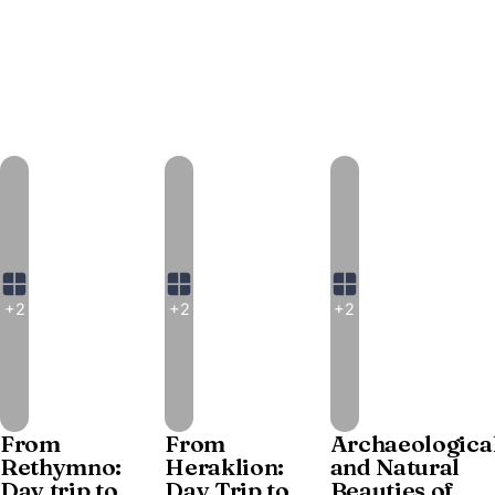
+2
+2
+2
From
From
Archaeologica
Rethymno:
Heraklion:
and Natural
Day trip to
Day Trip to
Beauties of