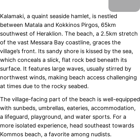
Kalamaki, a quaint seaside hamlet, is nestled
between Matala and Kokkinos Pirgos, 65km
southwest of Heraklion. The beach, a 2.5km stretch
of the vast Messara Bay coastline, graces the
village’s front. Its sandy shore is kissed by the sea,
which conceals a slick, flat rock bed beneath its
surface. It features large waves, usually stirred by
northwest winds, making beach access challenging
at times due to the rocky seabed.
The village-facing part of the beach is well-equipped
with sunbeds, umbrellas, eateries, accommodation,
a lifeguard, playground, and water sports. For a
more isolated experience, head southeast towards
Kommos beach, a favorite among nudists.