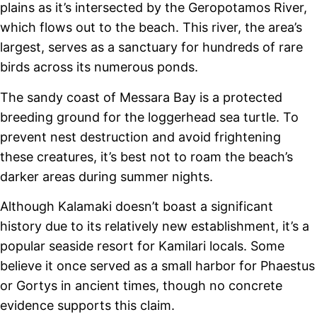
plains as it’s intersected by the Geropotamos River,
which flows out to the beach. This river, the area’s
largest, serves as a sanctuary for hundreds of rare
birds across its numerous ponds.
The sandy coast of Messara Bay is a protected
breeding ground for the loggerhead sea turtle. To
prevent nest destruction and avoid frightening
these creatures, it’s best not to roam the beach’s
darker areas during summer nights.
Although Kalamaki doesn’t boast a significant
history due to its relatively new establishment, it’s a
popular seaside resort for Kamilari locals. Some
believe it once served as a small harbor for Phaestus
or Gortys in ancient times, though no concrete
evidence supports this claim.