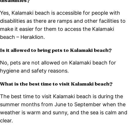
disabilities?
Yes, Kalamaki beach is accessible for people with
disabilities as there are ramps and other facilities to
make it easier for them to access the Kalamaki
beach – Heraklion.
Is it allowed to bring pets to Kalamaki beach?
No, pets are not allowed on Kalamaki beach for
hygiene and safety reasons.
What is the best time to visit Kalamaki beach?
The best time to visit Kalamaki beach is during the
summer months from June to September when the
weather is warm and sunny, and the sea is calm and
clear.