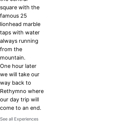
square with the
famous 25
lionhead marble
taps with water
always running
from the
mountain.
One hour later
we will take our
way back to
Rethymno where
our day trip will
come to an end.
See all Experiences