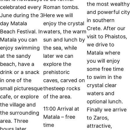
the most wealthy
celebrated every
Roman tombs.
and powerful city
June during the 3
Here we will
in southern
day Matala
enjoy the crystal
Crete. After our
Beach Festival. In
waters, the warm
visit to Phaistos,
Matala you can
sun and lunch by
we drive to
enjoy swimming
the sea, while
Matala where
at the sandy
later we can
you will enjoy
beach, have a
explore the
some free time
drink or a snack
prehistoric
to swim in the
in one of the
caves, carved on
crystal clear
small picturesque
thesteep rocks
waters and
cafe, or explore
of the area.
optional lunch.
the village and
11:00 Arrival at
Finally we arrive
the surrounding
Matala – free
to Zaros,
area. Three
time
attractive,
hours later,