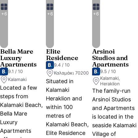
+6
+6
+6
Bella Mare
Elite
Arsinoi
Luxury
Residence
Studios and
Apartments
Apartments
9.4 / 10
9.1 / 10
9.5 / 10
Καλαμάκι 70200
Kalamaki,
Kalamaki
Situated in
Heraklion
Located a few
Kalamaki
The family-run
steps from
Heraklion and
Arsinoi Studios
Kalamaki Beach,
within 100
and Apartments
Bella Mare
metres of
is located in the
Luxury
Kalamaki Beach,
seaside Kalamaki
Apartments
Elite Residence
Village of