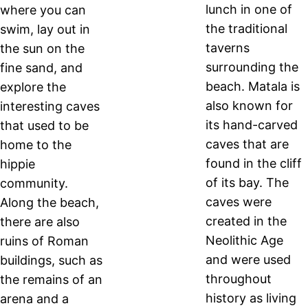
lunch in one of
where you can
the traditional
swim, lay out in
taverns
the sun on the
surrounding the
fine sand, and
beach. Matala is
explore the
also known for
interesting caves
its hand-carved
that used to be
caves that are
home to the
found in the cliff
hippie
of its bay. The
community.
caves were
Along the beach,
created in the
there are also
Neolithic Age
ruins of Roman
and were used
buildings, such as
throughout
the remains of an
history as living
arena and a