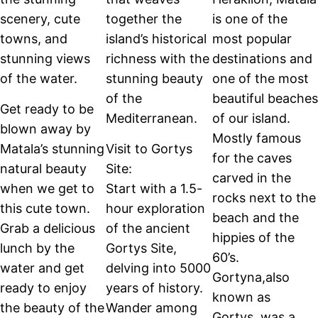
scenery, cute
together the
is one of the
towns, and
island’s historical
most popular
stunning views
richness with the
destinations and
of the water.
stunning beauty
one of the most
of the
beautiful beaches
Get ready to be
Mediterranean.
of our island.
blown away by
Mostly famous
Matala’s stunning
Visit to Gortys
for the caves
natural beauty
Site:
carved in the
when we get to
Start with a 1.5-
rocks next to the
this cute town.
hour exploration
beach and the
Grab a delicious
of the ancient
hippies of the
lunch by the
Gortys Site,
60’s.
water and get
delving into 5000
Gortyna,also
ready to enjoy
years of history.
known as
the beauty of the
Wander among
Gortys, was a