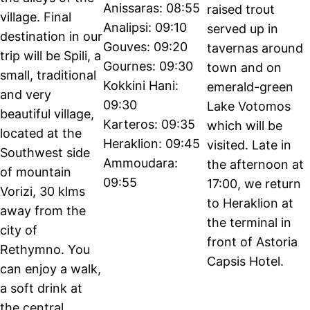
Anissaras: 08:55
raised trout
village. Final
Analipsi: 09:10
served up in
destination in our
Gouves: 09:20
tavernas around
trip will be Spili, a
Gournes: 09:30
town and on
small, traditional
Kokkini Hani:
emerald-green
and very
09:30
Lake Votomos
beautiful village,
Karteros: 09:35
which will be
located at the
Heraklion: 09:45
visited. Late in
Southwest side
Ammoudara:
the afternoon at
of mountain
09:55
17:00, we return
Vorizi, 30 klms
to Heraklion at
away from the
the terminal in
city of
front of Astoria
Rethymno. You
Capsis Hotel.
can enjoy a walk,
a soft drink at
the central