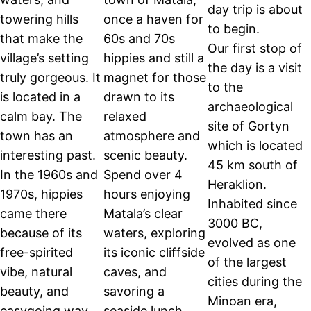
day trip is about
towering hills
once a haven for
to begin.
that make the
60s and 70s
Our first stop of
village’s setting
hippies and still a
the day is a visit
truly gorgeous. It
magnet for those
to the
is located in a
drawn to its
archaeological
calm bay. The
relaxed
site of Gortyn
town has an
atmosphere and
which is located
interesting past.
scenic beauty.
45 km south of
In the 1960s and
Spend over 4
Heraklion.
1970s, hippies
hours enjoying
Inhabited since
came there
Matala’s clear
3000 BC,
because of its
waters, exploring
evolved as one
free-spirited
its iconic cliffside
of the largest
vibe, natural
caves, and
cities during the
beauty, and
savoring a
Minoan era,
easygoing way
seaside lunch