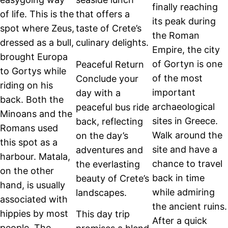
finally reaching
of life. This is the
that offers a
its peak during
spot where Zeus,
taste of Crete’s
the Roman
dressed as a bull,
culinary delights.
Empire, the city
brought Europa
of Gortyn is one
Peaceful Return
to Gortys while
of the most
Conclude your
riding on his
important
day with a
back. Both the
archaeological
peaceful bus ride
Minoans and the
sites in Greece.
back, reflecting
Romans used
Walk around the
on the day’s
this spot as a
site and have a
adventures and
harbour. Matala,
chance to travel
the everlasting
on the other
back in time
beauty of Crete’s
hand, is usually
while admiring
landscapes.
associated with
the ancient ruins.
hippies by most
This day trip
After a quick
people. The