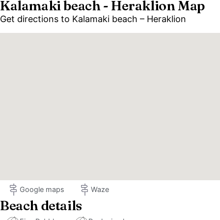
Kalamaki beach - Heraklion Map
Get directions to Kalamaki beach – Heraklion
Google maps
Waze
Beach details