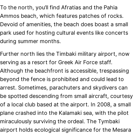
To the north, you’ll find Afratias and the Pahia
Ammos beach, which features patches of rocks.
Devoid of amenities, the beach does boast a small
park used for hosting cultural events like concerts
during summer months.
Further north lies the Timbaki military airport, now
serving as a resort for Greek Air Force staff.
Although the beachfront is accessible, trespassing
beyond the fence is prohibited and could lead to
arrest. Sometimes, parachuters and skydivers can
be spotted descending from small aircraft, courtesy
of a local club based at the airport. In 2008, a small
plane crashed into the Kalamaki sea, with the pilot
miraculously surviving the ordeal. The Tymbaki
airport holds ecological significance for the Mesara