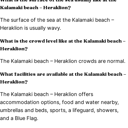
Kalamaki beach – Heraklion?
The surface of the sea at the Kalamaki beach –
Heraklion is usually wavy.
What is the crowd level like at the Kalamaki beach –
Heraklion?
The Kalamaki beach – Heraklion crowds are normal.
What facilities are available at the Kalamaki beach –
Heraklion?
The Kalamaki beach – Heraklion offers
accommodation options, food and water nearby,
umbrellas and beds, sports, a lifeguard, showers,
and a Blue Flag.