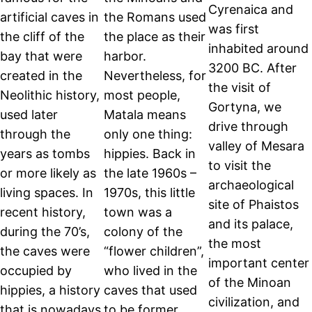
Cyrenaica and
artificial caves in
the Romans used
was first
the cliff of the
the place as their
inhabited around
bay that were
harbor.
3200 BC. After
created in the
Nevertheless, for
the visit of
Neolithic history,
most people,
Gortyna, we
used later
Matala means
drive through
through the
only one thing:
valley of Mesara
years as tombs
hippies. Back in
to visit the
or more likely as
the late 1960s –
archaeological
living spaces. In
1970s, this little
site of Phaistos
recent history,
town was a
and its palace,
during the 70’s,
colony of the
the most
the caves were
“flower children”,
important center
occupied by
who lived in the
of the Minoan
hippies, a history
caves that used
civilization, and
that is nowadays
to be former