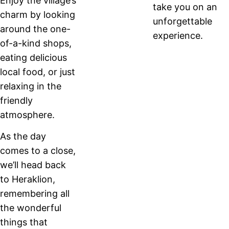
Enjoy the village’s
take you on an
charm by looking
unforgettable
around the one-
experience.
of-a-kind shops,
eating delicious
local food, or just
relaxing in the
friendly
atmosphere.
As the day
comes to a close,
we’ll head back
to Heraklion,
remembering all
the wonderful
things that