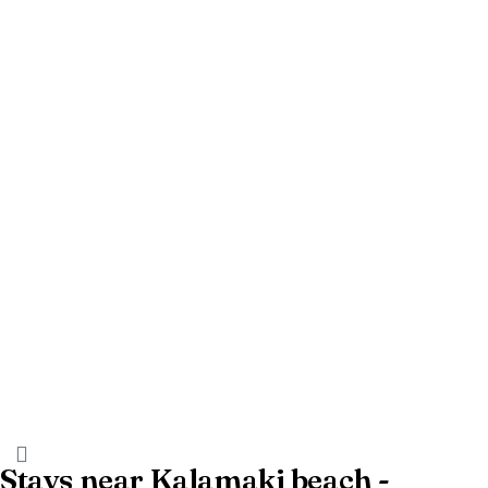
Stays near Kalamaki beach -