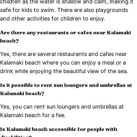
children as the water is shallow and calm, making it
safe for kids to swim. There are also playgrounds
and other activities for children to enjoy.
Are there any restaurants or cafes near Kalamaki
beach?
Yes, there are several restaurants and cafes near
Kalamaki beach where you can enjoy a meal or a
drink while enjoying the beautiful view of the sea.
Is it possible to rent sun loungers and umbrellas at
Kalamaki beach?
Yes, you can rent sun loungers and umbrellas at
Kalamaki beach for a fee.
Is Kalamaki beach accessible for people with