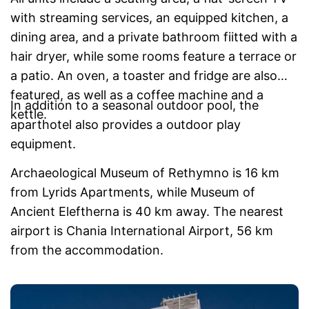
with streaming services, an equipped kitchen, a
dining area, and a private bathroom fiitted with a
hair dryer, while some rooms feature a terrace or
a patio. An oven, a toaster and fridge are also
featured, as well as a coffee machine and a
In addition to a seasonal outdoor pool, the
kettle.
aparthotel also provides a outdoor play
equipment.
Archaeological Museum of Rethymno is 16 km
from Lyrids Apartments, while Museum of
Ancient Eleftherna is 40 km away. The nearest
airport is Chania International Airport, 56 km
from the accommodation.