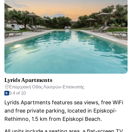
Lyrids Apartments
Επαρχιακή Οδός Λουτρών-Επισκοπής
9.4 of 10
Lyrids Apartments features sea views, free WiFi
and free private parking, located in Episkopí-
Rethimno, 1.5 km from Episkopi Beach.
All units include a seating area, a flat-screen TV