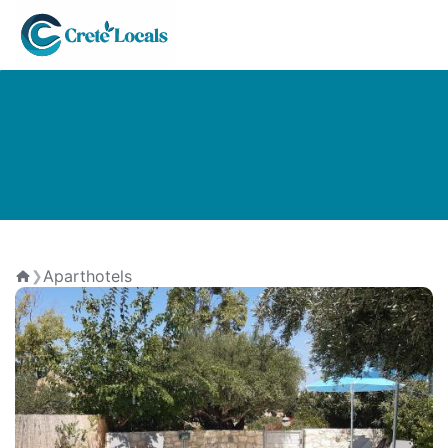
Aparthotels
❯
Home