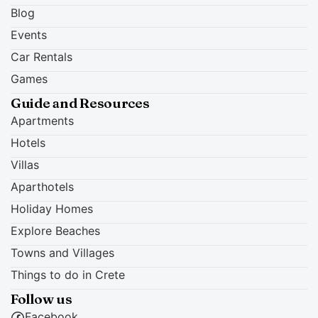
Blog
Events
Car Rentals
Games
Guide and Resources
Apartments
Hotels
Villas
Aparthotels
Holiday Homes
Explore Beaches
Towns and Villages
Things to do in Crete
Follow us
Facebook