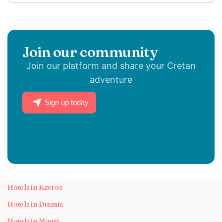
Join our community
Join our platform and share your Cretan
adventure
Sign up today
Hotels in Kavros
Hotels in Dramia
Hotels in Mouri