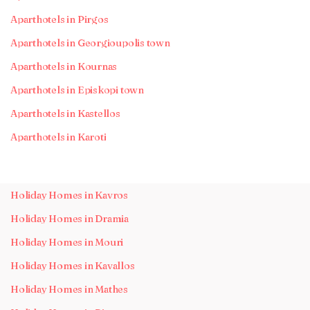
Aparthotels in Pirgos
Aparthotels in Georgioupolis town
Aparthotels in Kournas
Aparthotels in Episkopi town
Aparthotels in Kastellos
Aparthotels in Karoti
Holiday Homes in Kavros
Holiday Homes in Dramia
Holiday Homes in Mouri
Holiday Homes in Kavallos
Holiday Homes in Mathes