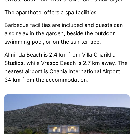
The aparthotel offers a spa facilities.
Barbecue facilities are included and guests can
also relax in the garden, beside the outdoor
swimming pool, or on the sun terrace.
Almirida Beach is 2.4 km from Villa Chariklia
Studios, while Vrasco Beach is 2.7 km away. The
nearest airport is Chania International Airport,
34 km from the accommodation.