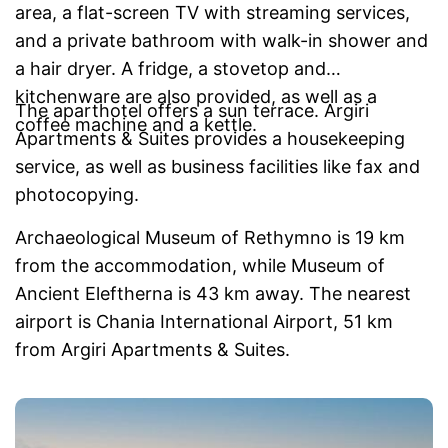
area, a flat-screen TV with streaming services,
and a private bathroom with walk-in shower and
a hair dryer. A fridge, a stovetop and
kitchenware are also provided, as well as a
The aparthotel offers a sun terrace. Argiri
coffee machine and a kettle.
Apartments & Suites provides a housekeeping
service, as well as business facilities like fax and
photocopying.
Archaeological Museum of Rethymno is 19 km
from the accommodation, while Museum of
Ancient Eleftherna is 43 km away. The nearest
airport is Chania International Airport, 51 km
from Argiri Apartments & Suites.