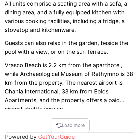
All units comprise a seating area with a sofa, a
dining area, and a fully equipped kitchen with
various cooking facilities, including a fridge, a
stovetop and kitchenware.
Guests can also relax in the garden, beside the
pool with a view, or on the sun terrace.
Vrasco Beach is 2.2 km from the aparthotel,
while Archaeological Museum of Rethymno is 38
km from the property. The nearest airport is
Chania International, 33 km from Eolos
Apartments, and the property offers a paid
airport shuttle service.
Load more
Powered by
GetYourGuide