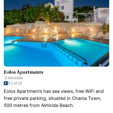
Eolos Apartments
Almiridas
9.1 of 10
Eolos Apartments has sea views, free WiFi and
free private parking, situated in Chania Town,
500 metres from Almirida Beach.