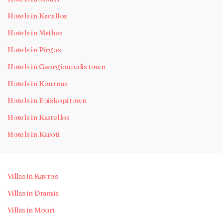
Hotels in Kavallos
Hotels in Mathes
Hotels in Pirgos
Hotels in Georgioupolis town
Hotels in Kournas
Hotels in Episkopi town
Hotels in Kastellos
Hotels in Karoti
Villas in Kavros
Villas in Dramia
Villas in Mouri