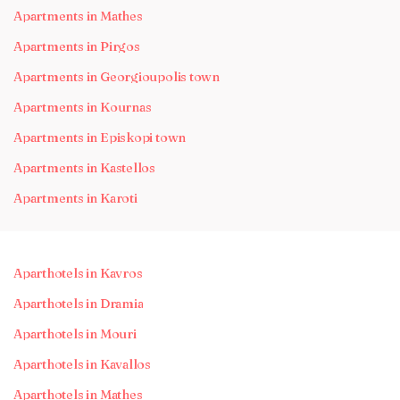
Apartments in Mathes
Apartments in Pirgos
Apartments in Georgioupolis town
Apartments in Kournas
Apartments in Episkopi town
Apartments in Kastellos
Apartments in Karoti
Aparthotels in Kavros
Aparthotels in Dramia
Aparthotels in Mouri
Aparthotels in Kavallos
Aparthotels in Mathes