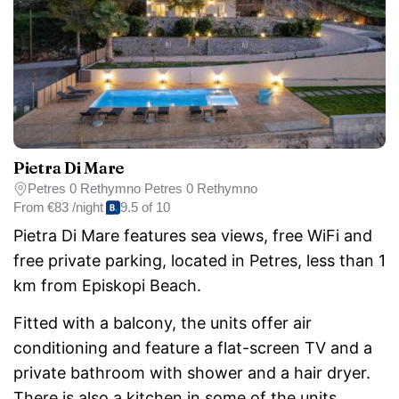
Pietra Di Mare
Petres 0 Rethymno Petres 0 Rethymno
From
€83 /night
9.5 of 10
Pietra Di Mare features sea views, free WiFi and
free private parking, located in Petres, less than 1
km from Episkopi Beach.
Fitted with a balcony, the units offer air
conditioning and feature a flat-screen TV and a
private bathroom with shower and a hair dryer.
There is also a kitchen in some of the units