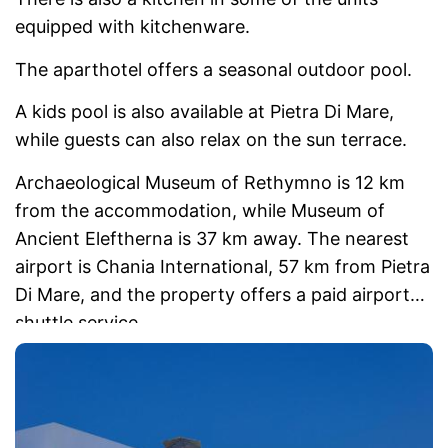
equipped with kitchenware.
The aparthotel offers a seasonal outdoor pool.
A kids pool is also available at Pietra Di Mare,
while guests can also relax on the sun terrace.
Archaeological Museum of Rethymno is 12 km
from the accommodation, while Museum of
Ancient Eleftherna is 37 km away. The nearest
airport is Chania International, 57 km from Pietra
Di Mare, and the property offers a paid airport
shuttle service.