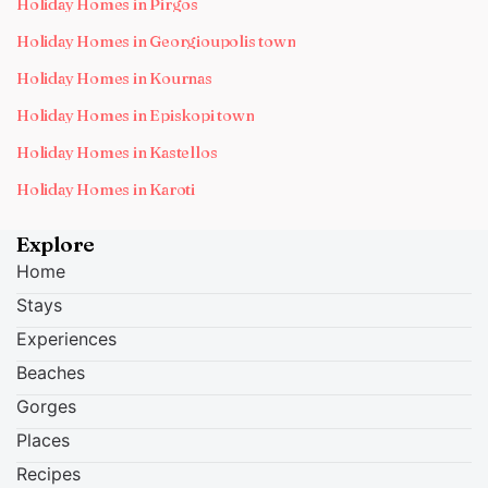
Holiday Homes in Pirgos
Holiday Homes in Georgioupolis town
Holiday Homes in Kournas
Holiday Homes in Episkopi town
Holiday Homes in Kastellos
Holiday Homes in Karoti
Explore
Home
Stays
Experiences
Beaches
Gorges
Places
Recipes