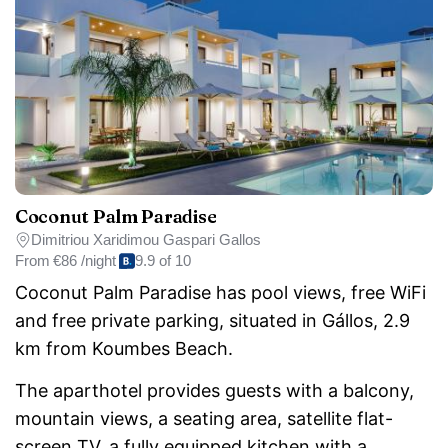
Coconut Palm Paradise
Dimitriou Xaridimou Gaspari Gallos
From
€86 /night
9.9 of 10
Coconut Palm Paradise has pool views, free WiFi
and free private parking, situated in Gállos, 2.9
km from Koumbes Beach.
The aparthotel provides guests with a balcony,
mountain views, a seating area, satellite flat-
screen TV, a fully equipped kitchen with a