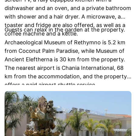
dishwasher and an oven, and a private bathroom
with shower and a hair dryer. A microwave, a
toaster and fridge are also offered, as well as a
Guests can relax in the garden at the property.
coffee machine and a kettle.
Archaeological Museum of Rethymno is 5.2 km
from Coconut Palm Paradise, while Museum of
Ancient Eleftherna is 30 km from the property.
The nearest airport is Chania International, 68
km from the accommodation, and the property
offers a paid airport shuttle service.