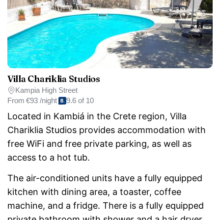
Villa Chariklia Studios
Kampia High Street
From
€93 /night
9.6 of 10
Located in Kambiá in the Crete region, Villa
Chariklia Studios provides accommodation with
free WiFi and free private parking, as well as
access to a hot tub.
The air-conditioned units have a fully equipped
kitchen with dining area, a toaster, coffee
machine, and a fridge. There is a fully equipped
private bathroom with shower and a hair dryer.