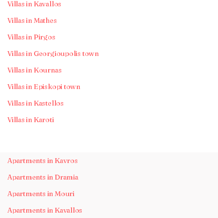
Villas in Kavallos
Villas in Mathes
Villas in Pirgos
Villas in Georgioupolis town
Villas in Kournas
Villas in Episkopi town
Villas in Kastellos
Villas in Karoti
Apartments in Kavros
Apartments in Dramia
Apartments in Mouri
Apartments in Kavallos