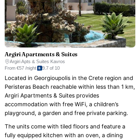
Argiri Apartments & Suites
Argiri Apts & Suites Kavros
From
€57 /night
9.7 of 10
Located in Georgioupolis in the Crete region and
Peristeras Beach reachable within less than 1 km,
Argiri Apartments & Suites provides
accommodation with free WiFi, a children’s
playground, a garden and free private parking.
The units come with tiled floors and feature a
fully equipped kitchen with an oven, a dining