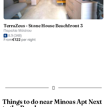
TerraZeus - Stone House Beachfront 3
Παραλία Μιλάτου
8.9
(348)
From
€122
per night
Things to do near Minoas Apt Next