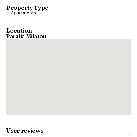
Property Type
Apartments
Location
Paralia Milatou
User reviews