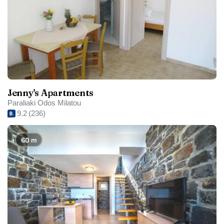
Jenny's Apartments
Paraliaki Odos Milatou
9.2
(236)
60 m