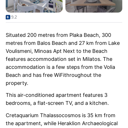
9.2
Situated 200 metres from Plaka Beach, 300
metres from Balos Beach and 27 km from Lake
Voulismeni, Minoas Apt Next to the Beach
features accommodation set in Milatos. The
accommodation is a few steps from the Volia
Beach and has free WiFithroughout the
property.
This air-conditioned apartment features 3
bedrooms, a flat-screen TV, and a kitchen.
Cretaquarium Thalassocosmos is 35 km from
the apartment, while Heraklion Archaeological