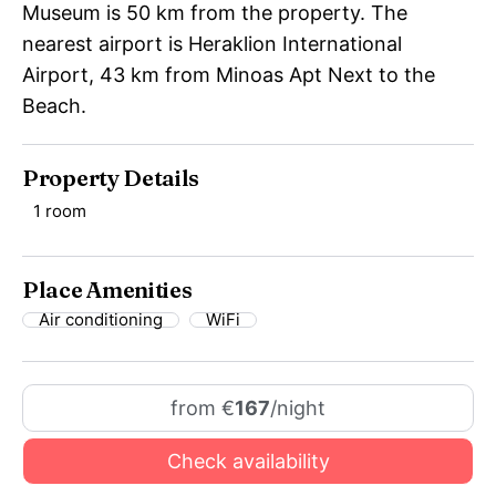
Museum is 50 km from the property. The
nearest airport is Heraklion International
Airport, 43 km from Minoas Apt Next to the
Beach.
Property Details
1 room
Place Amenities
Air conditioning
WiFi
from €
167
/night
Check availability