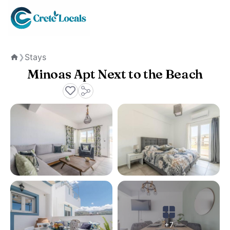
Stays
❯
Home
Minoas Apt Next to the Beach
+7