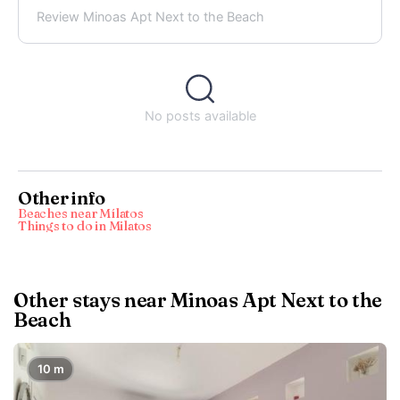
Review Minoas Apt Next to the Beach
No posts available
Other info
Beaches near Mílatos
Things to do in Milatos
Other stays near Minoas Apt Next to the
Beach
10 m