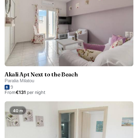
Akali Apt Next to the Beach
Paralia Milatou
9
From
€131
per night
40 m