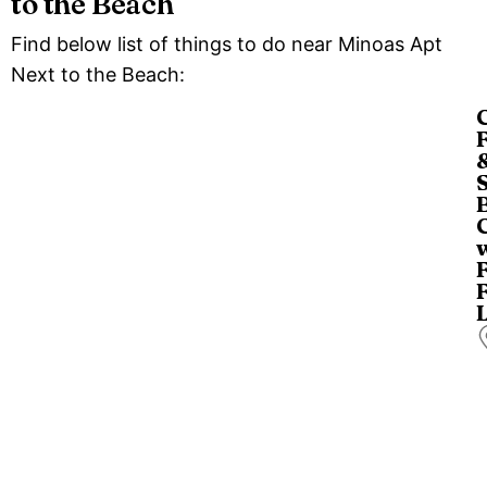
to the Beach
Find below list of things to do near Minoas Apt
Next to the Beach:
a
a
d