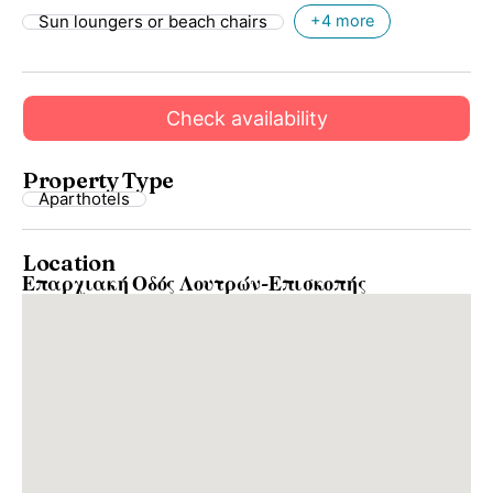
Sun loungers or beach chairs
+4 more
Check availability
Property Type
Aparthotels
Location
Επαρχιακή Οδός Λουτρών-Επισκοπής