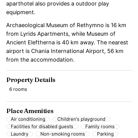
aparthotel also provides a outdoor play
equipment.
Archaeological Museum of Rethymno is 16 km
from Lyrids Apartments, while Museum of
Ancient Eleftherna is 40 km away. The nearest
airport is Chania International Airport, 56 km
from the accommodation.
Property Details
6 rooms
Place Amenities
Air conditioning
Children's playground
Facilities for disabled guests
Family rooms
Laundry
Non-smoking rooms
Parking