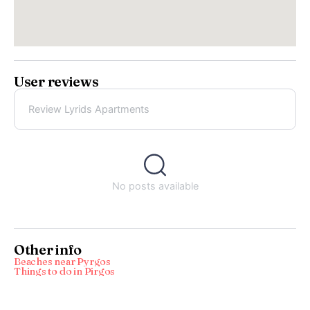
User reviews
Review Lyrids Apartments
No posts available
Other info
Beaches near Pyrgos
Things to do in Pirgos