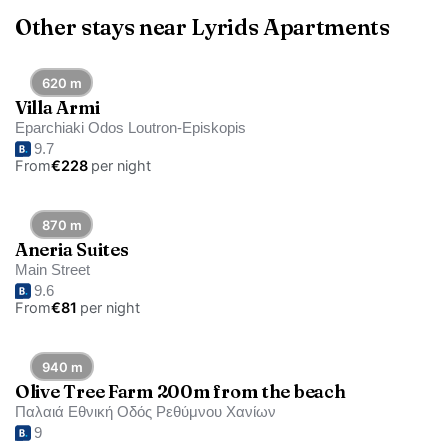
Other stays near Lyrids Apartments
620 m
Villa Armi
Eparchiaki Odos Loutron-Episkopis
9.7
From
€228
per night
870 m
Aneria Suites
Main Street
9.6
From
€81
per night
940 m
Olive Tree Farm 200m from the beach
Παλαιά Εθνική Οδός Ρεθύμνου Χανίων
9