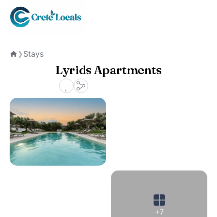
Stays
❯
Home
Lyrids Apartments
+7