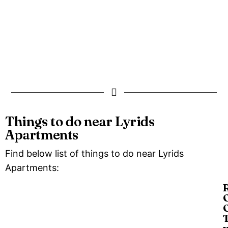
Things to do near Lyrids
Apartments
Find below list of things to do near Lyrids
Apartments:
O
O