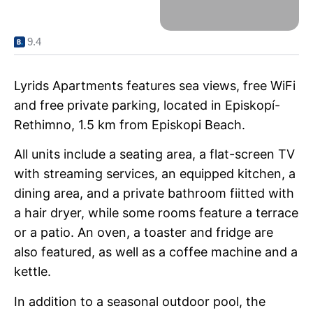
9.4
Lyrids Apartments features sea views, free WiFi
and free private parking, located in Episkopí-
Rethimno, 1.5 km from Episkopi Beach.
All units include a seating area, a flat-screen TV
with streaming services, an equipped kitchen, a
dining area, and a private bathroom fiitted with
a hair dryer, while some rooms feature a terrace
or a patio. An oven, a toaster and fridge are
also featured, as well as a coffee machine and a
kettle.
In addition to a seasonal outdoor pool, the