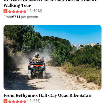
Walking Tour
4.8 (1043)
From
€71.1
per person
From Rethymno: Half-Day Quad Bike Safari
4.8 (894)