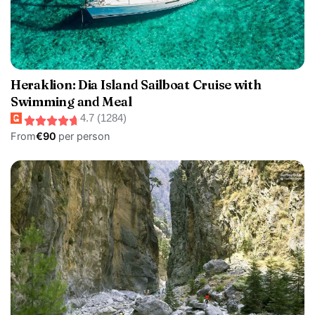
Heraklion: Dia Island Sailboat Cruise with
Swimming and Meal
4.7 (1284)
From
€90
per person