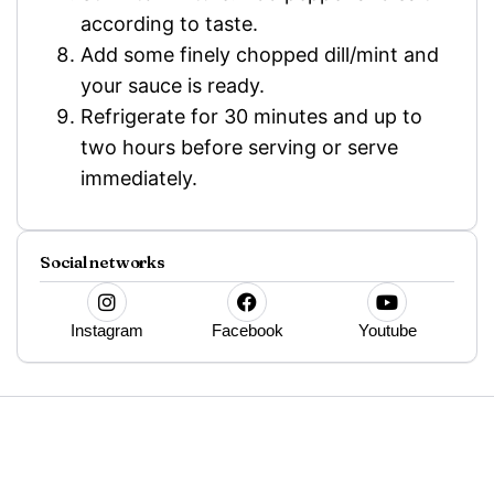
according to taste.
Add some finely chopped dill/mint and
your sauce is ready.
Refrigerate for 30 minutes and up to
two hours before serving or serve
immediately.
Social networks
Instagram
Facebook
Youtube