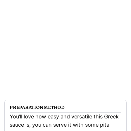
PREPARATION METHOD
You’ll love how easy and versatile this Greek
sauce is, you can serve it with some pita