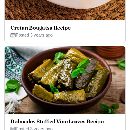
Cretan Bougatsa Recipe
Posted 3 years ago
Dolmades Stuffed Vine Leaves Recipe
Posted 3 years ago