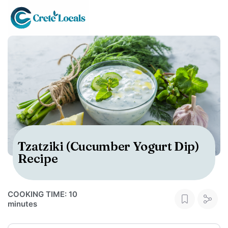
Tzatziki (Cucumber Yogurt Dip)
Recipe
COOKING TIME: 10
minutes