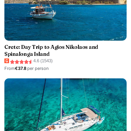
Crete: Day Trip to Agios Nikolaos and
Spinalonga Island
4.6 (1543)
From
€37.8
per person