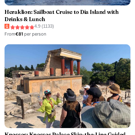
Heraklion: Sailboat Cruise to Dia Island with
Drinks & Lunch
4.9 (1133)
From
€81
per person
Knossos: Knossos Palace Skip-the-Line Guided