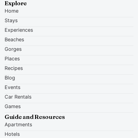
Explore
Home
Stays
Experiences
Beaches
Gorges
Places
Recipes
Blog
Events
Car Rentals
Games
Guide and Resources
Apartments
Hotels