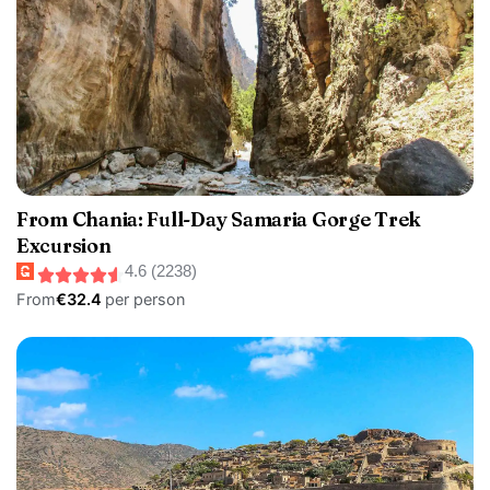
From Chania: Full-Day Samaria Gorge Trek
Excursion
4.6 (2238)
From
€32.4
per person