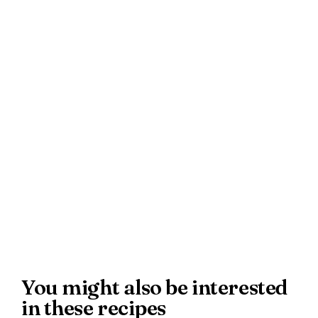
You might also be interested
in these recipes