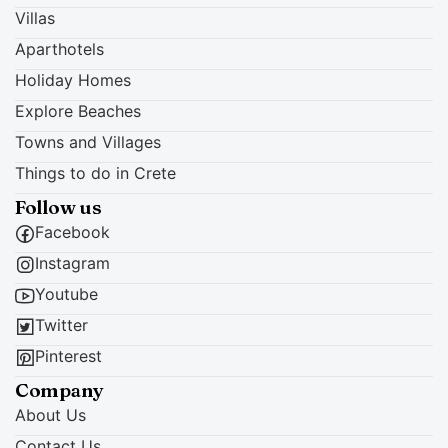
Villas
Aparthotels
Holiday Homes
Explore Beaches
Towns and Villages
Things to do in Crete
Follow us
Facebook
Instagram
Youtube
Twitter
Pinterest
Company
About Us
Contact Us