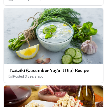
Tzatziki (Cucumber Yogurt Dip) Recipe
Posted 3 years ago