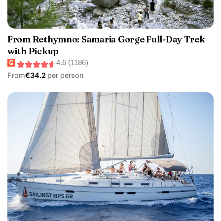
From Rethymno: Samaria Gorge Full-Day Trek
with Pickup
4.6 (1186)
From
€34.2
per person