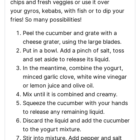
chips and fresh veggies or use it over
your gyros, kebabs, with fish or to dip your
fries! So many possibilities!
Peel the cucumber and grate with a
cheese grater, using the large blades.
Put in a bowl. Add a pinch of salt, toss
and set aside to release its liquid.
In the meantime, combine the yogurt,
minced garlic clove, white wine vinegar
or lemon juice and olive oil.
Mix until it is combined and creamy.
Squeeze the cucumber with your hands
to release any remaining liquid.
Discard the liquid and add the cucumber
to the yogurt mixture.
Stir into mixture. Add pepper and salt