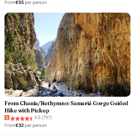
From
€55
per person
From Chania/Rethymno: Samariá Gorge Guided
Hike with Pickup
4.5 (797)
From
€32
per person