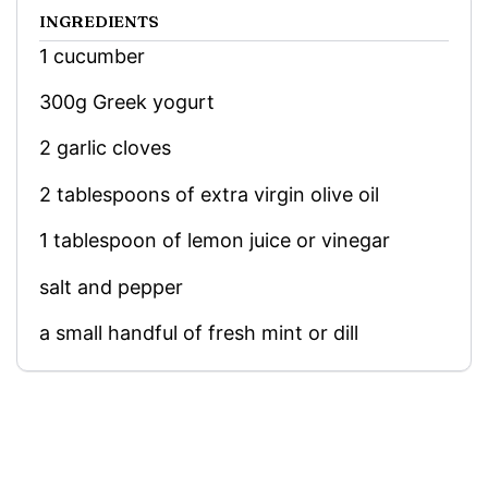
INGREDIENTS
1 cucumber
300g Greek yogurt
2 garlic cloves
2 tablespoons of extra virgin olive oil
1 tablespoon of lemon juice or vinegar
salt and pepper
a small handful of fresh mint or dill