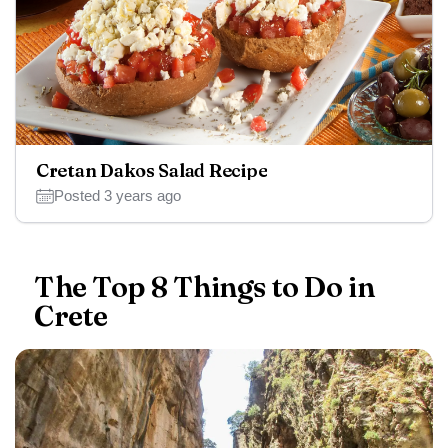
Cretan Dakos Salad Recipe
Posted 3 years ago
The Top 8 Things to Do in
Crete