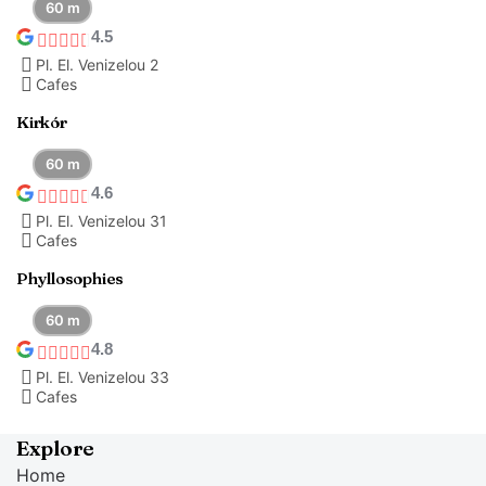
60 m
4.5
Pl. El. Venizelou 2
Cafes
Kirkór
60 m
4.6
Pl. El. Venizelou 31
Cafes
Phyllosophies
60 m
4.8
Pl. El. Venizelou 33
Cafes
Explore
Home