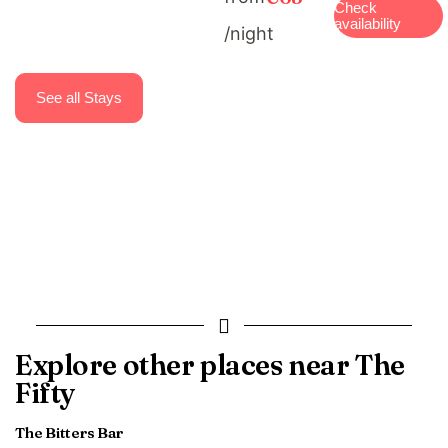
Check
availability
/night
See all Stays
Explore other places near The
Fifty
The Bitters Bar