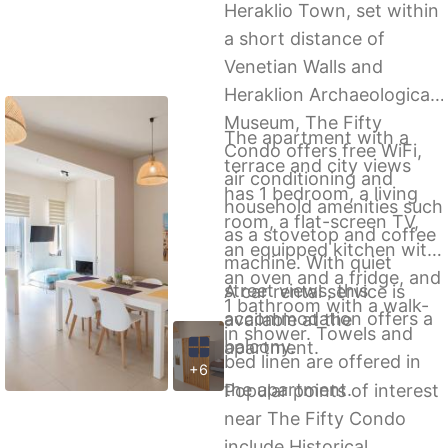
Heraklio Town, set within
a short distance of
Venetian Walls and
Heraklion Archaeological
Museum, The Fifty
The apartment with a
Condo offers free WiFi,
terrace and city views
air conditioning and
has 1 bedroom, a living
household amenities such
room, a flat-screen TV,
as a stovetop and coffee
an equipped kitchen with
machine. With quiet
an oven and a fridge, and
street views, this
A car rental service is
1 bathroom with a walk-
accommodation offers a
available at the
in shower. Towels and
balcony.
apartment.
bed linen are offered in
+6
the apartment.
Popular points of interest
near The Fifty Condo
include Historical