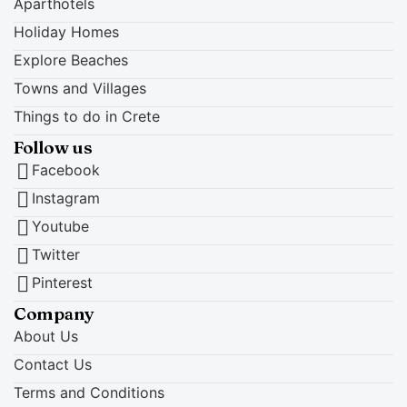
Aparthotels
Holiday Homes
Explore Beaches
Towns and Villages
Things to do in Crete
Follow us
Facebook
Instagram
Youtube
Twitter
Pinterest
Company
About Us
Contact Us
Terms and Conditions