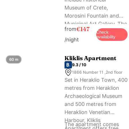
Μuseum of Crete,
Morosini Fountain and
Municipal Art Gallery. The
€147
from
nearest airport is
Check
availability
/night
Heraklion International
Airport, 4 km from the
accommodation.
Kliklis Apartment
60 m
9.3 / 10
1866 Number 11 ,2nd floor
Set in Heraklio Town, 400
metres from Heraklion
Archaeological Museum
and 500 metres from
Heraklion Venetian
Harbour, Kliklis
The apartment comes
Apartment offers free