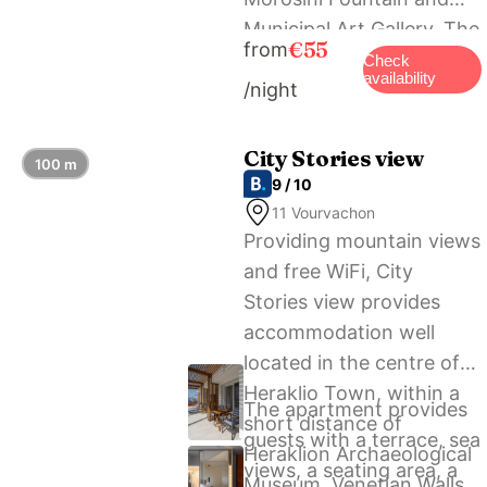
Municipal Art Gallery. The
€55
from
nearest airport is
Check
availability
/night
Heraklion International
Airport, 4 km from City
Flat 18/21.
City Stories view
100 m
9 / 10
11 Vourvachon
Providing mountain views
and free WiFi, City
Stories view provides
accommodation well
located in the centre of
Heraklio Town, within a
The apartment provides
short distance of
guests with a terrace, sea
Heraklion Archaeological
views, a seating area, a
Museum, Venetian Walls