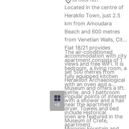
Located in the centre of
Heraklio Town, just 2.5
km from Amoudara
Beach and 600 metres
from Venetian Walls, City
Flat 18/21 provides
The air-conditioned
accommodation with city
apartment consists of 1
views and free WiFi. It is
bedroom, a living room, a
set 500 metres from
fully equipped kitchen
Heraklion Archaeological
with an oven and a
Museum and offers a lift.
kettle, and 1 bathroom
Popular points of interest
with a shower and a hair
near the apartment
+6
dryer. Towels and bed
include Historical
linen are featured in the
Μuseum of Crete,
apartment.
Morosini Fountain and