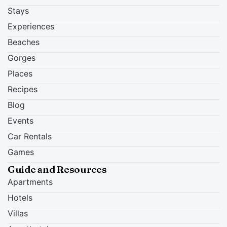
Stays
Experiences
Beaches
Gorges
Places
Recipes
Blog
Events
Car Rentals
Games
Guide and Resources
Apartments
Hotels
Villas