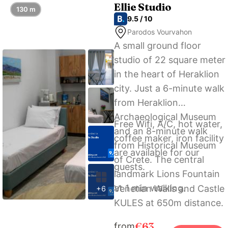
Dimargio Luxury Hotel &
Ellie Studio
130 m
Spa.
9.5 / 10
Parodos Vourvahon
A small ground floor
studio of 22 square meter
in the heart of Heraklion
city. Just a 6-minute walk
from Heraklion
Archaeological Museum
Free Wifi, A/C, hot water,
and an 8-minute walk
coffee maker, iron facility
from Historical Museum
are available for our
of Crete. The central
guests.
landmark Lions Fountain
at 1 min walking.
Venetian Walls and Castle
+6
KULES at 650m distance.
€63
from