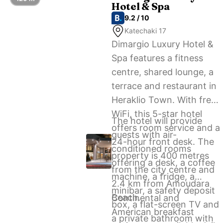
Hotel & Spa
airport shuttle service.
9.2 / 10
Katechaki 17
Dimargio Luxury Hotel &
Spa features a fitness
centre, shared lounge, a
terrace and restaurant in
Heraklio Town. With free
WiFi, this 5-star hotel
The hotel will provide
offers room service and a
guests with air-
24-hour front desk. The
conditioned rooms
property is 400 metres
offering a desk, a coffee
from the city centre and
machine, a fridge, a
2.4 km from Amoudara
minibar, a safety deposit
Beach.
Continental and
box, a flat-screen TV and
American breakfast
a private bathroom with