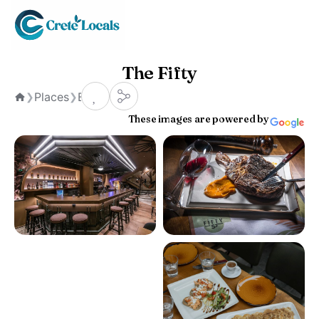
The Fifty
Places
Bars
❯
❯
Home
These images are powered by