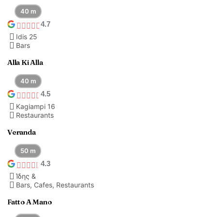
40 m
4.7
Idis 25
Bars
Alla Ki Alla
40 m
4.5
Kagiampi 16
Restaurants
Veranda
50 m
4.3
Ίδης &
Bars, Cafes, Restaurants
Fatto A Mano