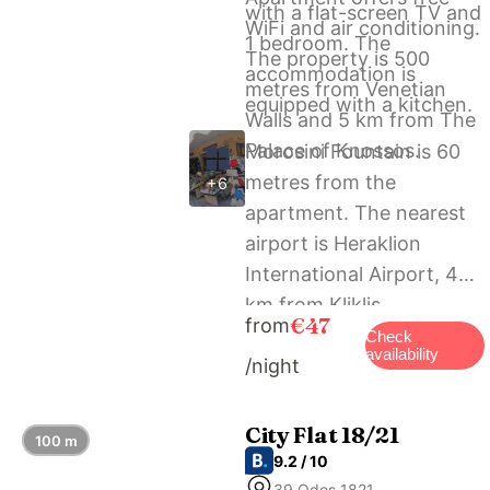
with a flat-screen TV and
WiFi and air conditioning.
1 bedroom. The
The property is 500
accommodation is
metres from Venetian
equipped with a kitchen.
Walls and 5 km from The
Palace of Knossos.
Morosini Fountain is 60
metres from the
+6
apartment. The nearest
airport is Heraklion
International Airport, 4
km from Kliklis
€47
from
Apartment.
Check
availability
/night
City Flat 18/21
100 m
9.2 / 10
39 Odos 1821