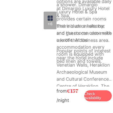
options are available daily
a shower. Dimargio
at Dimargio Luxury Hotel
Luxury Hotel & Spa
& Spa.
provides certain rooms
+6
that include a balcony,
There is an on-site bar
and the rooms come with
and guests can also make
a kettle. At the
use of the business area.
accommodation every
Popular points of interest
room is equipped with
near the hotel include
bed linen and towels.
Venetian Walls, Heraklion
Archaeological Museum
and Cultural Conference
Centre of Heraklion. The
€137
from
nearest airport is
Check
availability
/night
Heraklion International
Airport, 4 km from