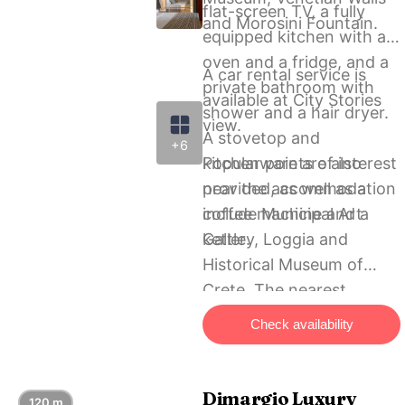
flat-screen TV, a fully
and Morosini Fountain.
equipped kitchen with an
oven and a fridge, and a
A car rental service is
private bathroom with
available at City Stories
shower and a hair dryer.
view.
A stovetop and
+6
kitchenware are also
Popular points of interest
provided, as well as a
near the accommodation
coffee machine and a
include Municipal Art
kettle.
Gallery, Loggia and
Historical Μuseum of
Crete. The nearest
airport is Heraklion
Check availability
International, 3 km from
City Stories view, and the
property offers a paid
Dimargio Luxury
120 m