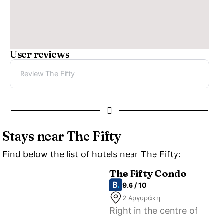
User reviews
Review The Fifty
Stays near The Fifty
Find below the list of hotels near The Fifty:
The Fifty Condo
9.6 / 10
2 Αργυράκη
Right in the centre of