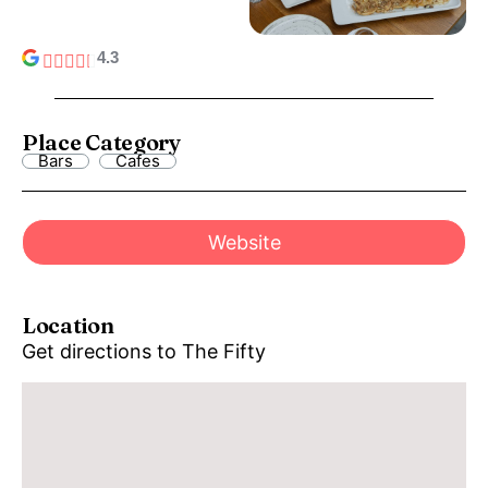
4.3
Place Category
Bars
Cafes
Website
Location
Get directions to The Fifty