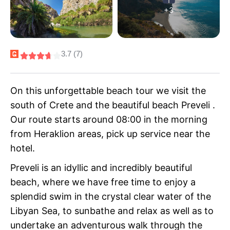
+3
3.7 (7)
On this unforgettable beach tour we visit the
south of Crete and the beautiful beach Preveli .
Our route starts around 08:00 in the morning
from Heraklion areas, pick up service near the
hotel.
Preveli is an idyllic and incredibly beautiful
beach, where we have free time to enjoy a
splendid swim in the crystal clear water of the
Libyan Sea, to sunbathe and relax as well as to
undertake an adventurous walk through the