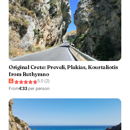
Original Crete: Preveli, Plakias, Kourtaliotis
from Rethymno
5.0 (2)
From
€33
per person