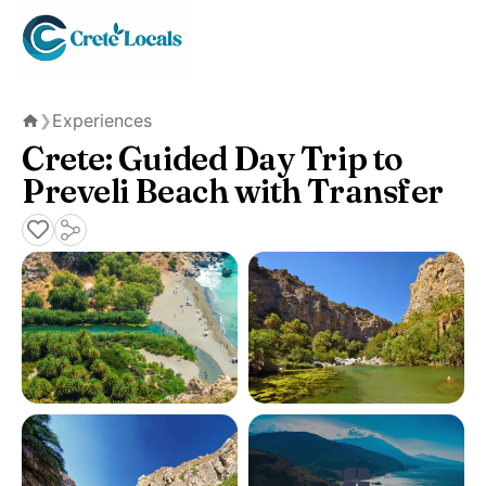
Experiences
❯
Home
Crete: Guided Day Trip to
Preveli Beach with Transfer