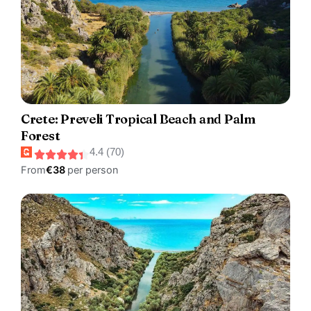
Crete: Preveli Tropical Beach and Palm
Forest
4.4 (70)
From
€38
per person