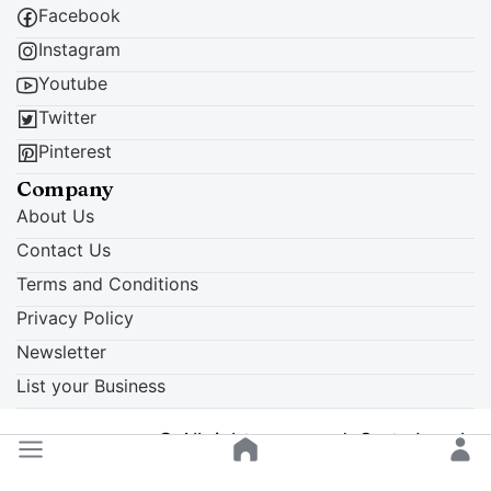
Facebook
Instagram
Youtube
Twitter
Pinterest
Company
About Us
Contact Us
Terms and Conditions
Privacy Policy
Newsletter
List your Business
© All rights reserved. Crete Locals
Back to top