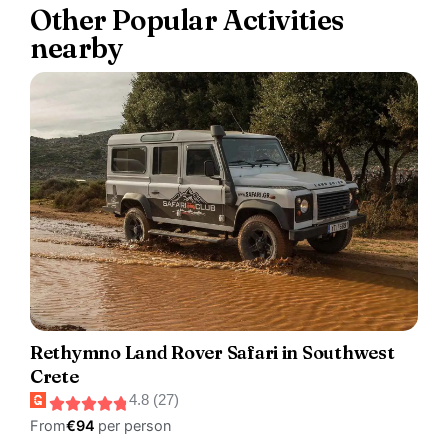
Other Popular Activities
nearby
Rethymno Land Rover Safari in Southwest
Crete
4.8 (27)
From
€94
per person