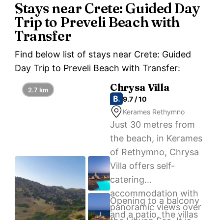
Stays near Crete: Guided Day
Trip to Preveli Beach with
Transfer
Find below list of stays near Crete: Guided
Day Trip to Preveli Beach with Transfer:
Chrysa Villa
2.7 km
9.7 / 10
Kerames Rethymno
Just 30 metres from
the beach, in Kerames
of Rethymno, Chrysa
Villa offers self-
catering
accommodation with
Opening to a balcony
panoramic views over
and a patio, the villas