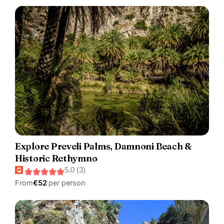
Explore Preveli Palms, Damnoni Beach &
Historic Rethymno
5.0 (3)
From
€52
per person