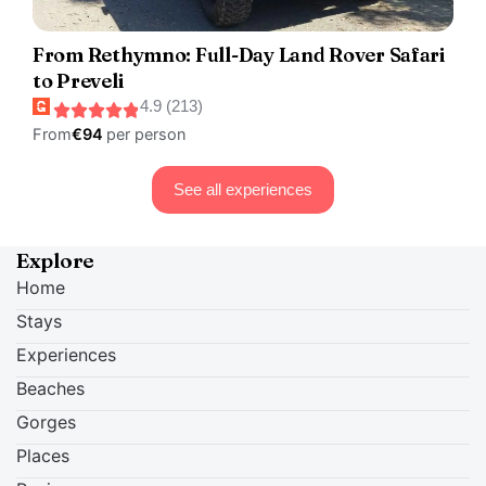
From Rethymno: Full-Day Land Rover Safari
to Preveli
4.9 (213)
From
€94
per person
See all experiences
Explore
Home
Stays
Experiences
Beaches
Gorges
Places