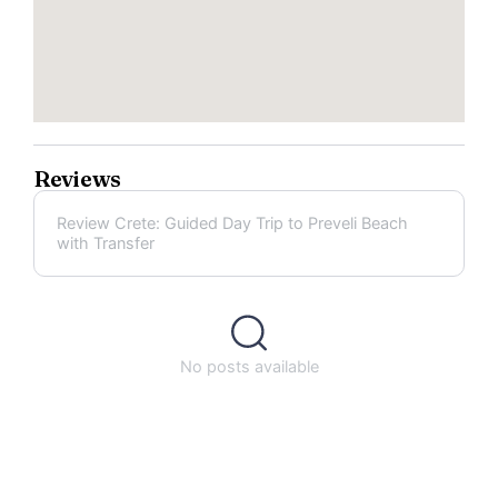
Reviews
Review Crete: Guided Day Trip to Preveli Beach
with Transfer
No posts available