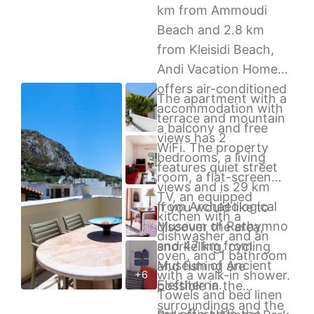
km from Ammoudi
Beach and 2.8 km
from Kleisidi Beach,
Andi Vacation Home
offers air-conditioned
The apartment with a
accommodation with
terrace and mountain
a balcony and free
views has 2
WiFi. The property
bedrooms, a living
features quiet street
room, a flat-screen
views and is 29 km
TV, an equipped
from Archaeological
If you would like to
kitchen with a
Museum of Rethymno
discover the area,
dishwasher and an
and 47 km from
snorkelling, cycling
oven, and 1 bathroom
Museum of Ancient
and fishing are
with a walk-in shower.
+6
Eleftherna.
possible in the
Towels and bed linen
surroundings and the