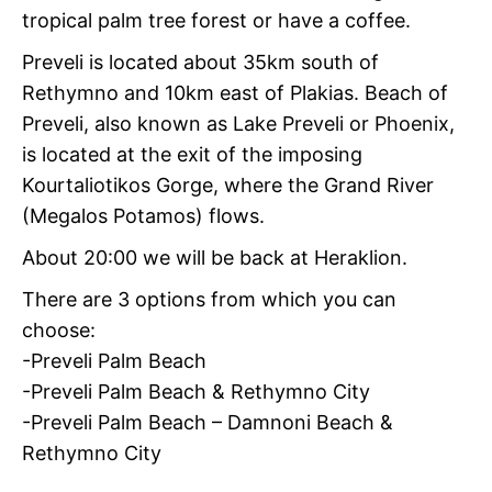
tropical palm tree forest or have a coffee.
Preveli is located about 35km south of
Rethymno and 10km east of Plakias. Beach of
Preveli, also known as Lake Preveli or Phoenix,
is located at the exit of the imposing
Kourtaliotikos Gorge, where the Grand River
(Megalos Potamos) flows.
About 20:00 we will be back at Heraklion.
There are 3 options from which you can
choose:
-Preveli Palm Beach
-Preveli Palm Beach & Rethymno City
-Preveli Palm Beach – Damnoni Beach &
Rethymno City