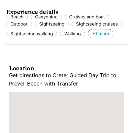
Experience details
Beach
Canyoning
Cruises and boat
Outdoor
Sightseeing
Sightseeing cruises
Sightseeing walking
Walking
+1 more
Location
Get directions to Crete: Guided Day Trip to
Preveli Beach with Transfer