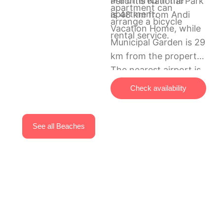
are offered in the
Psiloritis National Park
apartment can
apartment.
is 48 km from Andi
arrange a bicycle
Vacation Home, while
rental service.
Municipal Garden is 29
km from the property.
The nearest airport is
Chania International
Check availability
Airport, 88 km from
the accommodation.
See all Beaches