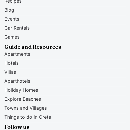
Recipes
Blog
Events
Car Rentals
Games
Guide and Resources
Apartments
Hotels
Villas
Aparthotels
Holiday Homes
Explore Beaches
Towns and Villages
Things to do in Crete
Follow us