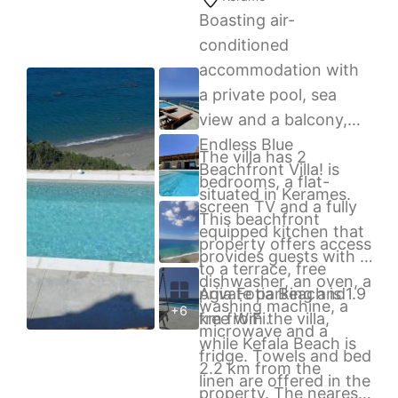
Preveli is 2.5 km away.
Boasting air-
Free public parking is
conditioned
possible on site.
accommodation with
a private pool, sea
view and a balcony,
Endless Blue
The villa has 2
Beachfront Villa! is
bedrooms, a flat-
situated in Kerames.
screen TV and a fully
This beachfront
equipped kitchen that
property offers access
provides guests with a
to a terrace, free
dishwasher, an oven, a
private parking and
Agia Fotia Beach is 1.9
washing machine, a
+6
free WiFi.
km from the villa,
microwave and a
while Kefala Beach is
fridge. Towels and bed
2.2 km from the
linen are offered in the
property. The nearest