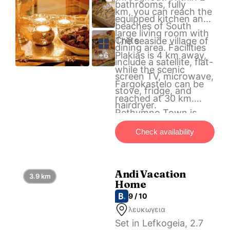
bathrooms, fully
km, you can reach the
equipped kitchen and
beaches of South
large living room with
Crete.
The seaside village of
dining area. Facilities
Plakias is 4 km away,
+6
include a satellite, flat-
while the scenic
screen TV, microwave,
Fargokastelo can be
stove, fridge, and
reached at 30 km.
hairdryer.
Rethymno Town is
also 30 km away. Free
Check availability
parking is available on
site.
Andi Vacation
3.9 km
Home
9 / 10
λευκωγεια
Set in Lefkogeia, 2.7