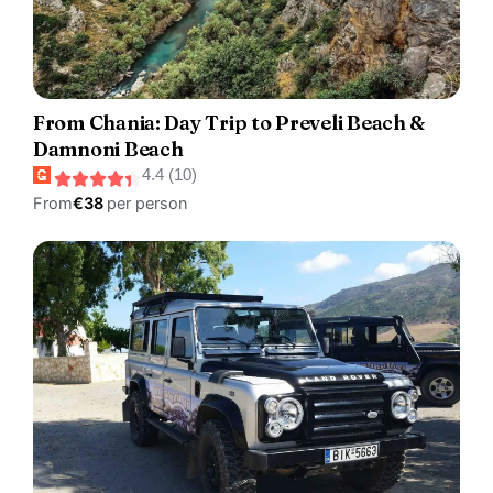
From Chania: Day Trip to Preveli Beach &
Damnoni Beach
4.4 (10)
From
€38
per person