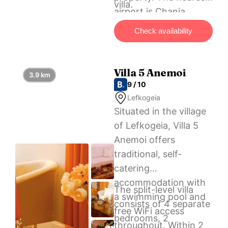
villa.
airport is Chania
International, 100 km
Check availability
from Endless Blue
Beachfront Villa!, and
the property offers a
Villa 5 Anemoi
3.9 km
paid airport shuttle
9 / 10
service.
Lefkogeia
Situated in the village
of Lefkogeia, Villa 5
Anemoi offers
traditional, self-
catering
accommodation with
The split-level villa
a swimming pool and
consists of 4 separate
free WiFi access
bedrooms, 2
throughout. Within 2