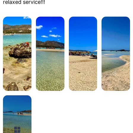
relaxed service!!!