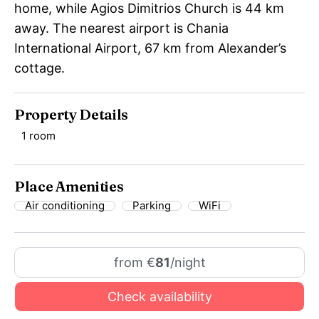
home, while Agios Dimitrios Church is 44 km
away. The nearest airport is Chania
International Airport, 67 km from Alexander’s
cottage.
Property Details
1 room
Place Amenities
Air conditioning
Parking
WiFi
from €
81
/night
Check availability