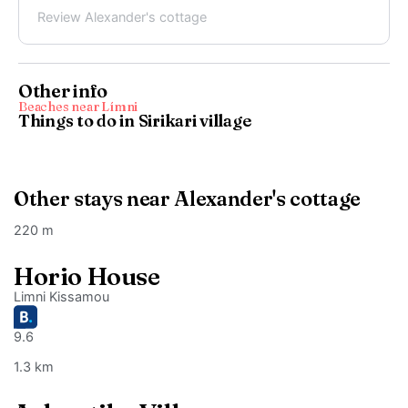
Review Alexander's cottage
Other info
Beaches near Límni
Things to do in Sirikari village
Other stays near Alexander's cottage
220 m
Horio House
Limni Kissamou
9.6
1.3 km