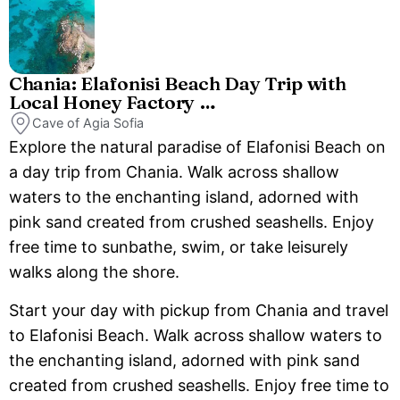
Chania: Elafonisi Beach Day Trip with
Local Honey Factory …
Cave of Agia Sofia
Explore the natural paradise of Elafonisi Beach on
a day trip from Chania. Walk across shallow
waters to the enchanting island, adorned with
pink sand created from crushed seashells. Enjoy
free time to sunbathe, swim, or take leisurely
walks along the shore.
Start your day with pickup from Chania and travel
to Elafonisi Beach. Walk across shallow waters to
the enchanting island, adorned with pink sand
created from crushed seashells. Enjoy free time to