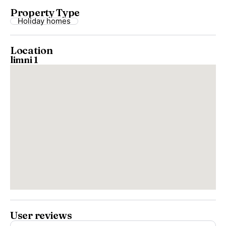
Property Type
Holiday homes
Location
limni 1
User reviews