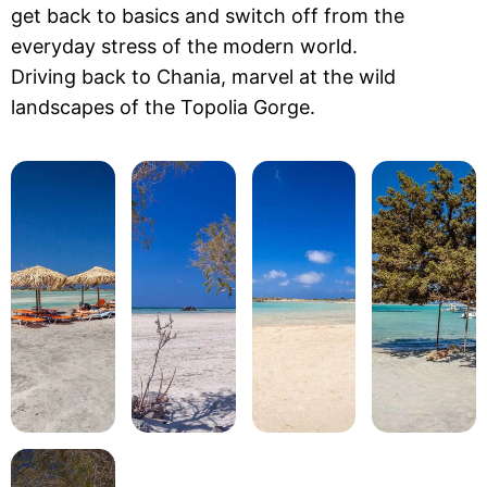
get back to basics and switch off from the
everyday stress of the modern world.
Driving back to Chania, marvel at the wild
landscapes of the Topolia Gorge.