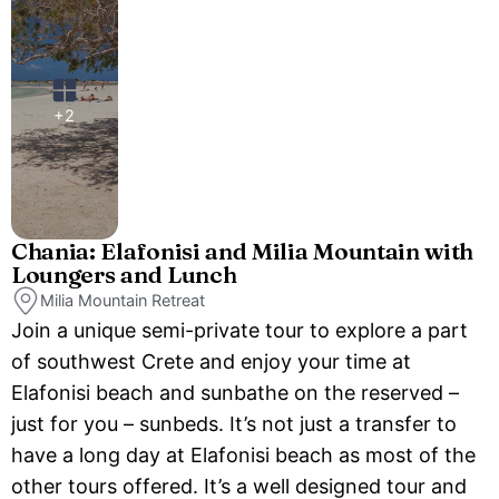
+2
Chania: Elafonisi and Milia Mountain with
Loungers and Lunch
Milia Mountain Retreat
Join a unique semi-private tour to explore a part
of southwest Crete and enjoy your time at
Elafonisi beach and sunbathe on the reserved –
just for you – sunbeds. It’s not just a transfer to
have a long day at Elafonisi beach as most of the
other tours offered. It’s a well designed tour and