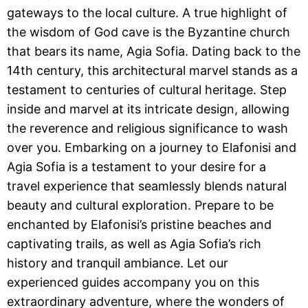
gateways to the local culture. A true highlight of
the wisdom of God cave is the Byzantine church
that bears its name, Agia Sofia. Dating back to the
14th century, this architectural marvel stands as a
testament to centuries of cultural heritage. Step
inside and marvel at its intricate design, allowing
the reverence and religious significance to wash
over you. Embarking on a journey to Elafonisi and
Agia Sofia is a testament to your desire for a
travel experience that seamlessly blends natural
beauty and cultural exploration. Prepare to be
enchanted by Elafonisi’s pristine beaches and
captivating trails, as well as Agia Sofia’s rich
history and tranquil ambiance. Let our
experienced guides accompany you on this
extraordinary adventure, where the wonders of