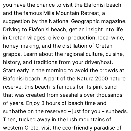
you have the chance to visit the Elafonisi beach
and the famous Milia Mountain Retreat, a
suggestion by the National Geographic magazine.
Driving to Elafonisi beach, get an insight into life
in Cretan villages, olive oil production, local wine,
honey-making, and the distillation of Cretan
grappa. Learn about the regional culture, cuisine,
history, and traditions from your driver/host.
Start early in the morning to avoid the crowds at
Elafonisi beach. A part of the Natura 2000 nature
reserve, this beach is famous for its pink sand
that was created from seashells over thousands
of years. Enjoy 3 hours of beach time and
sunbathe on the reserved – just for you – sunbeds.
Then, tucked away in the lush mountains of
western Crete, visit the eco-friendly paradise of