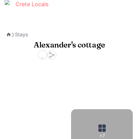
Stays
❯
Home
Alexander's cottage
+7