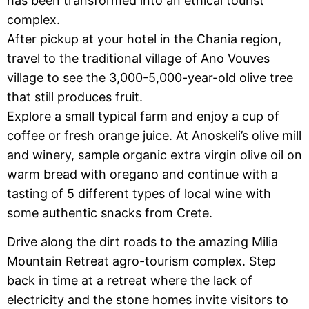
has been transformed into an ethical tourist
complex.
After pickup at your hotel in the Chania region,
travel to the traditional village of Ano Vouves
village to see the 3,000-5,000-year-old olive tree
that still produces fruit.
Explore a small typical farm and enjoy a cup of
coffee or fresh orange juice. At Anoskeli’s olive mill
and winery, sample organic extra virgin olive oil on
warm bread with oregano and continue with a
tasting of 5 different types of local wine with
some authentic snacks from Crete.
Drive along the dirt roads to the amazing Milia
Mountain Retreat agro-tourism complex. Step
back in time at a retreat where the lack of
electricity and the stone homes invite visitors to