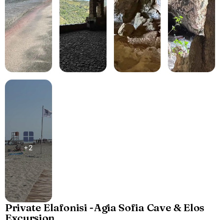
+2
Private Elafonisi -Agia Sofia Cave & Elos
Excursion