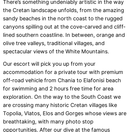
There’s something undeniably artistic in the way
the Cretan landscape unfolds, from the amazing
sandy beaches in the north coast to the rugged
canyons spilling out at the cove-carved and cliff-
lined southern coastline. In between, orange and
olive tree valleys, traditional villages, and
spectacular views of the White Mountains.
Our escort will pick you up from your
accommodation for a private tour with premium
off-road vehicle from Chania to Elafonisi beach
for swimming and 2 hours free time for area
exploration. On the way to the South Coast we
are crossing many historic Cretan villages like
Topolia, Vlatos, Elos and Gorges whose views are
breathtaking, with many photo stop
opportunities. After our dive at the famous