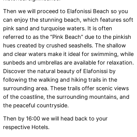
Then we will proceed to Elafonissi Beach so you
can enjoy the stunning beach, which features soft
pink sand and turquoise waters. It is often
referred to as the “Pink Beach” due to the pinkish
hues created by crushed seashells. The shallow
and clear waters make it ideal for swimming, while
sunbeds and umbrellas are available for relaxation.
Discover the natural beauty of Elafonissi by
following the walking and hiking trails in the
surrounding area. These trails offer scenic views
of the coastline, the surrounding mountains, and
the peaceful countryside.
Then by 16:00 we will head back to your
respective Hotels.