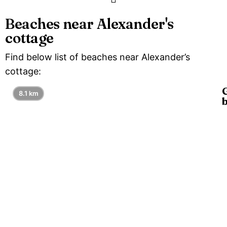
Beaches near Alexander's
cottage
Find below list of beaches near Alexander’s
cottage:
8.1 km
G
b
is
l
8
a
G
a
a