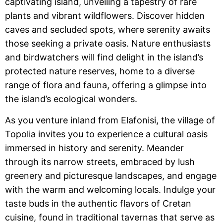
captivating island, unveiling a tapestry of rare
plants and vibrant wildflowers. Discover hidden
caves and secluded spots, where serenity awaits
those seeking a private oasis. Nature enthusiasts
and birdwatchers will find delight in the island’s
protected nature reserves, home to a diverse
range of flora and fauna, offering a glimpse into
the island’s ecological wonders.
As you venture inland from Elafonisi, the village of
Topolia invites you to experience a cultural oasis
immersed in history and serenity. Meander
through its narrow streets, embraced by lush
greenery and picturesque landscapes, and engage
with the warm and welcoming locals. Indulge your
taste buds in the authentic flavors of Cretan
cuisine, found in traditional tavernas that serve as