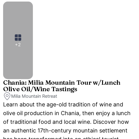
+2
Chania: Milia Mountain Tour w/Lunch
Olive Oil/Wine Tastings
Milia Mountain Retreat
Learn about the age-old tradition of wine and
olive oil production in Chania, then enjoy a lunch
of traditional food and local wine. Discover how
an authentic 17th-century mountain settlement