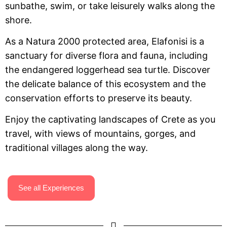
sunbathe, swim, or take leisurely walks along the
shore.
As a Natura 2000 protected area, Elafonisi is a
sanctuary for diverse flora and fauna, including
the endangered loggerhead sea turtle. Discover
the delicate balance of this ecosystem and the
conservation efforts to preserve its beauty.
Enjoy the captivating landscapes of Crete as you
travel, with views of mountains, gorges, and
traditional villages along the way.
See all Experiences