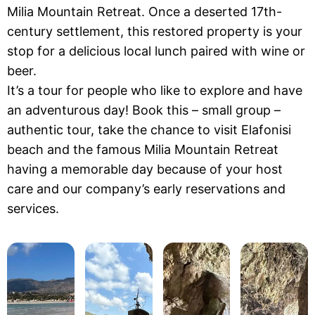
Milia Mountain Retreat. Once a deserted 17th-
century settlement, this restored property is your
stop for a delicious local lunch paired with wine or
beer.
It’s a tour for people who like to explore and have
an adventurous day! Book this – small group –
authentic tour, take the chance to visit Elafonisi
beach and the famous Milia Mountain Retreat
having a memorable day because of your host
care and our company’s early reservations and
services.