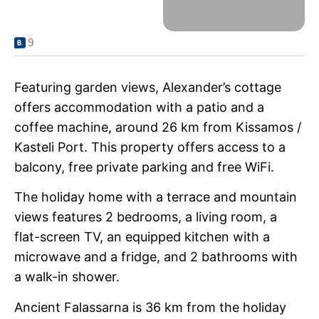
9
Featuring garden views, Alexander’s cottage
offers accommodation with a patio and a
coffee machine, around 26 km from Kissamos /
Kasteli Port. This property offers access to a
balcony, free private parking and free WiFi.
The holiday home with a terrace and mountain
views features 2 bedrooms, a living room, a
flat-screen TV, an equipped kitchen with a
microwave and a fridge, and 2 bathrooms with
a walk-in shower.
Ancient Falassarna is 36 km from the holiday