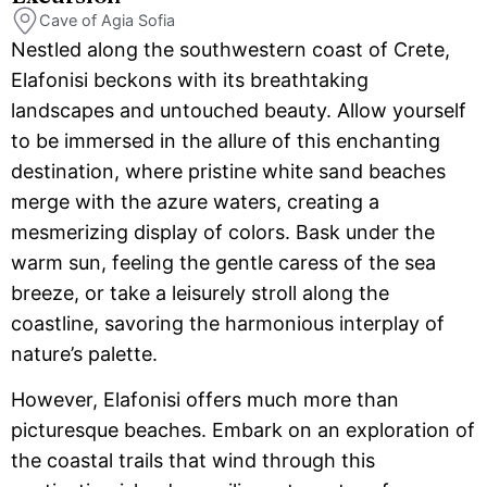
Cave of Agia Sofia
Nestled along the southwestern coast of Crete,
Elafonisi beckons with its breathtaking
landscapes and untouched beauty. Allow yourself
to be immersed in the allure of this enchanting
destination, where pristine white sand beaches
merge with the azure waters, creating a
mesmerizing display of colors. Bask under the
warm sun, feeling the gentle caress of the sea
breeze, or take a leisurely stroll along the
coastline, savoring the harmonious interplay of
nature’s palette.
However, Elafonisi offers much more than
picturesque beaches. Embark on an exploration of
the coastal trails that wind through this