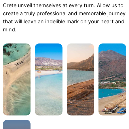
Crete unveil themselves at every turn. Allow us to
create a truly professional and memorable journey
that will leave an indelible mark on your heart and
mind.