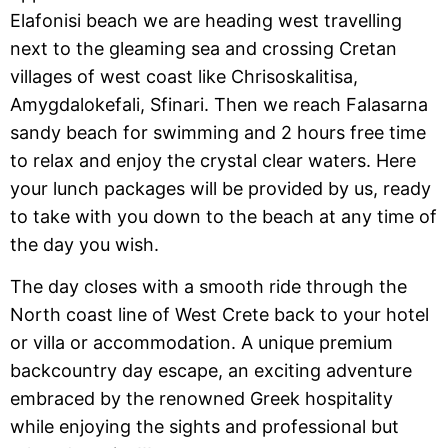
Elafonisi beach we are heading west travelling
next to the gleaming sea and crossing Cretan
villages of west coast like Chrisoskalitisa,
Amygdalokefali, Sfinari. Then we reach Falasarna
sandy beach for swimming and 2 hours free time
to relax and enjoy the crystal clear waters. Here
your lunch packages will be provided by us, ready
to take with you down to the beach at any time of
the day you wish.
The day closes with a smooth ride through the
North coast line of West Crete back to your hotel
or villa or accommodation. A unique premium
backcountry day escape, an exciting adventure
embraced by the renowned Greek hospitality
while enjoying the sights and professional but