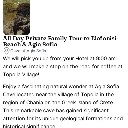
+2
All Day Private Family Tour to Elafonisi
Beach & Agia Sofia
Cave of Agia Sofia
We will pick you up from your Hotel at 9:00 am
and we will make a stop on the road for coffee at
Topolia Village!
Enjoy a fascinating natural wonder at Agia Sofia
Cave located near the village of Topolia in the
region of Chania on the Greek island of Crete.
This remarkable cave has gained significant
attention for its unique geological formations and
historical significance.