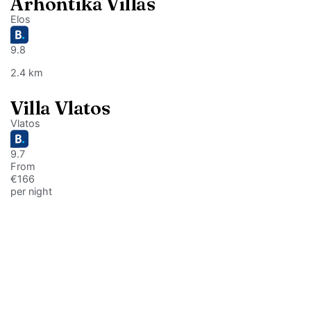
Arhontika Villas
Elos
9.8
2.4 km
Villa Vlatos
Vlatos
9.7
From
€166
per night