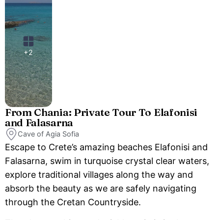
+2
From Chania: Private Tour To Elafonisi
and Falasarna
Cave of Agia Sofia
Escape to Crete’s amazing beaches Elafonisi and
Falasarna, swim in turquoise crystal clear waters,
explore traditional villages along the way and
absorb the beauty as we are safely navigating
through the Cretan Countryside.