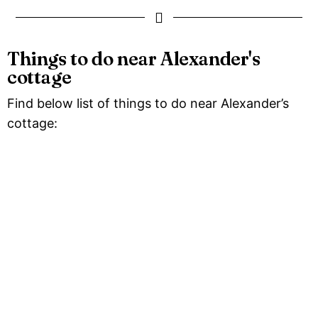
Things to do near Alexander's
cottage
Find below list of things to do near Alexander’s
cottage: