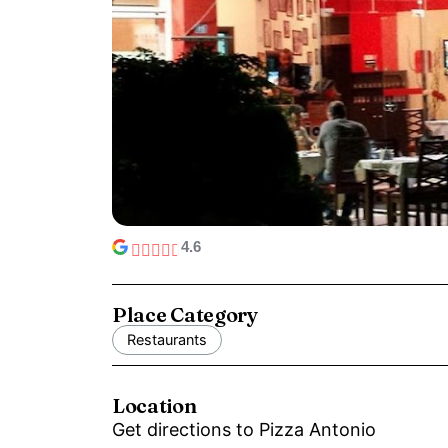
4.6
Place Category
Restaurants
Location
Get directions to Pizza Antonio