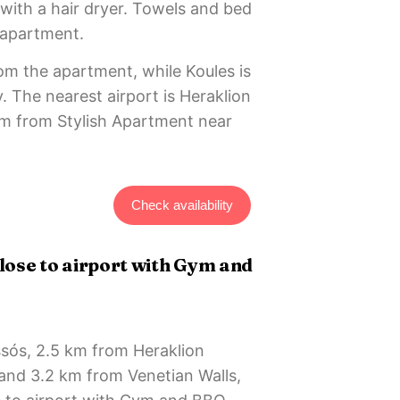
with a hair dryer. Towels and bed
e apartment.
rom the apartment, while Koules is
. The nearest airport is Heraklion
 km from Stylish Apartment near
Check availability
ose to airport with Gym and
ssós, 2.5 km from Heraklion
nd 3.2 km from Venetian Walls,