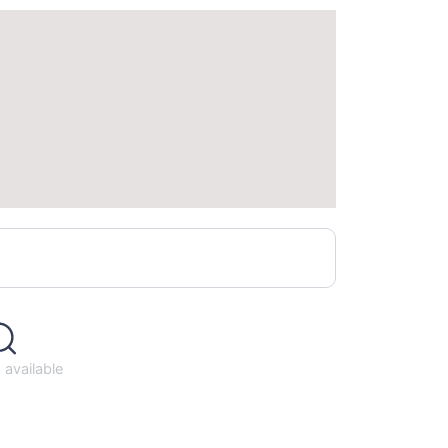
available