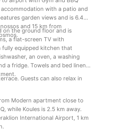
 to airport with Gym and BBQ
d accommodation with a patio and
features garden views and is 6.4
Knossos and 15 km from
 on the ground floor and is
cosmos.
s, a flat-screen TV with
 fully equipped kitchen that
dishwasher, an oven, a washing
d a fridge. Towels and bed linen
tment.
errace. Guests can also relax in
 from Modern apartment close to
Q, while Koules is 2.5 km away.
raklion International Airport, 1 km
n.