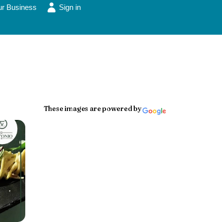
ur Business
Sign in
These images are powered by