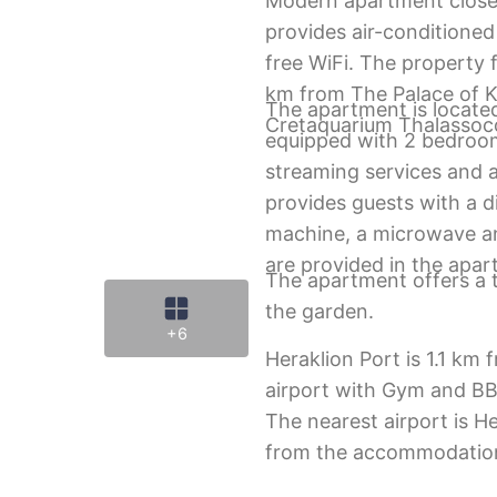
Modern apartment close
provides air-conditione
free WiFi. The property 
km from The Palace of 
The apartment is located
Cretaquarium Thalasso
equipped with 2 bedroom
streaming services and a
provides guests with a 
machine, a microwave an
are provided in the apar
The apartment offers a t
the garden.
+6
Heraklion Port is 1.1 km
airport with Gym and BB
The nearest airport is He
from the accommodatio