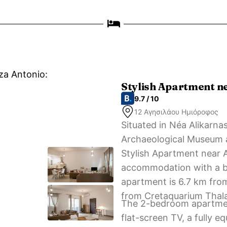
zza Antonio:
Stylish Apartment n
9.7 / 10
12 Αγησιλάου Ημιόροφος
Situated in Néa Alikarna
Archaeological Museum a
Stylish Apartment near A
accommodation with a ba
apartment is 6.7 km fro
from Cretaquarium Thal
The 2-bedroom apartment
flat-screen TV, a fully 