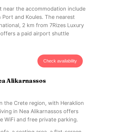
est near the accommodation include
n Port and Koules. The nearest
ernational, 2 km from 7Rizes Luxury
offers a paid airport shuttle
Check availability
ea Alikarnassos
in the Crete region, with Heraklion
ving in Nea Alikarnassos offers
 WiFi and free private parking.
ofa, a seating area, a flat-screen