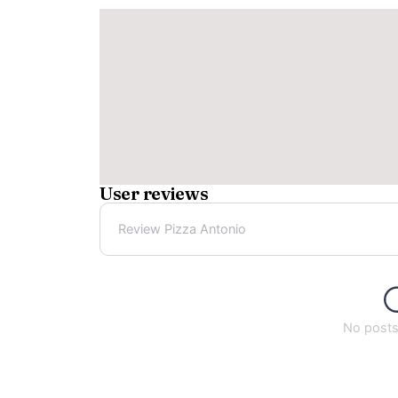
User reviews
Review Pizza Antonio
No posts 