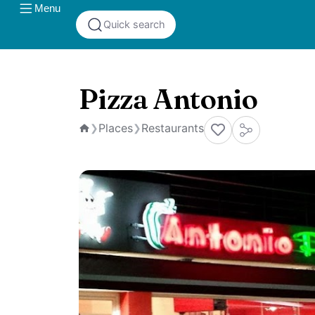
Menu
Quick search
Pizza Antonio
Places
Restaurants
❯
❯
Home