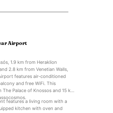
ear Airport
ssós, 1.9 km from Heraklion
nd 2.8 km from Venetian Walls,
irport features air-conditioned
lcony and free WiFi. This
m The Palace of Knossos and 15 km
assocosmos.
 features a living room with a
equipped kitchen with oven and