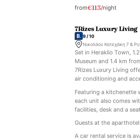
€113
from
/night
7Rizes Luxury Living
9 / 10
Νικολάου Κατεχάκη 7 & Ρυ
Set in Heraklio Town, 1.
Museum and 1.4 km from
7Rizes Luxury Living of
air conditioning and acc
Featuring a kitchenette 
each unit also comes with
facilities, desk and a sea
Guests at the aparthotel 
A car rental service is av