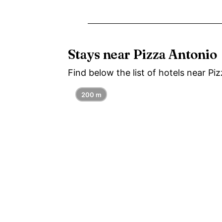
Stays near Pizza Antonio
Find below the list of hotels near Pi
200 m