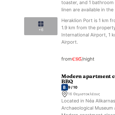
toaster, and 1 bathroom 
linen are available in th
Heraklion Port is 1 km f
1.9 km from the property
+6
International Airport, 1
Airport.
€95
from
/night
Modern apartment cl
BBQ
9 / 10
16 Θεμιστοκλέους
Located in Néa Alikarna
Archaeological Museum a