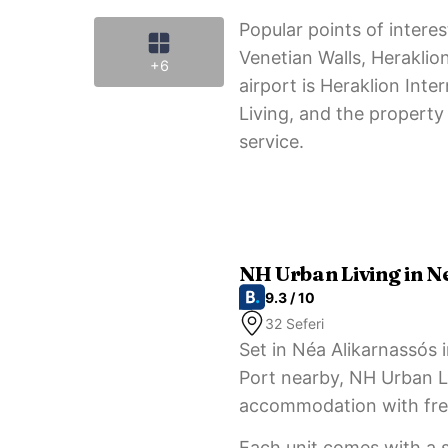
Popular points of inter
Venetian Walls, Heraklio
+6
airport is Heraklion Int
Living, and the property 
service.
NH Urban Living in N
9.3 / 10
32 Seferi
Set in Néa Alikarnassós 
Port nearby, NH Urban Li
accommodation with free
Each unit comes with a s