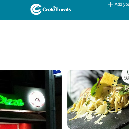
Add yo