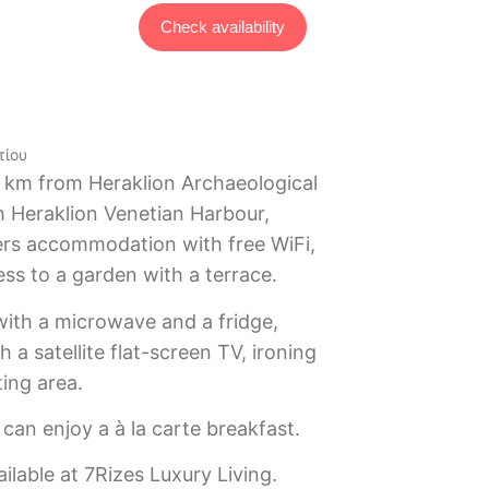
Check availability
τίου
2 km from Heraklion Archaeological
 Heraklion Venetian Harbour,
fers accommodation with free WiFi,
ess to a garden with a terrace.
with a microwave and a fridge,
 a satellite flat-screen TV, ironing
ting area.
can enjoy a à la carte breakfast.
ailable at 7Rizes Luxury Living.