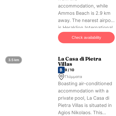
accommodation, while
Ammos Beach is 2.9 km
away. The nearest airport
is Heraklion International
Airport, 59 km from
Check availability
Olivia Suite.
La Casa di Pietra
3.5 km
Villas
9 / 10
Γλύμματα
Boasting air-conditioned
accommodation with a
private pool, La Casa di
Pietra Villas is situated in
Agios Nikolaos. This