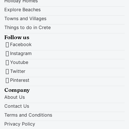
Holiday Homes
Explore Beaches
Towns and Villages
Things to do in Crete
Follow us
Facebook
Instagram
Youtube
Twitter
Pinterest
Company
About Us
Contact Us
Terms and Conditions
Privacy Policy