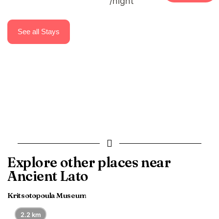
/night
Casa di Pietra Villas.
See all Stays
Explore other places near
Ancient Lato
Kritsotopoula Museum
2.2 km