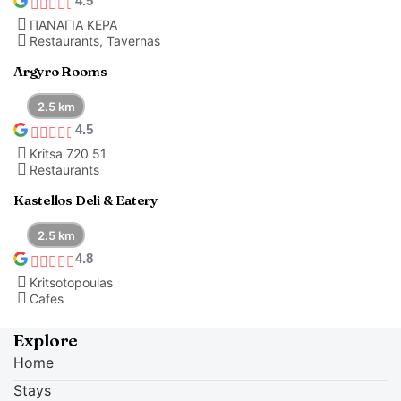
4.5
ΠΑΝΑΓΙΑ ΚΕΡΑ
Restaurants, Tavernas
Argyro Rooms
2.5 km
4.5
Kritsa 720 51
Restaurants
Kastellos Deli & Eatery
2.5 km
4.8
Kritsotopoulas
Cafes
Explore
Home
Stays