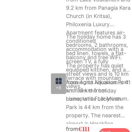
9.2 km from Panagia Kera
Church (in Kritsa),
Philoxenia Luxury
Apartment features air-
The holiday home has 3
conditioned
bedrooms, 2 bathrooms,
accommodation with a
bed linen, towels, a flat-
balcony and free WiFi.
screen TV, a fully
The property has quiet
equipped kitchen, and a
street views and is 10 km
terrace with mountain
from Agios Nikolaos Port
Aquaworld Aquarium is 41
views.
+6
and 38 km from
km from the holiday
Lixnostatis Folk Museum.
home, while Labyrinth
Park is 44 km from the
property. The nearest
airport is Heraklion
€111
from
International Airport, 61