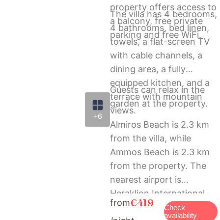
property offers access to
The villa has 4 bedrooms,
a balcony, free private
4 bathrooms, bed linen,
parking and free WiFi.
towels, a flat-screen TV
with cable channels, a
dining area, a fully
equipped kitchen, and a
Guests can relax in the
terrace with mountain
garden at the property.
views.
+6
Almiros Beach is 2.3 km
from the villa, while
Ammos Beach is 2.3 km
from the property. The
nearest airport is
Heraklion International
€419
from
Airport, 59 km from La
Check
availability