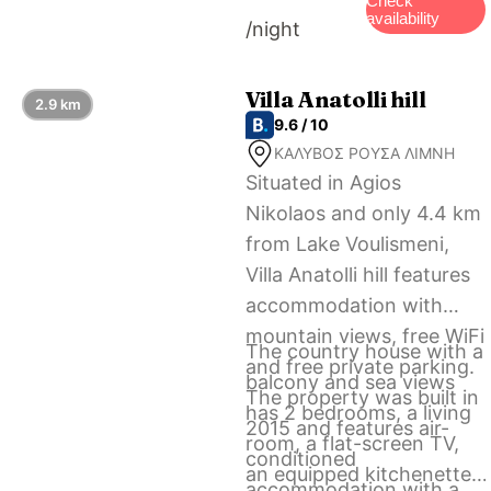
Check
availability
/night
km from Philoxenia
Luxury Apartment.
Villa Anatolli hill
2.9 km
9.6 / 10
ΚΑΛΥΒΟΣ ΡΟΥΣΑ ΛΙΜΝΗ
Situated in Agios
Nikolaos and only 4.4 km
from Lake Voulismeni,
Villa Anatolli hill features
accommodation with
mountain views, free WiFi
The country house with a
and free private parking.
balcony and sea views
The property was built in
has 2 bedrooms, a living
2015 and features air-
room, a flat-screen TV,
conditioned
an equipped kitchenette
accommodation with a