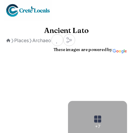
Ancient Lato
Places
Archaeological Sites
❯
❯
Home
These images are powered by
+7