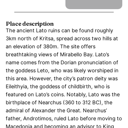
Place description
The ancient Lato ruins can be found roughly
3km north of Kritsa, spread across two hills at
an elevation of 380m. The site offers
breathtaking views of Mirabello Bay. Lato’s
name comes from the Dorian pronunciation of
the goddess Leto, who was likely worshiped in
this area. However, the city’s patron deity was
Eileithyia, the goddess of childbirth, who is
featured on Lato’s coins. Notably, Lato was the
birthplace of Nearchus (360 to 312 BC), the
admiral of Alexander the Great. Nearchus’
father, Androtimos, ruled Lato before moving to
Macedonia and becoming an advisor to King