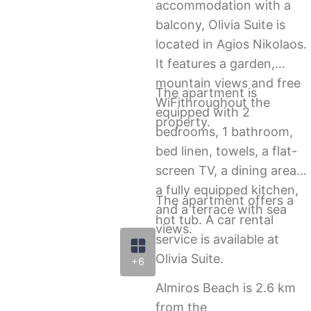
accommodation with a
balcony, Olivia Suite is
located in Agios Nikolaos.
It features a garden,
mountain views and free
The apartment is
WiFithroughout the
equipped with 2
property.
bedrooms, 1 bathroom,
bed linen, towels, a flat-
screen TV, a dining area,
a fully equipped kitchen,
The apartment offers a
and a terrace with sea
hot tub. A car rental
views.
service is available at
Olivia Suite.
+6
Almiros Beach is 2.6 km
from the