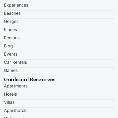
Experiences
Beaches
Gorges
Places
Recipes
Blog
Events
Car Rentals
Games
Guide and Resources
Apartments
Hotels
Villas
Aparthotels