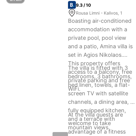
9.3 / 10
Rousa Limni - Kalivos, 1
Boasting air-conditioned
accommodation with a
private pool, pool view
and a patio, Amina villa is
set in Agios Nikolaos.
This property offers
The villa is fitted with 3
access to a balcony, free
bedrooms, 3 bathrooms,
private parking and free
bed linen, towels, a flat-
WiFi.
screen TV with satellite
channels, a dining area, a
fully equipped kitchen,
At the villa guests are
and a terrace with
welcome to take
mountain views.
advantage of a fitness