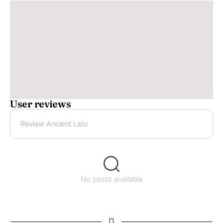
User reviews
Review Ancient Lato
No posts available