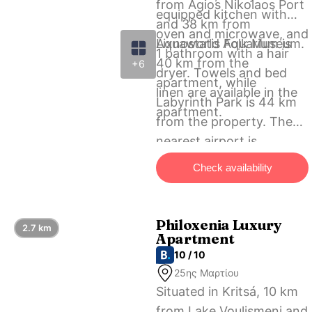
from Agios Nikolaos Port
equipped kitchen with
and 38 km from
oven and microwave, and
Lixnostatis Folk Museum.
Aquaworld Aquarium is
1 bathroom with a hair
40 km from the
+6
dryer. Towels and bed
apartment, while
linen are available in the
Labyrinth Park is 44 km
apartment.
from the property. The
nearest airport is
Heraklion International
Check availability
Airport, 61 km from Casa
Villaggio Kritsa.
Philoxenia Luxury
2.7 km
Apartment
10 / 10
25ης Μαρτίου
Situated in Kritsá, 10 km
from Lake Voulismeni and