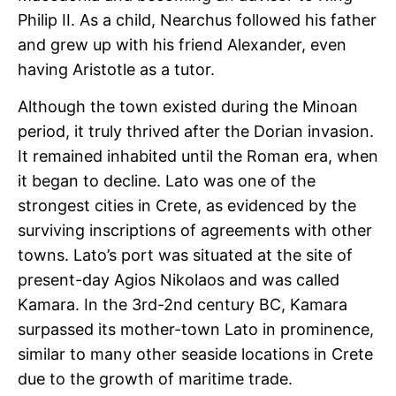
Philip II. As a child, Nearchus followed his father
and grew up with his friend Alexander, even
having Aristotle as a tutor.
Although the town existed during the Minoan
period, it truly thrived after the Dorian invasion.
It remained inhabited until the Roman era, when
it began to decline. Lato was one of the
strongest cities in Crete, as evidenced by the
surviving inscriptions of agreements with other
towns. Lato’s port was situated at the site of
present-day Agios Nikolaos and was called
Kamara. In the 3rd-2nd century BC, Kamara
surpassed its mother-town Lato in prominence,
similar to many other seaside locations in Crete
due to the growth of maritime trade.