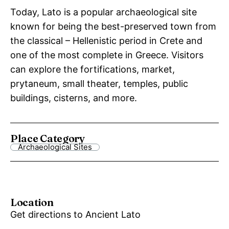
Today, Lato is a popular archaeological site
known for being the best-preserved town from
the classical – Hellenistic period in Crete and
one of the most complete in Greece. Visitors
can explore the fortifications, market,
prytaneum, small theater, temples, public
buildings, cisterns, and more.
Place Category
Archaeological Sites
Location
Get directions to Ancient Lato