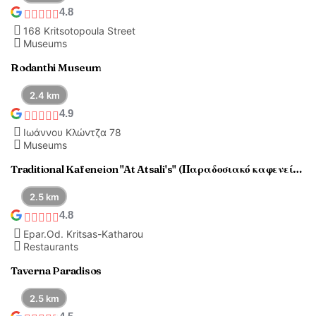
4.8
168 Kritsotopoula Street
Museums
Rodanthi Museum
2.4 km
4.9
Ιωάννου Κλώντζα 78
Museums
Traditional Kafeneion "At Atsali's" (Παραδοσιακό καφενείο "Στου Ατσαλή")
2.5 km
4.8
Epar.Od. Kritsas-Katharou
Restaurants
Taverna Paradisos
2.5 km