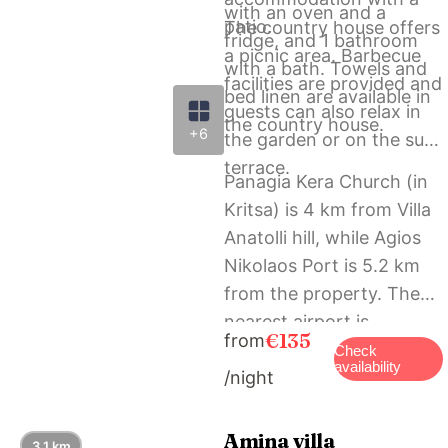
with an oven and a
patio.
The country house offers
fridge, and 1 bathroom
a picnic area. Barbecue
with a bath. Towels and
facilities are provided and
bed linen are available in
guests can also relax in
the country house.
+6
the garden or on the sun
terrace.
Panagia Kera Church (in
Kritsa) is 4 km from Villa
Anatolli hill, while Agios
Nikolaos Port is 5.2 km
from the property. The
nearest airport is
€135
from
Heraklion International
Check
availability
/night
Airport, 60 km from the
accommodation.
Amina villa
3.1 km