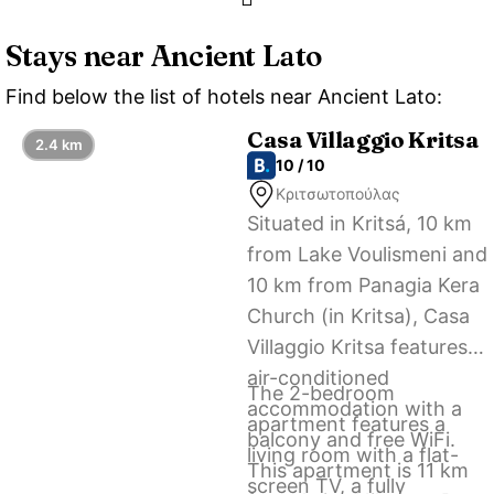
Stays near Ancient Lato
Find below the list of hotels near Ancient Lato:
Casa Villaggio Kritsa
2.4 km
10 / 10
Κριτσωτοπούλας
Situated in Kritsá, 10 km
from Lake Voulismeni and
10 km from Panagia Kera
Church (in Kritsa), Casa
Villaggio Kritsa features
air-conditioned
The 2-bedroom
accommodation with a
apartment features a
balcony and free WiFi.
living room with a flat-
This apartment is 11 km
screen TV, a fully