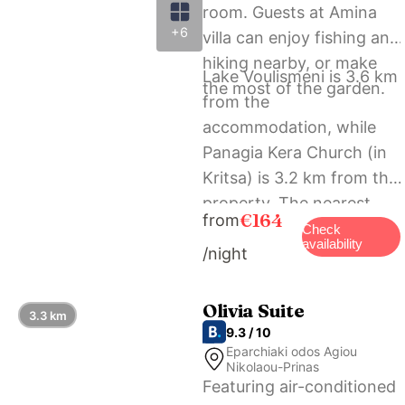
room. Guests at Amina
+6
villa can enjoy fishing and
hiking nearby, or make
Lake Voulismeni is 3.6 km
the most of the garden.
from the
accommodation, while
Panagia Kera Church (in
Kritsa) is 3.2 km from the
property. The nearest
€164
from
airport is Heraklion
Check
availability
/night
International Airport, 59
km from Amina villa.
Olivia Suite
3.3 km
9.3 / 10
Eparchiaki odos Agiou
Nikolaou-Prinas
Featuring air-conditioned